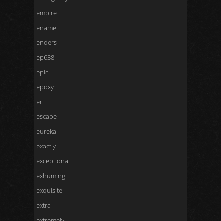
empire
enamel
enders
ep638
epic
epoxy
ertl
escape
eureka
exactly
exceptional
exhuming
exquisite
extra
extremely