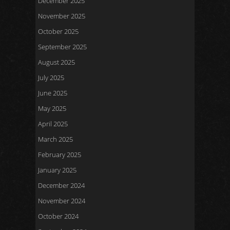
December 2025
November 2025
October 2025
September 2025
August 2025
July 2025
June 2025
May 2025
April 2025
March 2025
February 2025
January 2025
December 2024
November 2024
October 2024