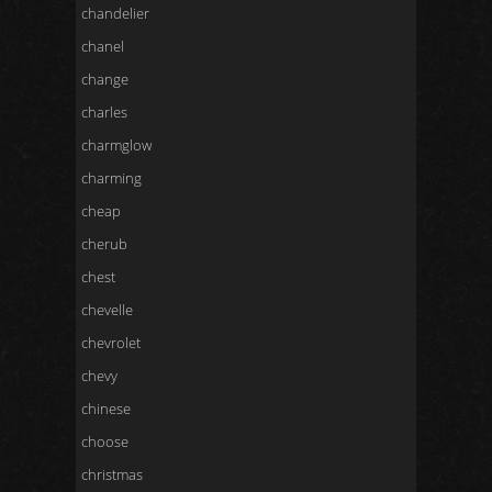
chandelier
chanel
change
charles
charmglow
charming
cheap
cherub
chest
chevelle
chevrolet
chevy
chinese
choose
christmas