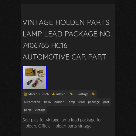
VINTAGE HOLDEN PARTS
LAMP LEAD PACKAGE NO.
7406765 HC16
AUTOMOTIVE CAR PART
March 1, 2026
admin
vintage
automotive
hc16
holden
lamp
lead
package
part
parts
vintage
See pics for vintage lamp lead package for
Holden. Official Holden parts vintage.