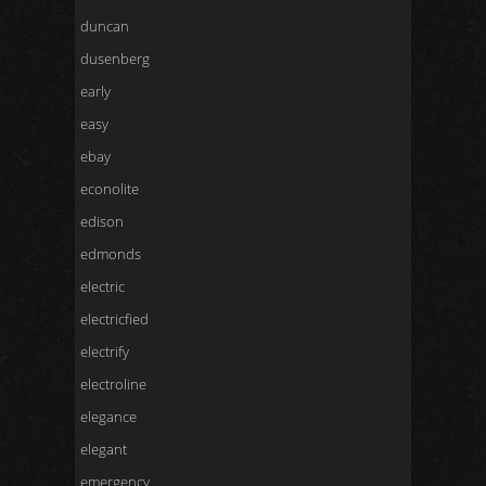
duncan
dusenberg
early
easy
ebay
econolite
edison
edmonds
electric
electricfied
electrify
electroline
elegance
elegant
emergency