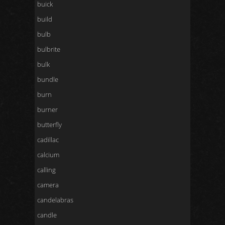
buick
build
bulb
bulbrite
bulk
bundle
burn
burner
butterfly
cadillac
calcium
calling
camera
candelabras
candle