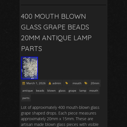
400 MOUTH BLOWN
GLASS GRAPE BEADS
20MM ANTIQUE LAMP
PARTS
March 1, 2026
admin
mouth
20mm
antique
beads
blown
glass
grape
lamp
mouth
parts
Lot of approximately 400 mouth-blown glass
grape shaped drops. Each piece measures
approximately 20mm x 15mm. These are
artisan made blown glass pieces with visible