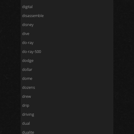
digital
disassemble
disney
dive
do-ray
do-ray-500
dodge
dollar
dome
dozens
drew
drip
driving
dual
dualite