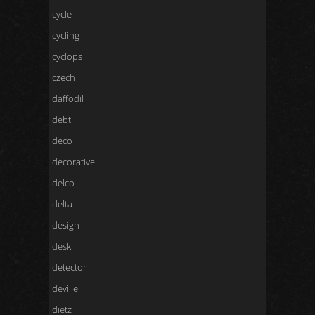
cycle
cycling
cyclops
czech
daffodil
debt
deco
decorative
delco
delta
design
desk
detector
deville
dietz