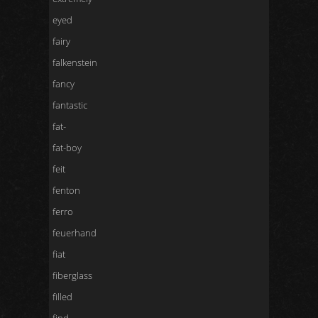
eyed
fairy
falkenstein
fancy
fantastic
fat-
fat-boy
feit
fenton
ferro
feuerhand
fiat
fiberglass
filled