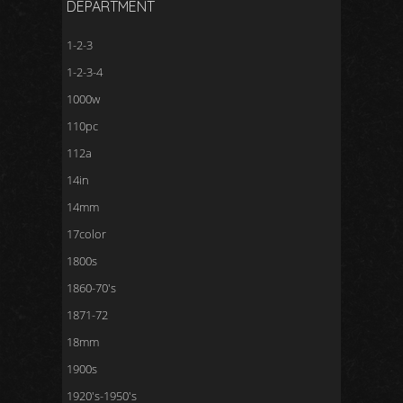
DEPARTMENT
1-2-3
1-2-3-4
1000w
110pc
112a
14in
14mm
17color
1800s
1860-70's
1871-72
18mm
1900s
1920's-1950's