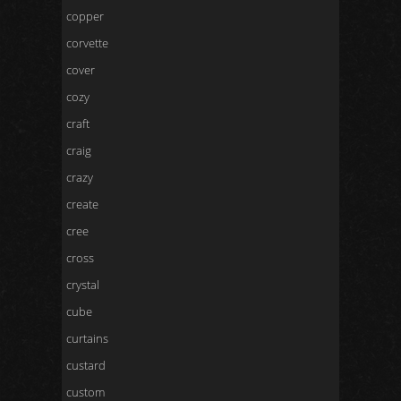
copper
corvette
cover
cozy
craft
craig
crazy
create
cree
cross
crystal
cube
curtains
custard
custom