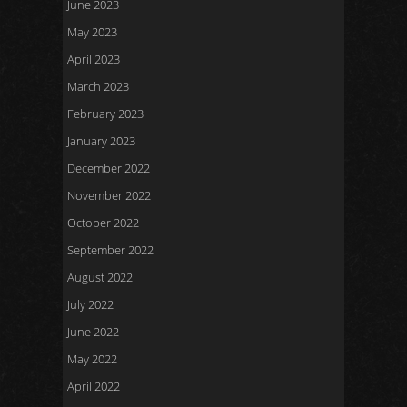
June 2023
May 2023
April 2023
March 2023
February 2023
January 2023
December 2022
November 2022
October 2022
September 2022
August 2022
July 2022
June 2022
May 2022
April 2022