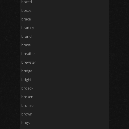
boxed
boxes
brace
bradley
brand
brass
breathe
brewster
bridge
bright
broad-
broken
bronze
brown
bugs