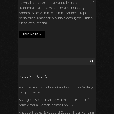
internal air bubbles – a natural characteristic of
traditional glass blowing. Details. Quantity:
Approx. Size: 20mm x 15mm. Shape: Grape /
berry drop. Material: Mouth-blown glass. Finish:
Clear with internal…
READ MORE
RECENT POSTS
Antique Telephone Brass Candlestick Style Vintage
Lamp Untested
ANTIQUE 1800’S EDME SAMSON France Coat of
Arms Amorial Porcelain Vase LAMPS
Antique Bradley & Hubbard Copper Brass Hanging