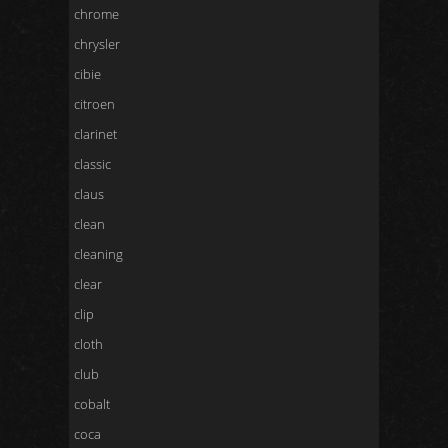
chrome
chrysler
cibie
citroen
clarinet
classic
claus
clean
cleaning
clear
clip
cloth
club
cobalt
coca