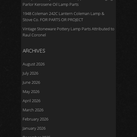
Parlor Kerosene Oil Lamp Parts
1948 Coleman 242C Lantern Coleman Lamp &
Stove Co. FOR PARTS OR PROJECT
Vintage Stoneware Pottery Lamp Parts Attributed to
Raul Coronel
ARCHIVES
August 2026
July 2026
June 2026
May 2026
April 2026
March 2026
February 2026
January 2026