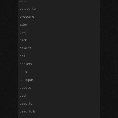
auto
autoparker
awesome
aztek
b-l-c
back
bakelite
ball
bankers
barn
baroque
beaded
beat
beautiful
beautifully