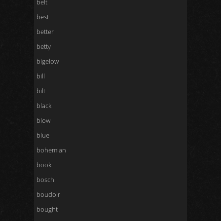
belt
best
better
betty
bigelow
bill
bilt
black
blow
blue
bohemian
book
bosch
boudoir
bought