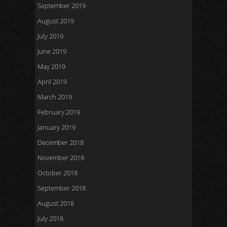
September 2019
August 2019
July 2019
June 2019
May 2019
April 2019
March 2019
February 2019
January 2019
December 2018
November 2018
October 2018
September 2018
August 2018
July 2018