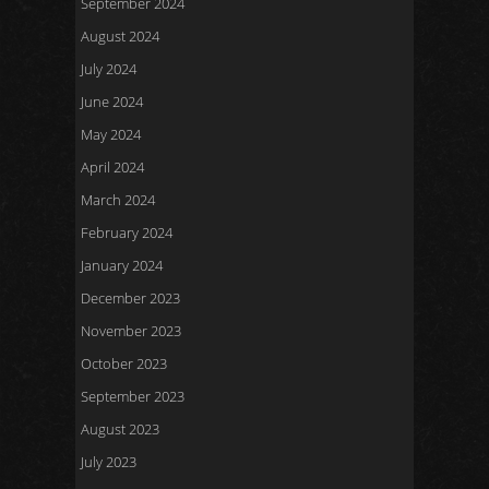
September 2024
August 2024
July 2024
June 2024
May 2024
April 2024
March 2024
February 2024
January 2024
December 2023
November 2023
October 2023
September 2023
August 2023
July 2023