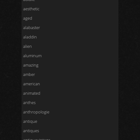
aesthetic
aged
alabaster
aladdin
alien
aluminum
amazing
amber
american
animated
anthes
anthropologie
antique
antiques