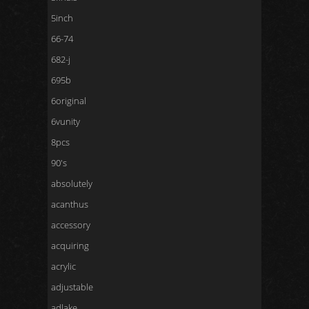
5inch
66-74
682-j
695b
6original
6vunity
8pcs
90's
absolutely
acanthus
accessory
acquiring
acrylic
adjustable
adlake