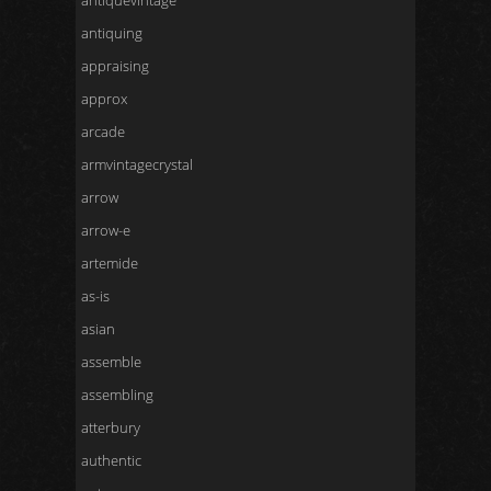
antiquevintage
antiquing
appraising
approx
arcade
armvintagecrystal
arrow
arrow-e
artemide
as-is
asian
assemble
assembling
atterbury
authentic