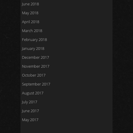
June 2018
May 2018
April 2018
March 2018
February 2018
January 2018
December 2017
November 2017
October 2017
September 2017
August 2017
July 2017
June 2017
May 2017