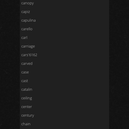
canopy
capiz
capulina
carello
carl
carriage
cars'6162
carved
case
cast
catalin
ceiling
center
century
chain