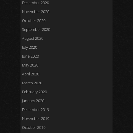
December 2020
November 2020
October 2020
September 2020
August 2020
July 2020
June 2020
May 2020
April 2020
March 2020
February 2020
January 2020
December 2019
November 2019
October 2019