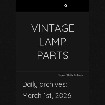
VINTAGE
LAMP
PARTS
Home
/
Daily Archives
Daily archives:
March 1st, 2026