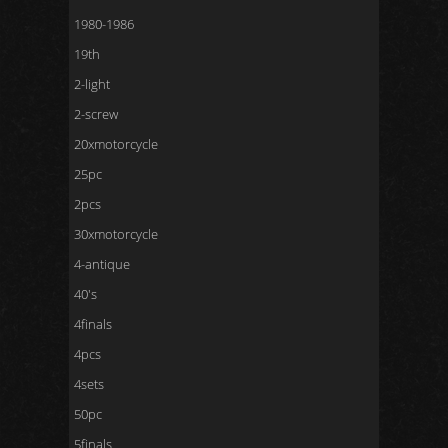
1980-1986
19th
2-light
2-screw
20xmotorcycle
25pc
2pcs
30xmotorcycle
4-antique
40's
4finals
4pcs
4sets
50pc
5finals