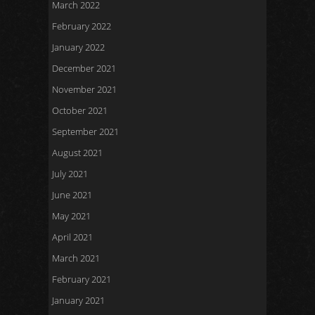
March 2022
February 2022
January 2022
December 2021
November 2021
October 2021
September 2021
August 2021
July 2021
June 2021
May 2021
April 2021
March 2021
February 2021
January 2021