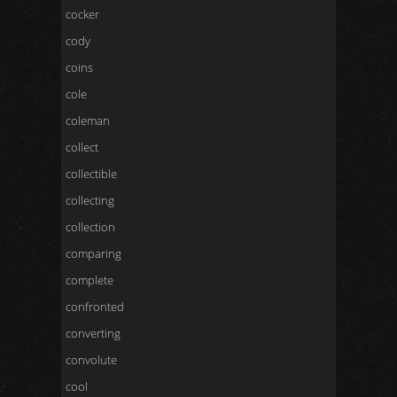
cocker
cody
coins
cole
coleman
collect
collectible
collecting
collection
comparing
complete
confronted
converting
convolute
cool