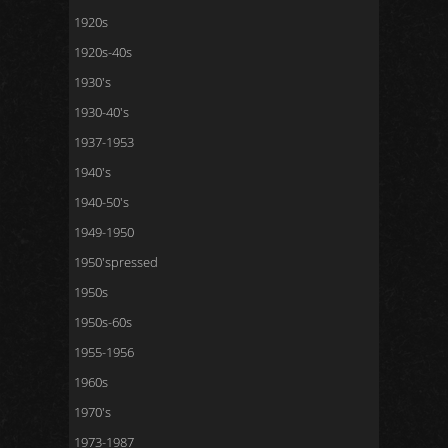
1920s
1920s-40s
1930's
1930-40's
1937-1953
1940's
1940-50's
1949-1950
1950'spressed
1950s
1950s-60s
1955-1956
1960s
1970's
1973-1987