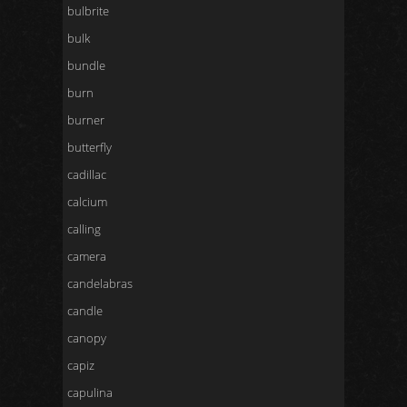
bulbrite
bulk
bundle
burn
burner
butterfly
cadillac
calcium
calling
camera
candelabras
candle
canopy
capiz
capulina