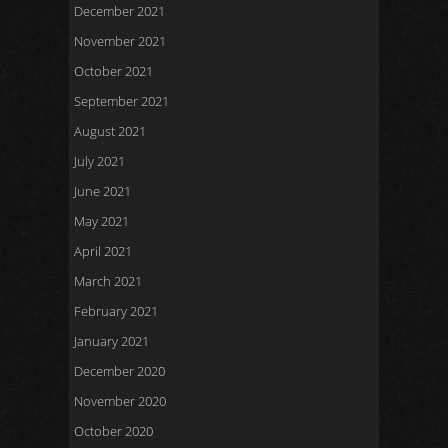
December 2021
November 2021
October 2021
September 2021
August 2021
July 2021
June 2021
May 2021
April 2021
March 2021
February 2021
January 2021
December 2020
November 2020
October 2020