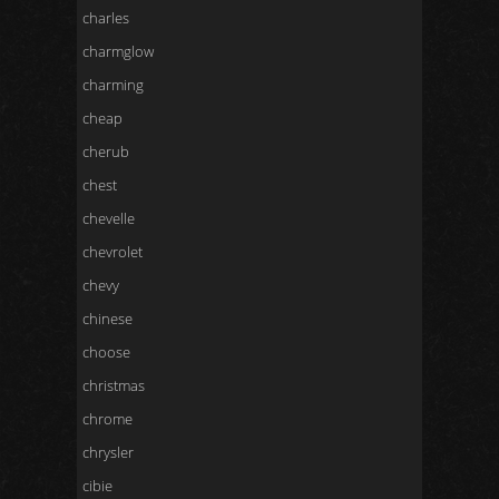
charles
charmglow
charming
cheap
cherub
chest
chevelle
chevrolet
chevy
chinese
choose
christmas
chrome
chrysler
cibie