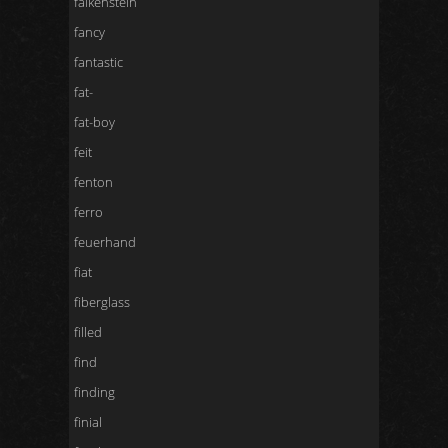
falkenstein
fancy
fantastic
fat-
fat-boy
feit
fenton
ferro
feuerhand
fiat
fiberglass
filled
find
finding
finial