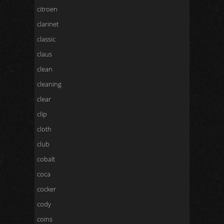
citroen
clarinet
classic
claus
clean
cleaning
clear
clip
cloth
club
cobalt
coca
cocker
cody
coins