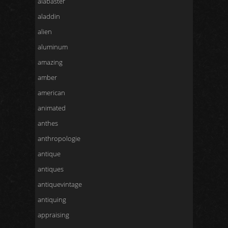
alabaster
aladdin
alien
aluminum
amazing
amber
american
animated
anthes
anthropologie
antique
antiques
antiquevintage
antiquing
appraising