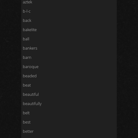
aztek
b-l-c
back
bakelite
ball
bankers
barn
baroque
beaded
beat
beautiful
beautifully
belt
best
better