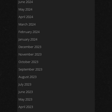
June 2024
May 2024
April 2024
March 2024
February 2024
January 2024
December 2023
November 2023
October 2023
September 2023
August 2023
July 2023
June 2023
May 2023
April 2023