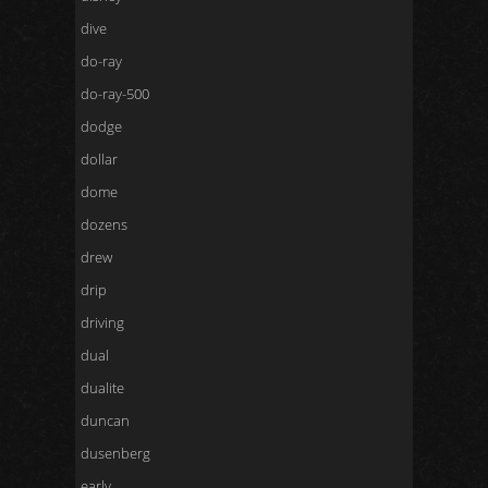
dive
do-ray
do-ray-500
dodge
dollar
dome
dozens
drew
drip
driving
dual
dualite
duncan
dusenberg
early