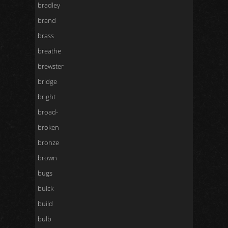
bradley
brand
brass
breathe
brewster
bridge
bright
broad-
broken
bronze
brown
bugs
buick
build
bulb