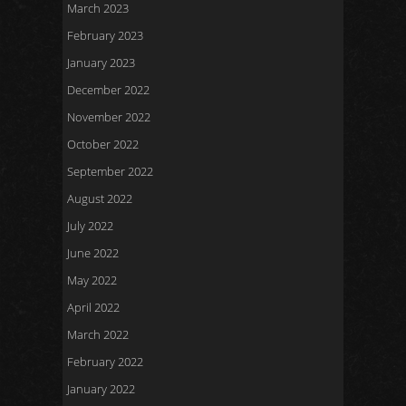
March 2023
February 2023
January 2023
December 2022
November 2022
October 2022
September 2022
August 2022
July 2022
June 2022
May 2022
April 2022
March 2022
February 2022
January 2022