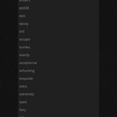
enders
ep638
epic
epoxy
ertl
escape
eureka
exactly
exceptional
exhuming
exquisite
extra
extremely
eyed
fairy