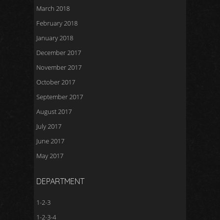
March 2018
February 2018
January 2018
December 2017
November 2017
October 2017
September 2017
August 2017
July 2017
June 2017
May 2017
DEPARTMENT
1-2-3
1-2-3-4