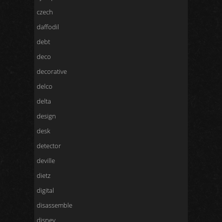
czech
daffodil
debt
deco
decorative
delco
delta
design
desk
detector
deville
dietz
digital
disassemble
disney