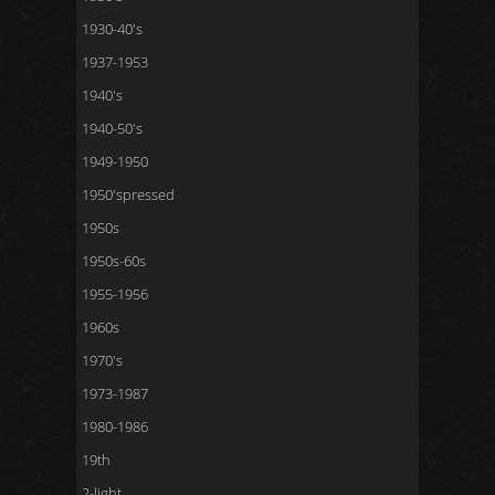
1930-40's
1937-1953
1940's
1940-50's
1949-1950
1950'spressed
1950s
1950s-60s
1955-1956
1960s
1970's
1973-1987
1980-1986
19th
2-light