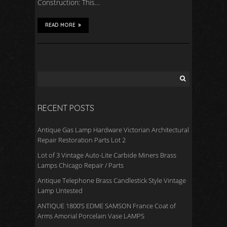
Construction: This…
READ MORE
RECENT POSTS
Antique Gas Lamp Hardware Victorian Architectural
Repair Restoration Parts Lot 2
Lot of 3 Vintage Auto-Lite Carbide Miners Brass
Lamps Chicago Repair / Parts
Antique Telephone Brass Candlestick Style Vintage
Lamp Untested
ANTIQUE 1800’S EDME SAMSON France Coat of
Arms Amorial Porcelain Vase LAMPS