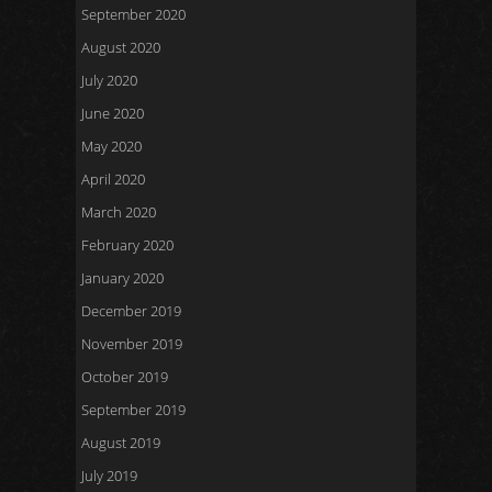
September 2020
August 2020
July 2020
June 2020
May 2020
April 2020
March 2020
February 2020
January 2020
December 2019
November 2019
October 2019
September 2019
August 2019
July 2019