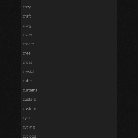
cozy
craft
craig
crazy
create
cree
cross
crystal
cube
curtains
custard
custom
cycle
cycling
cyclops