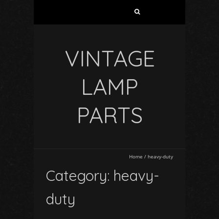
VINTAGE
LAMP
PARTS
Home
/
heavy-duty
Category: heavy-
duty