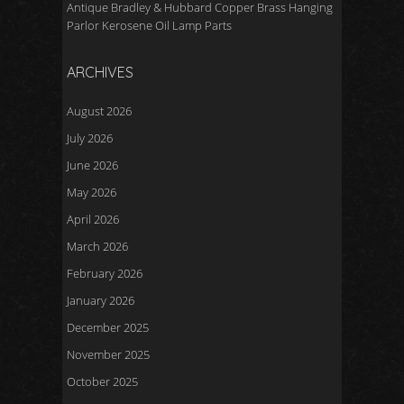
Antique Bradley & Hubbard Copper Brass Hanging
Parlor Kerosene Oil Lamp Parts
ARCHIVES
August 2026
July 2026
June 2026
May 2026
April 2026
March 2026
February 2026
January 2026
December 2025
November 2025
October 2025