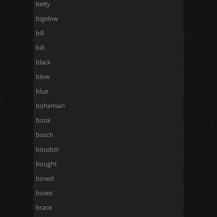
betty
bigelow
bill
bilt
black
blow
blue
bohemian
book
bosch
boudoir
bought
boxed
boxes
brace