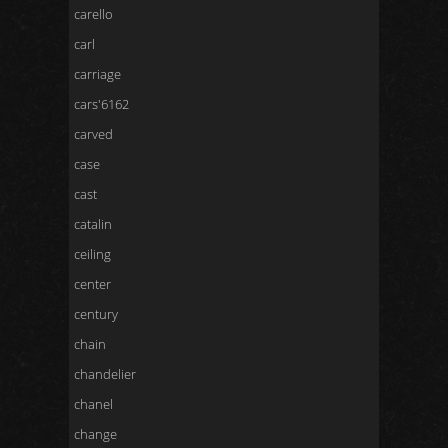
carello
carl
carriage
cars'6162
carved
case
cast
catalin
ceiling
center
century
chain
chandelier
chanel
change