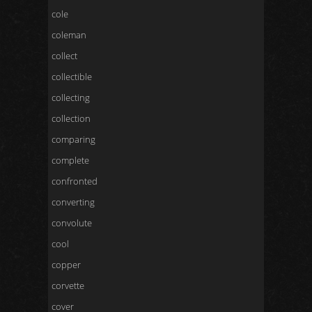
cole
coleman
collect
collectible
collecting
collection
comparing
complete
confronted
converting
convolute
cool
copper
corvette
cover