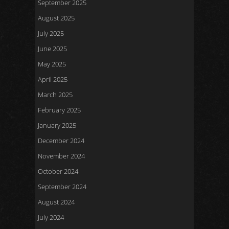
September 2025
August 2025
July 2025
June 2025
May 2025
April 2025
March 2025
February 2025
January 2025
December 2024
November 2024
October 2024
September 2024
August 2024
July 2024