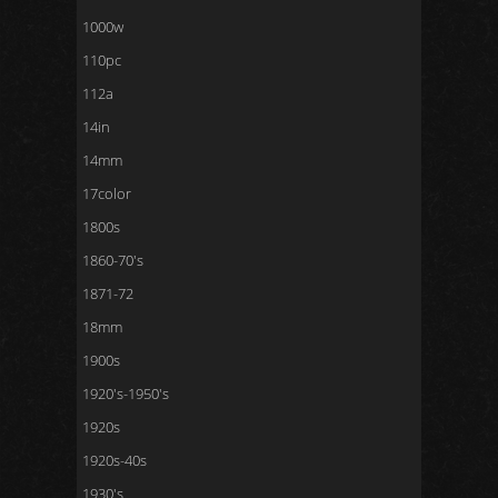
1000w
110pc
112a
14in
14mm
17color
1800s
1860-70's
1871-72
18mm
1900s
1920's-1950's
1920s
1920s-40s
1930's