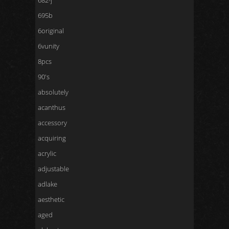
682-j
695b
6original
6vunity
8pcs
90's
absolutely
acanthus
accessory
acquiring
acrylic
adjustable
adlake
aesthetic
aged