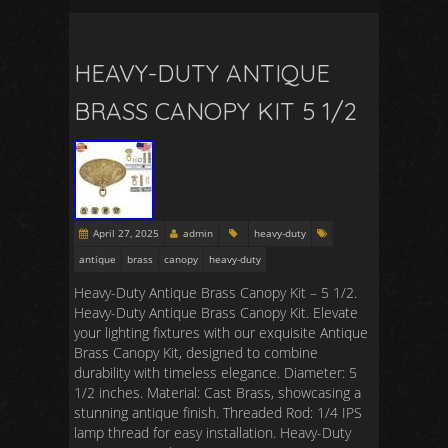
HEAVY-DUTY ANTIQUE
BRASS CANOPY KIT 5 1/2
April 27, 2025
admin
heavy-duty
antique
brass
canopy
heavy-duty
Heavy-Duty Antique Brass Canopy Kit – 5 1/2.
Heavy-Duty Antique Brass Canopy Kit. Elevate
your lighting fixtures with our exquisite Antique
Brass Canopy Kit, designed to combine
durability with timeless elegance. Diameter: 5
1/2 inches. Material: Cast Brass, showcasing a
stunning antique finish. Threaded Rod: 1/4 IPS
lamp thread for easy installation. Heavy-Duty