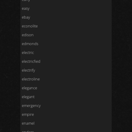
easy
ebay
econolite
edison
edmonds
electric
electricfied
electrify
electroline
elegance
elegant
emergency
empire
enamel