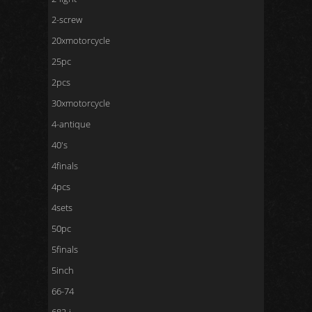
2-screw
20xmotorcycle
25pc
2pcs
30xmotorcycle
4-antique
40's
4finals
4pcs
4sets
50pc
5finals
5inch
66-74