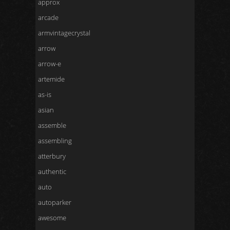
approx
arcade
armvintagecrystal
arrow
arrow-e
artemide
as-is
asian
assemble
assembling
atterbury
authentic
auto
autoparker
awesome