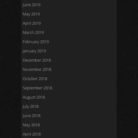
June 2019
May 2019
April 2019
March 2019
February 2019
January 2019
December 2018
November 2018
October 2018
September 2018
August 2018
July 2018
June 2018
May 2018
April 2018