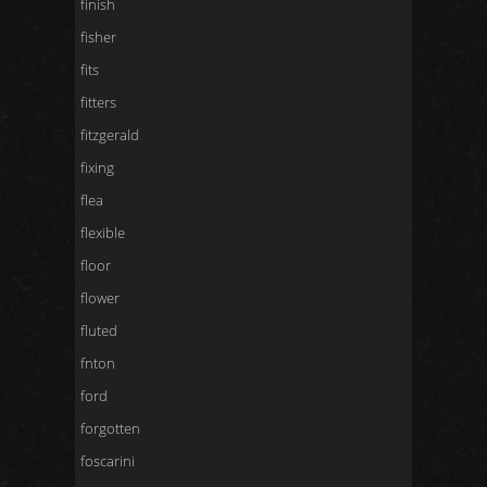
finish
fisher
fits
fitters
fitzgerald
fixing
flea
flexible
floor
flower
fluted
fnton
ford
forgotten
foscarini