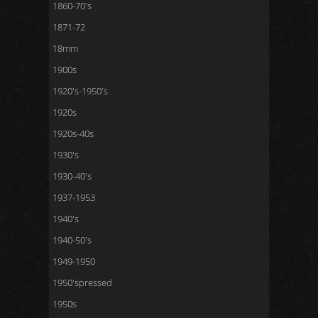
1860-70's
1871-72
18mm
1900s
1920's-1950's
1920s
1920s-40s
1930's
1930-40's
1937-1953
1940's
1940-50's
1949-1950
1950'spressed
1950s