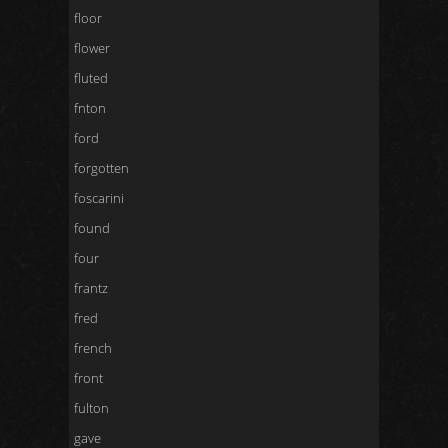
floor
flower
fluted
fnton
ford
forgotten
foscarini
found
four
frantz
fred
french
front
fulton
gave