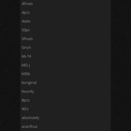
4finals
4pcs
4sets
50pc
5finals
5inch
66-74
682-j
695b
6original
6vunity
8pcs
90's
absolutely
acanthus