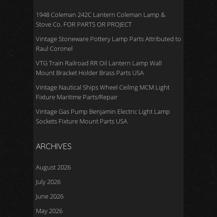
1948 Coleman 242C Lantern Coleman Lamp &
Stove Co. FOR PARTS OR PROJECT
Vintage Stoneware Pottery Lamp Parts Attributed to
Raul Coronel
VTG Train Railroad RR Oil Lantern Lamp Wall
Mount Bracket Holder Brass Parts USA
Vintage Nautical Ships Wheel Ceiling MCM Light
Fixture Maritime Parts/Repair
Vintage Gas Pump Benjamin Electric Light Lamp
Sockets Fixture Mount Parts USA
ARCHIVES
August 2026
July 2026
June 2026
May 2026