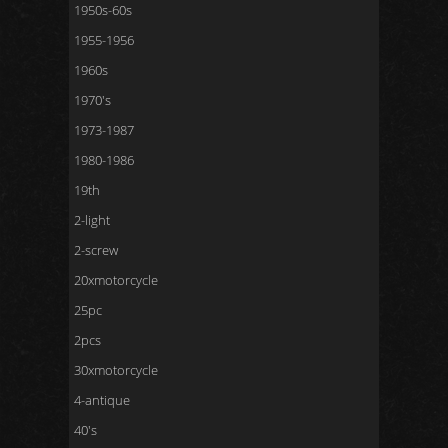
1950s-60s
1955-1956
1960s
1970's
1973-1987
1980-1986
19th
2-light
2-screw
20xmotorcycle
25pc
2pcs
30xmotorcycle
4-antique
40's