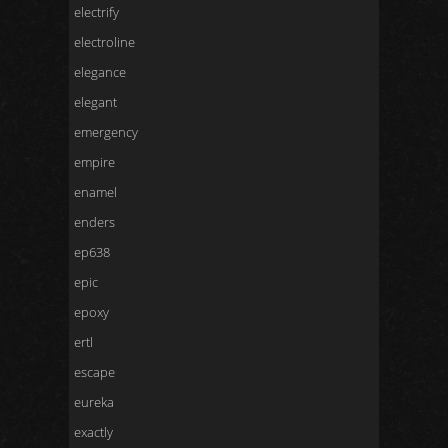
electrify
electroline
elegance
elegant
emergency
empire
enamel
enders
ep638
epic
epoxy
ertl
escape
eureka
exactly