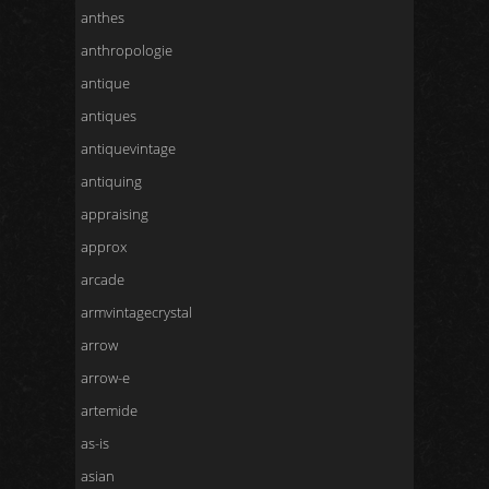
anthes
anthropologie
antique
antiques
antiquevintage
antiquing
appraising
approx
arcade
armvintagecrystal
arrow
arrow-e
artemide
as-is
asian