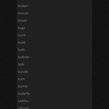
broken
bronze
brown
bugs
buick
build
bulb
bulbrite
bulk
bundle
burn
burner
butterfly
cadillac
calcium