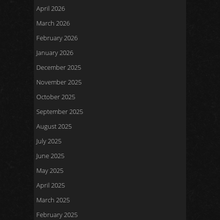
April 2026
March 2026
February 2026
January 2026
December 2025
November 2025
October 2025
September 2025
August 2025
July 2025
June 2025
May 2025
April 2025
March 2025
February 2025