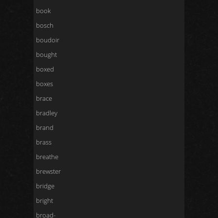
book
bosch
boudoir
bought
boxed
boxes
brace
bradley
brand
brass
breathe
brewster
bridge
bright
broad-