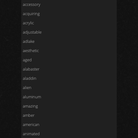
accessory
acquiring
acrylic
adjustable
adlake
aesthetic
aged
alabaster
aladdin
alien
aluminum
amazing
amber
american
animated