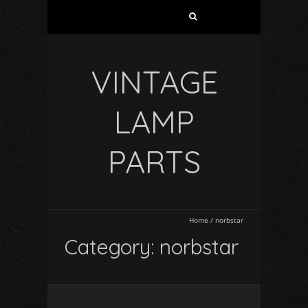
VINTAGE
LAMP
PARTS
Home
/
norbstar
Category: norbstar