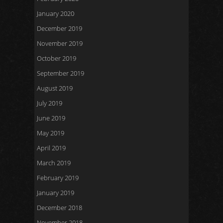
January 2020
December 2019
November 2019
October 2019
September 2019
August 2019
July 2019
June 2019
May 2019
April 2019
March 2019
February 2019
January 2019
December 2018
November 2018