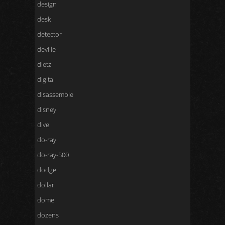
design
desk
detector
deville
dietz
digital
disassemble
disney
dive
do-ray
do-ray-500
dodge
dollar
dome
dozens