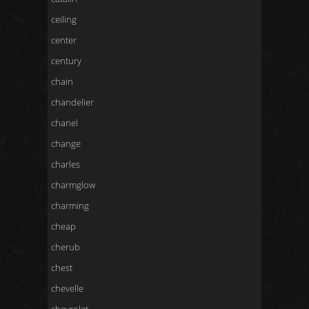
ceiling
center
century
chain
chandelier
chanel
change
charles
charmglow
charming
cheap
cherub
chest
chevelle