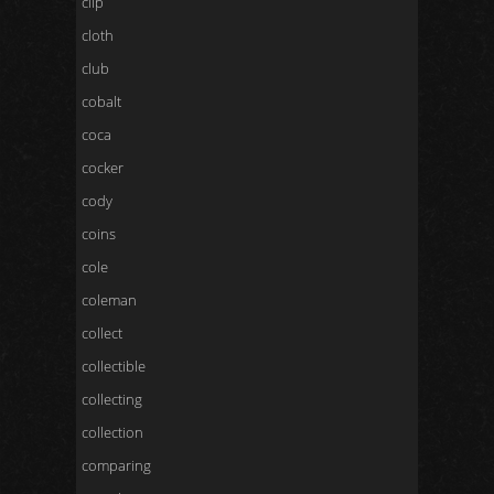
clip
cloth
club
cobalt
coca
cocker
cody
coins
cole
coleman
collect
collectible
collecting
collection
comparing