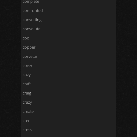
complete
confronted
converting
convolute
cool
copper
corvette
cover
cozy
craft
craig
crazy
create
cree
cross