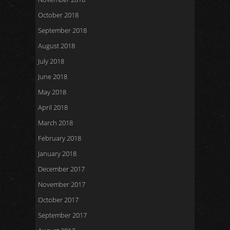
October 2018
September 2018
August 2018
July 2018
June 2018
May 2018
April 2018
March 2018
February 2018
January 2018
December 2017
November 2017
October 2017
September 2017