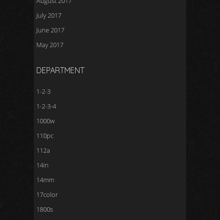
August 2017
July 2017
June 2017
May 2017
DEPARTMENT
1-2-3
1-2-3-4
1000w
110pc
112a
14in
14mm
17color
1800s