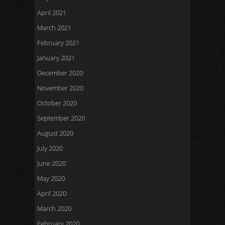
April 2021
March 2021
February 2021
January 2021
December 2020
November 2020
October 2020
September 2020
August 2020
July 2020
June 2020
May 2020
April 2020
March 2020
February 2020