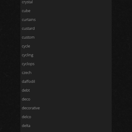
crystal
cube
curtains
custard
custom
cycle
cycling
cyclops
czech
daffodil
debt
deco
decorative
delco
delta