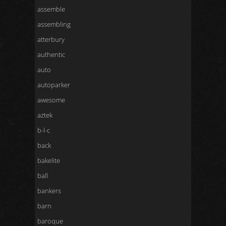
assemble
assembling
atterbury
authentic
auto
autoparker
awesome
aztek
b-l-c
back
bakelite
ball
bankers
barn
baroque