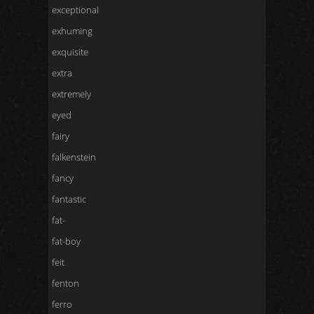
exceptional
exhuming
exquisite
extra
extremely
eyed
fairy
falkenstein
fancy
fantastic
fat-
fat-boy
feit
fenton
ferro