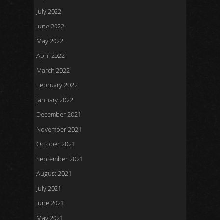
July 2022
June 2022
May 2022
April 2022
March 2022
February 2022
January 2022
December 2021
November 2021
October 2021
September 2021
August 2021
July 2021
June 2021
May 2021