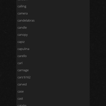
calling
camera
candelabras
candle
canopy
capiz
capulina
carello
carl
carriage
cars'6162
carved
case
cast
catalin