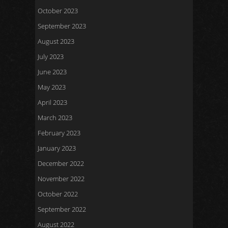
October 2023
September 2023
August 2023
July 2023
June 2023
May 2023
April 2023
March 2023
February 2023
January 2023
December 2022
November 2022
October 2022
September 2022
August 2022