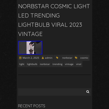
NORBSTAR COSMIC LIGHT
LED TRENDING
LIGHTBULB VIRAL 2023
VINTAGE
March 2, 2025
admin
norbstar
cosmic
light
lightbulb
norbstar
trending
vintage
viral
RECENT POSTS