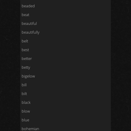
beaded
beat
beautiful
beautifully
belt
best
better
betty
bigelow
bill
bilt
black
blow
blue
bohemian