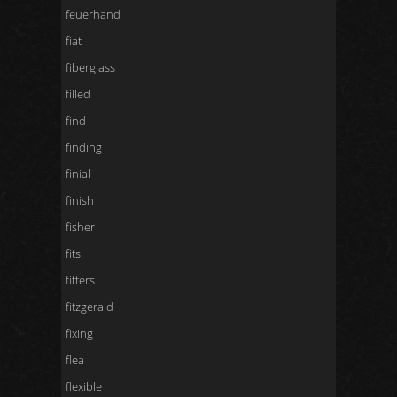
feuerhand
fiat
fiberglass
filled
find
finding
finial
finish
fisher
fits
fitters
fitzgerald
fixing
flea
flexible