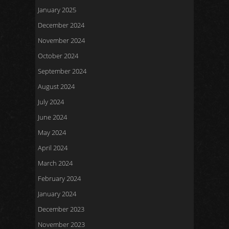
January 2025
December 2024
November 2024
October 2024
September 2024
August 2024
July 2024
June 2024
May 2024
April 2024
March 2024
February 2024
January 2024
December 2023
November 2023