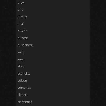
drew
drip
driving
dual
dualite
duncan
dusenberg
early
easy
ebay
econolite
edison
edmonds
electric
electricfied