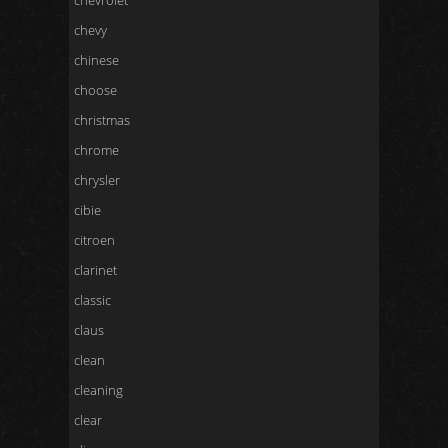
chevrolet
chevy
chinese
choose
christmas
chrome
chrysler
cibie
citroen
clarinet
classic
claus
clean
cleaning
clear