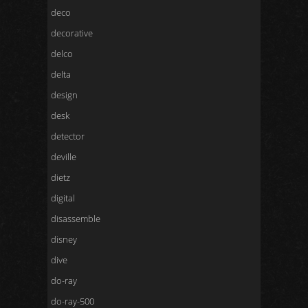
deco
decorative
delco
delta
design
desk
detector
deville
dietz
digital
disassemble
disney
dive
do-ray
do-ray-500