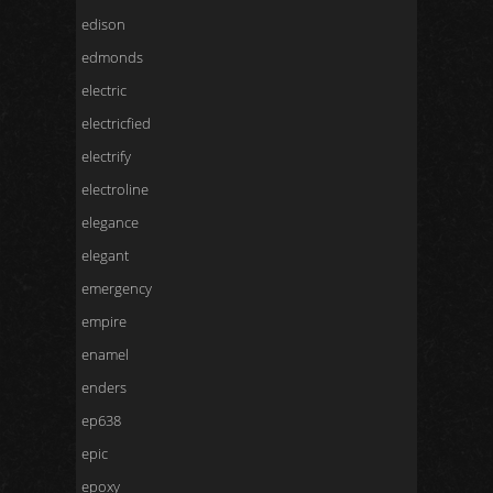
edison
edmonds
electric
electricfied
electrify
electroline
elegance
elegant
emergency
empire
enamel
enders
ep638
epic
epoxy