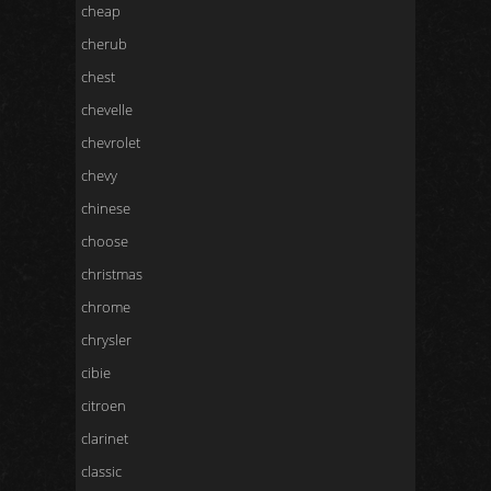
cheap
cherub
chest
chevelle
chevrolet
chevy
chinese
choose
christmas
chrome
chrysler
cibie
citroen
clarinet
classic