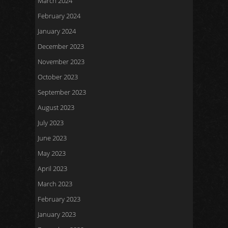
March 2024
February 2024
January 2024
December 2023
November 2023
October 2023
September 2023
August 2023
July 2023
June 2023
May 2023
April 2023
March 2023
February 2023
January 2023