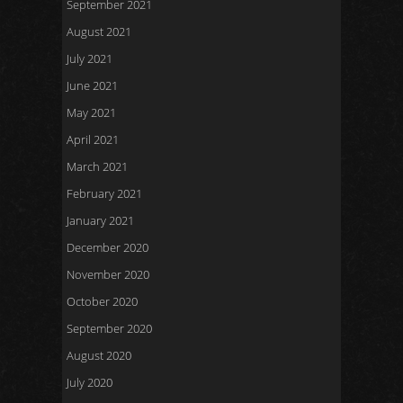
September 2021
August 2021
July 2021
June 2021
May 2021
April 2021
March 2021
February 2021
January 2021
December 2020
November 2020
October 2020
September 2020
August 2020
July 2020