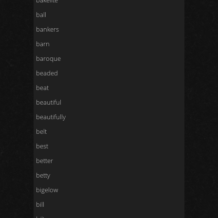
bakelite
ball
bankers
barn
baroque
beaded
beat
beautiful
beautifully
belt
best
better
betty
bigelow
bill