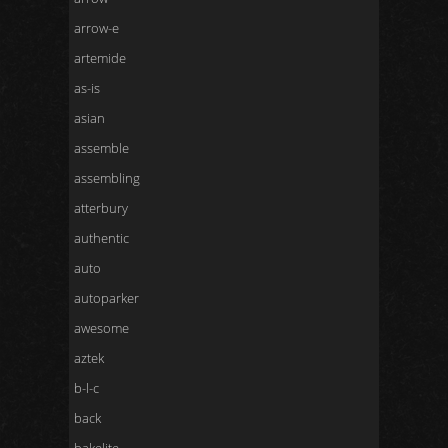
arrow-e
artemide
as-is
asian
assemble
assembling
atterbury
authentic
auto
autoparker
awesome
aztek
b-l-c
back