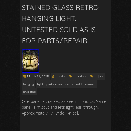
STAINED GLASS RETRO
HANGING LIGHT.
UNTESTED SOLD AS IS
FOR PARTS/REPAIR
March 11, 2025
admin
stained
glass
hanging
light
partsrepair
retro
sold
stained
untested
One panel is cracked as seen in photos. Same
panel is miscut and lets light leak through.
Approximately 17″ wide 14″ tall.