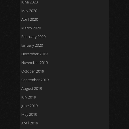
June 2020
May 2020
April 2020
March 2020
February 2020
January 2020
December 2019
November 2019
October 2019
September 2019
August 2019
July 2019
June 2019
May 2019
April 2019