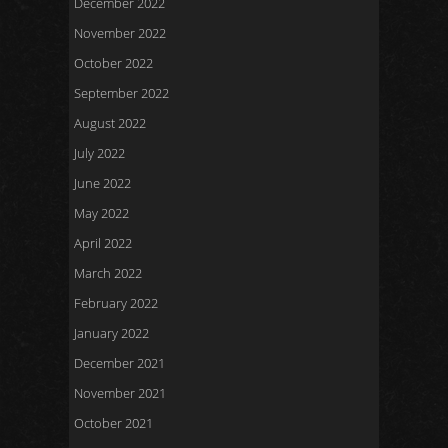
December 2022
November 2022
October 2022
September 2022
August 2022
July 2022
June 2022
May 2022
April 2022
March 2022
February 2022
January 2022
December 2021
November 2021
October 2021