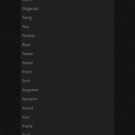
fitzgerald
fixing
flea
flexible
floor
flower
fluted
fnton
ford
forgotten
foscarini
found
four
frantz