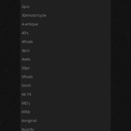
2pcs
30xmotorcycle
4-antique
40's
4finals
4pcs
4sets
50pc
5finals
5inch
66-74
682-j
695b
6original
6vunity