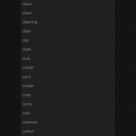
claus
clean
cleaning
clear
clip
cloth
club
cobalt
coca
cocker
cody
coins
cole
coleman
collect