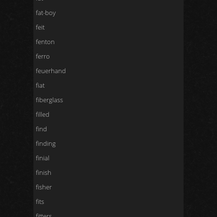
fat-boy
feit
fenton
ferro
feuerhand
fiat
fiberglass
filled
find
finding
finial
finish
fisher
fits
fitters