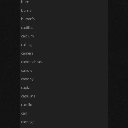
burn
burner
butterfly
cadillac
calcium
calling
camera
candelabras
candle
canopy
capiz
capulina
carello
carl
carriage