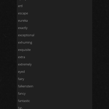
ertl
escape
eureka
exactly
exceptional
exhuming
exquisite
extra
extremely
eyed
fairy
falkenstein
fancy
fantastic
fat-