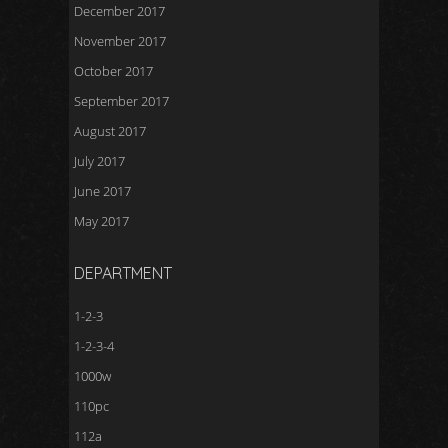
December 2017
November 2017
October 2017
September 2017
August 2017
July 2017
June 2017
May 2017
DEPARTMENT
1-2-3
1-2-3-4
1000w
110pc
112a