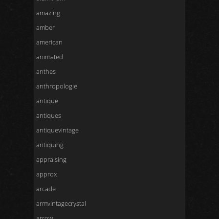
amazing
amber
american
animated
anthes
anthropologie
antique
antiques
antiquevintage
antiquing
appraising
approx
arcade
armvintagecrystal
arrow