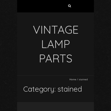
VINTAGE
LAMP
PARTS
Home
/
stained
Category: stained