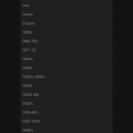
14in
14mm
17color
1800s
1860-70's
1871-72
18mm
1900s
1920's-1950's
1920s
1920s-40s
1930's
1930-40's
1937-1953
1940's