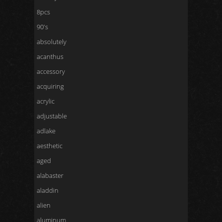
8pcs
90's
absolutely
acanthus
accessory
acquiring
acrylic
adjustable
adlake
aesthetic
aged
alabaster
aladdin
alien
aluminum