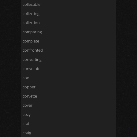
collectible
collecting
collection
comparing
complete
confronted
converting
convolute
cool
copper
corvette
cover
cozy
craft
craig