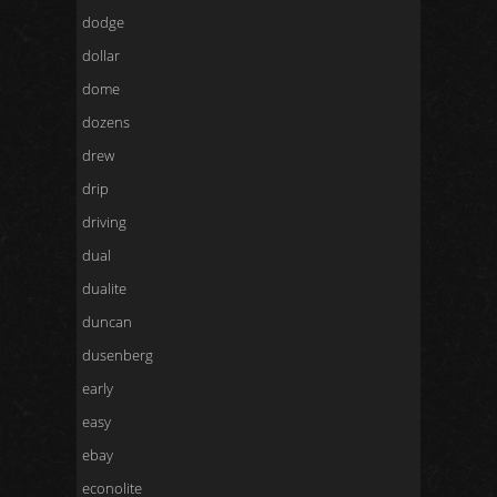
dodge
dollar
dome
dozens
drew
drip
driving
dual
dualite
duncan
dusenberg
early
easy
ebay
econolite