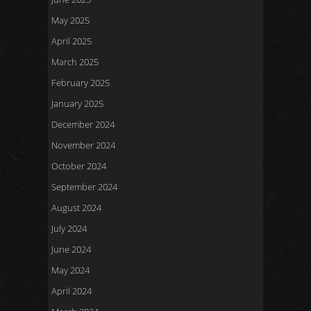
May 2025
April 2025
March 2025
February 2025
January 2025
December 2024
November 2024
October 2024
September 2024
August 2024
July 2024
June 2024
May 2024
April 2024