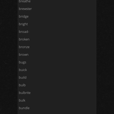
breathe
brewster
bridge
bright
broad-
broken
bronze
brown
bugs
buick
build
bulb
bulbrite
bulk
bundle