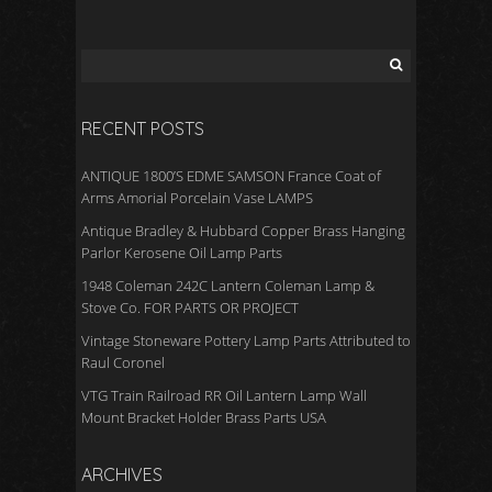
RECENT POSTS
ANTIQUE 1800’S EDME SAMSON France Coat of
Arms Amorial Porcelain Vase LAMPS
Antique Bradley & Hubbard Copper Brass Hanging
Parlor Kerosene Oil Lamp Parts
1948 Coleman 242C Lantern Coleman Lamp &
Stove Co. FOR PARTS OR PROJECT
Vintage Stoneware Pottery Lamp Parts Attributed to
Raul Coronel
VTG Train Railroad RR Oil Lantern Lamp Wall
Mount Bracket Holder Brass Parts USA
ARCHIVES