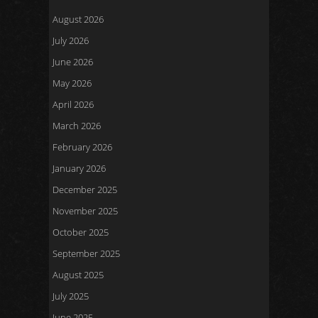
August 2026
July 2026
June 2026
May 2026
April 2026
March 2026
February 2026
January 2026
December 2025
November 2025
October 2025
September 2025
August 2025
July 2025
June 2025