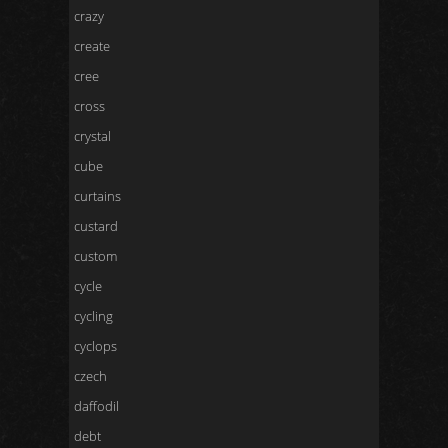
crazy
create
cree
cross
crystal
cube
curtains
custard
custom
cycle
cycling
cyclops
czech
daffodil
debt