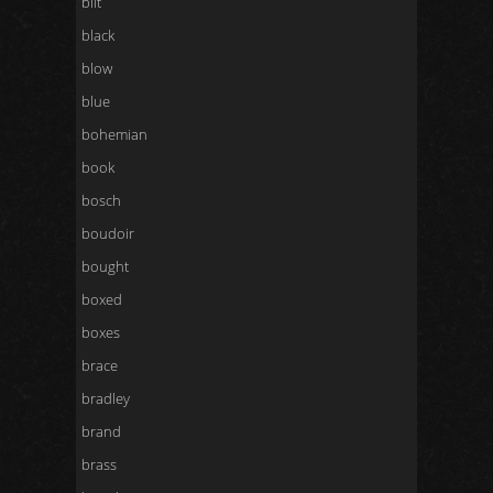
bilt
black
blow
blue
bohemian
book
bosch
boudoir
bought
boxed
boxes
brace
bradley
brand
brass