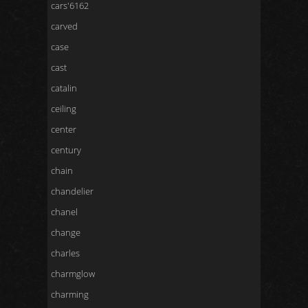
cars'6162
carved
case
cast
catalin
ceiling
center
century
chain
chandelier
chanel
change
charles
charmglow
charming