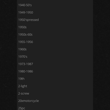
1940-50's
1949-1950
1950'spressed
1950s
1950s-60s
1955-1956
1960s
1970's
1973-1987
1980-1986
19th
2-light
2-screw
20xmotorcycle
25pc