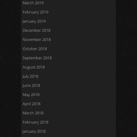
March 2019
February 2019
January 2019
December 2018
November 2018
October 2018
September 2018
August 2018
July 2018
June 2018
May 2018
April 2018
March 2018
February 2018
January 2018