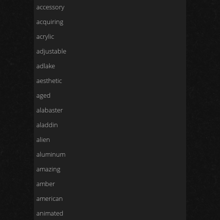
accessory
acquiring
acrylic
adjustable
adlake
aesthetic
aged
alabaster
aladdin
alien
aluminum
amazing
amber
american
animated