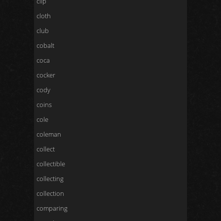
clip
cloth
club
cobalt
coca
cocker
cody
coins
cole
coleman
collect
collectible
collecting
collection
comparing