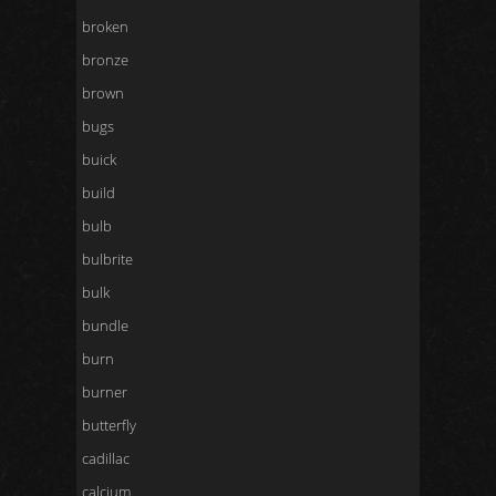
broken
bronze
brown
bugs
buick
build
bulb
bulbrite
bulk
bundle
burn
burner
butterfly
cadillac
calcium