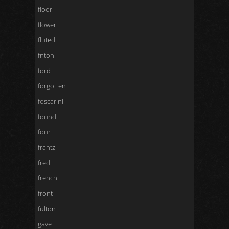
floor
flower
fluted
fnton
ford
forgotten
foscarini
found
four
frantz
fred
french
front
fulton
gave