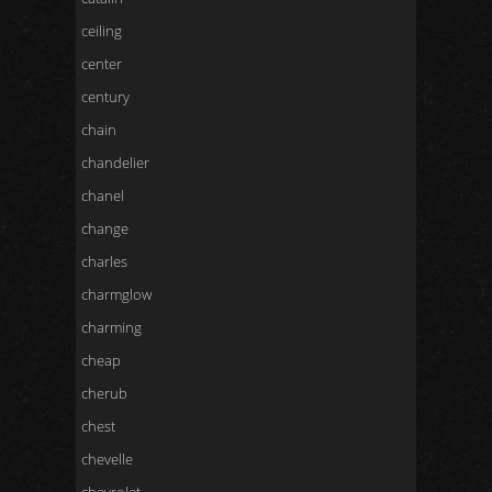
ceiling
center
century
chain
chandelier
chanel
change
charles
charmglow
charming
cheap
cherub
chest
chevelle