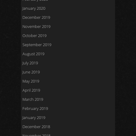
January 2020
December 2019
November 2019
October 2019
September 2019
August 2019
July 2019
June 2019
May 2019
April 2019
March 2019
February 2019
January 2019
December 2018
November 2018