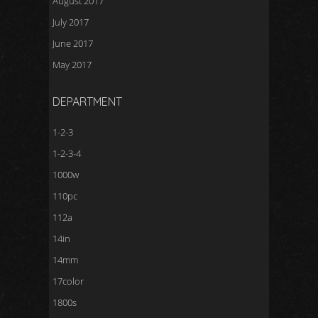
August 2017
July 2017
June 2017
May 2017
DEPARTMENT
1-2-3
1-2-3-4
1000w
110pc
112a
14in
14mm
17color
1800s