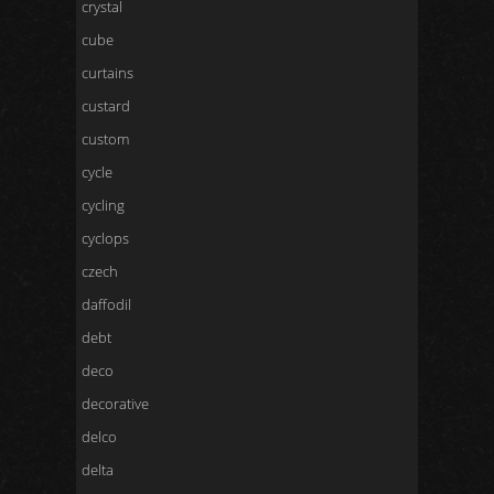
crystal
cube
curtains
custard
custom
cycle
cycling
cyclops
czech
daffodil
debt
deco
decorative
delco
delta