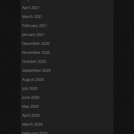
April 2021
March 2021
February 2021
January 2021
December 2020
November 2020
October 2020
September 2020
August 2020
July 2020
June 2020
May 2020
April 2020
March 2020
February 2020