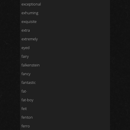
exceptional
exhuming
exquisite
extra
extremely
eyed
fairy
falkenstein
fancy
fantastic
fat-
fat-boy
feit
fenton
ferro