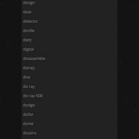
design
desk
detector
deville
dietz
digital
disassemble
disney
dive
do-ray
do-ray-500
dodge
dollar
dome
dozens