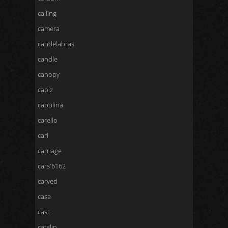
calling
camera
candelabras
candle
canopy
capiz
capulina
carello
carl
carriage
cars'6162
carved
case
cast
catalin