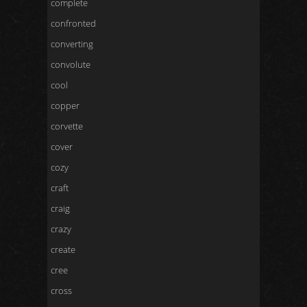
complete
confronted
converting
convolute
cool
copper
corvette
cover
cozy
craft
craig
crazy
create
cree
cross