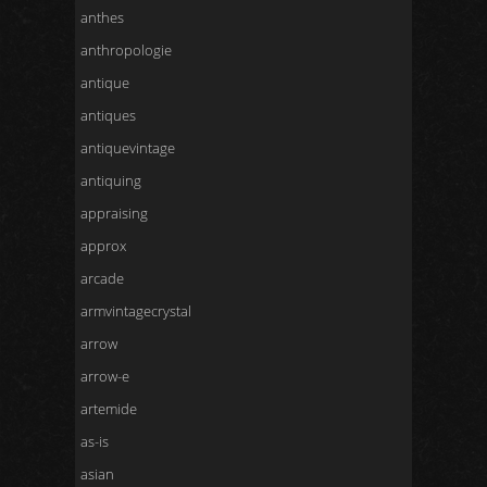
anthes
anthropologie
antique
antiques
antiquevintage
antiquing
appraising
approx
arcade
armvintagecrystal
arrow
arrow-e
artemide
as-is
asian