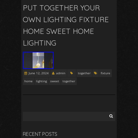
PUT TOGETHER YOUR
OWN LIGHTING FIXTURE
HOME SWEET HOME
LIGHTING
June 12, 2024
admin
together
fixture
home
lighting
sweet
together
RECENT POSTS