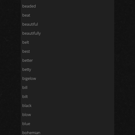
beaded
beat
beautiful
beautifully
belt
best
better
betty
bigelow
bill
bilt
black
blow
blue
bohemian