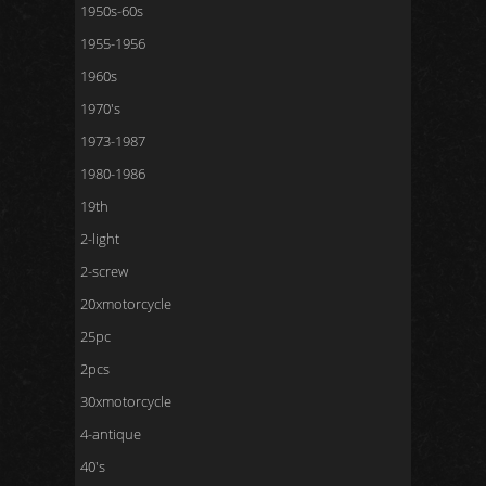
1950s-60s
1955-1956
1960s
1970's
1973-1987
1980-1986
19th
2-light
2-screw
20xmotorcycle
25pc
2pcs
30xmotorcycle
4-antique
40's