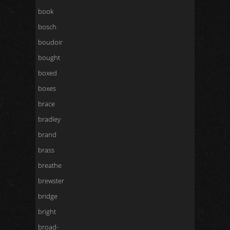
book
bosch
boudoir
bought
boxed
boxes
brace
bradley
brand
brass
breathe
brewster
bridge
bright
broad-