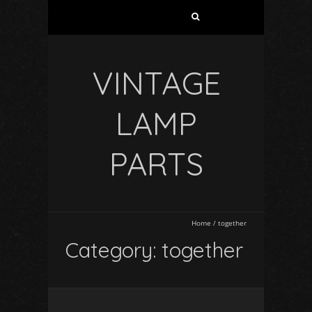
VINTAGE
LAMP
PARTS
Home
/
together
Category: together