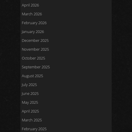
April 2026
March 2026
February 2026
January 2026
December 2025
November 2025
October 2025
September 2025
August 2025
July 2025
June 2025
May 2025
April 2025
March 2025
February 2025