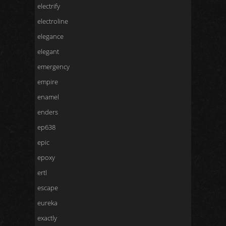
electrify
electroline
elegance
elegant
emergency
empire
enamel
enders
ep638
epic
epoxy
ertl
escape
eureka
exactly