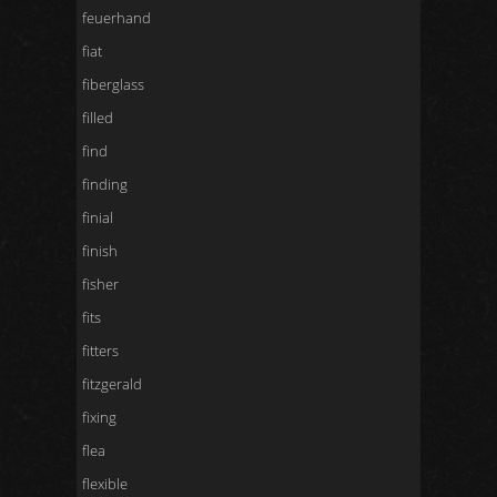
feuerhand
fiat
fiberglass
filled
find
finding
finial
finish
fisher
fits
fitters
fitzgerald
fixing
flea
flexible