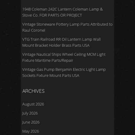
1948 Coleman 242C Lantern Coleman Lamp &
Stove Co. FOR PARTS OR PROJECT
Vintage Stoneware Pottery Lamp Parts Attributed to
Raul Coronel
VTG Train Railroad RR Oil Lantern Lamp Wall
Mount Bracket Holder Brass Parts USA
Vintage Nautical Ships Wheel Ceiling MCM Light
Fixture Maritime Parts/Repair
Vintage Gas Pump Benjamin Electric Light Lamp
Sockets Fixture Mount Parts USA
ARCHIVES
August 2026
July 2026
June 2026
May 2026