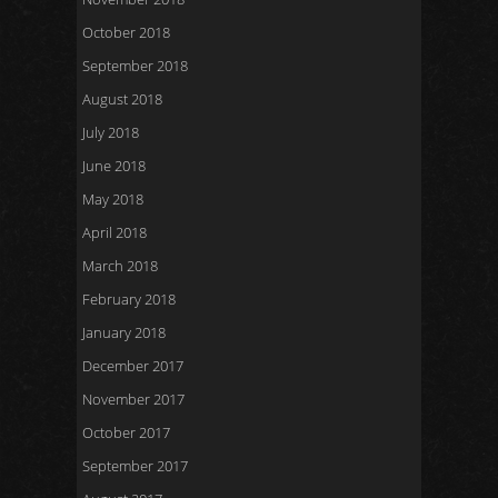
October 2018
September 2018
August 2018
July 2018
June 2018
May 2018
April 2018
March 2018
February 2018
January 2018
December 2017
November 2017
October 2017
September 2017