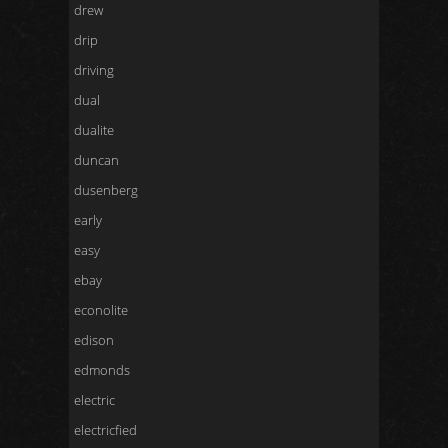
drew
drip
driving
dual
dualite
duncan
dusenberg
early
easy
ebay
econolite
edison
edmonds
electric
electricfied