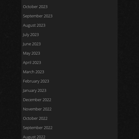
October 2023
September 2023
August 2023
July 2023
June 2023
May 2023
April 2023
March 2023
February 2023
January 2023
December 2022
November 2022
October 2022
September 2022
August 2022