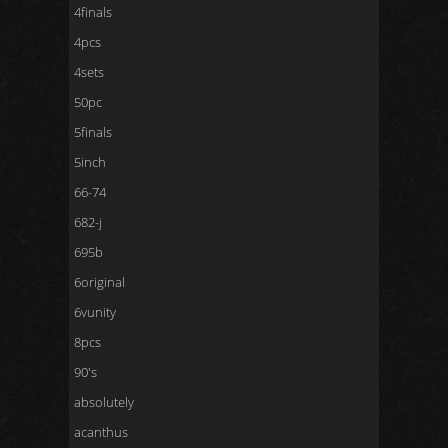
4finals
4pcs
4sets
50pc
5finals
5inch
66-74
682-j
695b
6original
6vunity
8pcs
90's
absolutely
acanthus