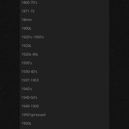
1860-70's
1871-72
18mm
1900s
1920's-1950's
1920s
1920s-40s
1930's
1930-40's
1937-1953
1940's
1940-50's
1949-1950
1950'spressed
1950s