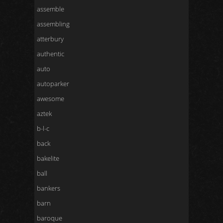
assemble
assembling
atterbury
authentic
auto
autoparker
awesome
aztek
b-l-c
back
bakelite
ball
bankers
barn
baroque