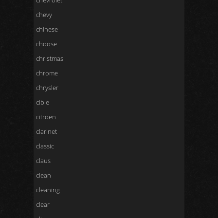
chevrolet
chevy
chinese
choose
christmas
chrome
chrysler
cibie
citroen
clarinet
classic
claus
clean
cleaning
clear