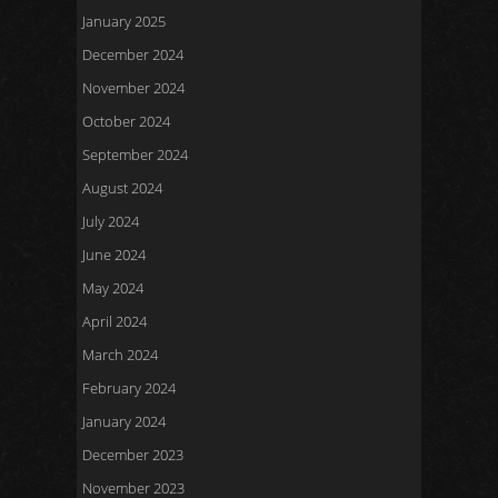
January 2025
December 2024
November 2024
October 2024
September 2024
August 2024
July 2024
June 2024
May 2024
April 2024
March 2024
February 2024
January 2024
December 2023
November 2023