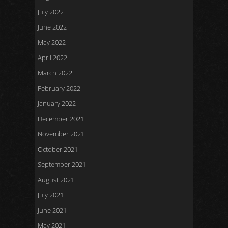
July 2022
June 2022
May 2022
April 2022
March 2022
February 2022
January 2022
December 2021
November 2021
October 2021
September 2021
August 2021
July 2021
June 2021
May 2021