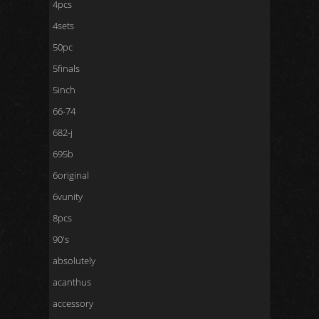
4pcs
4sets
50pc
5finals
5inch
66-74
682-j
695b
6original
6vunity
8pcs
90's
absolutely
acanthus
accessory