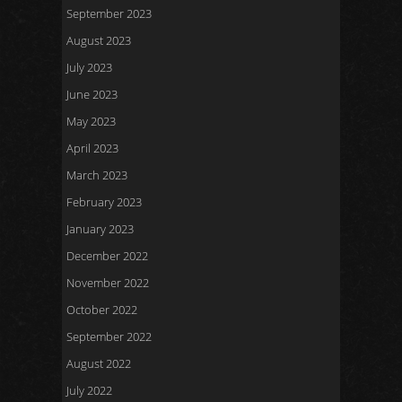
September 2023
August 2023
July 2023
June 2023
May 2023
April 2023
March 2023
February 2023
January 2023
December 2022
November 2022
October 2022
September 2022
August 2022
July 2022