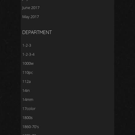
June 2017
May 2017
DEPARTMENT
1-2-3
1-2-3-4
1000w
110pc
112a
14in
14mm
17color
1800s
1860-70's