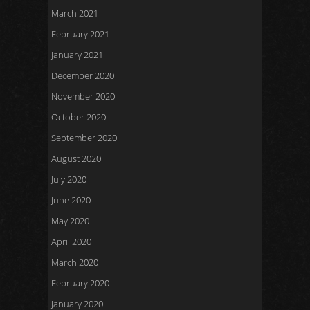
March 2021
February 2021
January 2021
December 2020
November 2020
October 2020
September 2020
August 2020
July 2020
June 2020
May 2020
April 2020
March 2020
February 2020
January 2020