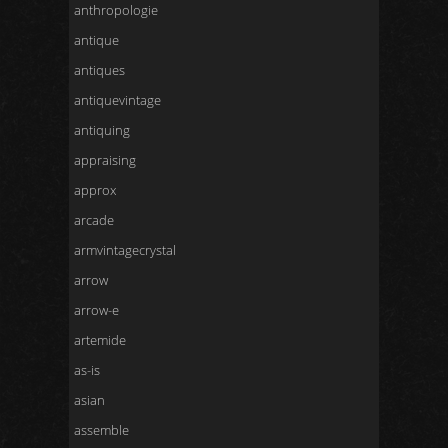
anthropologie
antique
antiques
antiquevintage
antiquing
appraising
approx
arcade
armvintagecrystal
arrow
arrow-e
artemide
as-is
asian
assemble