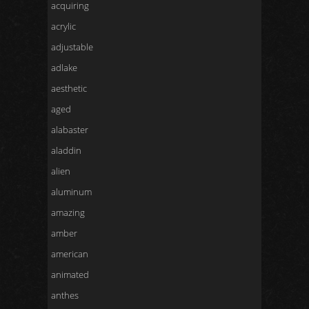
acquiring
acrylic
adjustable
adlake
aesthetic
aged
alabaster
aladdin
alien
aluminum
amazing
amber
american
animated
anthes