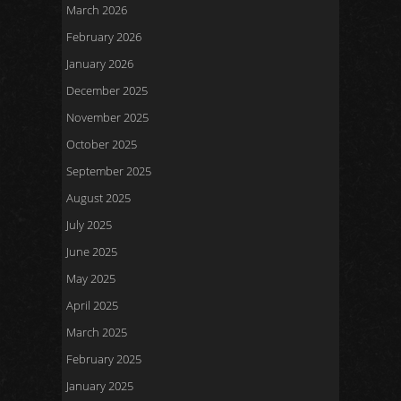
March 2026
February 2026
January 2026
December 2025
November 2025
October 2025
September 2025
August 2025
July 2025
June 2025
May 2025
April 2025
March 2025
February 2025
January 2025