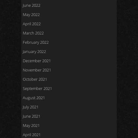
June 2022
May 2022
April 2022
March 2022
February 2022
January 2022
December 2021
November 2021
October 2021
September 2021
August 2021
July 2021
June 2021
May 2021
April 2021