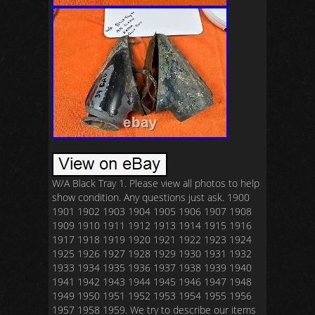
W/A Black Tray 1. Please view all photos to help
show condition. Any questions just ask. 1900
1901 1902 1903 1904 1905 1906 1907 1908
1909 1910 1911 1912 1913 1914 1915 1916
1917 1918 1919 1920 1921 1922 1923 1924
1925 1926 1927 1928 1929 1930 1931 1932
1933 1934 1935 1936 1937 1938 1939 1940
1941 1942 1943 1944 1945 1946 1947 1948
1949 1950 1951 1952 1953 1954 1955 1956
1957 1958 1959. We try to describe our items