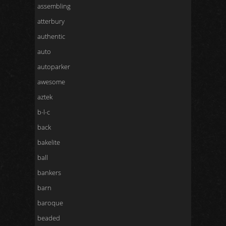
assembling
atterbury
authentic
auto
autoparker
awesome
aztek
b-l-c
back
bakelite
ball
bankers
barn
baroque
beaded