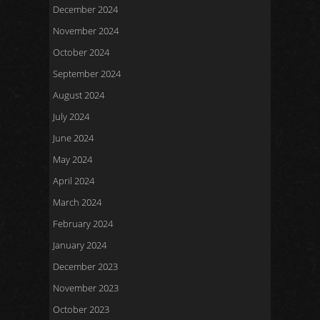
December 2024
November 2024
October 2024
September 2024
August 2024
July 2024
June 2024
May 2024
April 2024
March 2024
February 2024
January 2024
December 2023
November 2023
October 2023