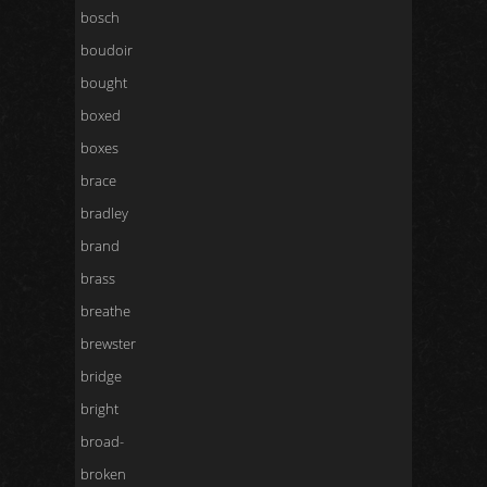
bosch
boudoir
bought
boxed
boxes
brace
bradley
brand
brass
breathe
brewster
bridge
bright
broad-
broken