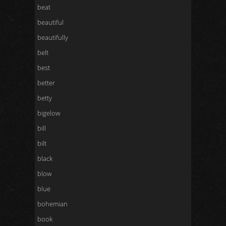
beat
beautiful
beautifully
belt
best
better
betty
bigelow
bill
bilt
black
blow
blue
bohemian
book