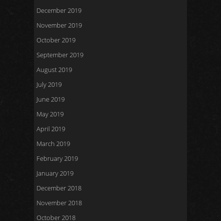
December 2019
November 2019
October 2019
September 2019
August 2019
July 2019
June 2019
May 2019
April 2019
March 2019
February 2019
January 2019
December 2018
November 2018
October 2018