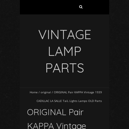
VINTAGE
LAMP
PARTS
Home
/
original
/
ORIGINAL Pair KAPPA Vintage 1939
CADILLAC LA SALLE TaiL Lights Lamps OLD Parts
ORIGINAL Pair
KAPPA Vintage