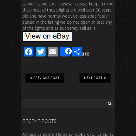
as well as we can. However please keep in mind
that most of these lights are well over 50 years
old and have normal wear. Unless specifically
stated in the listing we do not open or test any
of the lights and as such they sell as is.
F
T
E
S
Share
ac
wi
m
h
e
tt
ail
ar
b
er
e
PREVIOUS POST
NEXT POST
o
o
k
RECENT POSTS
Antique Large B &H (Bradley Hubbard) Oil Lamp, 12