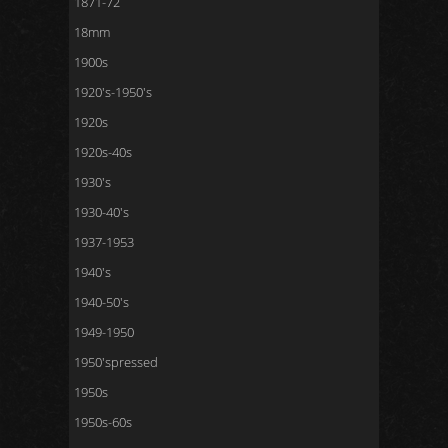
1871-72
18mm
1900s
1920's-1950's
1920s
1920s-40s
1930's
1930-40's
1937-1953
1940's
1940-50's
1949-1950
1950'spressed
1950s
1950s-60s