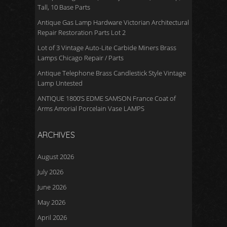
Tall, 10 Base Parts
Antique Gas Lamp Hardware Victorian Architectural
Repair Restoration Parts Lot 2
Lot of 3 Vintage Auto-Lite Carbide Miners Brass
Lamps Chicago Repair / Parts
Antique Telephone Brass Candlestick Style Vintage
Lamp Untested
ANTIQUE 1800’S EDME SAMSON France Coat of
Arms Amorial Porcelain Vase LAMPS
ARCHIVES
August 2026
July 2026
June 2026
May 2026
April 2026