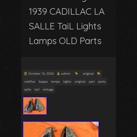
1939 CADILLAC LA
SALLE TaiL Lights
Lamps OLD Parts
October 16, 2024
admin
original
cadillac
kappa
lamps
lights
original
pair
parts
salle
tail
vintage