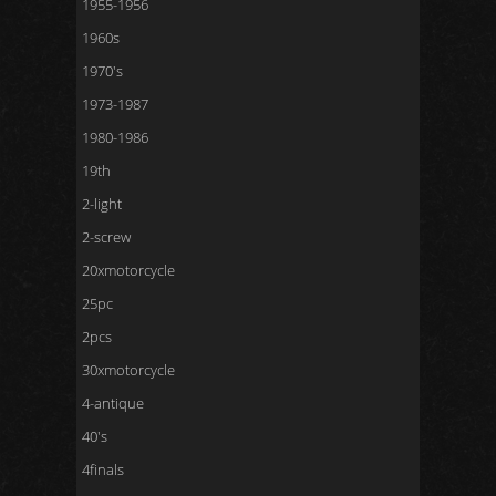
1955-1956
1960s
1970's
1973-1987
1980-1986
19th
2-light
2-screw
20xmotorcycle
25pc
2pcs
30xmotorcycle
4-antique
40's
4finals