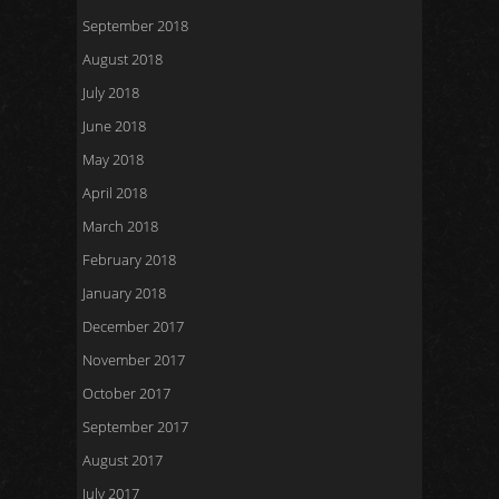
September 2018
August 2018
July 2018
June 2018
May 2018
April 2018
March 2018
February 2018
January 2018
December 2017
November 2017
October 2017
September 2017
August 2017
July 2017