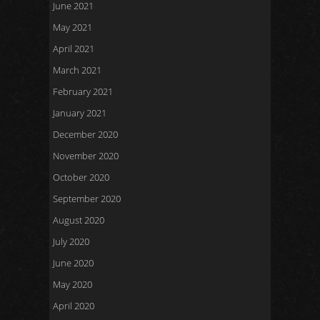
June 2021
May 2021
April 2021
March 2021
February 2021
January 2021
December 2020
November 2020
October 2020
September 2020
August 2020
July 2020
June 2020
May 2020
April 2020