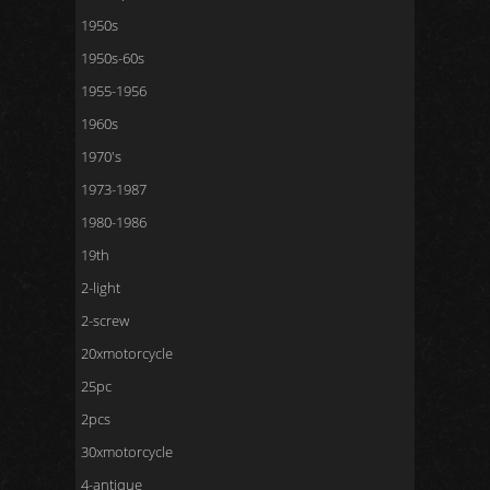
1950s
1950s-60s
1955-1956
1960s
1970's
1973-1987
1980-1986
19th
2-light
2-screw
20xmotorcycle
25pc
2pcs
30xmotorcycle
4-antique