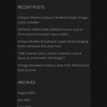
RECENT POSTS
Antique Telephone Brass Candlestick Style Vintage
Lamp Untested
ANTIQUE 1800’S EDME SAMSON France Coat of
Arms Amorial Porcelain Vase LAMPS
Antique Bradley & Hubbard Copper Brass Hanging
Parlor Kerosene Oil Lamp Parts
1948 Coleman 242C Lantern Coleman Lamp &
Stove Co. FOR PARTS OR PROJECT
Vintage Stoneware Pottery Lamp Parts Attributed to
Raul Coronel
ARCHIVES
August 2026
July 2026