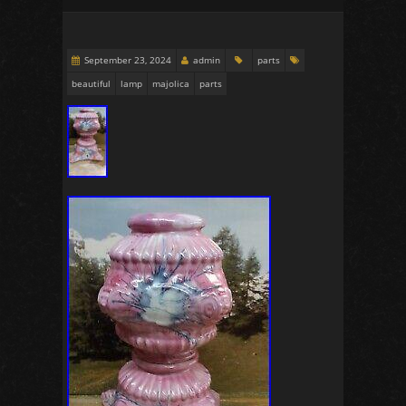
September 23, 2024
admin
parts
beautiful
lamp
majolica
parts