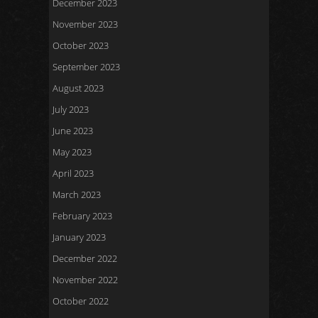
December 2023
November 2023
October 2023
September 2023
August 2023
July 2023
June 2023
May 2023
April 2023
March 2023
February 2023
January 2023
December 2022
November 2022
October 2022