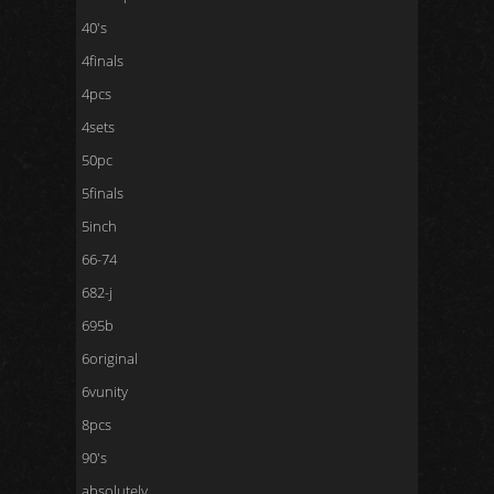
40's
4finals
4pcs
4sets
50pc
5finals
5inch
66-74
682-j
695b
6original
6vunity
8pcs
90's
absolutely