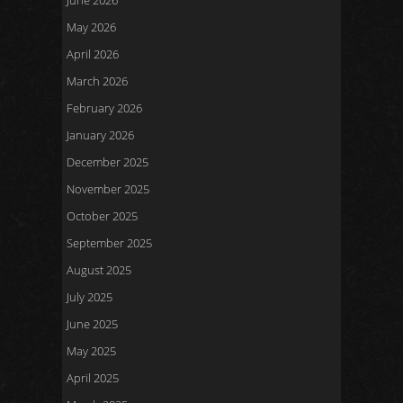
June 2026
May 2026
April 2026
March 2026
February 2026
January 2026
December 2025
November 2025
October 2025
September 2025
August 2025
July 2025
June 2025
May 2025
April 2025