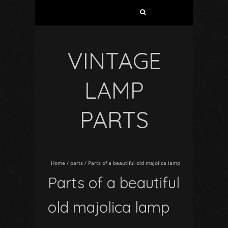
VINTAGE
LAMP
PARTS
Home
/
parts
/
Parts of a beautiful old majolica lamp
Parts of a beautiful
old majolica lamp