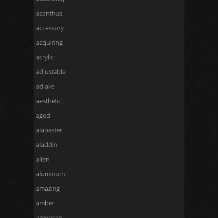
acanthus
accessory
acquiring
acrylic
adjustable
adlake
aesthetic
aged
alabaster
aladdin
alien
aluminum
amazing
amber
american