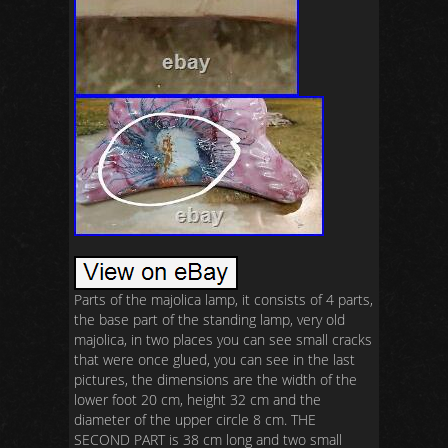
Parts of the majolica lamp, it consists of 4 parts,
the base part of the standing lamp, very old
majolica, in two places you can see small cracks
that were once glued, you can see in the last
pictures, the dimensions are the width of the
lower foot 20 cm, height 32 cm and the
diameter of the upper circle 8 cm. THE
SECOND PART is 38 cm long and two small