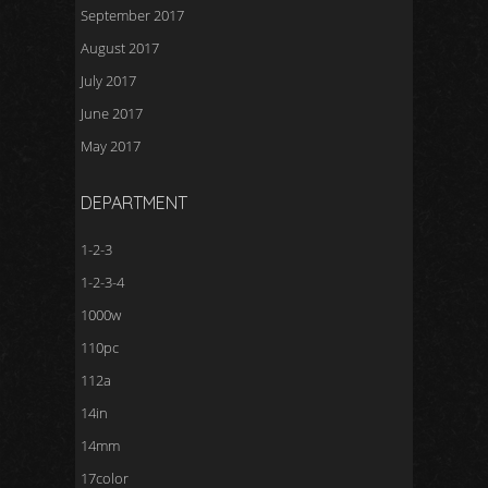
September 2017
August 2017
July 2017
June 2017
May 2017
DEPARTMENT
1-2-3
1-2-3-4
1000w
110pc
112a
14in
14mm
17color