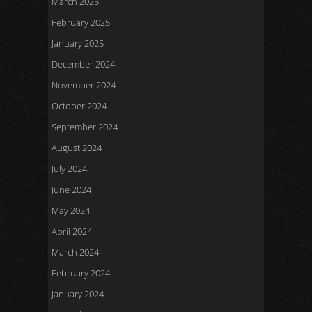
March 2025
February 2025
January 2025
December 2024
November 2024
October 2024
September 2024
August 2024
July 2024
June 2024
May 2024
April 2024
March 2024
February 2024
January 2024