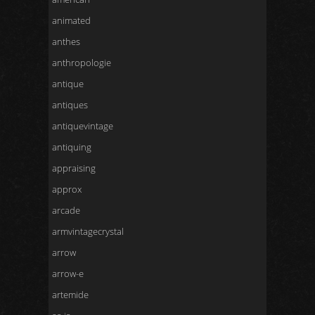
animated
anthes
anthropologie
antique
antiques
antiquevintage
antiquing
appraising
approx
arcade
armvintagecrystal
arrow
arrow-e
artemide