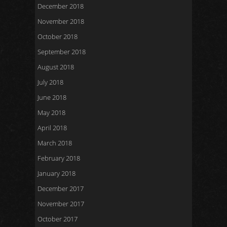
December 2018
November 2018
October 2018
September 2018
August 2018
July 2018
June 2018
May 2018
April 2018
March 2018
February 2018
January 2018
December 2017
November 2017
October 2017