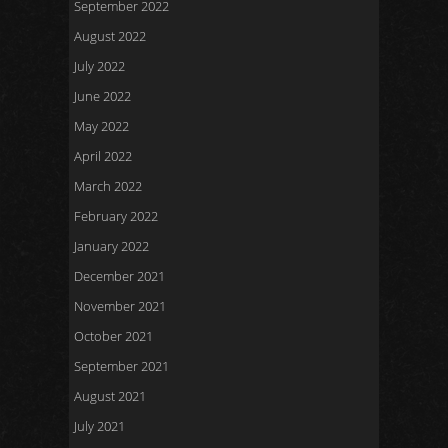
September 2022
August 2022
July 2022
June 2022
May 2022
April 2022
March 2022
February 2022
January 2022
December 2021
November 2021
October 2021
September 2021
August 2021
July 2021