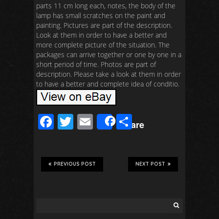
parts 11 cm long each, notes, the body of the
lamp has small scratches on the paint and
painting. Pictures are part of the description.
Look at them in order to have a better and
more complete picture of the situation. The
packages can arrive together or one by one in a
short period of time. Photos are part of
description. Please take a look at them in order
to have a better and complete idea of conditio.
F
T
E
S
Share
ac
wi
m
h
e
tt
ail
ar
b
er
e
PREVIOUS POST
NEXT POST
o
o
k