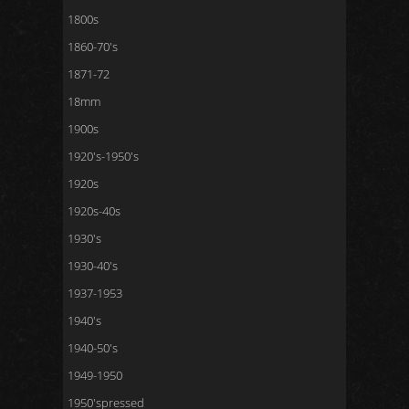
1800s
1860-70's
1871-72
18mm
1900s
1920's-1950's
1920s
1920s-40s
1930's
1930-40's
1937-1953
1940's
1940-50's
1949-1950
1950'spressed