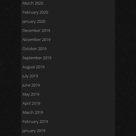
March 2020
February 2020
January 2020
December 2019
November 2019
October 2019
September 2019
August 2019
July 2019
June 2019
May 2019
April 2019
March 2019
February 2019
January 2019