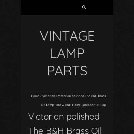
VINTAGE
LAMP
PARTS
Home
/
victorian
/
Victorian polished The B&H Brass
Oil Lamp Font w B&H Flame Spreader-Oil Cap
Victorian polished
The B&H Brass Oil