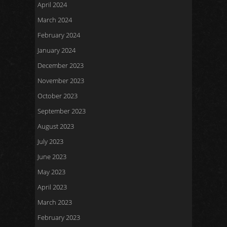
April 2024
March 2024
February 2024
January 2024
December 2023
November 2023
October 2023
September 2023
August 2023
July 2023
June 2023
May 2023
April 2023
March 2023
February 2023