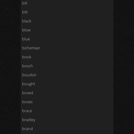
bill
bilt
black
blow
blue
bohemian
book
bosch
boudoir
bought
boxed
boxes
brace
bradley
brand