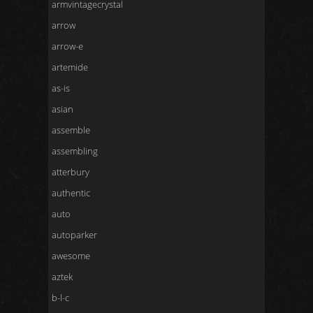
armvintagecrystal
arrow
arrow-e
artemide
as-is
asian
assemble
assembling
atterbury
authentic
auto
autoparker
awesome
aztek
b-l-c