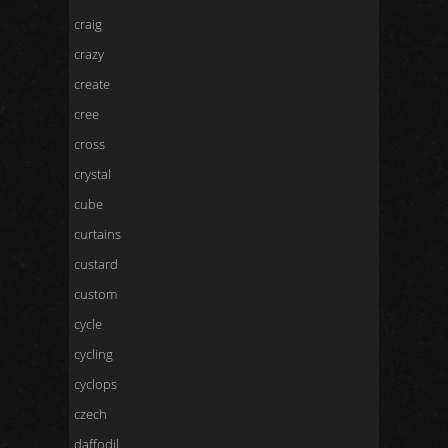
craig
crazy
create
cree
cross
crystal
cube
curtains
custard
custom
cycle
cycling
cyclops
czech
daffodil