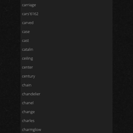
carriage
cars'6162
carved
case
cast
catalin
ceiling
center
century
chain
chandelier
chanel
change
charles
charmglow