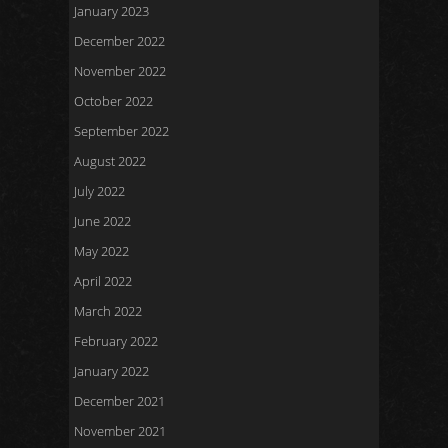
January 2023
December 2022
November 2022
October 2022
September 2022
August 2022
July 2022
June 2022
May 2022
April 2022
March 2022
February 2022
January 2022
December 2021
November 2021