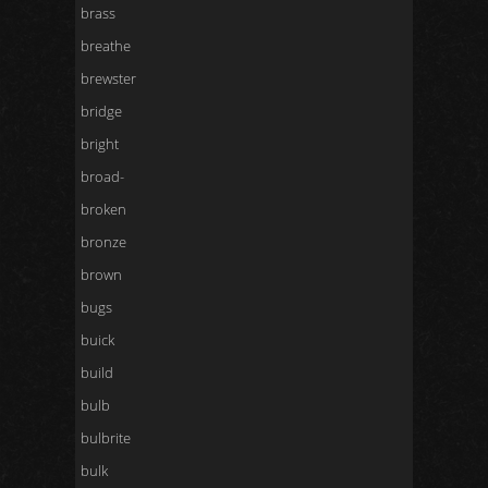
brass
breathe
brewster
bridge
bright
broad-
broken
bronze
brown
bugs
buick
build
bulb
bulbrite
bulk