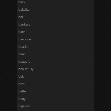
back
bakelite
ball
bankers
barn
baroque
beaded
beat
beautiful
beautifully
belt
best
better
betty
bigelow