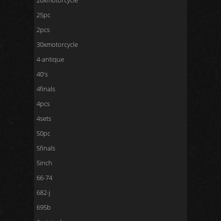
20xmotorcycle
25pc
2pcs
30xmotorcycle
4-antique
40's
4finals
4pcs
4sets
50pc
5finals
5inch
66-74
682-j
695b