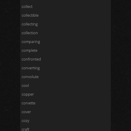
collect
collectible
collecting
collection
comparing
complete
confronted
converting
convolute
cool
copper
corvette
cover
cozy
craft