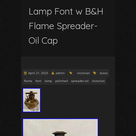
Lamp Font w B&H
Flame Spreader-
Oil Cap
April 21, 2025
admin
victorian
brass
flame
font
lamp
polished
spreader-oil
victorian