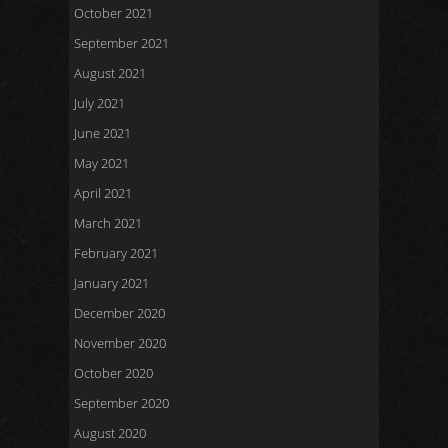
October 2021
September 2021
August 2021
July 2021
June 2021
May 2021
April 2021
March 2021
February 2021
January 2021
December 2020
November 2020
October 2020
September 2020
August 2020