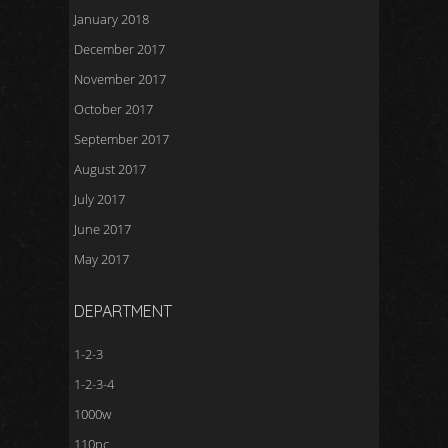
January 2018
December 2017
November 2017
October 2017
September 2017
August 2017
July 2017
June 2017
May 2017
DEPARTMENT
1-2-3
1-2-3-4
1000w
110pc