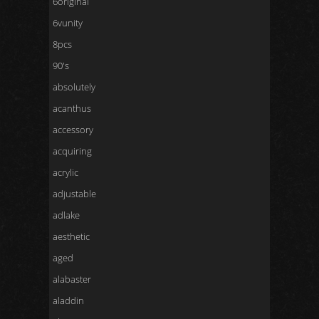
6original
6vunity
8pcs
90's
absolutely
acanthus
accessory
acquiring
acrylic
adjustable
adlake
aesthetic
aged
alabaster
aladdin