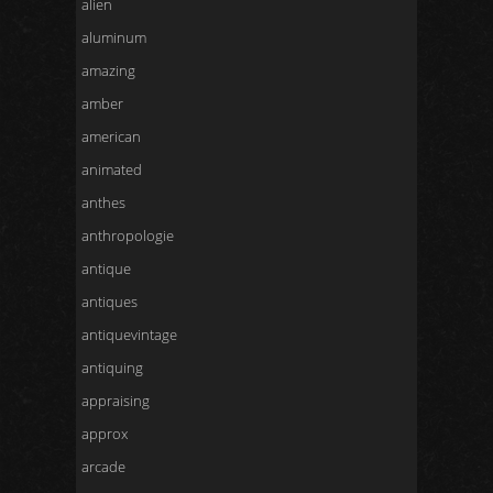
alien
aluminum
amazing
amber
american
animated
anthes
anthropologie
antique
antiques
antiquevintage
antiquing
appraising
approx
arcade