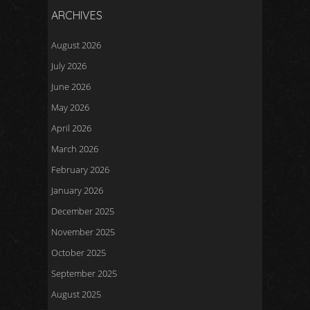
ARCHIVES
August 2026
July 2026
June 2026
May 2026
April 2026
March 2026
February 2026
January 2026
December 2025
November 2025
October 2025
September 2025
August 2025