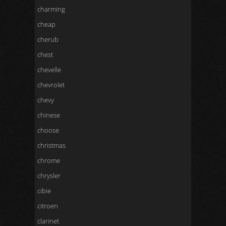
charming
cheap
cherub
chest
chevelle
chevrolet
chevy
chinese
choose
christmas
chrome
chrysler
cibie
citroen
clarinet