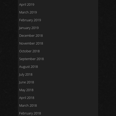
April 2019
March 2019
February 2019
January 2019
December 2018
November 2018
October 2018
September 2018
August 2018
July 2018
June 2018
May 2018
April 2018
March 2018
February 2018