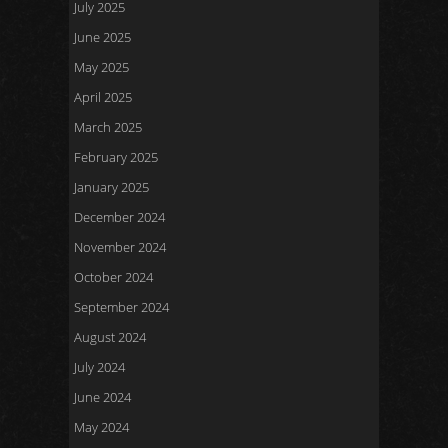
July 2025
June 2025
May 2025
April 2025
March 2025
February 2025
January 2025
December 2024
November 2024
October 2024
September 2024
August 2024
July 2024
June 2024
May 2024