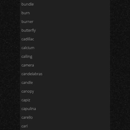
bundle
burn
burner
butterfly
cadillac
calcium
calling
camera
candelabras
candle
canopy
capiz
capulina
carello
carl