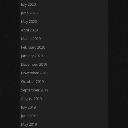
July 2020
June 2020
May 2020
April 2020
March 2020
February 2020
January 2020
December 2019
November 2019
October 2019
September 2019
August 2019
July 2019
June 2019
May 2019