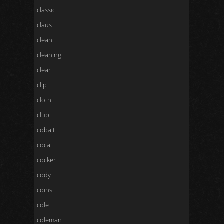
classic
claus
clean
cleaning
clear
clip
cloth
club
cobalt
coca
cocker
cody
coins
cole
coleman