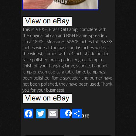
This is a B&H Brass Oil Lamp, complete with
the original oil cap and B&H Flame Spreader,
circa 1890s. Measures 6&5/8 inches tall, 3&3/8
inches wide at the base, and 6 inches wide at
the widest, comes with a 4 inch shade holder.
Nice polished brass patina. A great lamp to
finish off your hanging lamp, sconce, banquet
lamp or even use as a table lamp. Lamp has
been polished, flame spreader and burner have
not been polished, they have been used. Thank
you for your business!
F
T
E
S
Share
ac
wi
m
h
e
tt
ail
ar