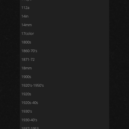
112a
14in
14mm
17color
1800s
1860-70's
1871-72
18mm
1900s
1920's-1950's
1920s
1920s-40s
1930's
1930-40's
1937-1953