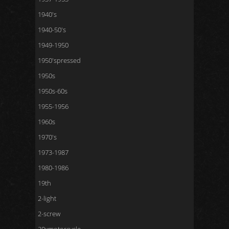
1940's
1940-50's
1949-1950
1950'spressed
1950s
1950s-60s
1955-1956
1960s
1970's
1973-1987
1980-1986
19th
2-light
2-screw