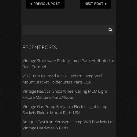
b
er
e
PREVIOUS POST
NEXT POST
o
o
k
RECENT POSTS
Vintage Stoneware Pottery Lamp Parts Attributed to
Raul Coronel
VTG Train Railroad RR Oil Lantern Lamp Wall
Mount Bracket Holder Brass Parts USA
Vintage Nautical Ships Wheel Ceiling MCM Light
Fixture Maritime Parts/Repair
Vintage Gas Pump Benjamin Electric Light Lamp
Sockets Fixture Mount Parts USA
Antique Cast Iron Kerosene Lamp Wall Brackets Lot
Vintage Hardware & Parts