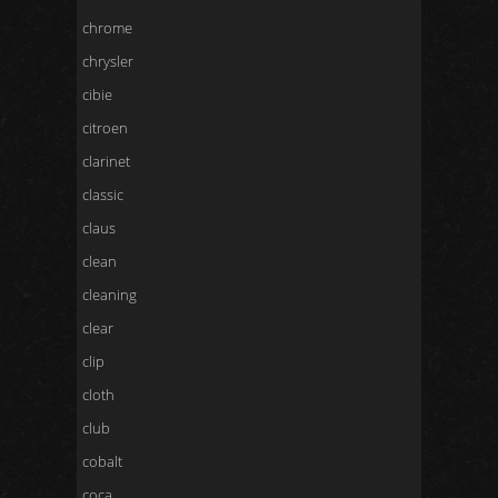
chrome
chrysler
cibie
citroen
clarinet
classic
claus
clean
cleaning
clear
clip
cloth
club
cobalt
coca