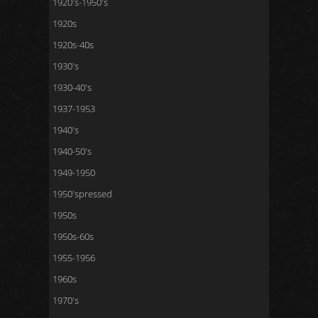
1920's-1950's
1920s
1920s-40s
1930's
1930-40's
1937-1953
1940's
1940-50's
1949-1950
1950'spressed
1950s
1950s-60s
1955-1956
1960s
1970's