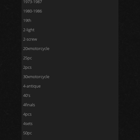
1973-1987
1980-1986
19th
2-light
2-screw
20xmotorcycle
25pc
2pcs
30xmotorcycle
4-antique
40's
4finals
4pcs
4sets
50pc