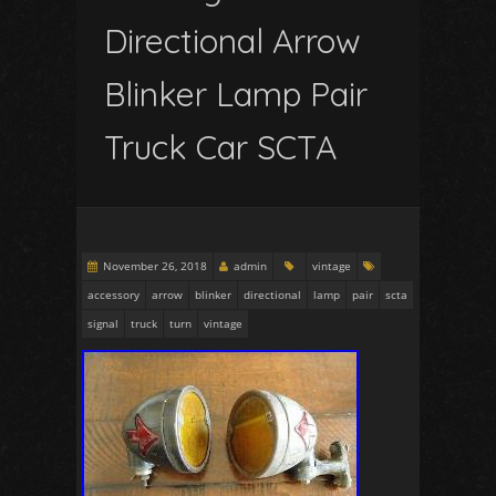
Directional Arrow
Blinker Lamp Pair
Truck Car SCTA
November 26, 2018
admin
vintage
accessory
arrow
blinker
directional
lamp
pair
scta
signal
truck
turn
vintage