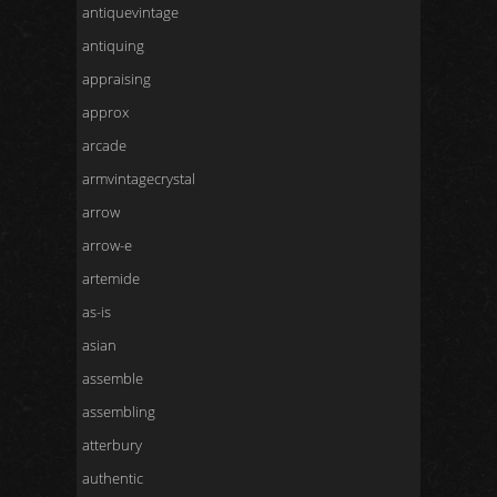
antiquevintage
antiquing
appraising
approx
arcade
armvintagecrystal
arrow
arrow-e
artemide
as-is
asian
assemble
assembling
atterbury
authentic