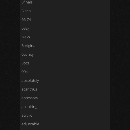
5finals
5inch
66-74
682-j
695b
6original
6vunity
8pcs
90's
absolutely
acanthus
accessory
acquiring
acrylic
adjustable