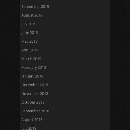
September 2019
August 2019
July 2019
June 2019
May 2019
April 2019
March 2019
February 2019
January 2019
December 2018
November 2018
October 2018
September 2018
August 2018
July 2018