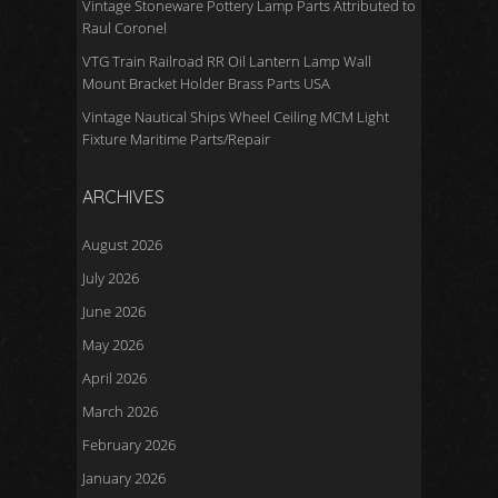
Vintage Stoneware Pottery Lamp Parts Attributed to
Raul Coronel
VTG Train Railroad RR Oil Lantern Lamp Wall
Mount Bracket Holder Brass Parts USA
Vintage Nautical Ships Wheel Ceiling MCM Light
Fixture Maritime Parts/Repair
ARCHIVES
August 2026
July 2026
June 2026
May 2026
April 2026
March 2026
February 2026
January 2026