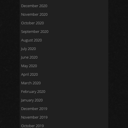
December 2020
November 2020
October 2020
September 2020
August 2020
July 2020
June 2020
May 2020
April 2020
March 2020
February 2020
January 2020
December 2019
November 2019
October 2019