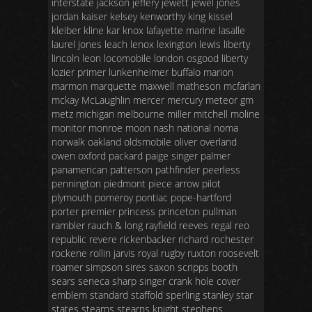
interstate jackson jeffery jewett jewel jones
jordan kaiser kelsey kenworthy king kissel
kleiber kline kar knox lafayette marine lasalle
laurel jones leach lenox lexington lewis liberty
lincoln leon locomobile london osgood liberty
lozier primer lunkenheimer buffalo marion
marmon marquette maxwell matheson mcfarlan
mckay McLaughlin mercer mercury meteor gm
metz michigan melbourne miller mitchell moline
monitor monroe moon nash national noma
norwalk oakland oldsmobile oliver overland
owen oxford packard paige singer palmer
panamerican patterson pathfinder peerless
pennington piedmont piece arrow pilot
plymouth pomeroy pontiac pope-hartford
porter premier princess princeton pullman
rambler rauch & long rayfield reeves regal reo
republic revere rickenbacker richard rochester
rockene rollin jarvis royal rugby ruxton roosevelt
roamer simpson sires saxon scripps booth
sears seneca sharp singer crank hole cover
emblem standard staffold sperling stanley star
states stearns stearns knight stephens