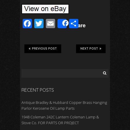
F
T
E
S
Share
ac
wi
m
h
e
tt
ail
ar
b
er
e
PREVIOUS POST
NEXT POST
o
o
k
RECENT POSTS
Antique Bradley & Hubbard Copper Brass Hanging
Parlor Kerosene Oil Lamp Parts
1948 Coleman 242C Lantern Coleman Lamp &
Stove Co. FOR PARTS OR PROJECT