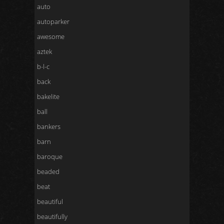
auto
autoparker
awesome
aztek
b-l-c
back
bakelite
ball
bankers
barn
baroque
beaded
beat
beautiful
beautifully