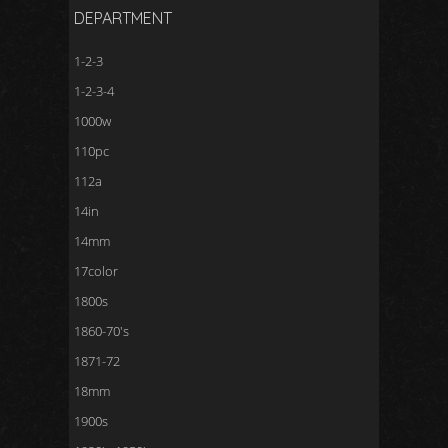
DEPARTMENT
1-2-3
1-2-3-4
1000w
110pc
112a
14in
14mm
17color
1800s
1860-70's
1871-72
18mm
1900s