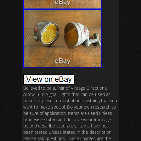
Believed to be a. Pair of Vintage Directional
Arrow Turn Signal Lights that can be used as
universal pieces on just about anything that you
want to make special. Do your own research to
be sure of application. Items are used unless
otherwise stated and do have wear from age. I
try and describe accurately. Items have not
been tested unless stated in the description
Please ask questions. These charges are the