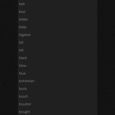
belt
best
better
betty
bigelow
bill
bilt
black
blow
blue
bohemian
book
bosch
boudoir
bought