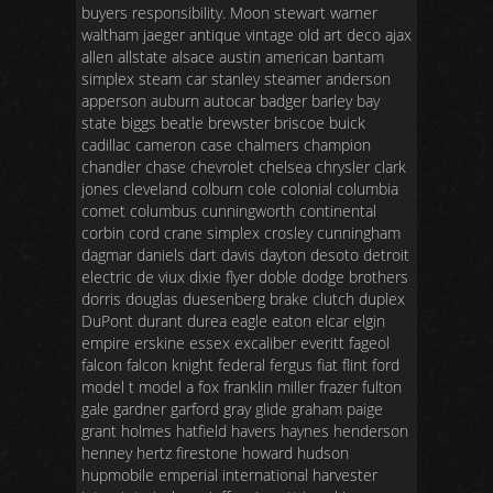
buyers responsibility. Moon stewart warner
waltham jaeger antique vintage old art deco ajax
allen allstate alsace austin american bantam
simplex steam car stanley steamer anderson
apperson auburn autocar badger barley bay
state biggs beatle brewster briscoe buick
cadillac cameron case chalmers champion
chandler chase chevrolet chelsea chrysler clark
jones cleveland colburn cole colonial columbia
comet columbus cunningworth continental
corbin cord crane simplex crosley cunningham
dagmar daniels dart davis dayton desoto detroit
electric de viux dixie flyer doble dodge brothers
dorris douglas duesenberg brake clutch duplex
DuPont durant durea eagle eaton elcar elgin
empire erskine essex excaliber everitt fageol
falcon falcon knight federal fergus fiat flint ford
model t model a fox franklin miller frazer fulton
gale gardner garford gray glide graham paige
grant holmes hatfield havers haynes henderson
henney hertz firestone howard hudson
hupmobile emperial international harvester