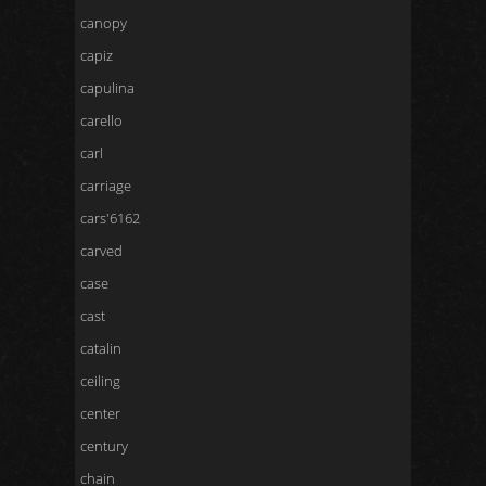
canopy
capiz
capulina
carello
carl
carriage
cars'6162
carved
case
cast
catalin
ceiling
center
century
chain