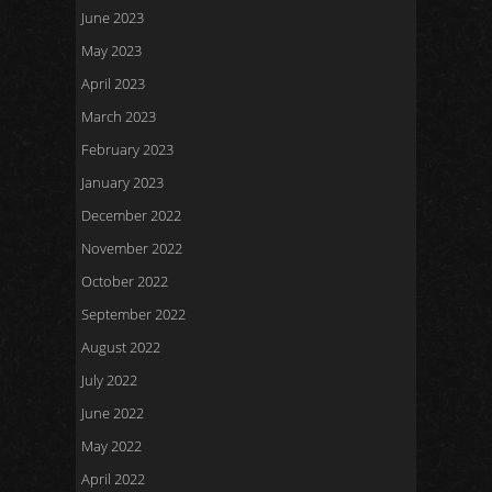
June 2023
May 2023
April 2023
March 2023
February 2023
January 2023
December 2022
November 2022
October 2022
September 2022
August 2022
July 2022
June 2022
May 2022
April 2022