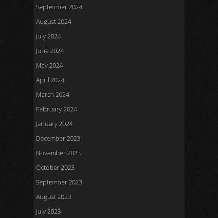
September 2024
August 2024
July 2024
June 2024
May 2024
April 2024
March 2024
February 2024
January 2024
December 2023
November 2023
October 2023
September 2023
August 2023
July 2023