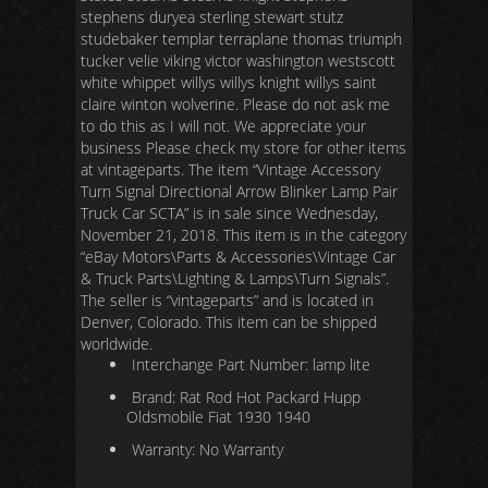
stephens duryea sterling stewart stutz
studebaker templar terraplane thomas triumph
tucker velie viking victor washington westscott
white whippet willys willys knight willys saint
claire winton wolverine. Please do not ask me
to do this as I will not. We appreciate your
business Please check my store for other items
at vintageparts. The item “Vintage Accessory
Turn Signal Directional Arrow Blinker Lamp Pair
Truck Car SCTA” is in sale since Wednesday,
November 21, 2018. This item is in the category
“eBay Motors\Parts & Accessories\Vintage Car
& Truck Parts\Lighting & Lamps\Turn Signals”.
The seller is “vintageparts” and is located in
Denver, Colorado. This item can be shipped
worldwide.
Interchange Part Number: lamp lite
Brand: Rat Rod Hot Packard Hupp
Oldsmobile Fiat 1930 1940
Warranty: No Warranty