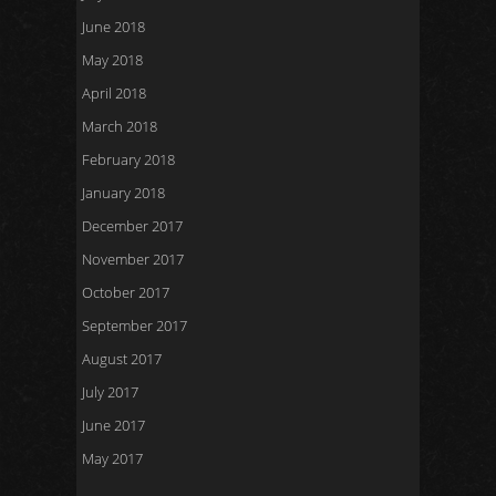
June 2018
May 2018
April 2018
March 2018
February 2018
January 2018
December 2017
November 2017
October 2017
September 2017
August 2017
July 2017
June 2017
May 2017