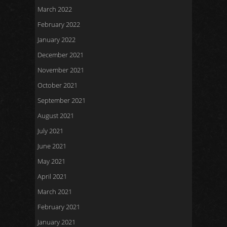
March 2022
February 2022
January 2022
December 2021
November 2021
October 2021
September 2021
August 2021
July 2021
June 2021
May 2021
April 2021
March 2021
February 2021
January 2021