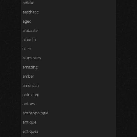
adlake
aesthetic
aged
alabaster
aladdin
alien
aluminum
amazing
amber
american
animated
anthes
anthropologie
antique
antiques