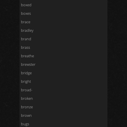
boxed
boxes
brace
bradley
brand
brass
breathe
brewster
bridge
bright
broad-
broken
bronze
brown
bugs