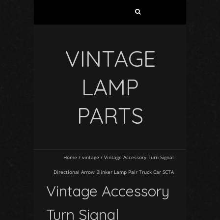
VINTAGE
LAMP
PARTS
Home
/
vintage
/
Vintage Accessory Turn Signal
Directional Arrow Blinker Lamp Pair Truck Car SCTA
Vintage Accessory
Turn Signal