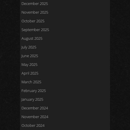
December 2025
November 2025
October 2025
September 2025
August 2025
July 2025
June 2025
May 2025
April 2025
March 2025
February 2025
January 2025
December 2024
November 2024
October 2024