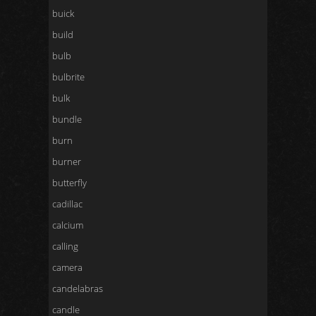
buick
build
bulb
bulbrite
bulk
bundle
burn
burner
butterfly
cadillac
calcium
calling
camera
candelabras
candle