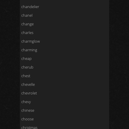
chandelier
chanel
change
charles
charmglow
charming
cheap
cherub
chest
chevelle
chevrolet
chevy
chinese
choose
christmas