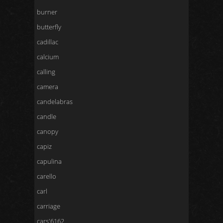
burner
butterfly
cadillac
calcium
calling
camera
candelabras
candle
canopy
capiz
capulina
carello
carl
carriage
cars'6162