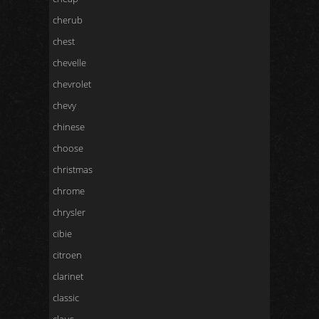
cherub
chest
chevelle
chevrolet
chevy
chinese
choose
christmas
chrome
chrysler
cibie
citroen
clarinet
classic