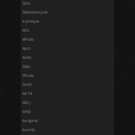
2pcs
30xmotorcycle
4-antique
40's
4finals
4pcs
4sets
50pc
5finals
5inch
66-74
682-j
695b
6original
6vunity