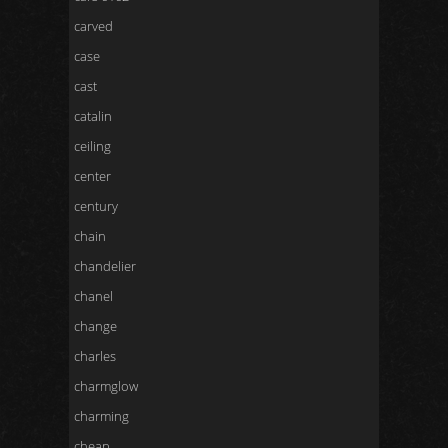
carved
case
cast
catalin
ceiling
center
century
chain
chandelier
chanel
change
charles
charmglow
charming
cheap