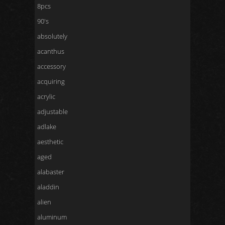
8pcs
90's
absolutely
acanthus
accessory
acquiring
acrylic
adjustable
adlake
aesthetic
aged
alabaster
aladdin
alien
aluminum