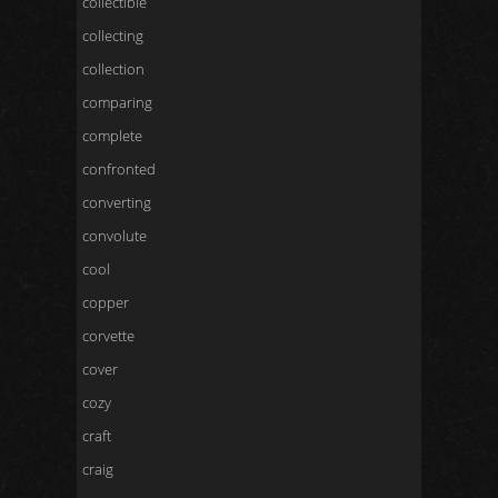
collectible
collecting
collection
comparing
complete
confronted
converting
convolute
cool
copper
corvette
cover
cozy
craft
craig