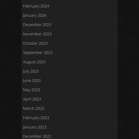
February 2024
January 2024
December 2023
November 2023
October 2023
September 2023
August 2023
July 2023
June 2023
May 2023
April 2023
March 2023
February 2023
January 2023
December 2022