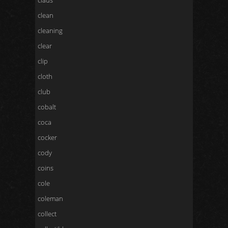
claus
clean
cleaning
clear
clip
cloth
club
cobalt
coca
cocker
cody
coins
cole
coleman
collect