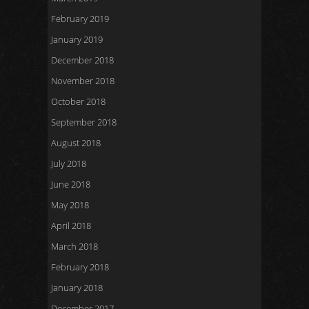
February 2019
January 2019
December 2018
November 2018
October 2018
September 2018
August 2018
July 2018
June 2018
May 2018
April 2018
March 2018
February 2018
January 2018
December 2017