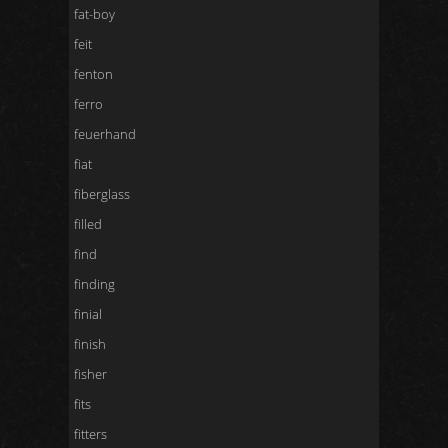
fat-boy
feit
fenton
ferro
feuerhand
fiat
fiberglass
filled
find
finding
finial
finish
fisher
fits
fitters