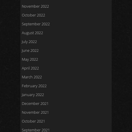
November 2022
October 2022
September 2022
August 2022
July 2022
June 2022
May 2022
April 2022
March 2022
February 2022
January 2022
December 2021
November 2021
October 2021
September 2021