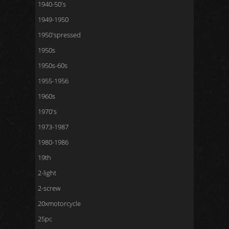
1940-50's
1949-1950
1950'spressed
1950s
1950s-60s
1955-1956
1960s
1970's
1973-1987
1980-1986
19th
2-light
2-screw
20xmotorcycle
25pc