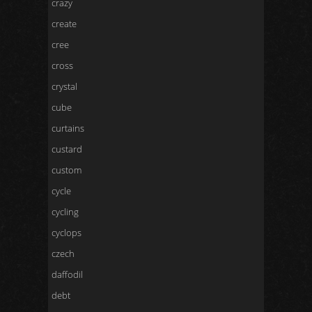
crazy
create
cree
cross
crystal
cube
curtains
custard
custom
cycle
cycling
cyclops
czech
daffodil
debt