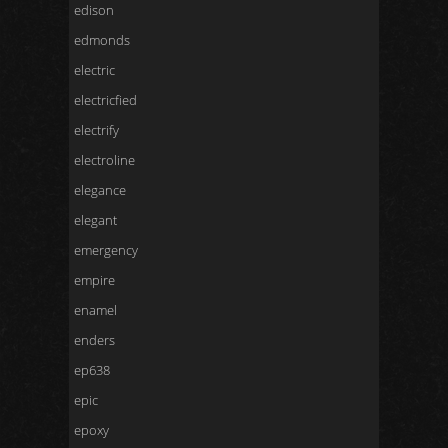
edison
edmonds
electric
electricfied
electrify
electroline
elegance
elegant
emergency
empire
enamel
enders
ep638
epic
epoxy