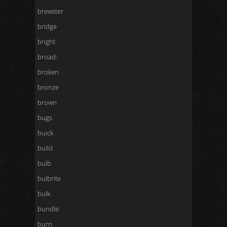
brewster
bridge
bright
broad-
broken
bronze
brown
bugs
buick
build
bulb
bulbrite
bulk
bundle
burn