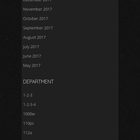
November 2017
October 2017
September 2017
August 2017
July 2017
June 2017
May 2017
DEPARTMENT
1-2-3
1-2-3-4
1000w
110pc
112a