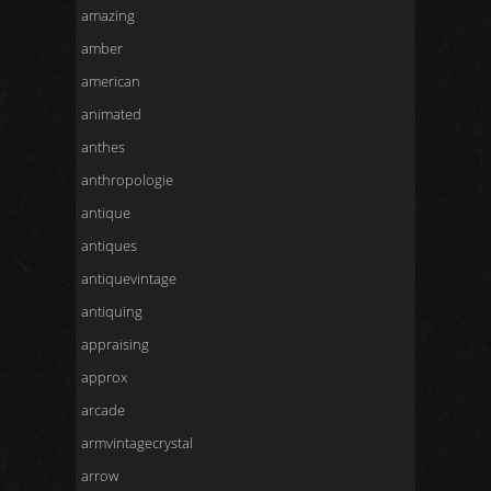
amazing
amber
american
animated
anthes
anthropologie
antique
antiques
antiquevintage
antiquing
appraising
approx
arcade
armvintagecrystal
arrow