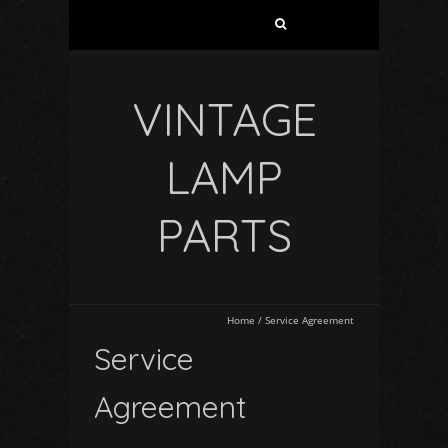
VINTAGE
LAMP
PARTS
Home
/
Service Agreement
Service
Agreement