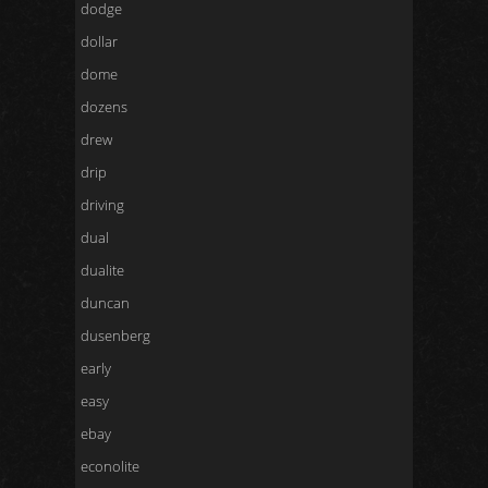
dodge
dollar
dome
dozens
drew
drip
driving
dual
dualite
duncan
dusenberg
early
easy
ebay
econolite