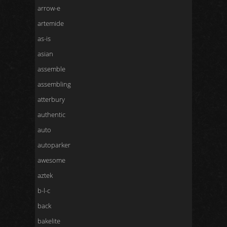
arrow-e
artemide
as-is
asian
assemble
assembling
atterbury
authentic
auto
autoparker
awesome
aztek
b-l-c
back
bakelite