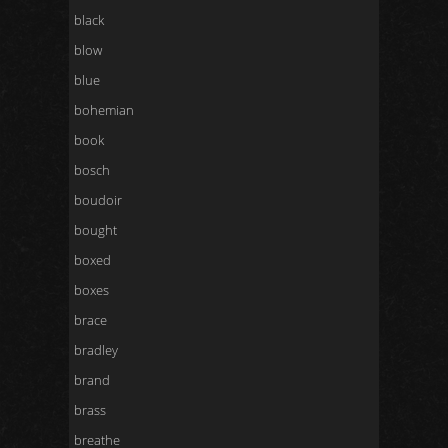
black
blow
blue
bohemian
book
bosch
boudoir
bought
boxed
boxes
brace
bradley
brand
brass
breathe