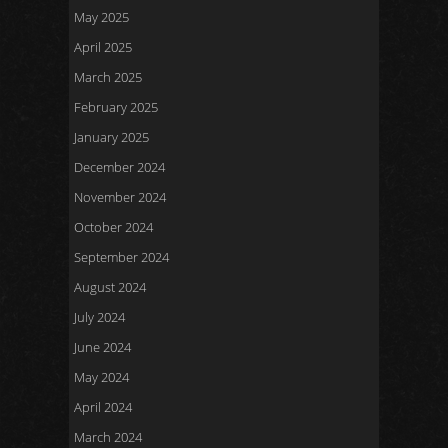
May 2025
April 2025
March 2025
February 2025
January 2025
December 2024
November 2024
October 2024
September 2024
August 2024
July 2024
June 2024
May 2024
April 2024
March 2024