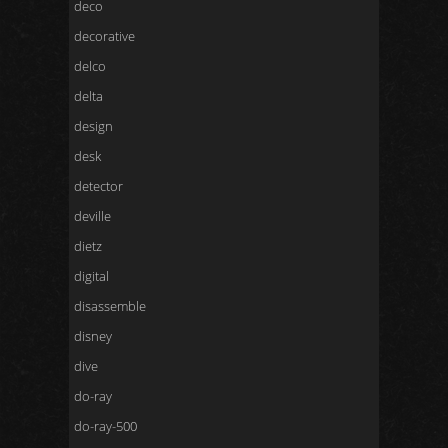
deco
decorative
delco
delta
design
desk
detector
deville
dietz
digital
disassemble
disney
dive
do-ray
do-ray-500