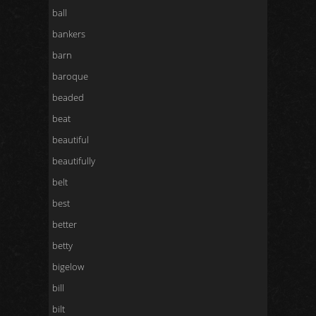
ball
bankers
barn
baroque
beaded
beat
beautiful
beautifully
belt
best
better
betty
bigelow
bill
bilt