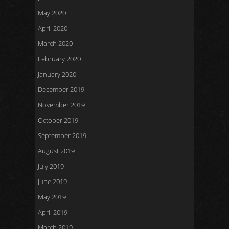
May 2020
April 2020
March 2020
February 2020
January 2020
December 2019
November 2019
October 2019
September 2019
August 2019
July 2019
June 2019
May 2019
April 2019
March 2019