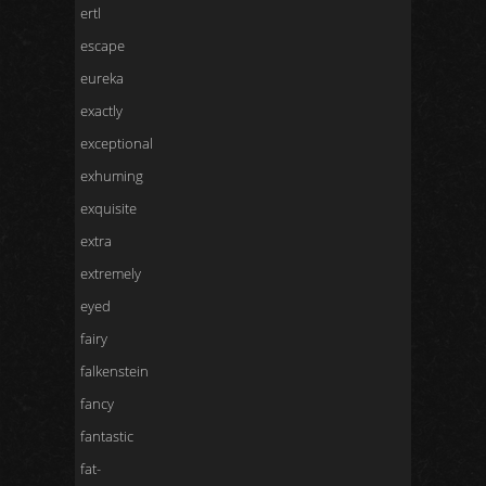
ertl
escape
eureka
exactly
exceptional
exhuming
exquisite
extra
extremely
eyed
fairy
falkenstein
fancy
fantastic
fat-