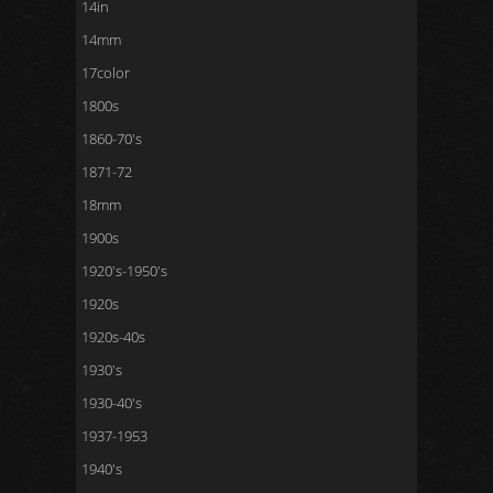
14in
14mm
17color
1800s
1860-70's
1871-72
18mm
1900s
1920's-1950's
1920s
1920s-40s
1930's
1930-40's
1937-1953
1940's