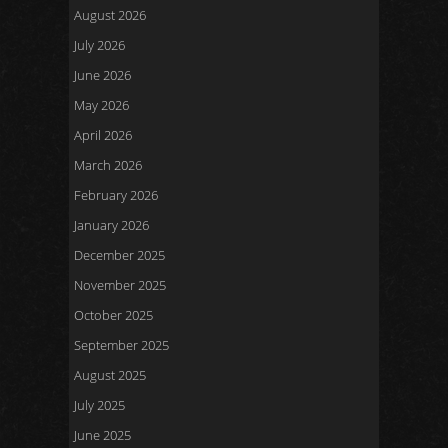
August 2026
July 2026
June 2026
May 2026
April 2026
March 2026
February 2026
January 2026
December 2025
November 2025
October 2025
September 2025
August 2025
July 2025
June 2025