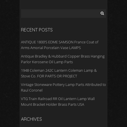
RECENT POSTS
ANTIQUE 1800’S EDME SAMSON France Coat of
Arms Amorial Porcelain Vase LAMPS
Antique Bradley & Hubbard Copper Brass Hanging
Parlor Kerosene Oil Lamp Parts
1948 Coleman 242C Lantern Coleman Lamp &
Stove Co. FOR PARTS OR PROJECT
Vintage Stoneware Pottery Lamp Parts Attributed to
Raul Coronel
VTG Train Railroad RR Oil Lantern Lamp Wall
Mount Bracket Holder Brass Parts USA
ARCHIVES