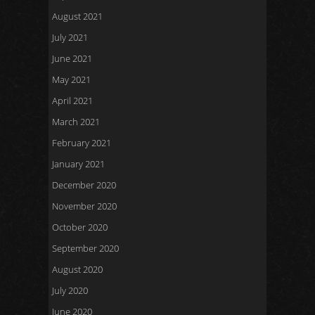
August 2021
July 2021
June 2021
May 2021
April 2021
March 2021
February 2021
January 2021
December 2020
November 2020
October 2020
September 2020
August 2020
July 2020
June 2020