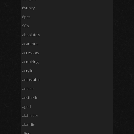
6vunity
8pcs
90's
absolutely
acanthus
accessory
acquiring
acrylic
adjustable
adlake
aesthetic
aged
alabaster
aladdin
alien