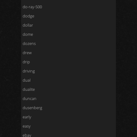
do-ray-500
dodge
dollar
dome
dozens
drew
drip
driving
dual
dualite
duncan
dusenberg
early
easy
ebay