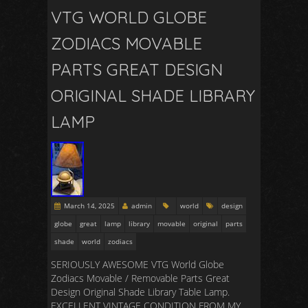
VTG WORLD GLOBE
ZODIACS MOVABLE
PARTS GREAT DESIGN
ORIGINAL SHADE LIBRARY
LAMP
March 14, 2025
admin
world
design
globe
great
lamp
library
movable
original
parts
shade
world
zodiacs
SERIOUSLY AWESOME VTG World Globe
Zodiacs Movable / Removable Parts Great
Design Original Shade Library Table Lamp.
EXCELLENT VINTAGE CONDITION FROM MY