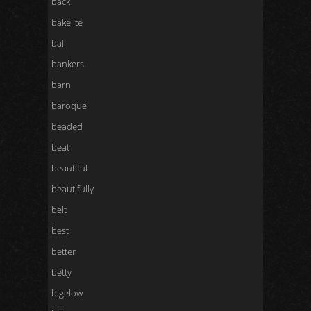
back
bakelite
ball
bankers
barn
baroque
beaded
beat
beautiful
beautifully
belt
best
better
betty
bigelow