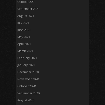
October 2021
September 2021
August 2021
July 2021
June 2021
May 2021
April 2021
March 2021
February 2021
January 2021
December 2020
November 2020
October 2020
September 2020
August 2020