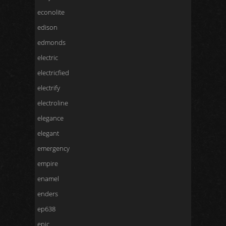
econolite
edison
edmonds
electric
electricfied
electrify
electroline
elegance
elegant
emergency
empire
enamel
enders
ep638
epic