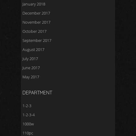
January 2018
December 2017
November 2017
October 2017
September 2017
August 2017
July 2017
June 2017
May 2017
DEPARTMENT
1-2-3
1-2-3-4
1000w
110pc