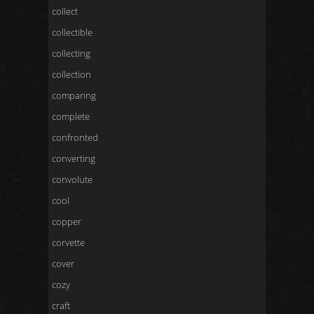
collect
collectible
collecting
collection
comparing
complete
confronted
converting
convolute
cool
copper
corvette
cover
cozy
craft