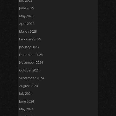
July 2025
June 2025
May 2025
April 2025
March 2025
February 2025
January 2025
December 2024
November 2024
October 2024
September 2024
August 2024
July 2024
June 2024
May 2024