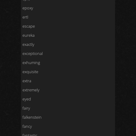
epoxy
ertl
escape
eureka
exactly
exceptional
exhuming
exquisite
extra
extremely
eyed
fairy
falkenstein
fancy
fantastic