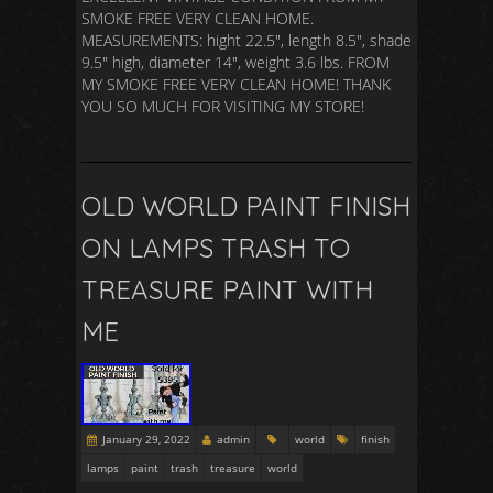
SMOKE FREE VERY CLEAN HOME.
MEASUREMENTS: hight 22.5″, length 8.5″, shade
9.5″ high, diameter 14″, weight 3.6 lbs. FROM
MY SMOKE FREE VERY CLEAN HOME! THANK
YOU SO MUCH FOR VISITING MY STORE!
OLD WORLD PAINT FINISH
ON LAMPS TRASH TO
TREASURE PAINT WITH
ME
January 29, 2022
admin
world
finish
lamps
paint
trash
treasure
world