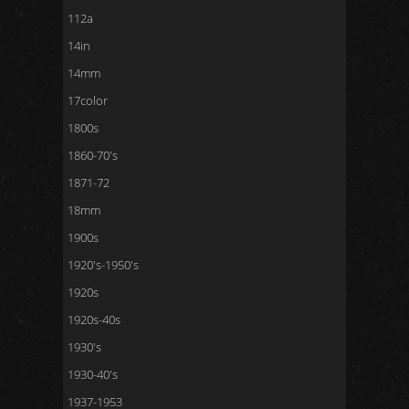
112a
14in
14mm
17color
1800s
1860-70's
1871-72
18mm
1900s
1920's-1950's
1920s
1920s-40s
1930's
1930-40's
1937-1953