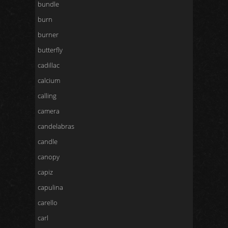
bundle
burn
burner
butterfly
cadillac
calcium
calling
camera
candelabras
candle
canopy
capiz
capulina
carello
carl