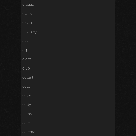
classic
claus
clean
cleaning
clear
clip
cloth
club
cobalt
coca
cocker
cody
coins
cole
coleman