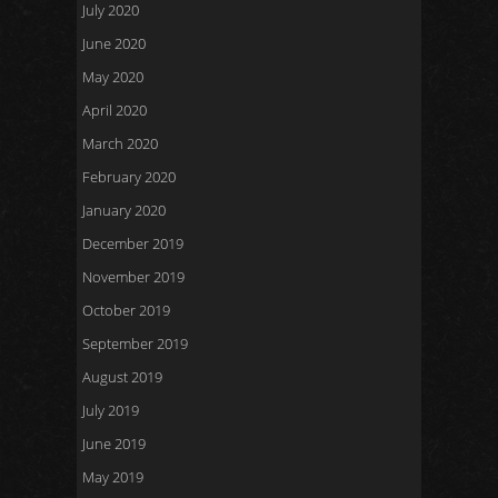
July 2020
June 2020
May 2020
April 2020
March 2020
February 2020
January 2020
December 2019
November 2019
October 2019
September 2019
August 2019
July 2019
June 2019
May 2019