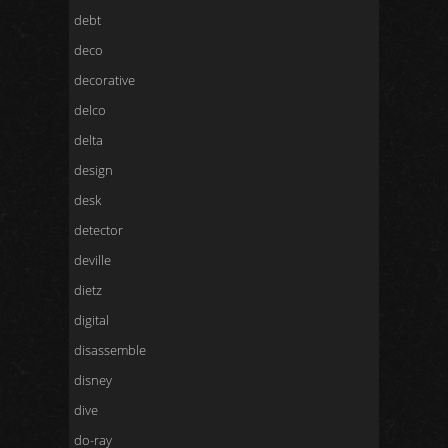
debt
deco
decorative
delco
delta
design
desk
detector
deville
dietz
digital
disassemble
disney
dive
do-ray