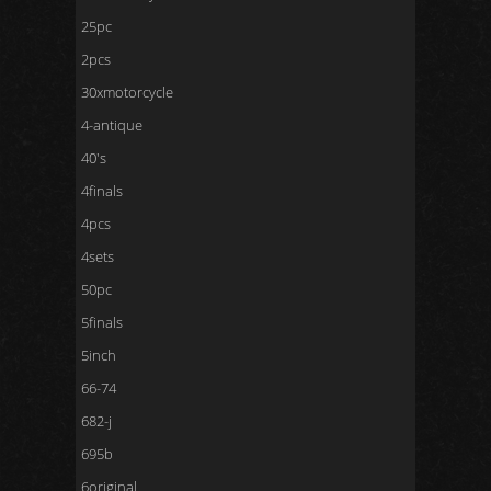
25pc
2pcs
30xmotorcycle
4-antique
40's
4finals
4pcs
4sets
50pc
5finals
5inch
66-74
682-j
695b
6original