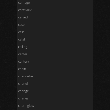
carriage
cars'6162
carved
case
cast
catalin
ceiling
center
century
chain
chandelier
chanel
change
charles
charmglow