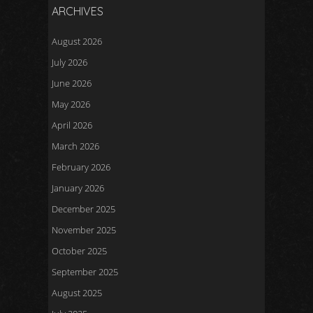
ARCHIVES
August 2026
July 2026
June 2026
May 2026
April 2026
March 2026
February 2026
January 2026
December 2025
November 2025
October 2025
September 2025
August 2025