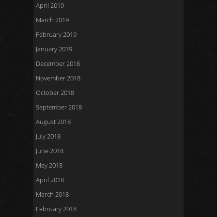
April 2019
March 2019
February 2019
January 2019
December 2018
November 2018
October 2018
September 2018
August 2018
July 2018
June 2018
May 2018
April 2018
March 2018
February 2018