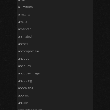
aluminum
amazing
amber
american
animated
anthes
anthropologie
antique
antiques
antiquevintage
antiquing
appraising
approx
arcade