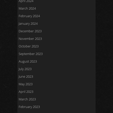
April 2024
March 2024
February 2024
January 2024
December 2023
November 2023
October 2023
September 2023
August 2023
July 2023
June 2023
May 2023
April 2023
March 2023
February 2023