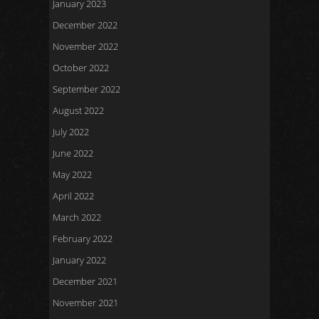
January 2023
December 2022
November 2022
October 2022
September 2022
August 2022
July 2022
June 2022
May 2022
April 2022
March 2022
February 2022
January 2022
December 2021
November 2021