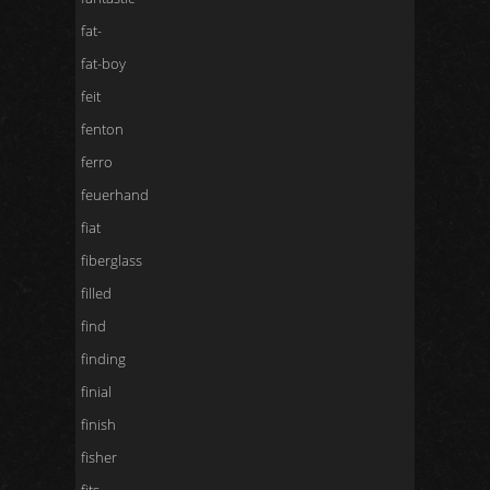
fat-
fat-boy
feit
fenton
ferro
feuerhand
fiat
fiberglass
filled
find
finding
finial
finish
fisher