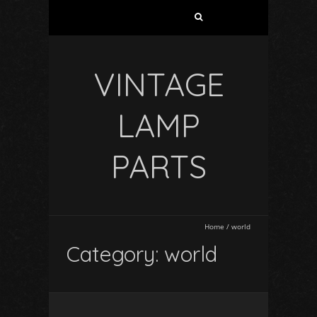
VINTAGE
LAMP
PARTS
Home
/
world
Category: world