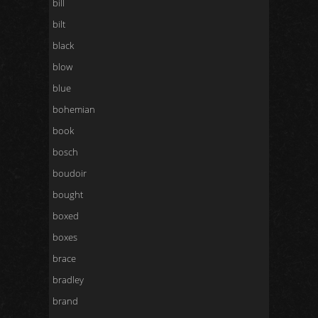
bill
bilt
black
blow
blue
bohemian
book
bosch
boudoir
bought
boxed
boxes
brace
bradley
brand