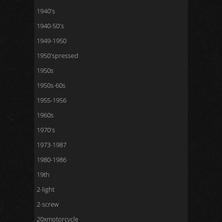
1940's
1940-50's
1949-1950
1950'spressed
1950s
1950s-60s
1955-1956
1960s
1970's
1973-1987
1980-1986
19th
2-light
2-screw
20xmotorcycle