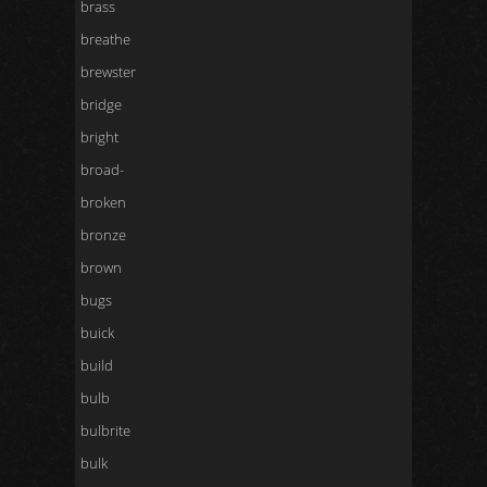
brass
breathe
brewster
bridge
bright
broad-
broken
bronze
brown
bugs
buick
build
bulb
bulbrite
bulk