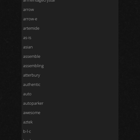
armvintagecrystal
arrow
arrow-e
artemide
as-is
asian
assemble
assembling
atterbury
authentic
auto
autoparker
awesome
aztek
b-l-c