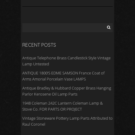
RECENT POSTS
Antique Telephone Brass Candlestick Style Vintage
Lamp Untested
ANTIQUE 1800’S EDME SAMSON France Coat of
Arms Amorial Porcelain Vase LAMPS
Antique Bradley & Hubbard Copper Brass Hanging
Parlor Kerosene Oil Lamp Parts
1948 Coleman 242C Lantern Coleman Lamp &
Stove Co. FOR PARTS OR PROJECT
Vintage Stoneware Pottery Lamp Parts Attributed to
Raul Coronel