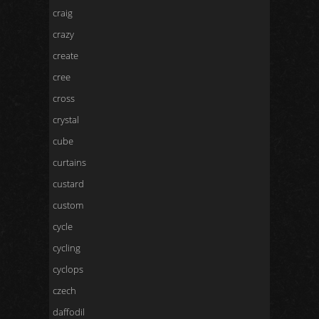
craig
crazy
create
cree
cross
crystal
cube
curtains
custard
custom
cycle
cycling
cyclops
czech
daffodil