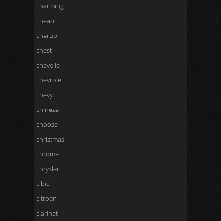
charming
cheap
cherub
chest
chevelle
chevrolet
chevy
chinese
choose
christmas
chrome
chrysler
cibie
citroen
clarinet