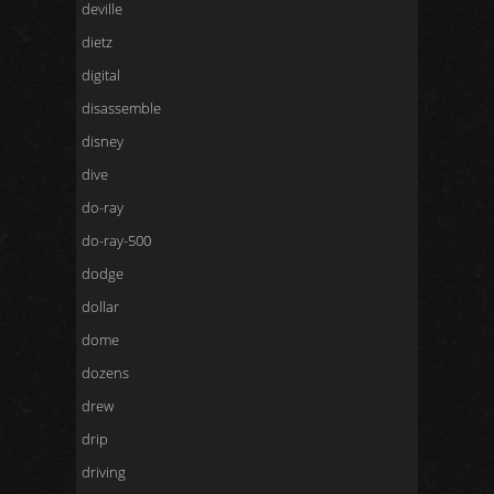
deville
dietz
digital
disassemble
disney
dive
do-ray
do-ray-500
dodge
dollar
dome
dozens
drew
drip
driving