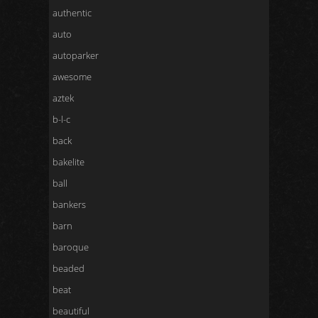
authentic
auto
autoparker
awesome
aztek
b-l-c
back
bakelite
ball
bankers
barn
baroque
beaded
beat
beautiful