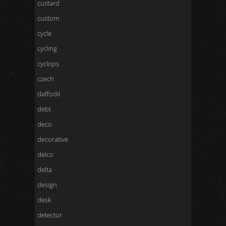
custard
custom
cycle
cycling
cyclops
czech
daffodil
debt
deco
decorative
delco
delta
design
desk
detector