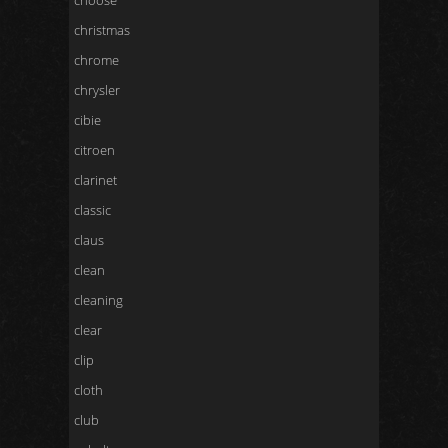
choose
christmas
chrome
chrysler
cibie
citroen
clarinet
classic
claus
clean
cleaning
clear
clip
cloth
club