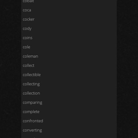
cobalt
coca
cocker
cody
coins
cole
coleman
collect
collectible
collecting
collection
comparing
complete
confronted
converting