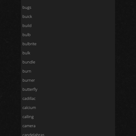
bugs
buick
build
bulb
bulbrite
bulk
bundle
burn
burner
butterfly
cadillac
calcium
calling
camera
candelabras