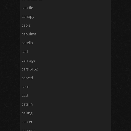
candle
canopy
capiz
capulina
carello
carl
carriage
cars'6162
carved
case
cast
catalin
ceiling
center
century