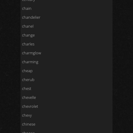
chain
chandelier
chanel
change
charles
charmglow
charming
cheap
cherub
chest
chevelle
chevrolet
chevy
chinese