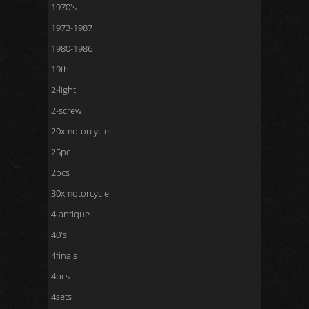
1970's
1973-1987
1980-1986
19th
2-light
2-screw
20xmotorcycle
25pc
2pcs
30xmotorcycle
4-antique
40's
4finals
4pcs
4sets