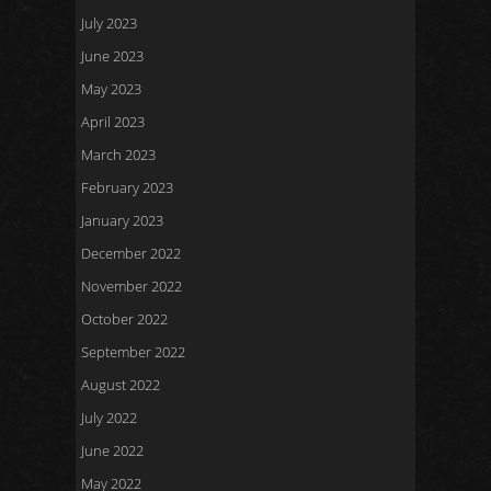
July 2023
June 2023
May 2023
April 2023
March 2023
February 2023
January 2023
December 2022
November 2022
October 2022
September 2022
August 2022
July 2022
June 2022
May 2022