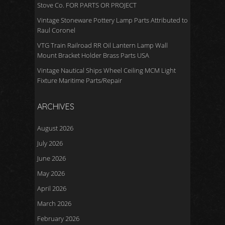
Stove Co. FOR PARTS OR PROJECT
Vintage Stoneware Pottery Lamp Parts Attributed to
Raul Coronel
VTG Train Railroad RR Oil Lantern Lamp Wall
Mount Bracket Holder Brass Parts USA
Vintage Nautical Ships Wheel Ceiling MCM Light
Fixture Maritime Parts/Repair
ARCHIVES
August 2026
July 2026
June 2026
May 2026
April 2026
March 2026
February 2026