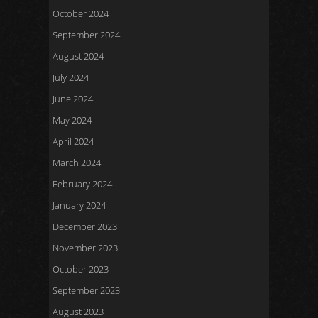
October 2024
September 2024
August 2024
July 2024
June 2024
May 2024
April 2024
March 2024
February 2024
January 2024
December 2023
November 2023
October 2023
September 2023
August 2023