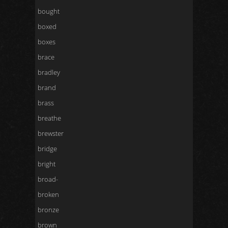
bought
boxed
boxes
brace
bradley
brand
brass
breathe
brewster
bridge
bright
broad-
broken
bronze
brown