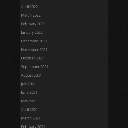
April 2022
March 2022
February 2022
January 2022
December 2021
November 2021
October 2021
September 2021
August 2021
July 2021
June 2021
May 2021
April 2021
March 2021
February 2021