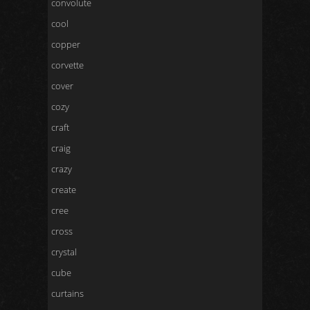
convolute
cool
copper
corvette
cover
cozy
craft
craig
crazy
create
cree
cross
crystal
cube
curtains