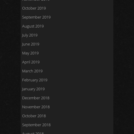
October 2019
September 2019
August 2019
July 2019
June 2019
May 2019
April 2019
March 2019
February 2019
January 2019
December 2018
November 2018
October 2018
September 2018
August 2018