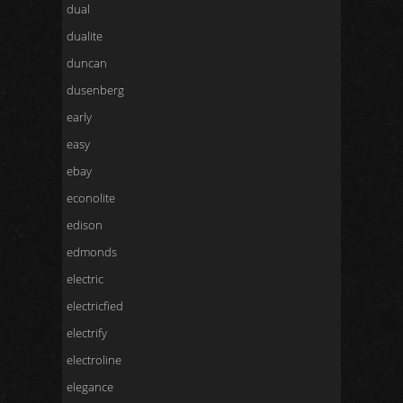
dual
dualite
duncan
dusenberg
early
easy
ebay
econolite
edison
edmonds
electric
electricfied
electrify
electroline
elegance