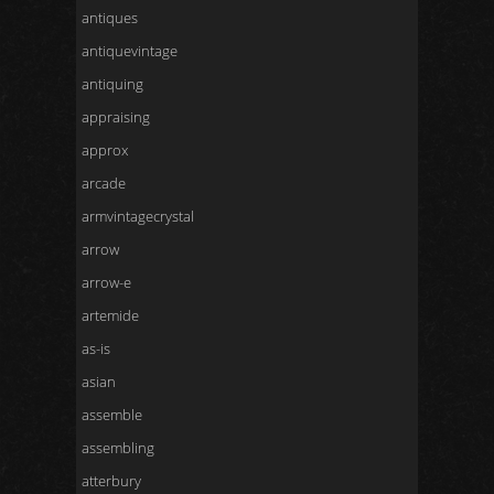
antiques
antiquevintage
antiquing
appraising
approx
arcade
armvintagecrystal
arrow
arrow-e
artemide
as-is
asian
assemble
assembling
atterbury