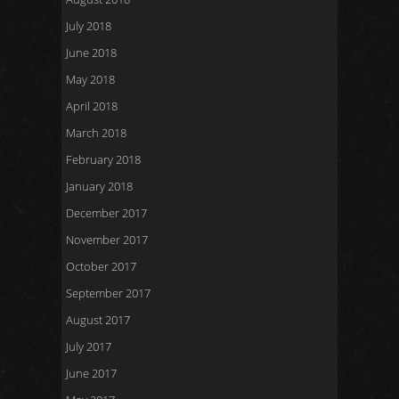
July 2018
June 2018
May 2018
April 2018
March 2018
February 2018
January 2018
December 2017
November 2017
October 2017
September 2017
August 2017
July 2017
June 2017