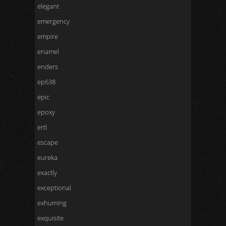
elegant
emergency
empire
enamel
enders
ep638
epic
epoxy
ertl
escape
eureka
exactly
exceptional
exhuming
exquisite