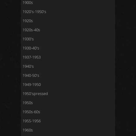
1900s
1920's-1950's
1920s
1920s-40s
1930's
1930-40's
1937-1953
1940's
1940-50's
1949-1950
1950'spressed
1950s
1950s-60s
1955-1956
1960s