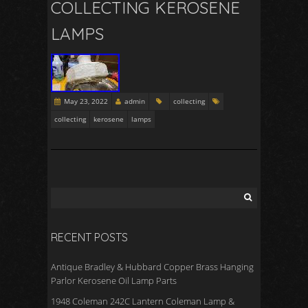
COLLECTING KEROSENE
LAMPS
May 23, 2022
admin
collecting
collecting
kerosene
lamps
RECENT POSTS
Antique Bradley & Hubbard Copper Brass Hanging
Parlor Kerosene Oil Lamp Parts
1948 Coleman 242C Lantern Coleman Lamp &