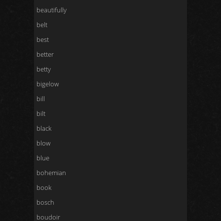
beautifully
belt
best
better
betty
bigelow
bill
bilt
black
blow
blue
bohemian
book
bosch
boudoir