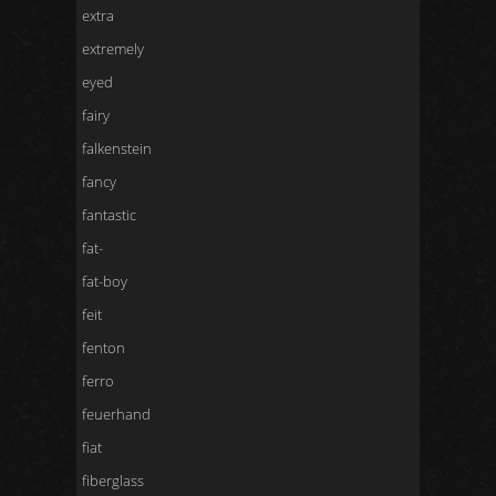
extra
extremely
eyed
fairy
falkenstein
fancy
fantastic
fat-
fat-boy
feit
fenton
ferro
feuerhand
fiat
fiberglass