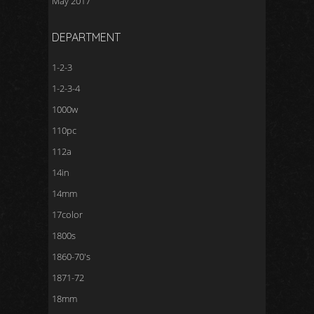
May 2017
DEPARTMENT
1-2-3
1-2-3-4
1000w
110pc
112a
14in
14mm
17color
1800s
1860-70's
1871-72
18mm