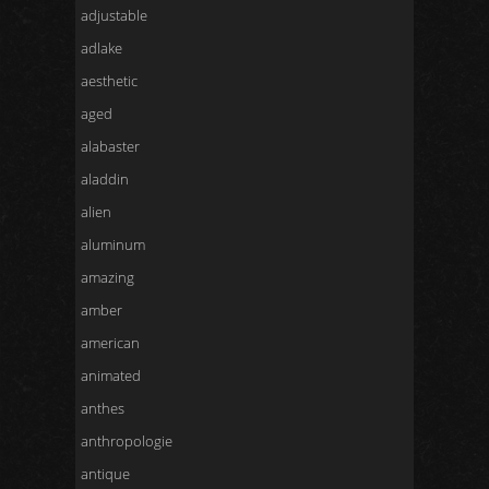
adjustable
adlake
aesthetic
aged
alabaster
aladdin
alien
aluminum
amazing
amber
american
animated
anthes
anthropologie
antique