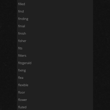
filled
find
finding
finial
finish
fisher
fits
fitters
fitzgerald
fixing
flea
flexible
floor
flower
fluted