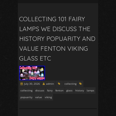
COLLECTING 101 FAIRY
LAMPS WE DISCUSS THE
HISTORY POPUARITY AND
VALUE FENTON VIKING
GLASS ETC
July 30, 2026
admin
collecting
collecting
discuss
fairy
fenton
glass
history
lamps
popuarity
value
viking