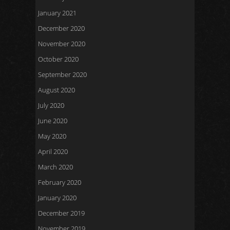
January 2021
December 2020
November 2020
October 2020
September 2020
August 2020
July 2020
June 2020
May 2020
April 2020
March 2020
February 2020
January 2020
December 2019
November 2019