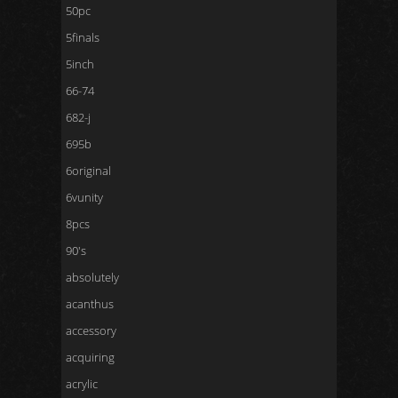
50pc
5finals
5inch
66-74
682-j
695b
6original
6vunity
8pcs
90's
absolutely
acanthus
accessory
acquiring
acrylic