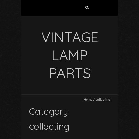
VINTAGE
LAMP
PARTS
Home
/
collecting
Category:
collecting