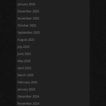
January 2026
December 2025
November 2025
October 2025
September 2025
August 2025
July 2025
June 2025
May 2025
April 2025
March 2025
February 2025
January 2025
December 2024
November 2024