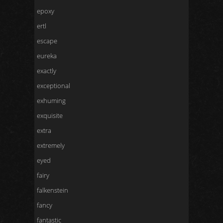
epoxy
ertl
escape
eureka
exactly
exceptional
exhuming
exquisite
extra
extremely
eyed
fairy
falkenstein
fancy
fantastic