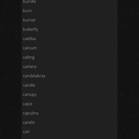
bundle
burn
burner
butterfly
cadillac
calcium
calling
camera
candelabras
candle
canopy
capiz
capulina
carello
carl