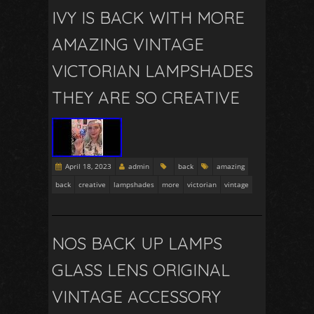
IVY IS BACK WITH MORE
AMAZING VINTAGE
VICTORIAN LAMPSHADES
THEY ARE SO CREATIVE
April 18, 2023
admin
back
amazing
back
creative
lampshades
more
victorian
vintage
NOS BACK UP LAMPS
GLASS LENS ORIGINAL
VINTAGE ACCESSORY