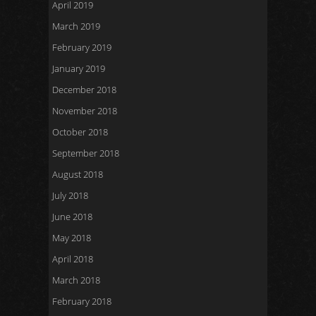
April 2019
March 2019
February 2019
January 2019
December 2018
November 2018
October 2018
September 2018
August 2018
July 2018
June 2018
May 2018
April 2018
March 2018
February 2018