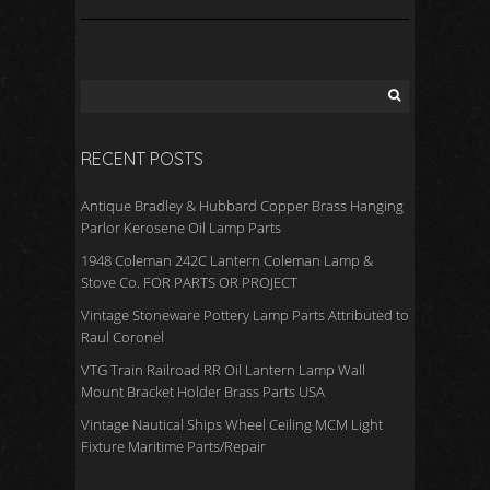
RECENT POSTS
Antique Bradley & Hubbard Copper Brass Hanging
Parlor Kerosene Oil Lamp Parts
1948 Coleman 242C Lantern Coleman Lamp &
Stove Co. FOR PARTS OR PROJECT
Vintage Stoneware Pottery Lamp Parts Attributed to
Raul Coronel
VTG Train Railroad RR Oil Lantern Lamp Wall
Mount Bracket Holder Brass Parts USA
Vintage Nautical Ships Wheel Ceiling MCM Light
Fixture Maritime Parts/Repair