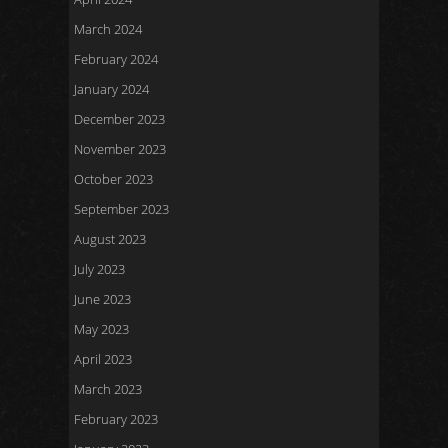
March 2024
February 2024
January 2024
December 2023
November 2023
October 2023
September 2023
August 2023
July 2023
June 2023
May 2023
April 2023
March 2023
February 2023