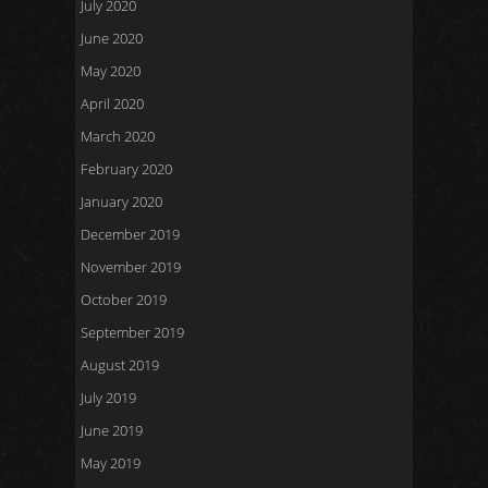
July 2020
June 2020
May 2020
April 2020
March 2020
February 2020
January 2020
December 2019
November 2019
October 2019
September 2019
August 2019
July 2019
June 2019
May 2019