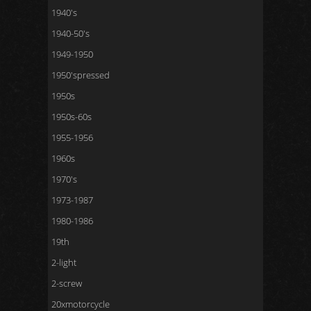
1940's
1940-50's
1949-1950
1950'spressed
1950s
1950s-60s
1955-1956
1960s
1970's
1973-1987
1980-1986
19th
2-light
2-screw
20xmotorcycle