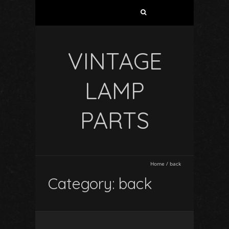
VINTAGE
LAMP
PARTS
Home
/
back
Category: back