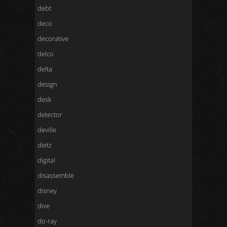
debt
deco
decorative
delco
delta
design
desk
detector
deville
dietz
digital
disassemble
disney
dive
do-ray