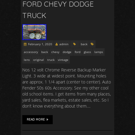
FORD CHEVY DODGE
TRUCK
February 1, 2020
admin
back
accessory
back
chevy
dodge
ford
glass
lamps
lens
original
truck
vintage
Nos 12 volt Chrome Reverse Backup Marker
Light. 3 wide at widest point. Mounting holes
are approx. 1 1/4 apart (center to center). Auto
Fender 50s 60s Accessory. See my other cool
old school items. I get items from many places,
yard sales, flea markets, estate sales, etc. So I
don’t know everything about them….
READ MORE