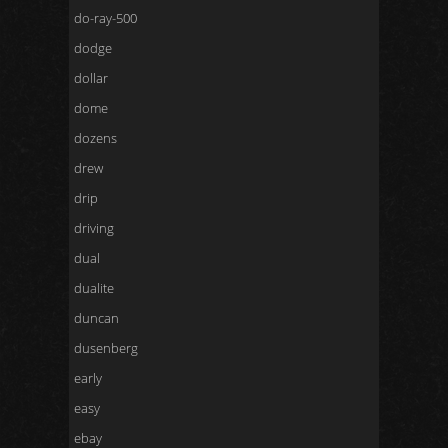
do-ray-500
dodge
dollar
dome
dozens
drew
drip
driving
dual
dualite
duncan
dusenberg
early
easy
ebay