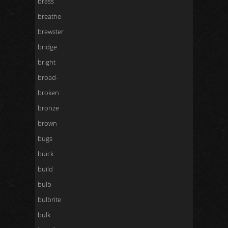
brass
breathe
brewster
bridge
bright
broad-
broken
bronze
brown
bugs
buick
build
bulb
bulbrite
bulk