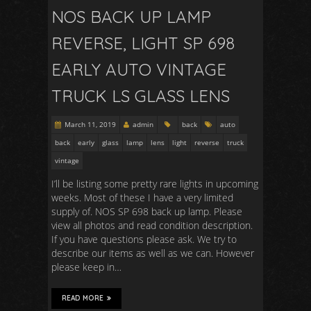
NOS BACK UP LAMP
REVERSE, LIGHT SP 698
EARLY AUTO VINTAGE
TRUCK LS GLASS LENS
March 11, 2019
admin
back
auto
back
early
glass
lamp
lens
light
reverse
truck
vintage
I’ll be listing some pretty rare lights in upcoming
weeks. Most of these I have a very limited
supply of. NOS SP 698 back up lamp. Please
view all photos and read condition description.
If you have questions please ask. We try to
describe our items as well as we can. However
please keep in…
READ MORE