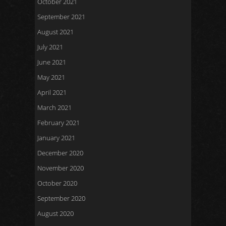
October 2021
September 2021
August 2021
July 2021
June 2021
May 2021
April 2021
March 2021
February 2021
January 2021
December 2020
November 2020
October 2020
September 2020
August 2020