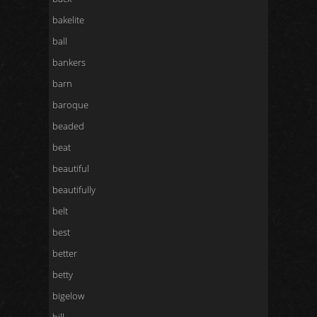
bakelite
ball
bankers
barn
baroque
beaded
beat
beautiful
beautifully
belt
best
better
betty
bigelow