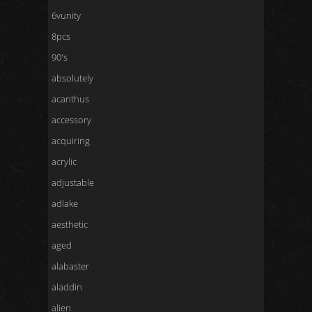
6vunity
8pcs
90's
absolutely
acanthus
accessory
acquiring
acrylic
adjustable
adlake
aesthetic
aged
alabaster
aladdin
alien