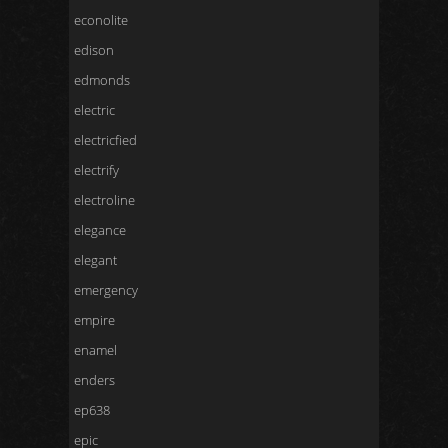
econolite
edison
edmonds
electric
electricfied
electrify
electroline
elegance
elegant
emergency
empire
enamel
enders
ep638
epic