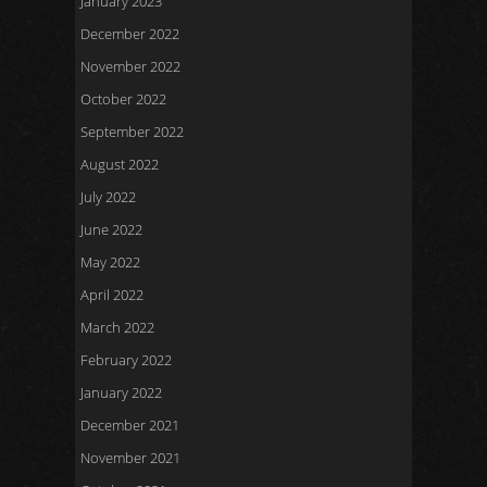
January 2023
December 2022
November 2022
October 2022
September 2022
August 2022
July 2022
June 2022
May 2022
April 2022
March 2022
February 2022
January 2022
December 2021
November 2021