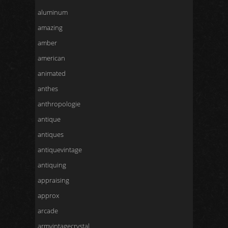
aluminum
amazing
amber
american
animated
anthes
anthropologie
antique
antiques
antiquevintage
antiquing
appraising
approx
arcade
armvintagecrystal