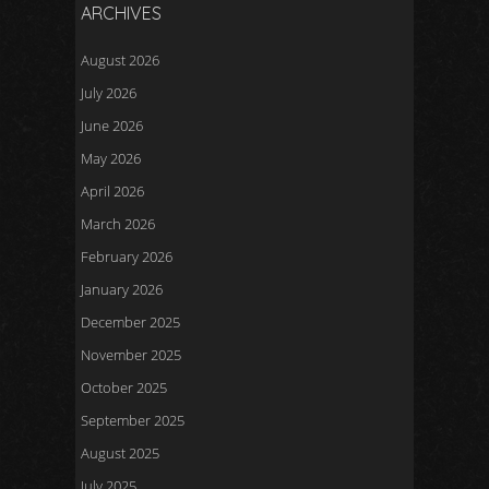
ARCHIVES
August 2026
July 2026
June 2026
May 2026
April 2026
March 2026
February 2026
January 2026
December 2025
November 2025
October 2025
September 2025
August 2025
July 2025