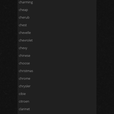
charming
cheap
cherub
chest
chevelle
chevrolet
chevy
chinese
choose
christmas
chrome
chrysler
cibie
citroen
clarinet