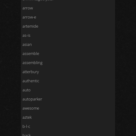
arrow
arrow-e
artemide
as-is
asian
assemble
assembling
atterbury
authentic
auto
autoparker
awesome
aztek
b-l-c
back