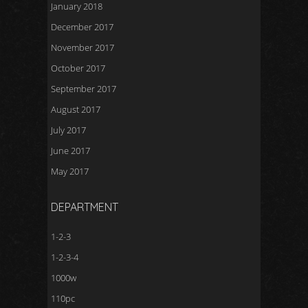
January 2018
December 2017
November 2017
October 2017
September 2017
August 2017
July 2017
June 2017
May 2017
DEPARTMENT
1-2-3
1-2-3-4
1000w
110pc