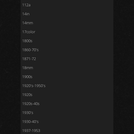
112a
14in
14mm
17color
1800s
1860-70's
1871-72
18mm
1900s
1920's-1950's
1920s
1920s-40s
1930's
1930-40's
1937-1953