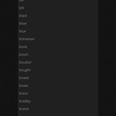
bill
bilt
black
blow
blue
bohemian
book
bosch
boudoir
bought
boxed
boxes
brace
bradley
brand