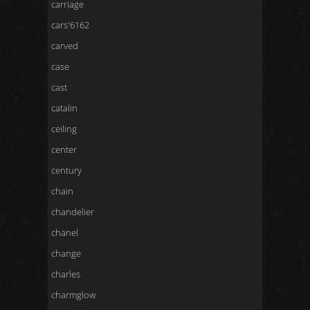
carriage
cars'6162
carved
case
cast
catalin
ceiling
center
century
chain
chandelier
chanel
change
charles
charmglow