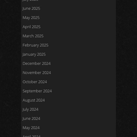
June 2025
May 2025
April 2025
March 2025
February 2025
January 2025
December 2024
November 2024
October 2024
September 2024
August 2024
July 2024
June 2024
May 2024
April 2024