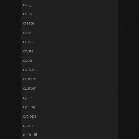
craig
crazy
create
cree
cross
crystal
cube
curtains
custard
custom
cycle
cycling
cyclops
czech
daffodil