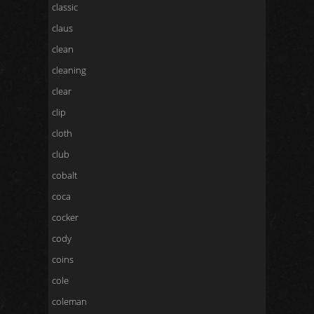
classic
claus
clean
cleaning
clear
clip
cloth
club
cobalt
coca
cocker
cody
coins
cole
coleman