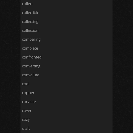
collect
collectible
collecting
collection
comparing
complete
confronted
converting
convolute
cool
copper
corvette
cover
cozy
craft