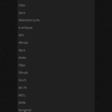
25pc
2pcs
30xmotorcycle
4-antique
40's
4finals
4pcs
4sets
50pc
5finals
5inch
66-74
682-j
695b
6original