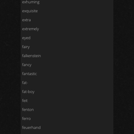
exhuming
exquisite
extra
extremely
eyed
fairy
falkenstein
fancy
fantastic
fat-
fat-boy
feit
fenton
ferro
feuerhand