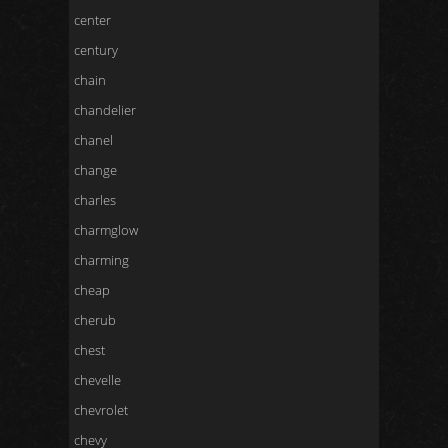
center
century
chain
chandelier
chanel
change
charles
charmglow
charming
cheap
cherub
chest
chevelle
chevrolet
chevy