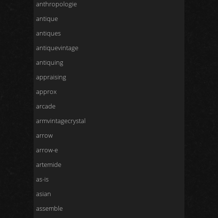
anthropologie
antique
antiques
antiquevintage
antiquing
appraising
approx
arcade
armvintagecrystal
arrow
arrow-e
artemide
as-is
asian
assemble