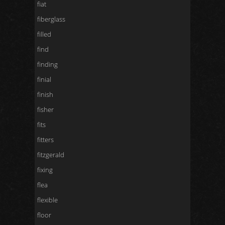
fiat
fiberglass
filled
find
finding
finial
finish
fisher
fits
fitters
fitzgerald
fixing
flea
flexible
floor