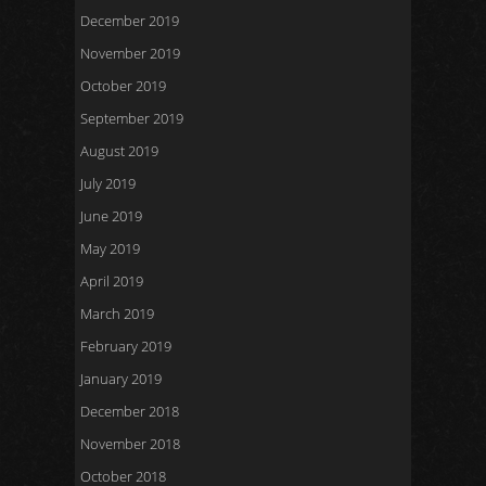
December 2019
November 2019
October 2019
September 2019
August 2019
July 2019
June 2019
May 2019
April 2019
March 2019
February 2019
January 2019
December 2018
November 2018
October 2018