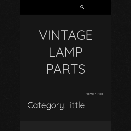
VINTAGE
LAMP
PARTS
Home
/
little
Category: little