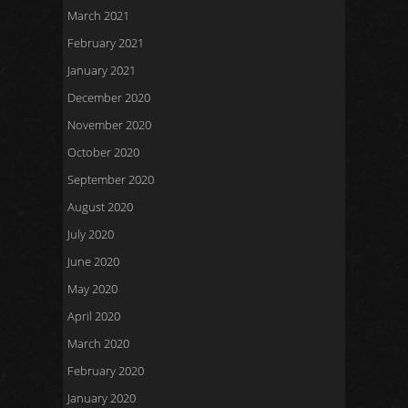
March 2021
February 2021
January 2021
December 2020
November 2020
October 2020
September 2020
August 2020
July 2020
June 2020
May 2020
April 2020
March 2020
February 2020
January 2020