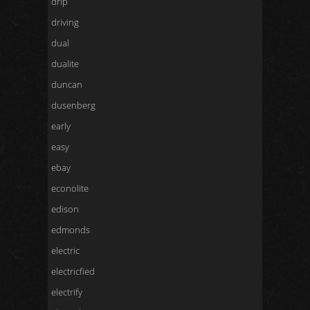
drip
driving
dual
dualite
duncan
dusenberg
early
easy
ebay
econolite
edison
edmonds
electric
electricfied
electrify