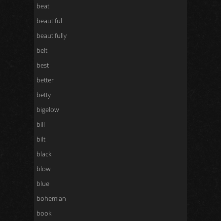
beat
beautiful
beautifully
belt
best
better
betty
bigelow
bill
bilt
black
blow
blue
bohemian
book