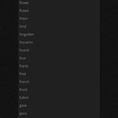
flower
fluted
fnton
ford
forgotten
foscarini
found
four
frantz
fred
french
front
fulton
gave
geco