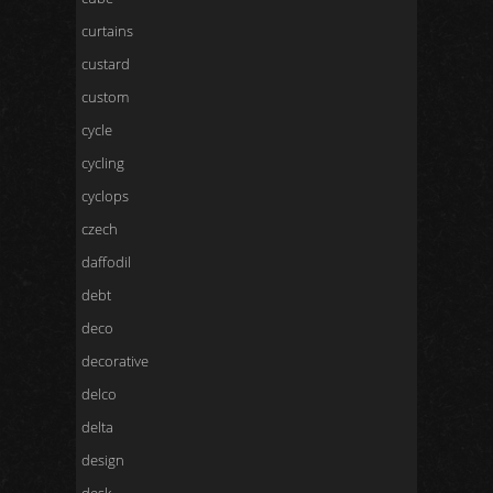
curtains
custard
custom
cycle
cycling
cyclops
czech
daffodil
debt
deco
decorative
delco
delta
design