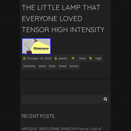
THE LITTLE LAMP THAT
EVERYONE LOVED
TENSOR HIGH INTENSITY
October 19, 2025
admin
little
high
intensity
lamp
little
loved
tensor
RECENT POSTS
ANTIQUE 1800’S EDME SAMSON France Coat of