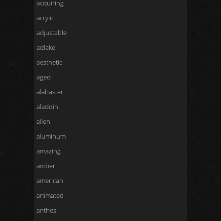
acquiring
acrylic
adjustable
adlake
aesthetic
aged
alabaster
aladdin
alien
aluminum
amazing
amber
american
animated
anthes