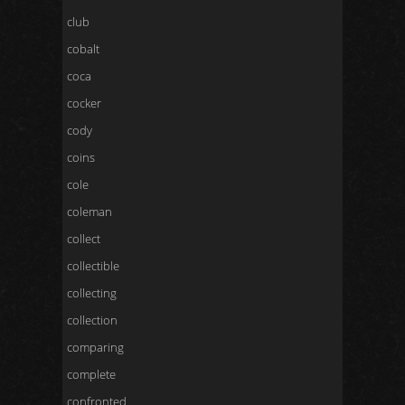
club
cobalt
coca
cocker
cody
coins
cole
coleman
collect
collectible
collecting
collection
comparing
complete
confronted