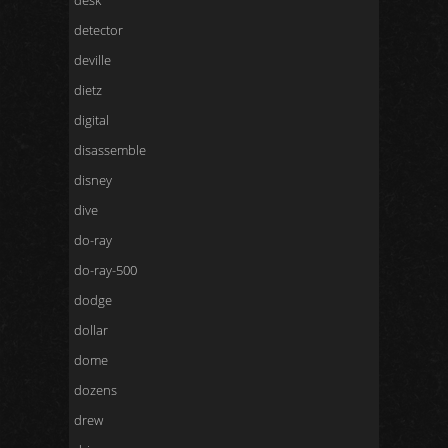
desk
detector
deville
dietz
digital
disassemble
disney
dive
do-ray
do-ray-500
dodge
dollar
dome
dozens
drew