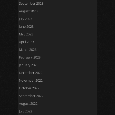
September 2023
August 2023
July 2023
June 2023
May 2023
April 2023
March 2023
February 2023
January 2023
December 2022
November 2022
October 2022
September 2022
August 2022
July 2022