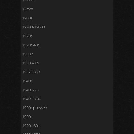
1871-72
18mm
1900s
1920's-1950's
1920s
1920s-40s
1930's
1930-40's
1937-1953
1940's
1940-50's
1949-1950
1950'spressed
1950s
1950s-60s