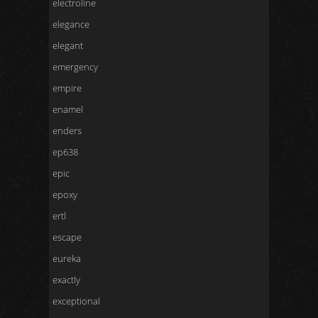
electroline
elegance
elegant
emergency
empire
enamel
enders
ep638
epic
epoxy
ertl
escape
eureka
exactly
exceptional