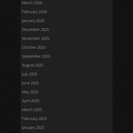
March 2026
February 2026
January 2026
December 2025
November 2025
October 2025
September 2025
August 2025
July 2025
June 2025
May 2025
April 2025
March 2025
February 2025
January 2025