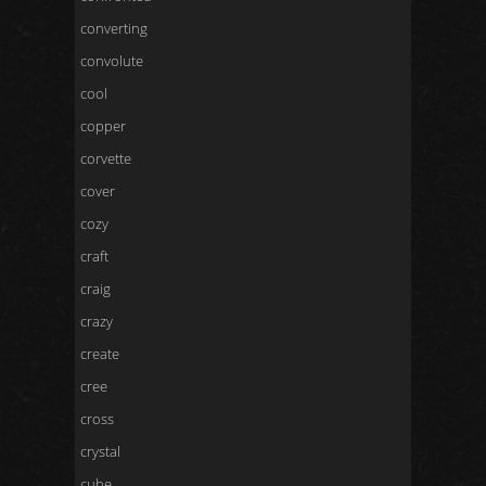
converting
convolute
cool
copper
corvette
cover
cozy
craft
craig
crazy
create
cree
cross
crystal
cube