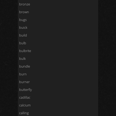
bronze
brown
bugs
buick
build
bulb
bulbrite
bulk
bundle
burn
burner
butterfly
cadillac
calcium
calling