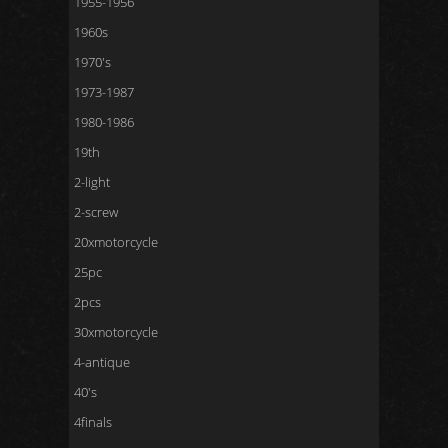
1955-1956
1960s
1970's
1973-1987
1980-1986
19th
2-light
2-screw
20xmotorcycle
25pc
2pcs
30xmotorcycle
4-antique
40's
4finals