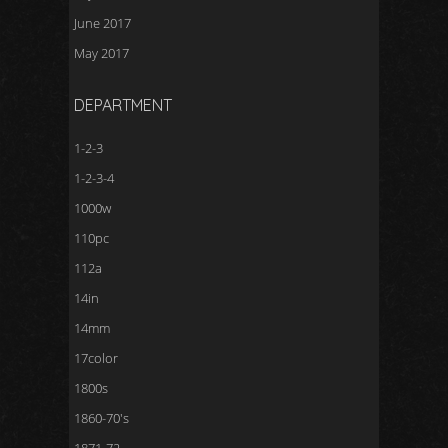
June 2017
May 2017
DEPARTMENT
1-2-3
1-2-3-4
1000w
110pc
112a
14in
14mm
17color
1800s
1860-70's