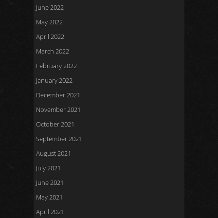
June 2022
May 2022
April 2022
March 2022
February 2022
January 2022
December 2021
November 2021
October 2021
September 2021
August 2021
July 2021
June 2021
May 2021
April 2021