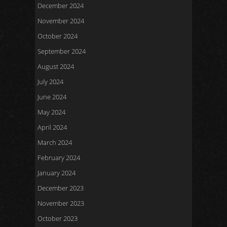
December 2024
November 2024
October 2024
September 2024
August 2024
July 2024
June 2024
May 2024
April 2024
March 2024
February 2024
January 2024
December 2023
November 2023
October 2023