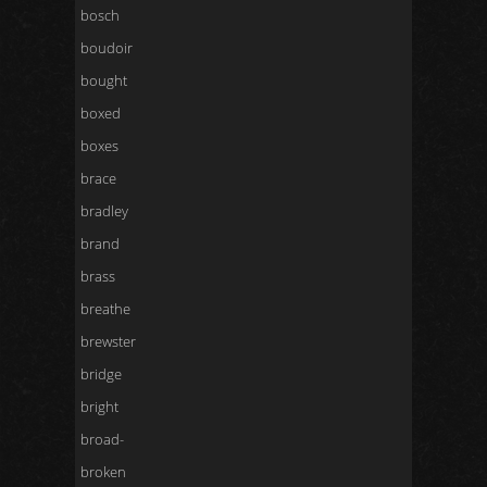
bosch
boudoir
bought
boxed
boxes
brace
bradley
brand
brass
breathe
brewster
bridge
bright
broad-
broken