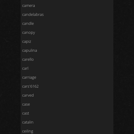
camera
candelabras
candle
canopy
capiz
capulina
carello
carl
carriage
cars'6162
carved
case
cast
catalin
ceiling