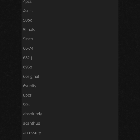
4pcs
4sets
50pc
5finals
5inch
66-74
682-j
695b
6original
6vunity
8pcs
90's
absolutely
acanthus
accessory