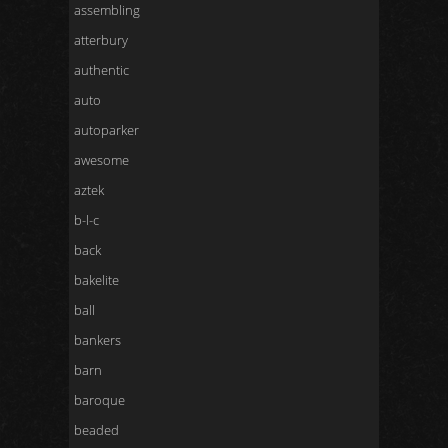
assembling
atterbury
authentic
auto
autoparker
awesome
aztek
b-l-c
back
bakelite
ball
bankers
barn
baroque
beaded