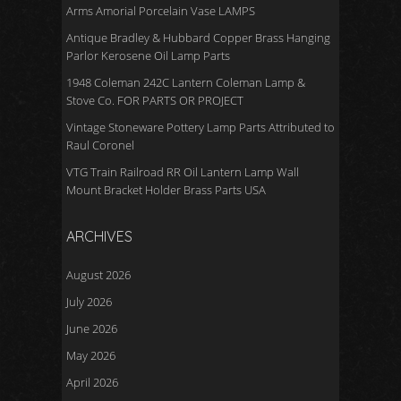
Arms Amorial Porcelain Vase LAMPS
Antique Bradley & Hubbard Copper Brass Hanging
Parlor Kerosene Oil Lamp Parts
1948 Coleman 242C Lantern Coleman Lamp &
Stove Co. FOR PARTS OR PROJECT
Vintage Stoneware Pottery Lamp Parts Attributed to
Raul Coronel
VTG Train Railroad RR Oil Lantern Lamp Wall
Mount Bracket Holder Brass Parts USA
ARCHIVES
August 2026
July 2026
June 2026
May 2026
April 2026