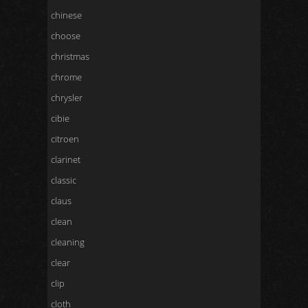
chinese
choose
christmas
chrome
chrysler
cibie
citroen
clarinet
classic
claus
clean
cleaning
clear
clip
cloth