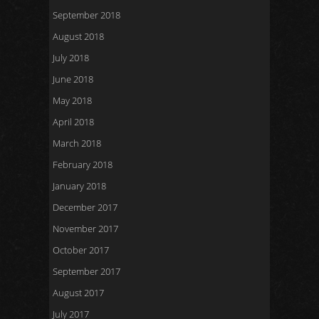
September 2018
August 2018
July 2018
June 2018
May 2018
April 2018
March 2018
February 2018
January 2018
December 2017
November 2017
October 2017
September 2017
August 2017
July 2017