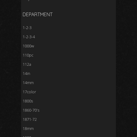
DEPARTMENT
1-2-3
1-2-3-4
1000w
110pc
112a
14in
14mm
17color
1800s
1860-70's
1871-72
18mm