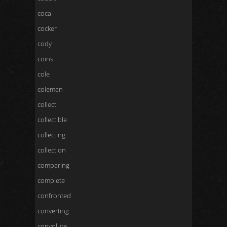
coca
cocker
cody
coins
cole
coleman
collect
collectible
collecting
collection
comparing
complete
confronted
converting
convolute