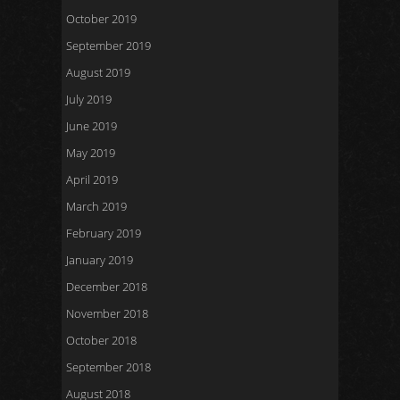
October 2019
September 2019
August 2019
July 2019
June 2019
May 2019
April 2019
March 2019
February 2019
January 2019
December 2018
November 2018
October 2018
September 2018
August 2018