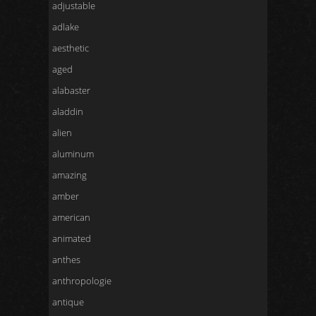
adjustable
adlake
aesthetic
aged
alabaster
aladdin
alien
aluminum
amazing
amber
american
animated
anthes
anthropologie
antique