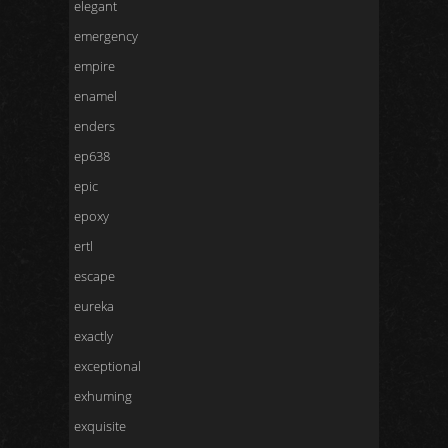
elegant
emergency
empire
enamel
enders
ep638
epic
epoxy
ertl
escape
eureka
exactly
exceptional
exhuming
exquisite