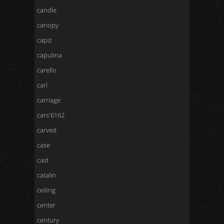
candle
canopy
capiz
capulina
carello
carl
carriage
cars'6162
carved
case
cast
catalin
ceiling
center
century