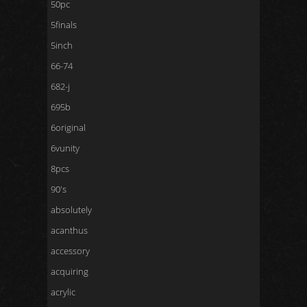
50pc
5finals
5inch
66-74
682-j
695b
6original
6vunity
8pcs
90's
absolutely
acanthus
accessory
acquiring
acrylic