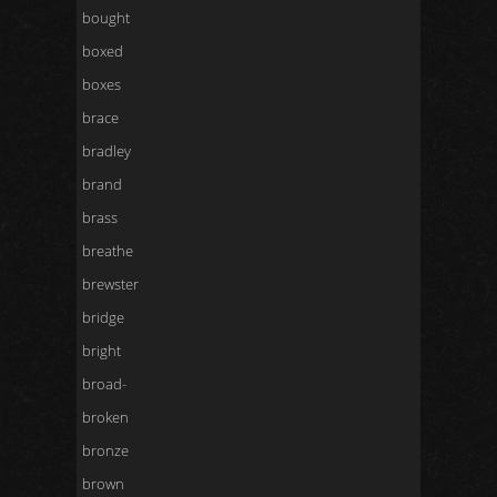
bought
boxed
boxes
brace
bradley
brand
brass
breathe
brewster
bridge
bright
broad-
broken
bronze
brown