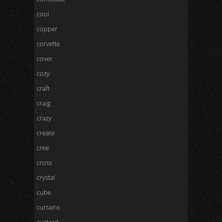
cool
copper
corvette
cover
cozy
craft
craig
crazy
create
cree
cross
crystal
cube
curtains