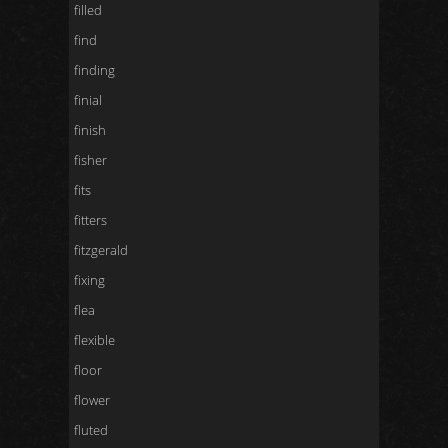
filled
find
finding
finial
finish
fisher
fits
fitters
fitzgerald
fixing
flea
flexible
floor
flower
fluted