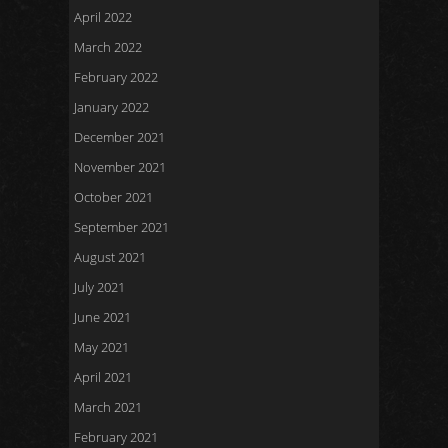
April 2022
March 2022
February 2022
January 2022
December 2021
November 2021
October 2021
September 2021
August 2021
July 2021
June 2021
May 2021
April 2021
March 2021
February 2021