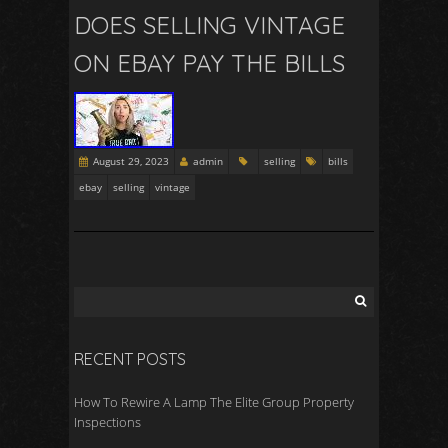
DOES SELLING VINTAGE
ON EBAY PAY THE BILLS
August 29, 2023
admin
selling
bills
ebay
selling
vintage
RECENT POSTS
How To Rewire A Lamp The Elite Group Property
Inspections