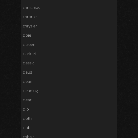
christmas
chrome
chrysler
cibie
citroen
clarinet
classic
claus
clean
cleaning
clear
clip
cloth
club
cobalt