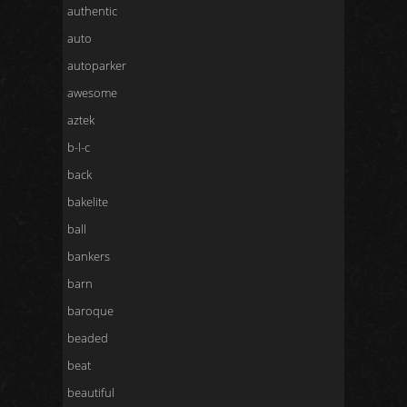
authentic
auto
autoparker
awesome
aztek
b-l-c
back
bakelite
ball
bankers
barn
baroque
beaded
beat
beautiful