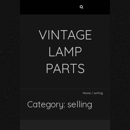
VINTAGE
LAMP
PARTS
Home
/
selling
Category: selling