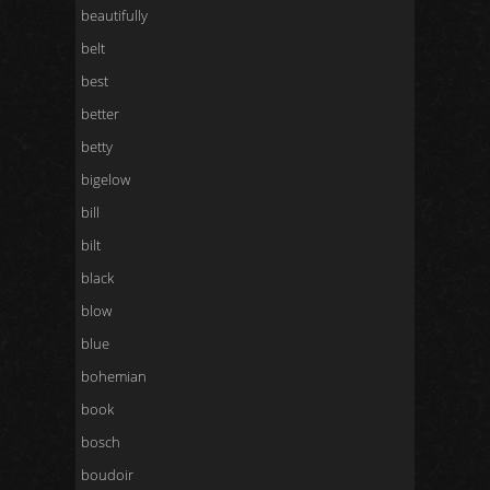
beautifully
belt
best
better
betty
bigelow
bill
bilt
black
blow
blue
bohemian
book
bosch
boudoir