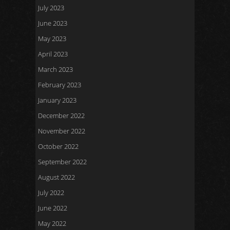
July 2023
June 2023
May 2023
April 2023
March 2023
February 2023
January 2023
December 2022
November 2022
October 2022
September 2022
August 2022
July 2022
June 2022
May 2022