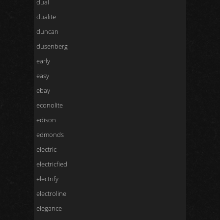
dual
dualite
duncan
dusenberg
early
easy
ebay
econolite
edison
edmonds
electric
electricfied
electrify
electroline
elegance