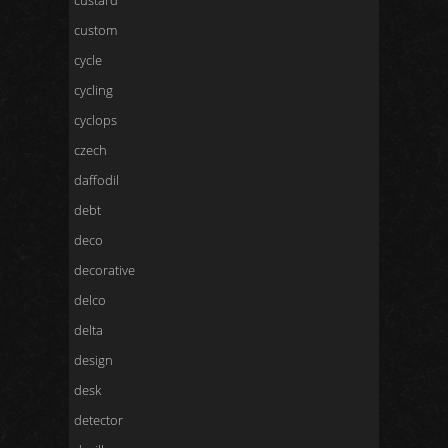
custard
custom
cycle
cycling
cyclops
czech
daffodil
debt
deco
decorative
delco
delta
design
desk
detector