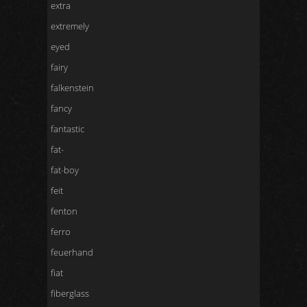
extra
extremely
eyed
fairy
falkenstein
fancy
fantastic
fat-
fat-boy
feit
fenton
ferro
feuerhand
fiat
fiberglass