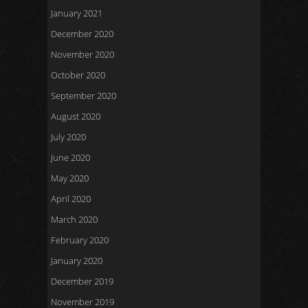
January 2021
December 2020
November 2020
October 2020
September 2020
August 2020
July 2020
June 2020
May 2020
April 2020
March 2020
February 2020
January 2020
December 2019
November 2019