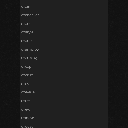
chain
chandelier
chanel
change
charles
charmglow
charming
cheap
cherub
chest
chevelle
chevrolet
chevy
chinese
choose