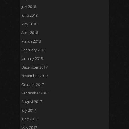
July 2018
June 2018
May 2018
April 2018
March 2018
February 2018
January 2018
December 2017
November 2017
October 2017
September 2017
August 2017
July 2017
June 2017
May 2017