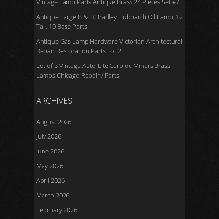
Vintage Lamp Parts Antique Brass 24 Pieces Set #7
Antique Large B &H (Bradley Hubbard) Oil Lamp, 12
Tall, 10 Base Parts
Antique Gas Lamp Hardware Victorian Architectural
Repair Restoration Parts Lot 2
Lot of 3 Vintage Auto-Lite Carbide Miners Brass
Lamps Chicago Repair / Parts
ARCHIVES
August 2026
July 2026
June 2026
May 2026
April 2026
March 2026
February 2026