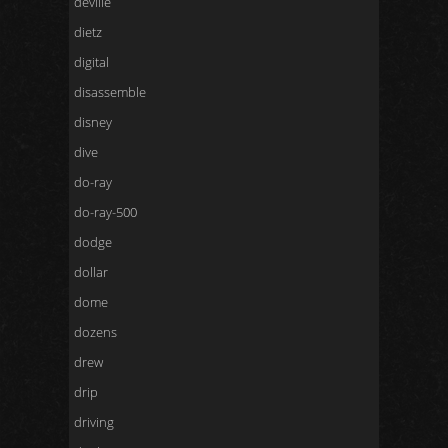
deville
dietz
digital
disassemble
disney
dive
do-ray
do-ray-500
dodge
dollar
dome
dozens
drew
drip
driving