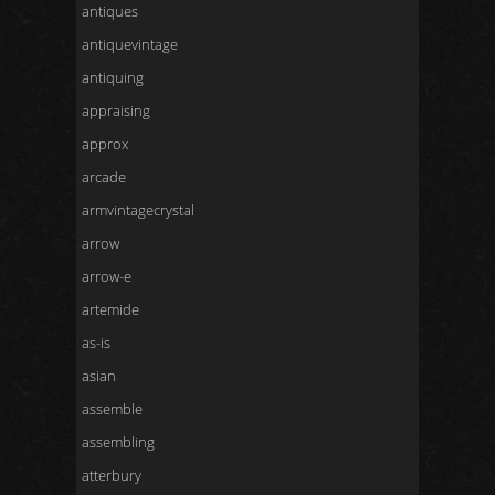
antiques
antiquevintage
antiquing
appraising
approx
arcade
armvintagecrystal
arrow
arrow-e
artemide
as-is
asian
assemble
assembling
atterbury