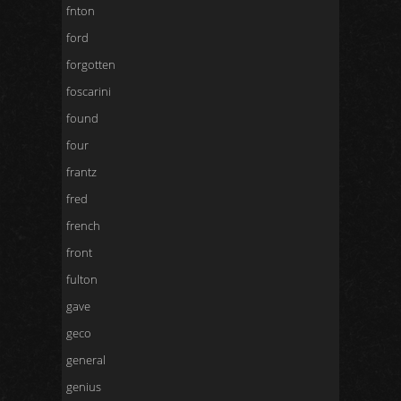
fnton
ford
forgotten
foscarini
found
four
frantz
fred
french
front
fulton
gave
geco
general
genius