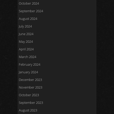
October 2024
September 2024
August 2024
July 2024
June 2024
May 2024
April 2024
March 2024
February 2024
January 2024
December 2023
November 2023
October 2023
September 2023
August 2023