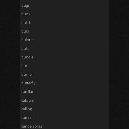
bugs
buick
build
bulb
bulbrite
bulk
bundle
burn
burner
butterfly
cadillac
calcium
calling
camera
candelabras