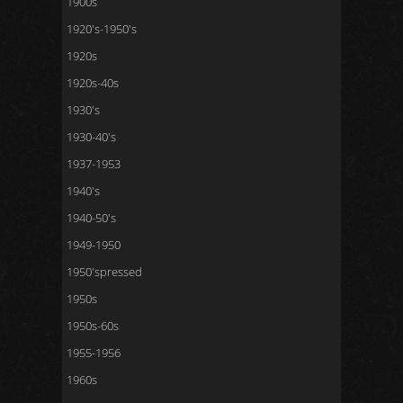
1900s
1920's-1950's
1920s
1920s-40s
1930's
1930-40's
1937-1953
1940's
1940-50's
1949-1950
1950'spressed
1950s
1950s-60s
1955-1956
1960s