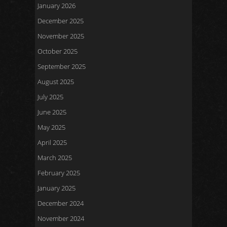
January 2026
December 2025
November 2025
October 2025
September 2025
August 2025
July 2025
June 2025
May 2025
April 2025
March 2025
February 2025
January 2025
December 2024
November 2024