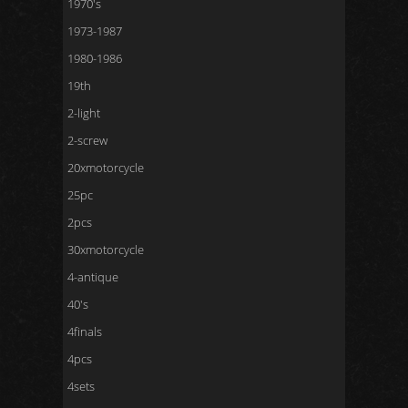
1970's
1973-1987
1980-1986
19th
2-light
2-screw
20xmotorcycle
25pc
2pcs
30xmotorcycle
4-antique
40's
4finals
4pcs
4sets