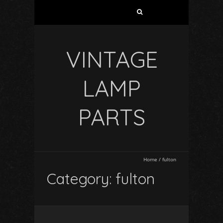
VINTAGE
LAMP
PARTS
Home
/
fulton
Category: fulton