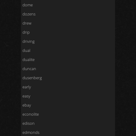
dome
dozens
drew
drip
driving
dual
dualite
duncan
dusenberg
early
easy
ebay
econolite
edison
edmonds