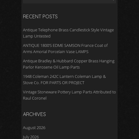
RECENT POSTS
Antique Telephone Brass Candlestick Style Vintage
Lamp Untested
ANTIQUE 1800’S EDME SAMSON France Coat of
Arms Amorial Porcelain Vase LAMPS
Antique Bradley & Hubbard Copper Brass Hanging
Parlor Kerosene Oil Lamp Parts
1948 Coleman 242C Lantern Coleman Lamp &
Stove Co. FOR PARTS OR PROJECT
Vintage Stoneware Pottery Lamp Parts Attributed to
Raul Coronel
ARCHIVES
August 2026
July 2026