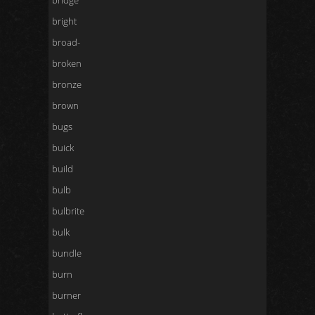
bridge
bright
broad-
broken
bronze
brown
bugs
buick
build
bulb
bulbrite
bulk
bundle
burn
burner