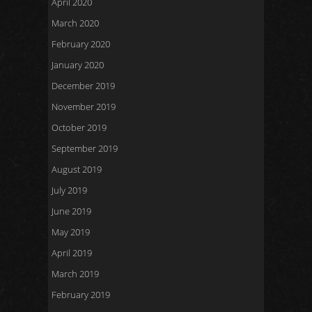
April 2020
March 2020
February 2020
January 2020
December 2019
November 2019
October 2019
September 2019
August 2019
July 2019
June 2019
May 2019
April 2019
March 2019
February 2019