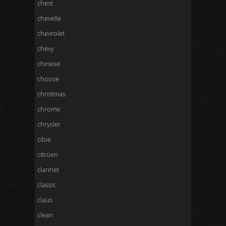
chest
chevelle
chevrolet
chevy
chinese
choose
christmas
chrome
chrysler
cibie
citroen
clarinet
classic
claus
clean