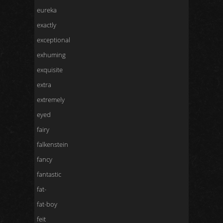
eureka
exactly
exceptional
exhuming
exquisite
extra
extremely
eyed
fairy
falkenstein
fancy
fantastic
fat-
fat-boy
feit