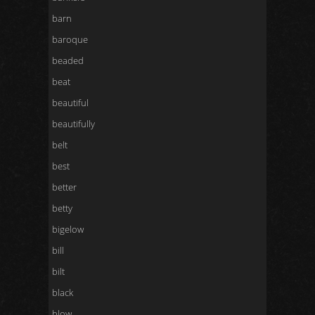
barn
baroque
beaded
beat
beautiful
beautifully
belt
best
better
betty
bigelow
bill
bilt
black
blow