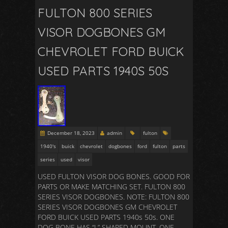
FULTON 800 SERIES
VISOR DOGBONES GM
CHEVROLET FORD BUICK
USED PARTS 1940S 50S
December 18, 2023
admin
fulton
1940's
buick
chevrolet
dogbones
ford
fulton
parts
series
used
visor
USED FULTON VISOR DOG BONES. GOOD FOR
PARTS OR MAKE MATCHING SET. FULTON 800
SERIES VISOR DOGBONES. NOTE: FULTON 800
SERIES VISOR DOGBONES GM CHEVROLET
FORD BUICK USED PARTS 1940s 50s. ONE
DOG BONE HAS “L” SHAPED MOUNT. ONE