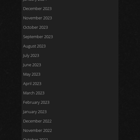
December 2023
November 2023
October 2023
September 2023
August 2023
July 2023
June 2023
May 2023
April 2023
March 2023
February 2023
January 2023
December 2022
November 2022
October 2022