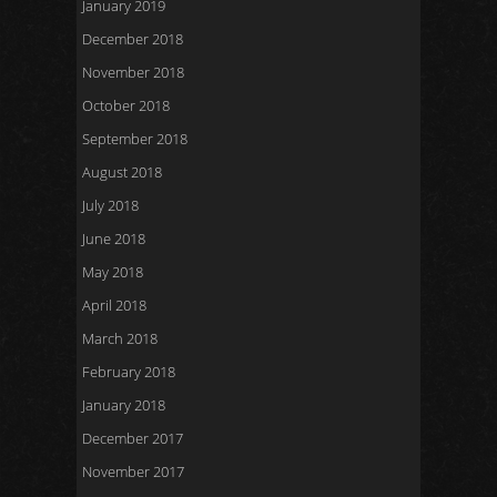
January 2019
December 2018
November 2018
October 2018
September 2018
August 2018
July 2018
June 2018
May 2018
April 2018
March 2018
February 2018
January 2018
December 2017
November 2017