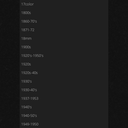
17color
1800s
1860-70's
1871-72
18mm
1900s
1920's-1950's
1920s
1920s-40s
1930's
1930-40's
1937-1953
1940's
1940-50's
1949-1950