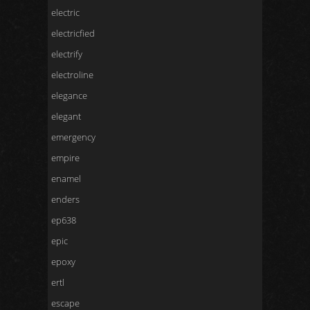
electric
electricfied
electrify
electroline
elegance
elegant
emergency
empire
enamel
enders
ep638
epic
epoxy
ertl
escape