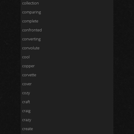
collection
comparing
complete
confronted
converting
convolute
cool
copper
corvette
cover
cozy
craft
craig
crazy
create