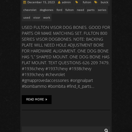
December 15, 2023
admin
fulton
buick
chevrolet
dogbones
ford
fulton
need
parts
series
used
visor
work
USED FULTON VISOR DOG BONES. GOOD FOR
PARTS OR MAKE MATCHING SET. FULTON 800
SERIES VISOR DOGBONES. NOTE: BACKING
PLATE WILL NEED HOLE ADJUSTMENT BORE
FOR HARDWARE ALIGNMENT. ONE DOG BONE
HAS “L” SHAPED MOUNT. ONE DOG BONE HAS
FLAT MOUNT. TEXT QUESTIONS-626 209 7479.
#1936chevy #1937chevy #1938chevy
#1939chevy #chevrolet
#gmapprovedaccessories #originalpart
#bombammo #bombita #find_it_parts…
READ MORE