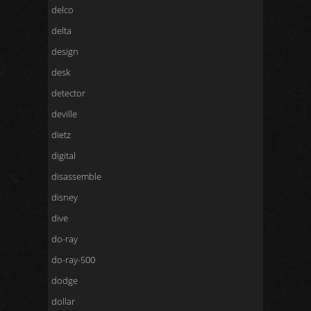
delco
delta
design
desk
detector
deville
dietz
digital
disassemble
disney
dive
do-ray
do-ray-500
dodge
dollar