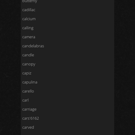
butterfly
cadillac
calcium
calling
camera
candelabras
candle
canopy
capiz
capulina
carello
carl
carriage
cars'6162
carved