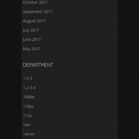
October 2017
September 2017
August 2017
July 2017
June 2017
May 2017
DEPARTMENT
1-2-3
1-2-3-4
1000w
110pc
112a
14in
14mm