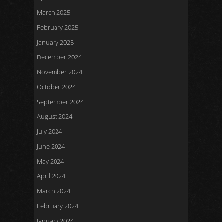
March 2025
February 2025
January 2025
December 2024
November 2024
October 2024
September 2024
August 2024
July 2024
June 2024
May 2024
April 2024
March 2024
February 2024
January 2024