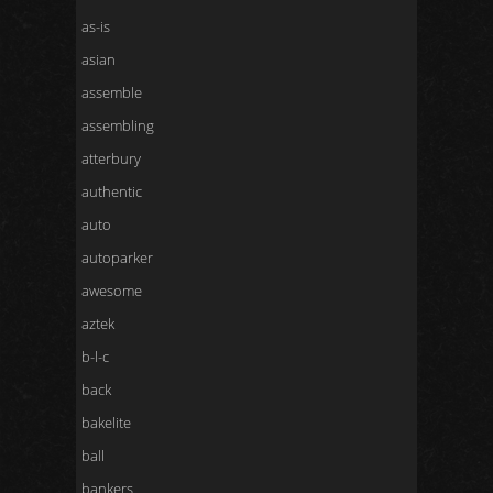
as-is
asian
assemble
assembling
atterbury
authentic
auto
autoparker
awesome
aztek
b-l-c
back
bakelite
ball
bankers