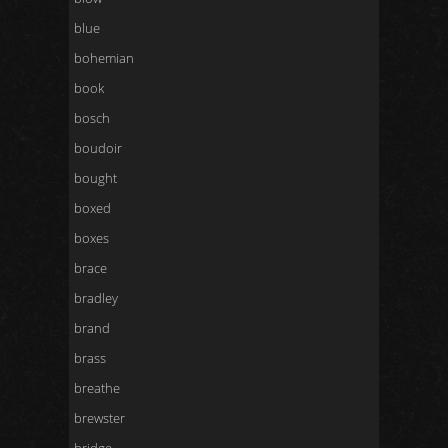
blue
bohemian
book
bosch
boudoir
bought
boxed
boxes
brace
bradley
brand
brass
breathe
brewster