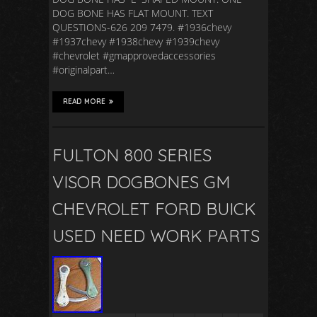
DOG BONE HAS FLAT MOUNT. TEXT
QUESTIONS-626 209 7479. #1936chevy
#1937chevy #1938chevy #1939chevy
#chevrolet #gmapprovedaccessories
#originalpart…
READ MORE
FULTON 800 SERIES
VISOR DOGBONES GM
CHEVROLET FORD BUICK
USED NEED WORK PARTS