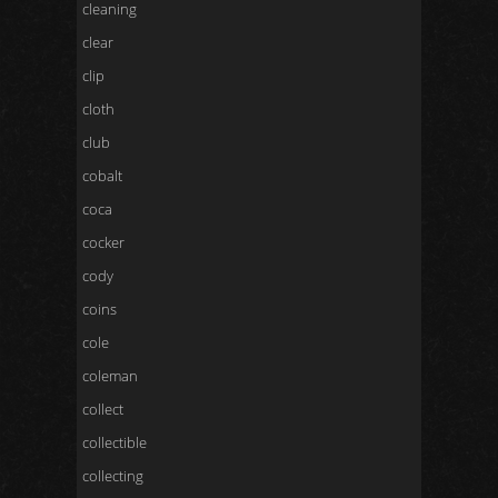
cleaning
clear
clip
cloth
club
cobalt
coca
cocker
cody
coins
cole
coleman
collect
collectible
collecting