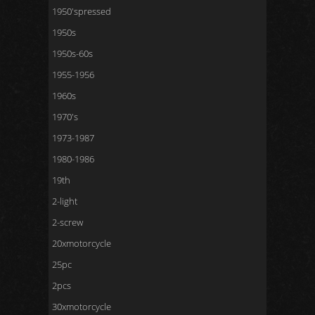
1950'spressed
1950s
1950s-60s
1955-1956
1960s
1970's
1973-1987
1980-1986
19th
2-light
2-screw
20xmotorcycle
25pc
2pcs
30xmotorcycle