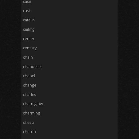
case
cast
catalin
ceiling
center
century
chain
chandelier
chanel
change
charles
charmglow
charming
cheap
cherub