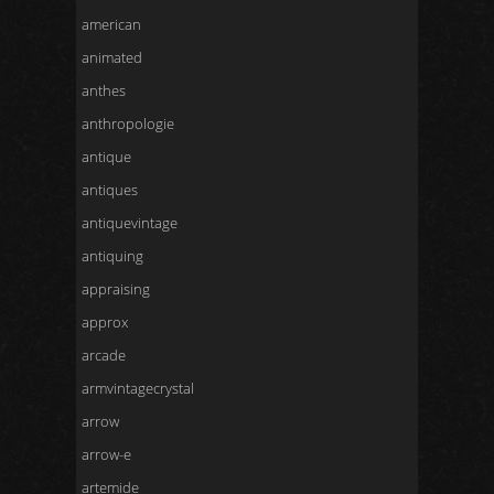
american
animated
anthes
anthropologie
antique
antiques
antiquevintage
antiquing
appraising
approx
arcade
armvintagecrystal
arrow
arrow-e
artemide