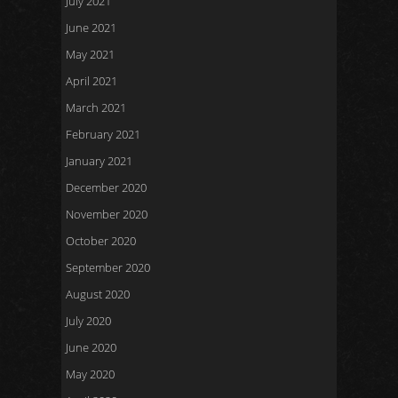
July 2021
June 2021
May 2021
April 2021
March 2021
February 2021
January 2021
December 2020
November 2020
October 2020
September 2020
August 2020
July 2020
June 2020
May 2020