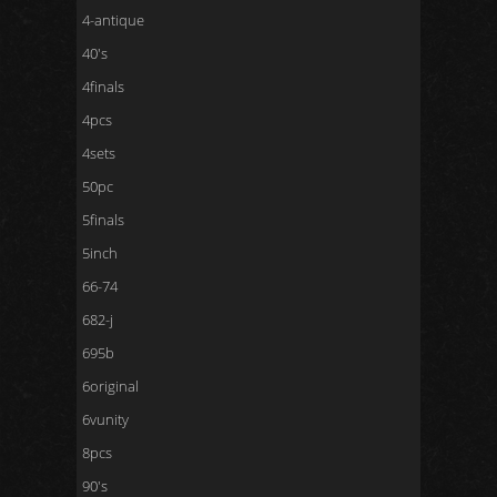
4-antique
40's
4finals
4pcs
4sets
50pc
5finals
5inch
66-74
682-j
695b
6original
6vunity
8pcs
90's