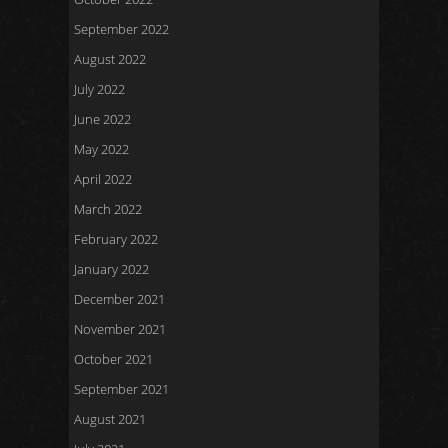
September 2022
August 2022
July 2022
June 2022
May 2022
April 2022
March 2022
February 2022
January 2022
December 2021
November 2021
October 2021
September 2021
August 2021