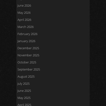
June 2026
May 2026
April 2026
March 2026
February 2026
January 2026
December 2025
November 2025
October 2025
September 2025
August 2025
July 2025
June 2025
May 2025
April 2025