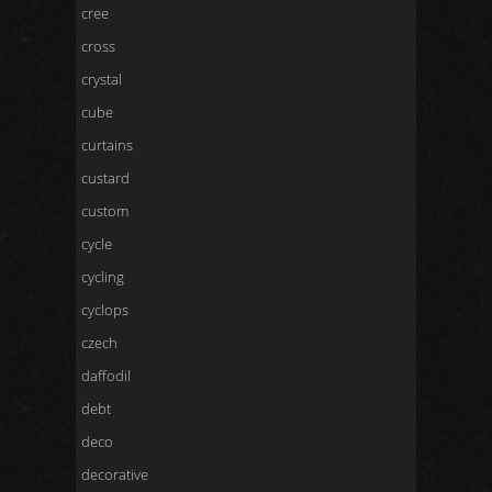
cree
cross
crystal
cube
curtains
custard
custom
cycle
cycling
cyclops
czech
daffodil
debt
deco
decorative