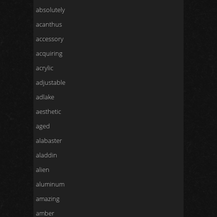
absolutely
acanthus
accessory
acquiring
acrylic
adjustable
adlake
aesthetic
aged
alabaster
aladdin
alien
aluminum
amazing
amber