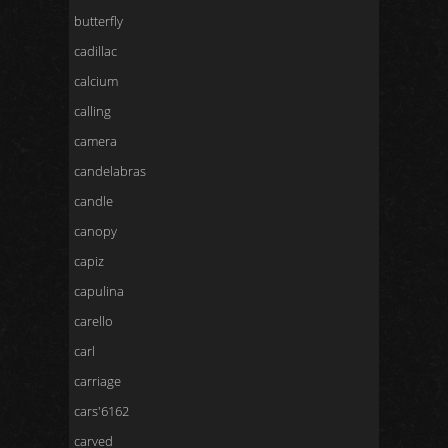
butterfly
cadillac
calcium
calling
camera
candelabras
candle
canopy
capiz
capulina
carello
carl
carriage
cars'6162
carved