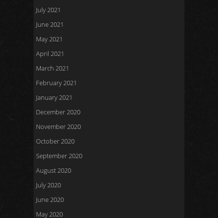
July 2021
June 2021
May 2021
April 2021
March 2021
February 2021
January 2021
December 2020
November 2020
October 2020
September 2020
August 2020
July 2020
June 2020
May 2020