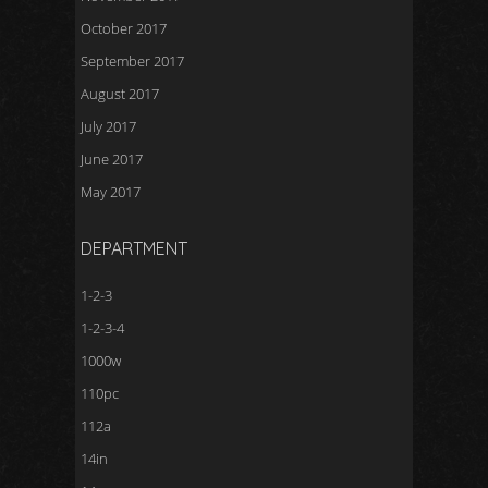
October 2017
September 2017
August 2017
July 2017
June 2017
May 2017
DEPARTMENT
1-2-3
1-2-3-4
1000w
110pc
112a
14in