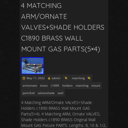
4 MATCHING
ARM/ORNATE
VALVES+SHADE HOLDERS
C1890 BRASS WALL
MOUNT GAS PARTS(5×4)
May 11, 2022
admin
matching
armornate
brass
c1890
holders
matching
mount
parts5x4
valvesshade
wall
4 Matching ARM/Ornate VALVES+Shade
Holders c1890 BRASS Wall Mount GAS
Parts(5×4). 4 Matching ARM, Ornate VALVES,
Shade Holders c1890 BRASS Original Wall
Mount GAS Fixture PARTS. Lengths: 8, 10 & 1/2,