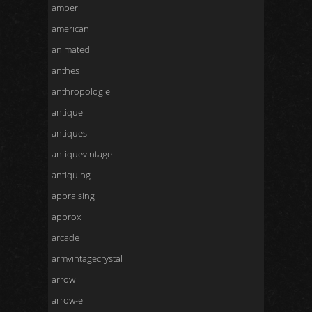
amber
american
animated
anthes
anthropologie
antique
antiques
antiquevintage
antiquing
appraising
approx
arcade
armvintagecrystal
arrow
arrow-e