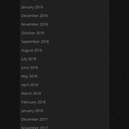
January 2019
December 2018
November 2018
October 2018
September 2018
August 2018
July 2018
June 2018
May 2018
April 2018
March 2018
February 2018
January 2018
December 2017
November 2017