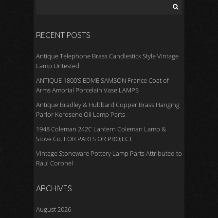
RECENT POSTS
Antique Telephone Brass Candlestick Style Vintage
Lamp Untested
ANTIQUE 1800’S EDME SAMSON France Coat of
Arms Amorial Porcelain Vase LAMPS
Antique Bradley & Hubbard Copper Brass Hanging
Parlor Kerosene Oil Lamp Parts
1948 Coleman 242C Lantern Coleman Lamp &
Stove Co. FOR PARTS OR PROJECT
Vintage Stoneware Pottery Lamp Parts Attributed to
Raul Coronel
ARCHIVES
August 2026