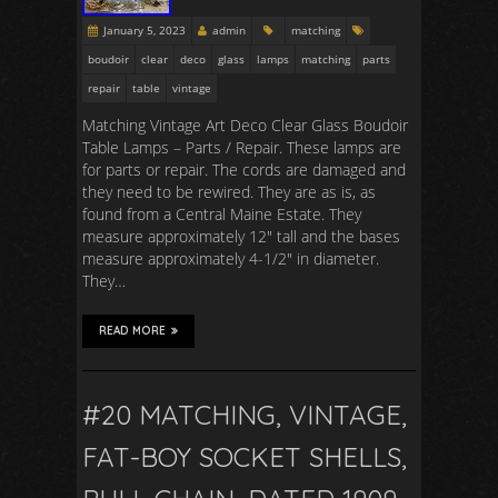
January 5, 2023
admin
matching
boudoir
clear
deco
glass
lamps
matching
parts
repair
table
vintage
Matching Vintage Art Deco Clear Glass Boudoir
Table Lamps – Parts / Repair. These lamps are
for parts or repair. The cords are damaged and
they need to be rewired. They are as is, as
found from a Central Maine Estate. They
measure approximately 12″ tall and the bases
measure approximately 4-1/2″ in diameter.
They…
READ MORE
#20 MATCHING, VINTAGE,
FAT-BOY SOCKET SHELLS,