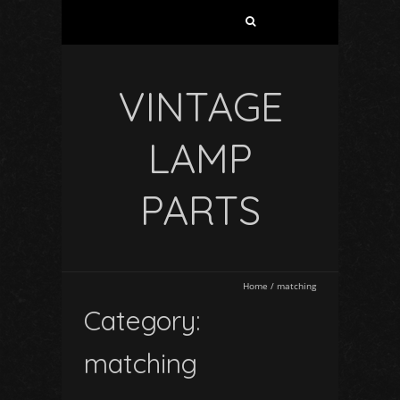
VINTAGE
LAMP
PARTS
Home
/
matching
Category:
matching