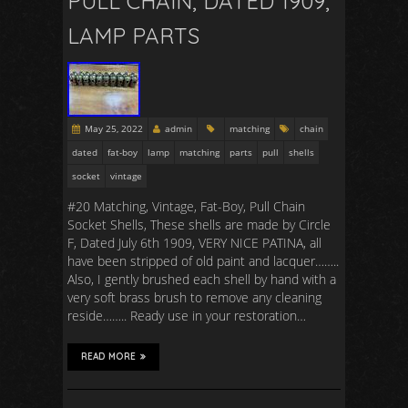
PULL CHAIN, DATED 1909,
LAMP PARTS
May 25, 2022
admin
matching
chain
dated
fat-boy
lamp
matching
parts
pull
shells
socket
vintage
#20 Matching, Vintage, Fat-Boy, Pull Chain
Socket Shells, These shells are made by Circle
F, Dated July 6th 1909, VERY NICE PATINA, all
have been stripped of old paint and lacquer……..
Also, I gently brushed each shell by hand with a
very soft brass brush to remove any cleaning
reside…….. Ready use in your restoration…
READ MORE