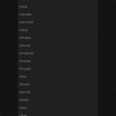
chest
chevelle
chevrolet
chevy
chinese
choose
christmas
chrome
chrysler
cibie
citroen
clarinet
classic
claus
clean