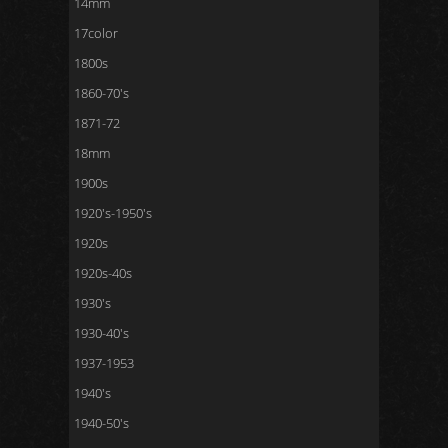
14mm
17color
1800s
1860-70's
1871-72
18mm
1900s
1920's-1950's
1920s
1920s-40s
1930's
1930-40's
1937-1953
1940's
1940-50's