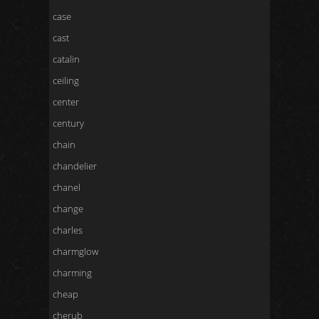
case
cast
catalin
ceiling
center
century
chain
chandelier
chanel
change
charles
charmglow
charming
cheap
cherub