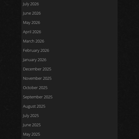
July 2026
June 2026
May 2026
April 2026
March 2026
February 2026
January 2026
December 2025
November 2025
October 2025
September 2025
August 2025
July 2025
June 2025
May 2025