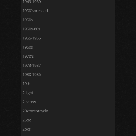
1949-1950
1950'spressed
1950s
1950s-60s
1955-1956
1960s
1970's
1973-1987
1980-1986
19th
2-light
2-screw
20xmotorcycle
25pc
2pcs