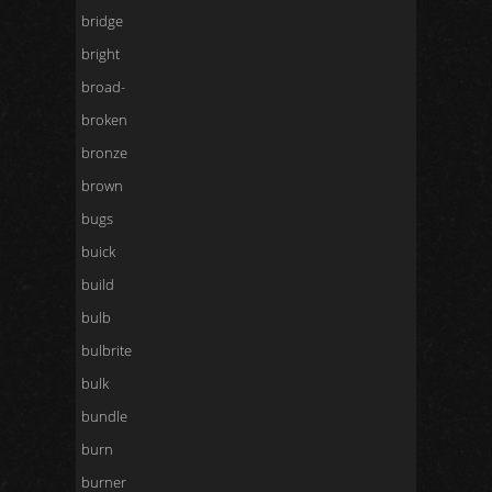
bridge
bright
broad-
broken
bronze
brown
bugs
buick
build
bulb
bulbrite
bulk
bundle
burn
burner