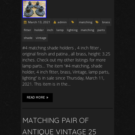
March 13, 2021
admin
matching
brass
fitter
holder
inch
lamp
lighting
matching
parts
shade
vintage
#4 matching shade holders , 4 inch fitter ,
original finish and patina , all brass, height: 3.25
inches. Check out my other listings for more
lamp parts… The item “#4 matching, shade
holder, 4 inch fitter, brass, Vintage, lamp parts,
lighting” is in sale since Thursday, March 11,
2021. This item is in the…
READ MORE
MATCHING PAIR OF
ANTIQUE VINTAGE 25