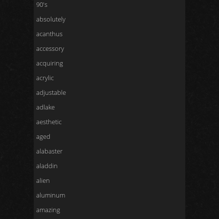
90's
absolutely
acanthus
accessory
acquiring
acrylic
adjustable
adlake
aesthetic
aged
alabaster
aladdin
alien
aluminum
amazing