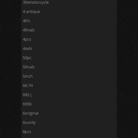
30xmotorcycle
4-antique
40's
4finals
4pcs
4sets
50pc
5finals
5inch
66-74
682-j
695b
6original
6vunity
8pcs