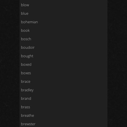
blow
blue
bohemian
book
bosch
boudoir
bought
boxed
boxes
brace
bradley
brand
brass
breathe
brewster