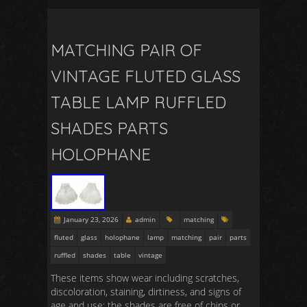
MATCHING PAIR OF
VINTAGE FLUTED GLASS
TABLE LAMP RUFFLED
SHADES PARTS
HOLOPHANE
January 23, 2026
admin
matching
fluted
glass
holophane
lamp
matching
pair
parts
ruffled
shades
table
vintage
These items show wear including scratches,
discoloration, staining, dirtiness, and signs of
age and use; the shades are free of chips or