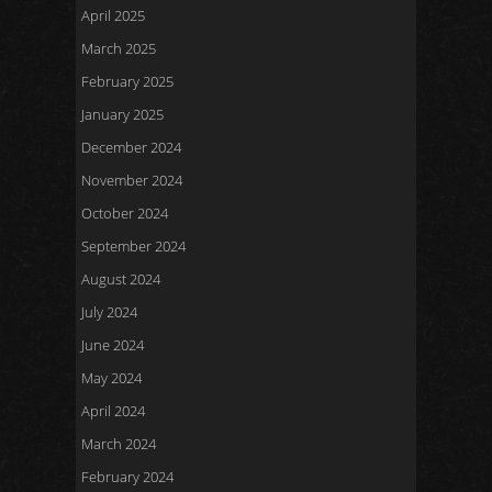
April 2025
March 2025
February 2025
January 2025
December 2024
November 2024
October 2024
September 2024
August 2024
July 2024
June 2024
May 2024
April 2024
March 2024
February 2024