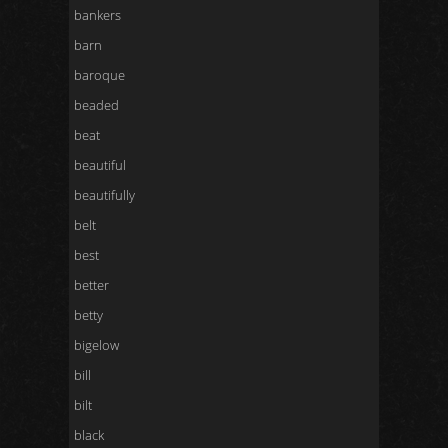
bankers
barn
baroque
beaded
beat
beautiful
beautifully
belt
best
better
betty
bigelow
bill
bilt
black