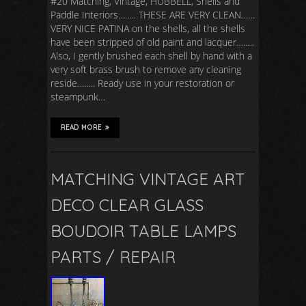
#20 Matching, Vintage, HUBBELL, Shells and
Paddle Interiors…….. THESE ARE VERY CLEAN……
VERY NICE PATINA on the shells, all the shells
have been stripped of old paint and lacquer……..
Also, I gently brushed each shell by hand with a
very soft brass brush to remove any cleaning
reside…….. Ready use in your restoration or
steampunk…
READ MORE
MATCHING VINTAGE ART
DECO CLEAR GLASS
BOUDOIR TABLE LAMPS
PARTS / REPAIR