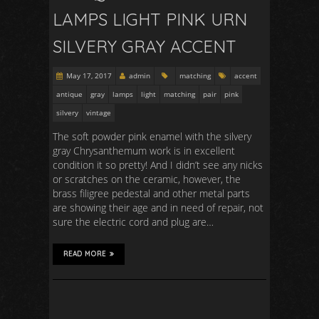
LAMPS LIGHT PINK URN
SILVERY GRAY ACCENT
May 17, 2017
admin
matching
accent
antique
gray
lamps
light
matching
pair
pink
silvery
vintage
The soft powder pink enamel with the silvery
gray Chrysanthemum work is in excellent
condition it so pretty! And I didn’t see any nicks
or scratches on the ceramic, however, the
brass filigree pedestal and other metal parts
are showing their age and in need of repair, not
sure the electric cord and plug are…
READ MORE