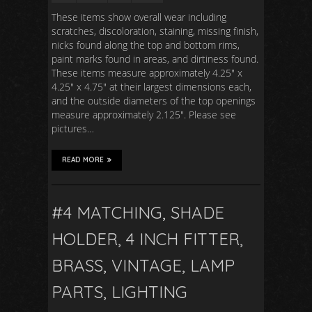
These items show overall wear including
scratches, discoloration, staining, missing finish,
nicks found along the top and bottom rims,
paint marks found in areas, and dirtiness found.
These items measure approximately 4.25″ x
4.25″ x 4.75″ at their largest dimensions each,
and the outside diameters of the top openings
measure approximately 2.125″. Please see
pictures…
READ MORE
#4 MATCHING, SHADE
HOLDER, 4 INCH FITTER,
BRASS, VINTAGE, LAMP
PARTS, LIGHTING