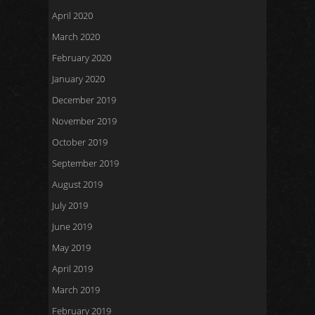
April 2020
March 2020
February 2020
January 2020
December 2019
November 2019
October 2019
September 2019
August 2019
July 2019
June 2019
May 2019
April 2019
March 2019
February 2019