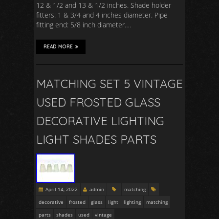
12 & 1/2 and 13 & 1/2 inches. Shade holder
fitters: 1 & 3/4 and 4 inches diameter. Pipe
fitting end: 5/8 inch diameter….
READ MORE
MATCHING SET 5 VINTAGE
USED FROSTED GLASS
DECORATIVE LIGHTING
LIGHT SHADES PARTS
April 14, 2022
admin
matching
decorative
frosted
glass
light
lighting
matching
parts
shades
used
vintage