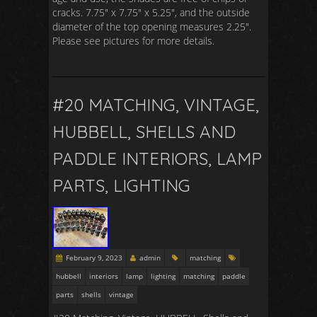
cracks. 7.75″ x 7.75″ x 5.25″, and the outside
diameter of the top opening measures 2.25″.
Please see pictures for more details.
#20 MATCHING, VINTAGE,
HUBBELL, SHELLS AND
PADDLE INTERIORS, LAMP
PARTS, LIGHTING
February 9, 2023
admin
matching
hubbell
interiors
lamp
lighting
matching
paddle
parts
shells
vintage