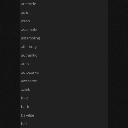
artemide
as-is
asian
assemble
assembling
atterbury
authentic
auto
autoparker
awesome
aztek
b-l-c
back
bakelite
ball