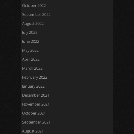
October 2022
September 2022
August 2022
July 2022
June 2022
May 2022
April 2022
March 2022
February 2022
January 2022
December 2021
November 2021
October 2021
September 2021
August 2021