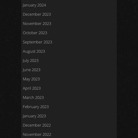
January 2024
December 2023
November 2023
October 2023
September 2023
August 2023
July 2023
June 2023
May 2023
April 2023
March 2023
February 2023
January 2023
December 2022
November 2022