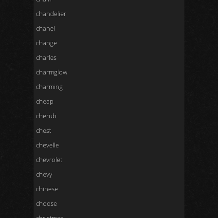
chandelier
chanel
change
charles
charmglow
charming
cheap
cherub
chest
chevelle
chevrolet
chevy
chinese
choose