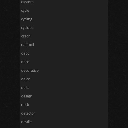
custom
cycle
cycling
cyclops
czech
daffodil
debt
deco
decorative
delco
delta
design
desk
detector
deville