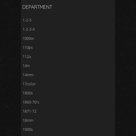
DEPARTMENT
1-2-3
1-2-3-4
1000w
110pc
112a
14in
14mm
17color
1800s
1860-70's
1871-72
18mm
1900s