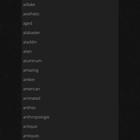
adlake
aesthetic
aged
alabaster
aladdin
alien
aluminum
amazing
amber
american
animated
anthes
anthropologie
antique
antiques