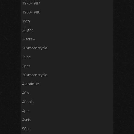
1973-1987
1980-1986
19th
2-light
2-screw
20xmotorcycle
25pc
2pcs
30xmotorcycle
4-antique
40's
4finals
4pcs
4sets
50pc