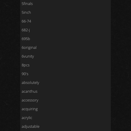
5finals
5inch
66-74
682-j
695b
6original
6vunity
8pcs
90's
absolutely
acanthus
accessory
acquiring
acrylic
adjustable