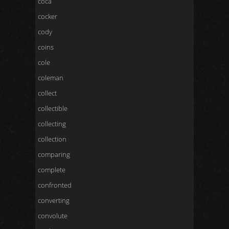
coca
cocker
cody
coins
cole
coleman
collect
collectible
collecting
collection
comparing
complete
confronted
converting
convolute