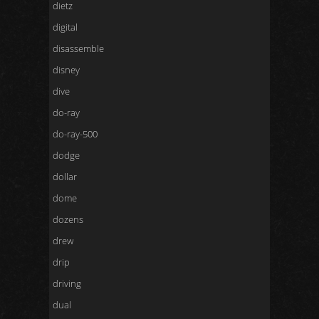
dietz
digital
disassemble
disney
dive
do-ray
do-ray-500
dodge
dollar
dome
dozens
drew
drip
driving
dual