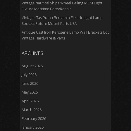
Vintage Nautical Ships Wheel Ceiling MCM Light
Fixture Maritime Parts/Repair
Vintage Gas Pump Benjamin Electric Light Lamp
Sockets Fixture Mount Parts USA
Antique Cast Iron Kerosene Lamp Wall Brackets Lot
Vintage Hardware & Parts
ARCHIVES
August 2026
July 2026
June 2026
May 2026
April 2026
March 2026
February 2026
January 2026