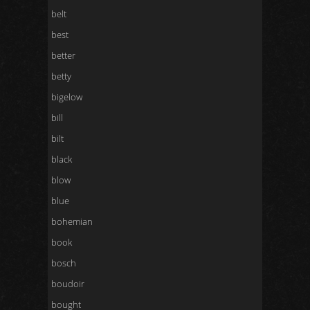
belt
best
better
betty
bigelow
bill
bilt
black
blow
blue
bohemian
book
bosch
boudoir
bought