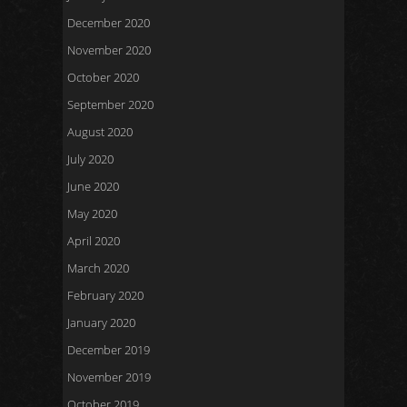
December 2020
November 2020
October 2020
September 2020
August 2020
July 2020
June 2020
May 2020
April 2020
March 2020
February 2020
January 2020
December 2019
November 2019
October 2019