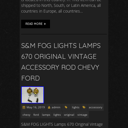
shipped to North, South, or Latin America, all
countries in Europe, all countries…
READ MORE
S&M FOG LIGHTS LAMPS
670 ORIGINAL VINTAGE
ACCESSORY ROD CHEVY
FORD
May 16, 2019
admin
lights
accessory
chevy
ford
lamps
lights
original
vintage
S&M FOG LIGHTS Lamps 670 Original Vintage