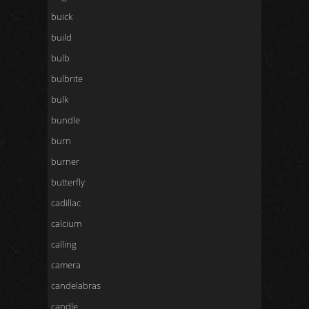
buick
build
bulb
bulbrite
bulk
bundle
burn
burner
butterfly
cadillac
calcium
calling
camera
candelabras
candle