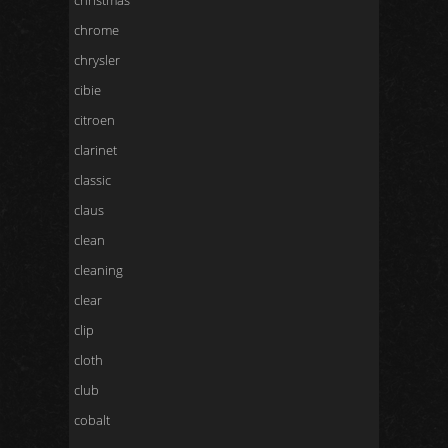
christmas
chrome
chrysler
cibie
citroen
clarinet
classic
claus
clean
cleaning
clear
clip
cloth
club
cobalt