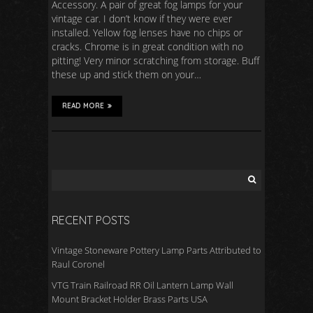
Accessory. A pair of great fog lamps for your
vintage car. I don’t know if they were ever
installed. Yellow fog lenses have no chips or
cracks. Chrome is in great condition with no
pitting! Very minor scratching from storage. Buff
these up and stick them on your…
READ MORE
RECENT POSTS
Vintage Stoneware Pottery Lamp Parts Attributed to
Raul Coronel
VTG Train Railroad RR Oil Lantern Lamp Wall
Mount Bracket Holder Brass Parts USA