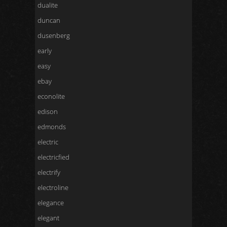
dualite
duncan
dusenberg
early
easy
ebay
econolite
edison
edmonds
electric
electricfied
electrify
electroline
elegance
elegant