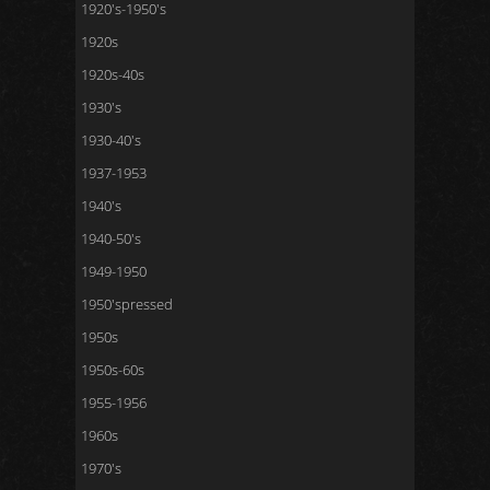
1920's-1950's
1920s
1920s-40s
1930's
1930-40's
1937-1953
1940's
1940-50's
1949-1950
1950'spressed
1950s
1950s-60s
1955-1956
1960s
1970's