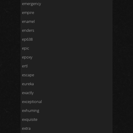
emergency
empire
enamel
enders
ep638
epic
epoxy
ertl
escape
eureka
exactly
exceptional
exhuming
exquisite
extra