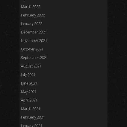
March 2022
February 2022
January 2022
December 2021
November 2021
October 2021
September 2021
August 2021
July 2021
June 2021
May 2021
April 2021
March 2021
February 2021
January 2021