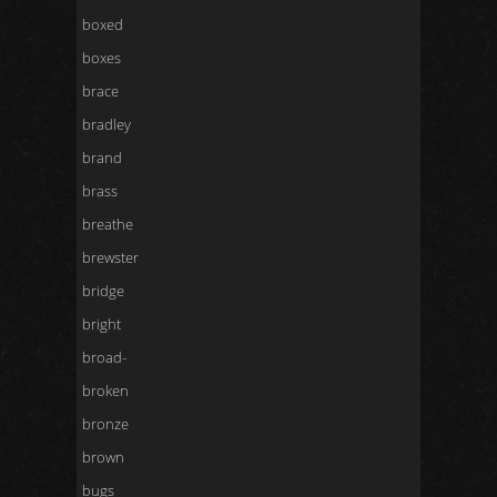
boxed
boxes
brace
bradley
brand
brass
breathe
brewster
bridge
bright
broad-
broken
bronze
brown
bugs