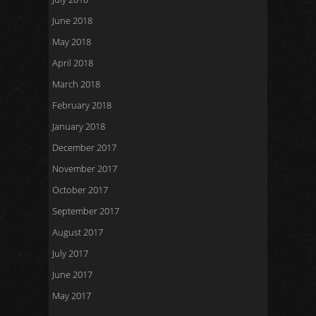
June 2018
May 2018
April 2018
March 2018
February 2018
January 2018
December 2017
November 2017
October 2017
September 2017
August 2017
July 2017
June 2017
May 2017