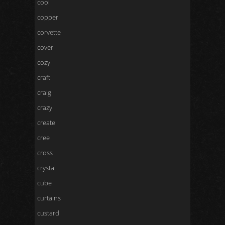
cool
copper
corvette
cover
cozy
craft
craig
crazy
create
cree
cross
crystal
cube
curtains
custard