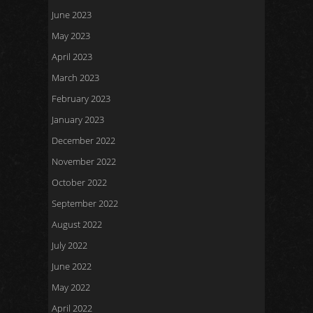
June 2023
May 2023
April 2023
March 2023
February 2023
January 2023
December 2022
November 2022
October 2022
September 2022
August 2022
July 2022
June 2022
May 2022
April 2022