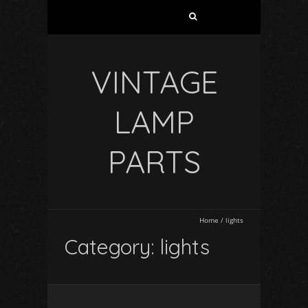
VINTAGE
LAMP
PARTS
Home
/
lights
Category: lights