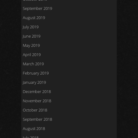
September 2019
August 2019
July 2019
June 2019
May 2019
April 2019
March 2019
February 2019
January 2019
December 2018
November 2018
October 2018
September 2018
August 2018
July 2018