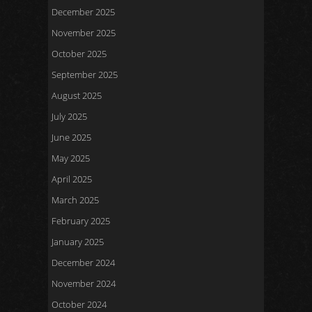
December 2025
November 2025
October 2025
September 2025
August 2025
July 2025
June 2025
May 2025
April 2025
March 2025
February 2025
January 2025
December 2024
November 2024
October 2024