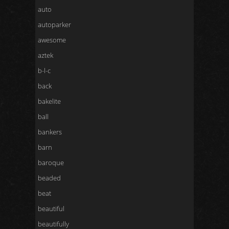
auto
autoparker
awesome
aztek
b-l-c
back
bakelite
ball
bankers
barn
baroque
beaded
beat
beautiful
beautifully