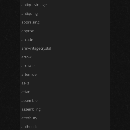
antiquevintage
antiquing
appraising
approx
arcade
armvintagecrystal
arrow
arrow-e
artemide
as-is
asian
assemble
assembling
atterbury
authentic