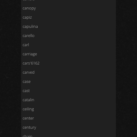
canopy
capiz
capulina
carello
carl
carriage
cars'6162
carved
case
cast
catalin
ceiling
center
century
chain