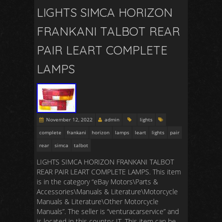
LIGHTS SIMCA HORIZON
FRANKANI TALBOT REAR
PAIR LEART COMPLETE
LAMPS
November 12, 2022
admin
lights
complete
frankani
horizon
lamps
leart
lights
pair
rear
simca
talbot
LIGHTS SIMCA HORIZON FRANKANI TALBOT
REAR PAIR LEART COMPLETE LAMPS. This item
is in the category “eBay Motors\Parts &
Accessories\Manuals & Literature\Motorcycle
Manuals & Literature\Other Motorcycle
Manuals”. The seller is “venturacarservice” and
is located in this country: IT. This item can be