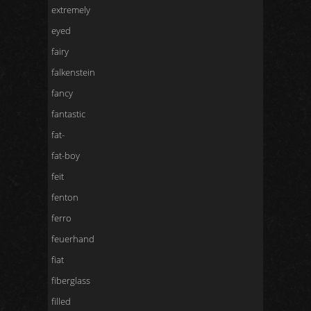
extremely
eyed
fairy
falkenstein
fancy
fantastic
fat-
fat-boy
feit
fenton
ferro
feuerhand
fiat
fiberglass
filled