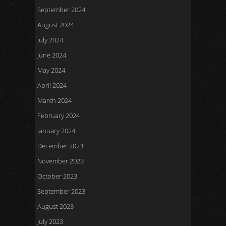
September 2024
August 2024
July 2024
June 2024
May 2024
April 2024
March 2024
February 2024
January 2024
December 2023
November 2023
October 2023
September 2023
August 2023
July 2023