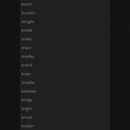
bosch
boudoir
bought
boxed
boxes
brace
bradley
brand
brass
breathe
brewster
bridge
bright
broad-
broken