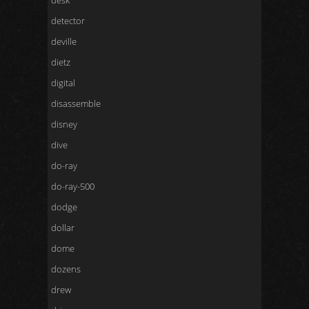
desk
detector
deville
dietz
digital
disassemble
disney
dive
do-ray
do-ray-500
dodge
dollar
dome
dozens
drew