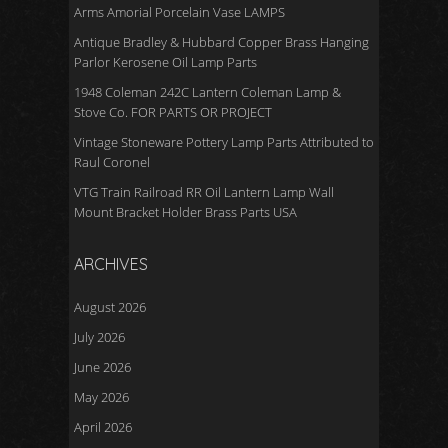
Arms Amorial Porcelain Vase LAMPS
Antique Bradley & Hubbard Copper Brass Hanging
Parlor Kerosene Oil Lamp Parts
1948 Coleman 242C Lantern Coleman Lamp &
Stove Co. FOR PARTS OR PROJECT
Vintage Stoneware Pottery Lamp Parts Attributed to
Raul Coronel
VTG Train Railroad RR Oil Lantern Lamp Wall
Mount Bracket Holder Brass Parts USA
ARCHIVES
August 2026
July 2026
June 2026
May 2026
April 2026