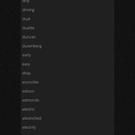
drip
driving
dual
dualite
duncan
dusenberg
early
easy
ebay
econolite
edison
edmonds
electric
electricfied
electrify