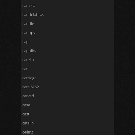
camera
candelabras
candle
canopy
capiz
capulina
carello
carl
carriage
cars'6162
carved
case
cast
catalin
ceiling