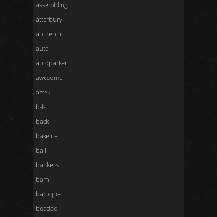
assembling
atterbury
authentic
auto
autoparker
awesome
aztek
b-l-c
back
bakelite
ball
bankers
barn
baroque
beaded