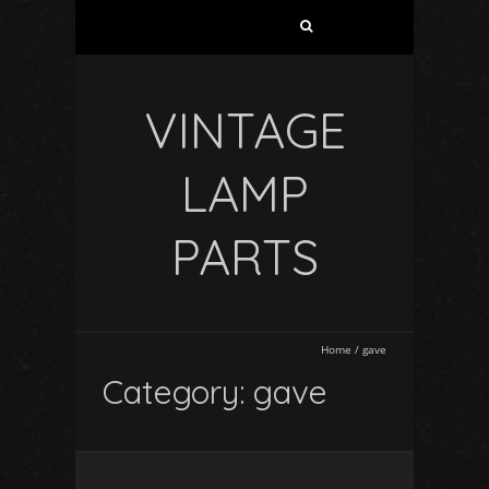
VINTAGE
LAMP
PARTS
Home
/
gave
Category: gave