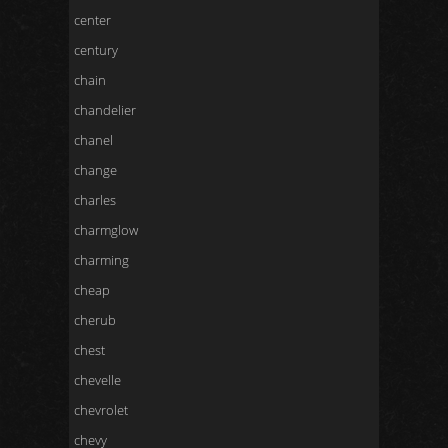
center
century
chain
chandelier
chanel
change
charles
charmglow
charming
cheap
cherub
chest
chevelle
chevrolet
chevy