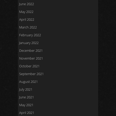
June 2022
May 2022
April 2022
March 2022
February 2022
January 2022
December 2021
November 2021
October 2021
September 2021
August 2021
July 2021
June 2021
May 2021
April 2021