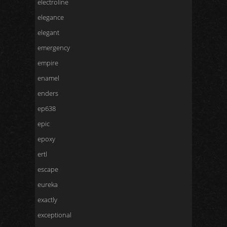
electroline
elegance
elegant
emergency
empire
enamel
enders
ep638
epic
epoxy
ertl
escape
eureka
exactly
exceptional