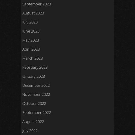
September 2023
August 2023
July 2023
June 2023
May 2023
April 2023
March 2023
February 2023
January 2023
December 2022
November 2022
October 2022
September 2022
August 2022
July 2022