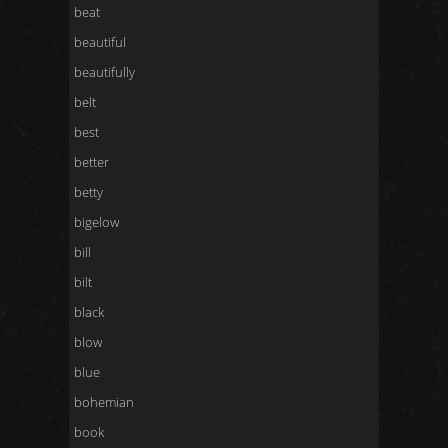
beat
beautiful
beautifully
belt
best
better
betty
bigelow
bill
bilt
black
blow
blue
bohemian
book