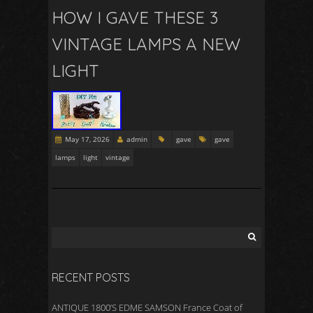
HOW I GAVE THESE 3
VINTAGE LAMPS A NEW
LIGHT
May 17, 2026
admin
gave
gave
lamps
light
vintage
RECENT POSTS
ANTIQUE 1800’S EDME SAMSON France Coat of