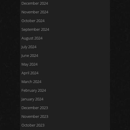
December 2024
November 2024
October 2024
September 2024
August 2024
July 2024
June 2024
May 2024
April 2024
March 2024
February 2024
January 2024
December 2023
November 2023
October 2023