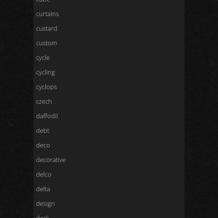
curtains
custard
custom
cycle
cycling
cyclops
czech
daffodil
debt
deco
decorative
delco
delta
design