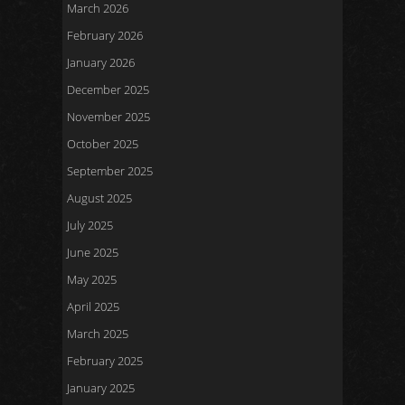
March 2026
February 2026
January 2026
December 2025
November 2025
October 2025
September 2025
August 2025
July 2025
June 2025
May 2025
April 2025
March 2025
February 2025
January 2025