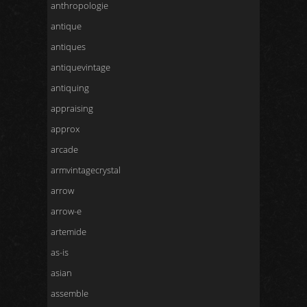
anthropologie
antique
antiques
antiquevintage
antiquing
appraising
approx
arcade
armvintagecrystal
arrow
arrow-e
artemide
as-is
asian
assemble