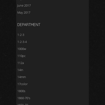
June 2017
May 2017
DEPARTMENT
1-2-3
1-2-3-4
1000w
110pc
112a
14in
14mm
17color
1800s
1860-70's