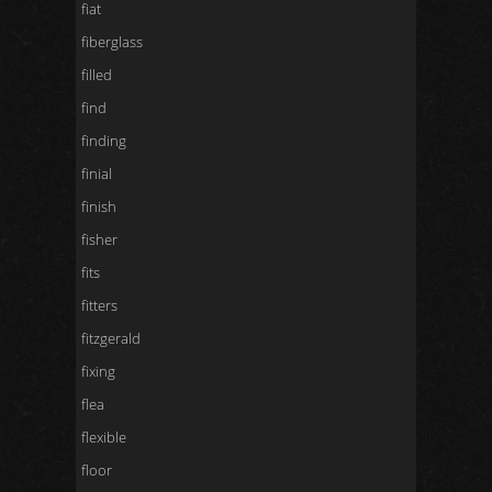
fiat
fiberglass
filled
find
finding
finial
finish
fisher
fits
fitters
fitzgerald
fixing
flea
flexible
floor