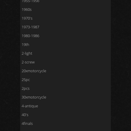
1955-1956
1960s
1970's
1973-1987
1980-1986
19th
2-light
2-screw
20xmotorcycle
25pc
2pcs
30xmotorcycle
4-antique
40's
4finals