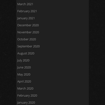
March 2021
February 2021
January 2021
December 2020
November 2020
October 2020
September 2020
August 2020
July 2020
June 2020
May 2020
April 2020
March 2020
February 2020
January 2020