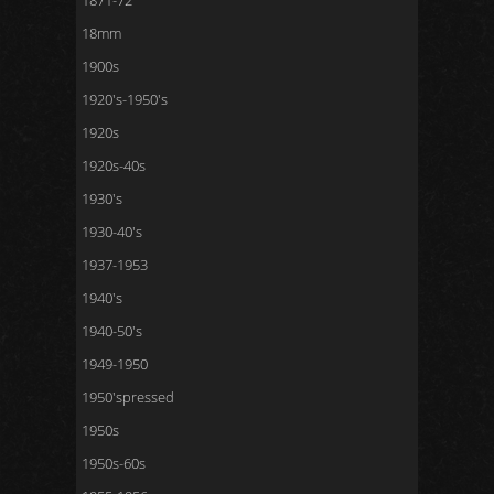
1871-72
18mm
1900s
1920's-1950's
1920s
1920s-40s
1930's
1930-40's
1937-1953
1940's
1940-50's
1949-1950
1950'spressed
1950s
1950s-60s