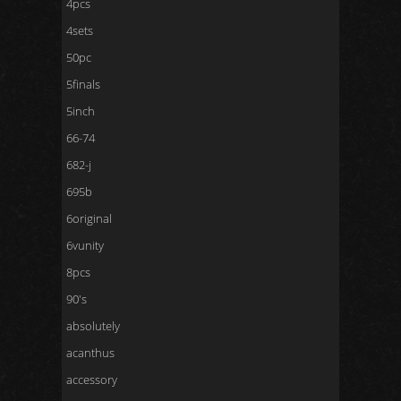
4pcs
4sets
50pc
5finals
5inch
66-74
682-j
695b
6original
6vunity
8pcs
90's
absolutely
acanthus
accessory