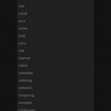
club
cobalt
coca
cocker
cody
coins
cole
coleman
collect
collectible
collecting
collection
comparing
complete
confronted