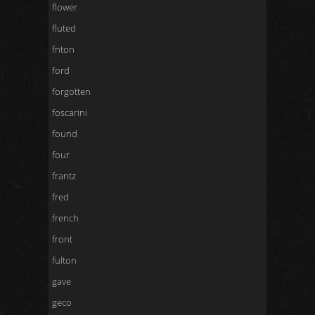
flower
fluted
fnton
ford
forgotten
foscarini
found
four
frantz
fred
french
front
fulton
gave
geco