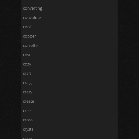
converting
convolute
cool
copper
corvette
cover
cozy
craft
craig
crazy
create
cree
cross
crystal
cube