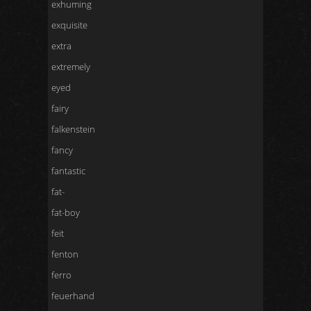
exhuming
exquisite
extra
extremely
eyed
fairy
falkenstein
fancy
fantastic
fat-
fat-boy
feit
fenton
ferro
feuerhand