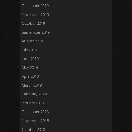
December 2019
November 2019
October 2019
September 2019
August 2019
July 2019
June 2019
May 2019
April 2019
March 2019
February 2019
January 2019
December 2018
November 2018
October 2018