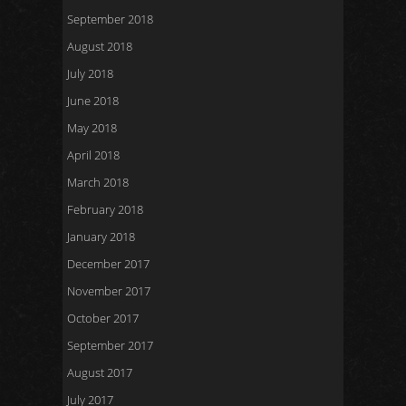
September 2018
August 2018
July 2018
June 2018
May 2018
April 2018
March 2018
February 2018
January 2018
December 2017
November 2017
October 2017
September 2017
August 2017
July 2017