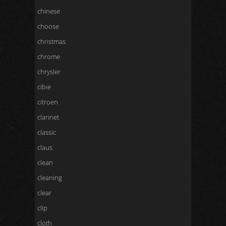
chinese
choose
christmas
chrome
chrysler
cibie
citroen
clarinet
classic
claus
clean
cleaning
clear
clip
cloth