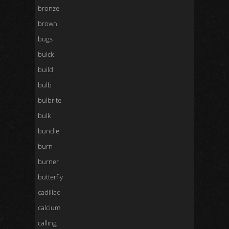
bronze
brown
bugs
buick
build
bulb
bulbrite
bulk
bundle
burn
burner
butterfly
cadillac
calcium
calling