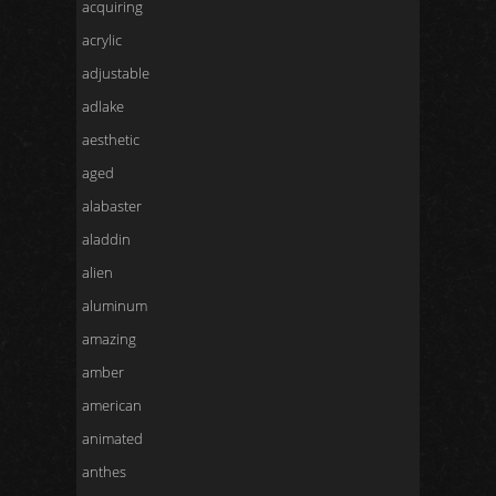
acquiring
acrylic
adjustable
adlake
aesthetic
aged
alabaster
aladdin
alien
aluminum
amazing
amber
american
animated
anthes