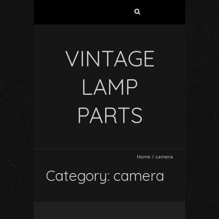
VINTAGE
LAMP
PARTS
Home
/
camera
Category: camera