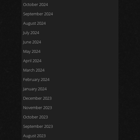
October 2024
September 2024
August 2024
July 2024
June 2024
May 2024
April 2024
March 2024
February 2024
January 2024
December 2023
November 2023
October 2023
September 2023
August 2023