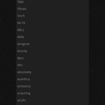
50pc
5finals
5inch
66-74
682-j
695b
6original
6vunity
8pcs
90's
absolutely
acanthus
accessory
acquiring
acrylic