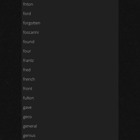
fnton
ford
forgotten
foscarini
found
four
frantz
fred
french
front
fulton
gave
geco
general
genius