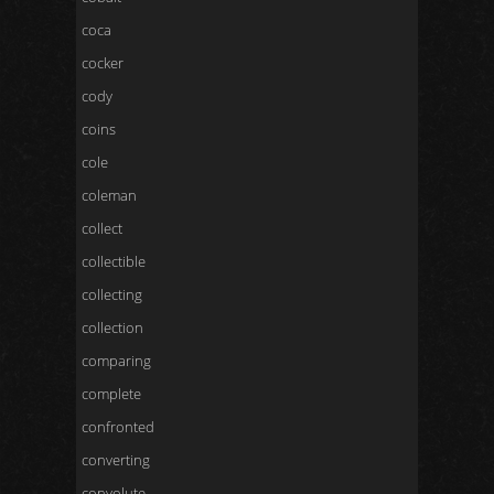
coca
cocker
cody
coins
cole
coleman
collect
collectible
collecting
collection
comparing
complete
confronted
converting
convolute