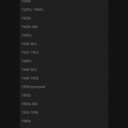
1900s
1920's-1950's
1920s
1920s-40s
1930's
1930-40's
1937-1953
1940's
1940-50's
1949-1950
1950'spressed
1950s
1950s-60s
1955-1956
1960s