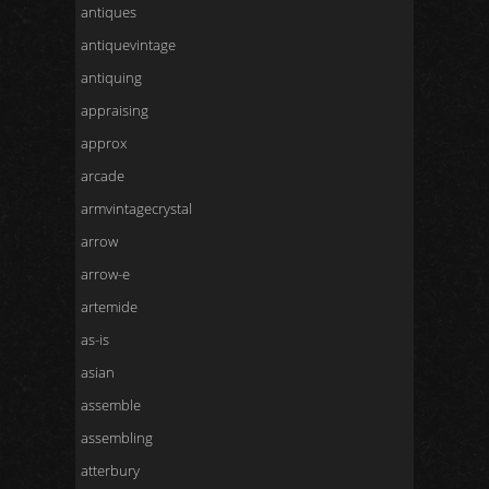
antiques
antiquevintage
antiquing
appraising
approx
arcade
armvintagecrystal
arrow
arrow-e
artemide
as-is
asian
assemble
assembling
atterbury