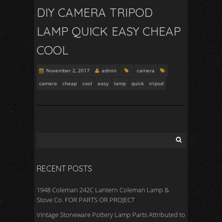
DIY CAMERA TRIPOD
LAMP QUICK EASY CHEAP
COOL
November 2, 2017
admin
camera
camera
cheap
cool
easy
lamp
quick
tripod
RECENT POSTS
1948 Coleman 242C Lantern Coleman Lamp &
Stove Co. FOR PARTS OR PROJECT
Vintage Stoneware Pottery Lamp Parts Attributed to