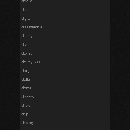
deville
dietz
digital
disassemble
disney
dive
do-ray
do-ray-500
dodge
dollar
dome
dozens
drew
drip
driving