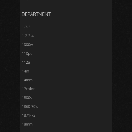
DEPARTMENT
1-2-3
1-2-3-4
1000w
110pc
112a
14in
14mm
17color
1800s
1860-70's
1871-72
18mm