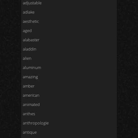
adjustable
adlake
aesthetic
aged
alabaster
aladdin
alien
aluminum
amazing
amber
american
animated
anthes
anthropologie
antique