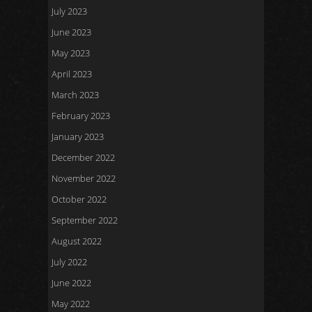
July 2023
June 2023
May 2023
April 2023
March 2023
February 2023
January 2023
December 2022
November 2022
October 2022
September 2022
August 2022
July 2022
June 2022
May 2022