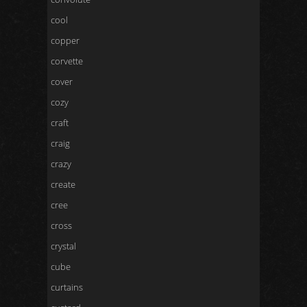
cool
copper
corvette
cover
cozy
craft
craig
crazy
create
cree
cross
crystal
cube
curtains