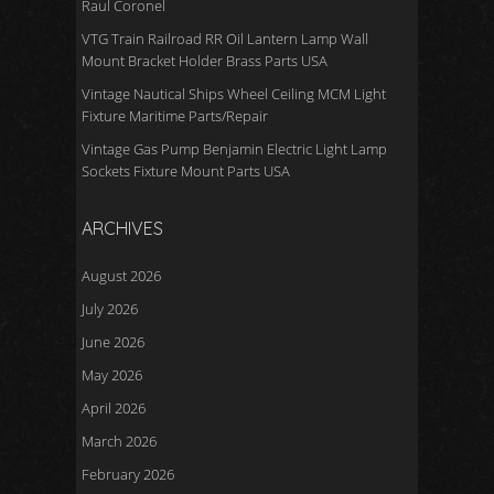
Raul Coronel
VTG Train Railroad RR Oil Lantern Lamp Wall
Mount Bracket Holder Brass Parts USA
Vintage Nautical Ships Wheel Ceiling MCM Light
Fixture Maritime Parts/Repair
Vintage Gas Pump Benjamin Electric Light Lamp
Sockets Fixture Mount Parts USA
ARCHIVES
August 2026
July 2026
June 2026
May 2026
April 2026
March 2026
February 2026