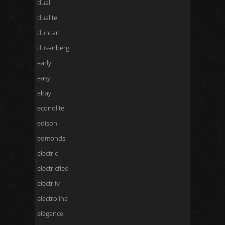
dual
dualite
duncan
dusenberg
early
easy
ebay
econolite
edison
edmonds
electric
electricfied
electrify
electroline
elegance