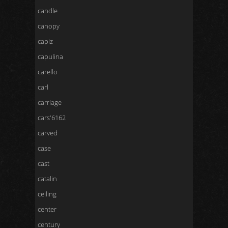
candle
canopy
capiz
capulina
carello
carl
carriage
cars'6162
carved
case
cast
catalin
ceiling
center
century