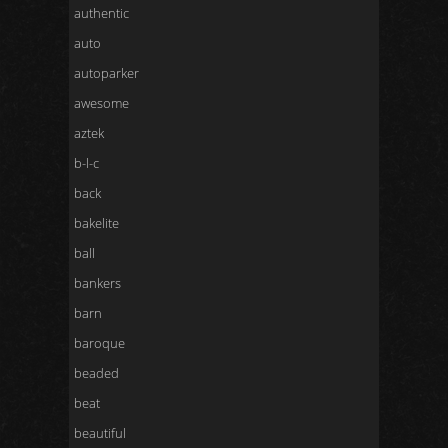
authentic
auto
autoparker
awesome
aztek
b-l-c
back
bakelite
ball
bankers
barn
baroque
beaded
beat
beautiful