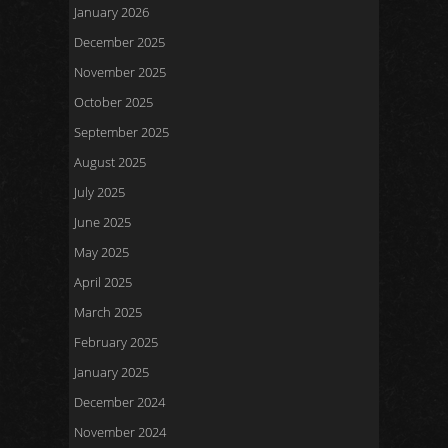
January 2026
December 2025
November 2025
October 2025
September 2025
August 2025
July 2025
June 2025
May 2025
April 2025
March 2025
February 2025
January 2025
December 2024
November 2024