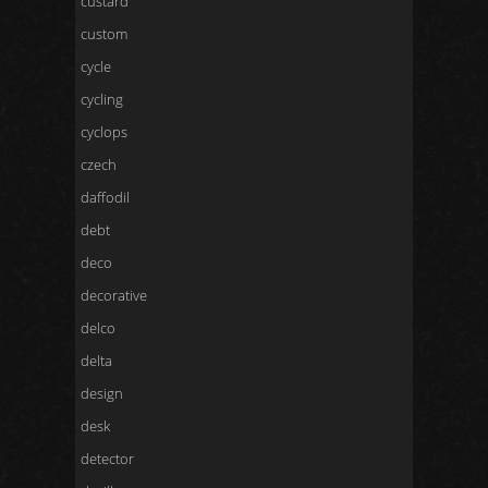
custard
custom
cycle
cycling
cyclops
czech
daffodil
debt
deco
decorative
delco
delta
design
desk
detector