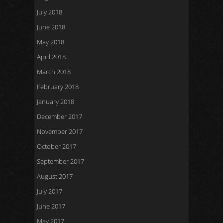
July 2018
June 2018
May 2018
April 2018
March 2018
February 2018
January 2018
December 2017
November 2017
October 2017
September 2017
August 2017
July 2017
June 2017
May 2017