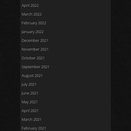
April 2022
March 2022
February 2022
January 2022
December 2021
November 2021
October 2021
September 2021
August 2021
July 2021
June 2021
May 2021
April 2021
March 2021
February 2021