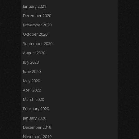
January 2021
December 2020
November 2020
October 2020
September 2020
August 2020
July 2020
June 2020
May 2020
April 2020
March 2020
February 2020
January 2020
December 2019
November 2019