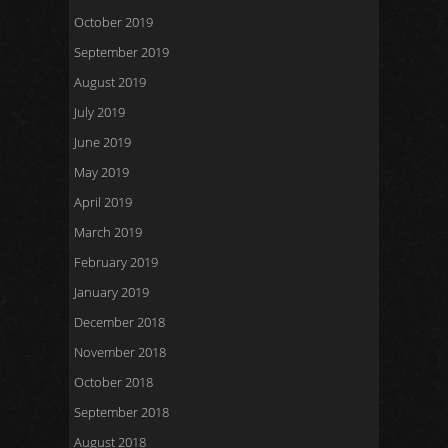
October 2019
September 2019
August 2019
July 2019
June 2019
May 2019
April 2019
March 2019
February 2019
January 2019
December 2018
November 2018
October 2018
September 2018
August 2018