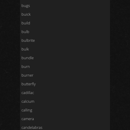
bugs
buick
build
bulb
bulbrite
bulk
bundle
burn
burner
butterfly
cadillac
calcium
calling
camera
candelabras