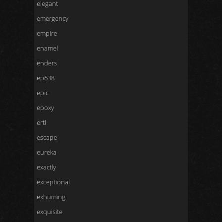
elegant
emergency
empire
enamel
enders
ep638
epic
epoxy
ertl
escape
eureka
exactly
exceptional
exhuming
exquisite