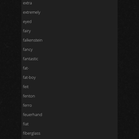
extra
extremely
eyed
fairy
falkenstein
fancy
fantastic
fat-
fat-boy
feit
fenton
ferro
feuerhand
fiat
fiberglass