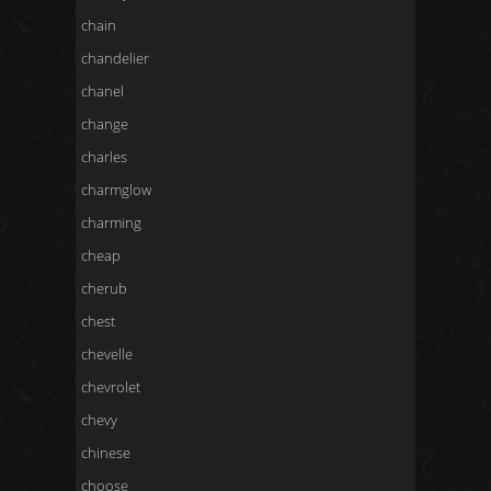
chain
chandelier
chanel
change
charles
charmglow
charming
cheap
cherub
chest
chevelle
chevrolet
chevy
chinese
choose