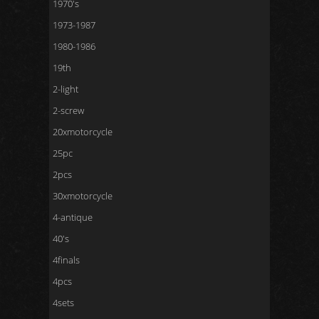
1970's
1973-1987
1980-1986
19th
2-light
2-screw
20xmotorcycle
25pc
2pcs
30xmotorcycle
4-antique
40's
4finals
4pcs
4sets