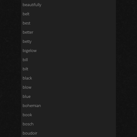
beautifully
belt
best
better
betty
bigelow
bill
bilt
black
blow
blue
bohemian
book
bosch
boudoir