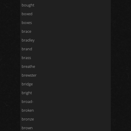
bought
boxed
boxes
brace
bradley
brand
brass
breathe
brewster
bridge
bright
broad-
broken
bronze
brown