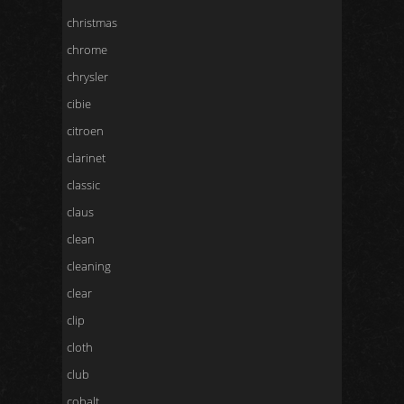
christmas
chrome
chrysler
cibie
citroen
clarinet
classic
claus
clean
cleaning
clear
clip
cloth
club
cobalt