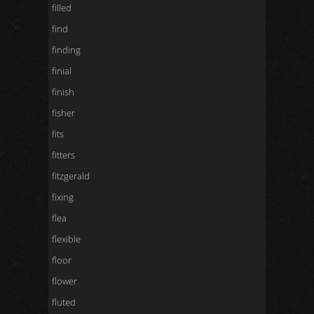
filled
find
finding
finial
finish
fisher
fits
fitters
fitzgerald
fixing
flea
flexible
floor
flower
fluted