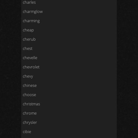
charles
charmglow
charming
cheap
cherub
chest
chevelle
chevrolet
chevy
chinese
choose
christmas
chrome
chrysler
cibie