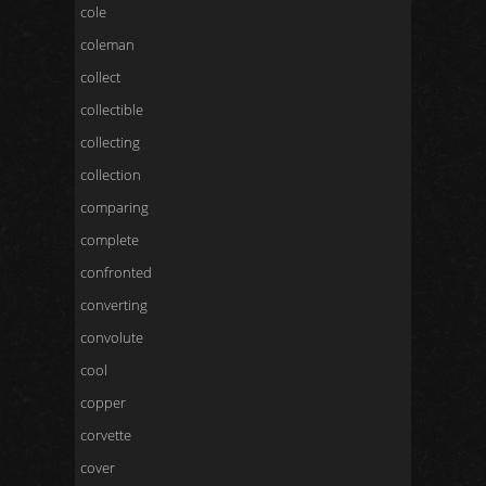
cole
coleman
collect
collectible
collecting
collection
comparing
complete
confronted
converting
convolute
cool
copper
corvette
cover