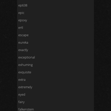
ep638
epic
epoxy
ertl
escape
eureka
exactly
exceptional
exhuming
exquisite
extra
extremely
eyed
fairy
falkenstein