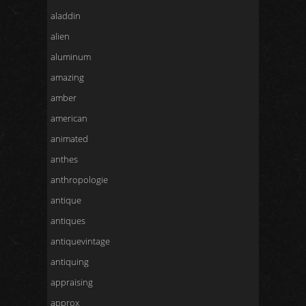
aladdin
alien
aluminum
amazing
amber
american
animated
anthes
anthropologie
antique
antiques
antiquevintage
antiquing
appraising
approx