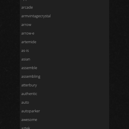
arcade
armvintagecrystal
arrow
arrow-e
artemide
as-is
asian
assemble
assembling
atterbury
authentic
auto
autoparker
awesome
aztek