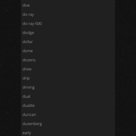
dive
do-ray
do-ray-500
dodge
dollar
dome
dozens
drew
drip
driving
dual
dualite
duncan
dusenberg
early