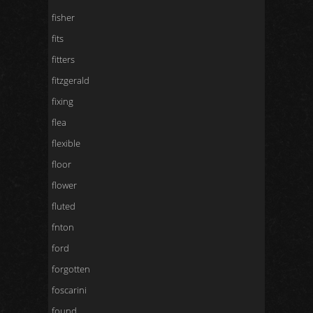
fisher
fits
fitters
fitzgerald
fixing
flea
flexible
floor
flower
fluted
fnton
ford
forgotten
foscarini
found