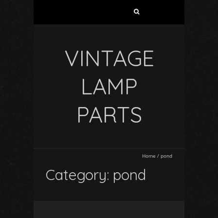
VINTAGE
LAMP
PARTS
Home
/
pond
Category: pond