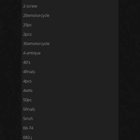
2-screw
20xmotorcycle
25pc
2pcs
30xmotorcycle
4-antique
40's
4finals
4pcs
4sets
50pc
5finals
5inch
66-74
682-j