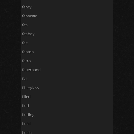
fancy
fantastic
fat-
fat-boy
feit
fenton
ferro
feuerhand
fiat
fiberglass
filled
find
finding
finial
finish