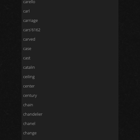
carello
carl
carriage
cars'6162
carved
case
cast
catalin
ceiling
center
century
chain
chandelier
chanel
change