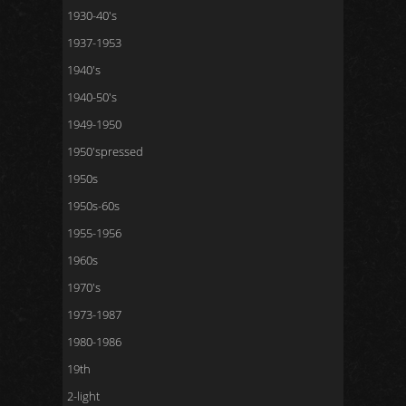
1930-40's
1937-1953
1940's
1940-50's
1949-1950
1950'spressed
1950s
1950s-60s
1955-1956
1960s
1970's
1973-1987
1980-1986
19th
2-light