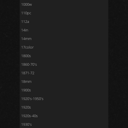
1000w
110pc
112a
14in
14mm
17color
1800s
1860-70's
1871-72
18mm
1900s
1920's-1950's
1920s
1920s-40s
1930's