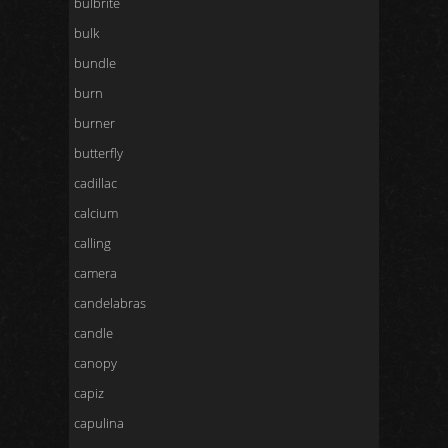
bulbrite
bulk
bundle
burn
burner
butterfly
cadillac
calcium
calling
camera
candelabras
candle
canopy
capiz
capulina