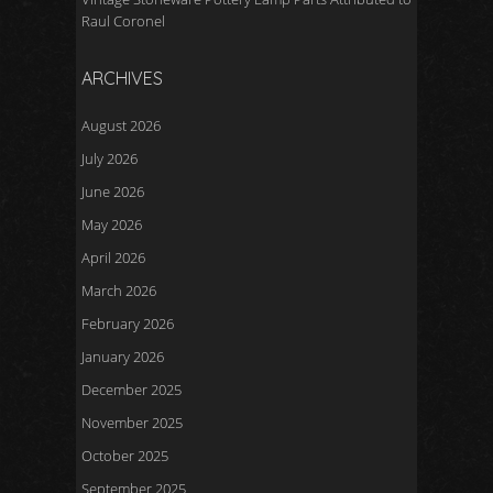
Raul Coronel
ARCHIVES
August 2026
July 2026
June 2026
May 2026
April 2026
March 2026
February 2026
January 2026
December 2025
November 2025
October 2025
September 2025