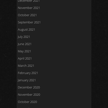
December 2021
November 2021
October 2021
September 2021
August 2021
July 2021
June 2021
May 2021
April 2021
March 2021
February 2021
January 2021
December 2020
November 2020
October 2020