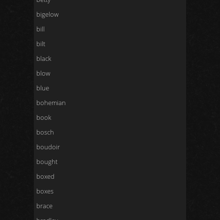
bigelow
bill
bilt
black
blow
blue
bohemian
book
bosch
boudoir
bought
boxed
boxes
brace