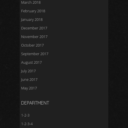
March 2018
February 2018
January 2018
December 2017
November 2017
October 2017
September 2017
August 2017
July 2017
June 2017
May 2017
DEPARTMENT
1-2-3
1-2-3-4