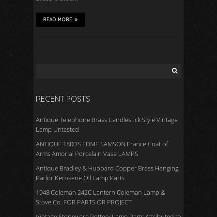
READ MORE
RECENT POSTS
Antique Telephone Brass Candlestick Style Vintage
Lamp Untested
ANTIQUE 1800’S EDME SAMSON France Coat of
Arms Amorial Porcelain Vase LAMPS
Antique Bradley & Hubbard Copper Brass Hanging
Parlor Kerosene Oil Lamp Parts
1948 Coleman 242C Lantern Coleman Lamp &
Stove Co. FOR PARTS OR PROJECT
Vintage Stoneware Pottery Lamp Parts Attributed to