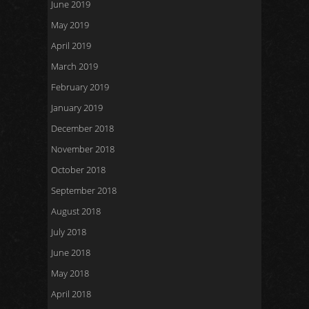
June 2019
May 2019
April 2019
March 2019
February 2019
January 2019
December 2018
November 2018
October 2018
September 2018
August 2018
July 2018
June 2018
May 2018
April 2018