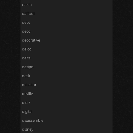
czech
daffodil
debt
deco
decorative
delco
delta
design
desk
detector
deville
dietz
digital
disassemble
disney