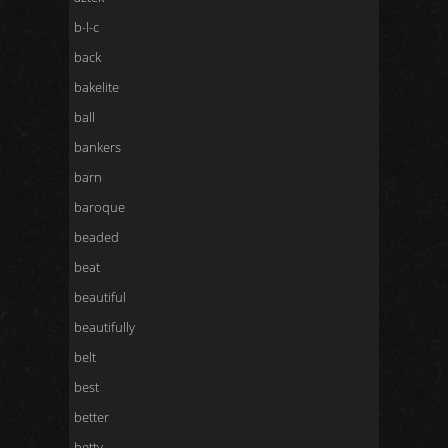
b-l-c
back
bakelite
ball
bankers
barn
baroque
beaded
beat
beautiful
beautifully
belt
best
better
betty