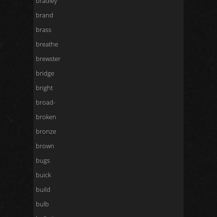
bradley
brand
brass
breathe
brewster
bridge
bright
broad-
broken
bronze
brown
bugs
buick
build
bulb