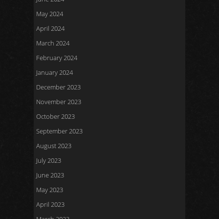
May 2024
April 2024
March 2024
February 2024
January 2024
December 2023
November 2023
October 2023
September 2023
August 2023
July 2023
June 2023
May 2023
April 2023