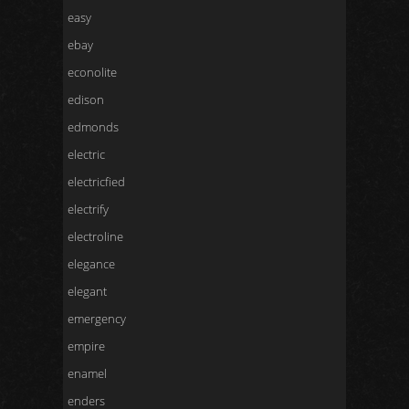
easy
ebay
econolite
edison
edmonds
electric
electricfied
electrify
electroline
elegance
elegant
emergency
empire
enamel
enders