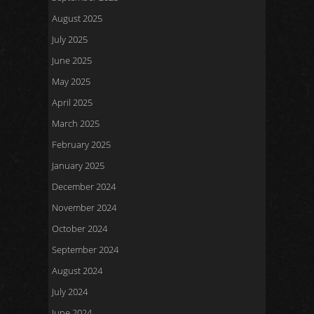
August 2025
July 2025
June 2025
May 2025
April 2025
March 2025
February 2025
January 2025
December 2024
November 2024
October 2024
September 2024
August 2024
July 2024
June 2024