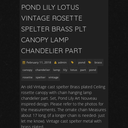
POND LILY LOTUS
VINTAGE ROSETTE
SPELTER BRASS PLT
CANOPY LAMP
CHANDELIER PART
February 11, 2018
admin
pond
brass
canopy
chandelier
lamp
lily
lotus
part
pond
rosette
spelter
vintage
An old Vintage cast spelter Brass plated Ceiling
rosette canopy with chain hanging lamp
chandelier part. Set, Pond Lily Art Nouveau
inspired design. Please refer to the photos for
the measurements. The ornate chain Measures
about 17 long. (if a longer chain is needed- just
let me know). Vintage cast spelter metal with
brass plated…