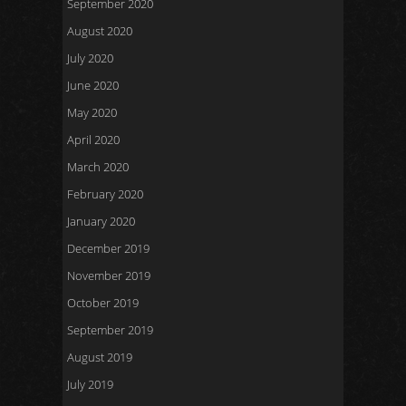
September 2020
August 2020
July 2020
June 2020
May 2020
April 2020
March 2020
February 2020
January 2020
December 2019
November 2019
October 2019
September 2019
August 2019
July 2019