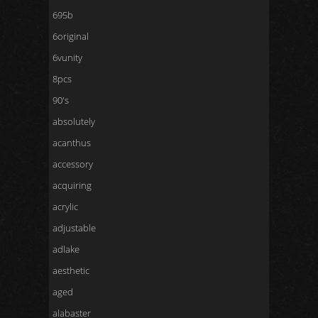
695b
6original
6vunity
8pcs
90's
absolutely
acanthus
accessory
acquiring
acrylic
adjustable
adlake
aesthetic
aged
alabaster