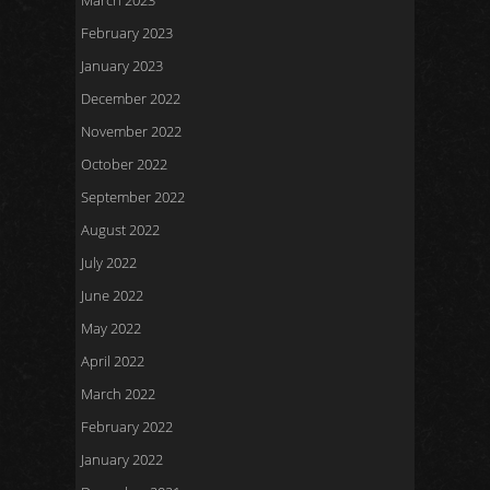
March 2023
February 2023
January 2023
December 2022
November 2022
October 2022
September 2022
August 2022
July 2022
June 2022
May 2022
April 2022
March 2022
February 2022
January 2022