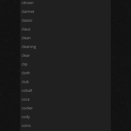
citroen
clarinet
classic
claus
clean
cleaning
clear
clip
cloth
club
cobalt
coca
cocker
cody
coins