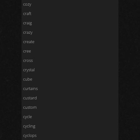
cozy
craft
craig
crazy
create
cree
cross
crystal
cube
curtains
custard
custom
cycle
cycling
cyclops