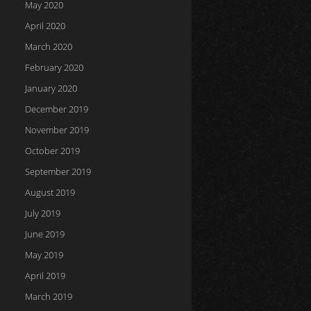
May 2020
April 2020
March 2020
February 2020
January 2020
December 2019
November 2019
October 2019
September 2019
August 2019
July 2019
June 2019
May 2019
April 2019
March 2019