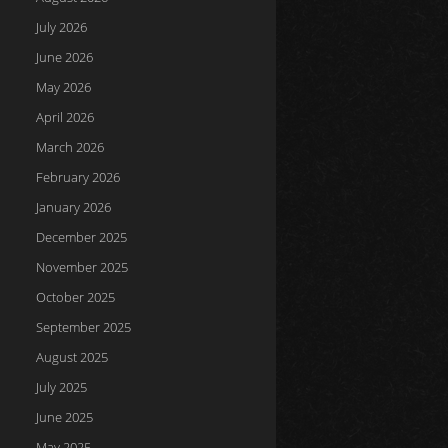
July 2026
June 2026
May 2026
April 2026
March 2026
February 2026
January 2026
December 2025
November 2025
October 2025
September 2025
August 2025
July 2025
June 2025
May 2025