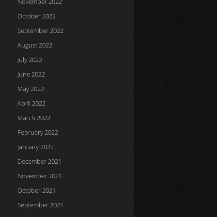
November 2022
October 2022
September 2022
August 2022
July 2022
June 2022
May 2022
April 2022
March 2022
February 2022
January 2022
December 2021
November 2021
October 2021
September 2021