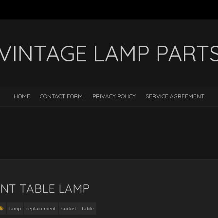
VINTAGE LAMP PART
HOME
CONTACT FORM
PRIVACY POLICY
SERVICE AGREEMENT
NT TABLE LAMP
lamp
replacement
socket
table