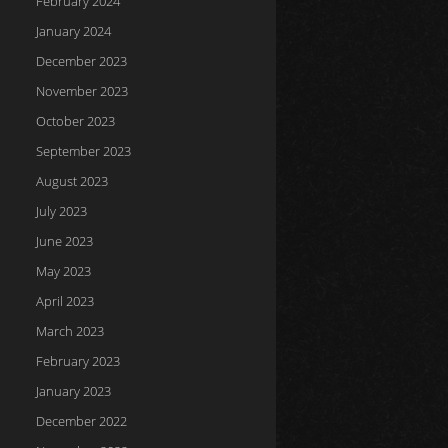
February 2024
January 2024
December 2023
November 2023
October 2023
September 2023
August 2023
July 2023
June 2023
May 2023
April 2023
March 2023
February 2023
January 2023
December 2022