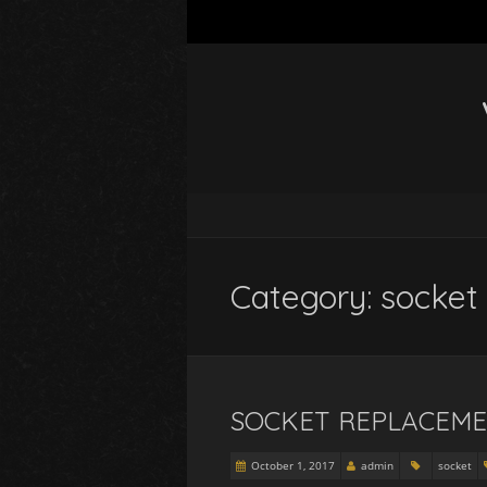
Category: socket
SOCKET REPLACEME
October 1, 2017
admin
socket