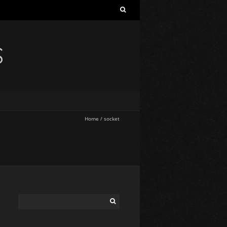
S
Home
/
socket