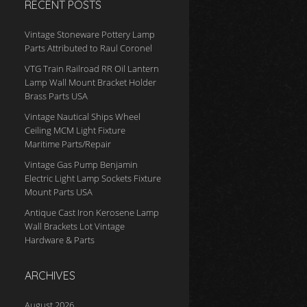
RECENT POSTS
Vintage Stoneware Pottery Lamp
Parts Attributed to Raul Coronel
VTG Train Railroad RR Oil Lantern
Lamp Wall Mount Bracket Holder
Brass Parts USA
Vintage Nautical Ships Wheel
Ceiling MCM Light Fixture
Maritime Parts/Repair
Vintage Gas Pump Benjamin
Electric Light Lamp Sockets Fixture
Mount Parts USA
Antique Cast Iron Kerosene Lamp
Wall Brackets Lot Vintage
Hardware & Parts
ARCHIVES
August 2026