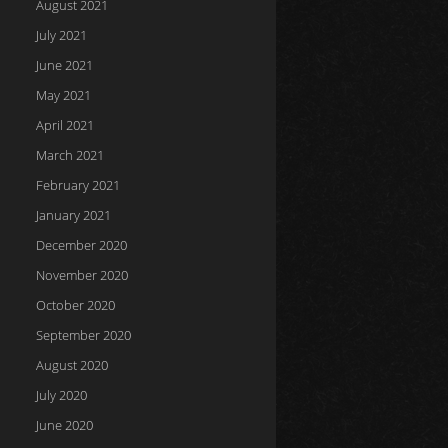
August 2021
July 2021
June 2021
May 2021
April 2021
March 2021
February 2021
January 2021
December 2020
November 2020
October 2020
September 2020
August 2020
July 2020
June 2020