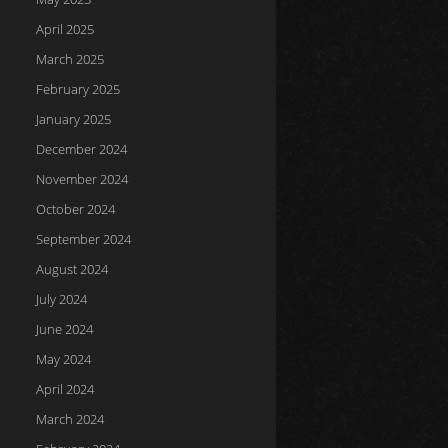
April 2025
March 2025
February 2025
January 2025
December 2024
November 2024
October 2024
September 2024
August 2024
July 2024
June 2024
May 2024
April 2024
March 2024