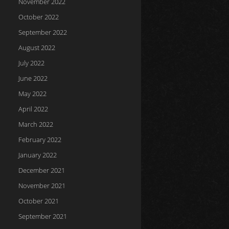
November 2022
October 2022
September 2022
August 2022
July 2022
June 2022
May 2022
April 2022
March 2022
February 2022
January 2022
December 2021
November 2021
October 2021
September 2021