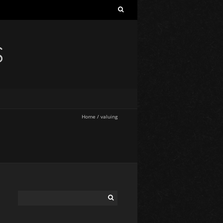
S
Home
/
valuing