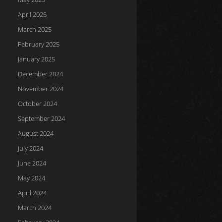
April 2025
March 2025
February 2025
January 2025
December 2024
November 2024
October 2024
September 2024
August 2024
July 2024
June 2024
May 2024
April 2024
March 2024