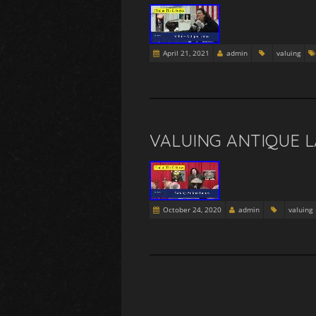
April 21, 2021
admin
valuing
VALUING ANTIQUE L
October 24, 2020
admin
valuing