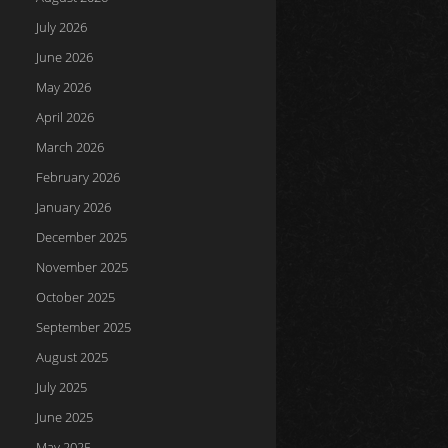
July 2026
June 2026
May 2026
April 2026
March 2026
February 2026
January 2026
December 2025
November 2025
October 2025
September 2025
August 2025
July 2025
June 2025
May 2025