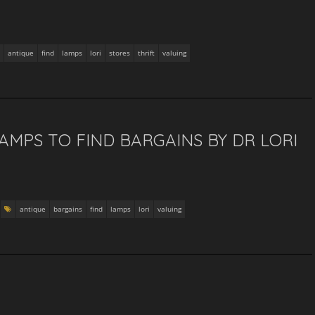
antique
find
lamps
lori
stores
thrift
valuing
AMPS TO FIND BARGAINS BY DR LORI
antique
bargains
find
lamps
lori
valuing