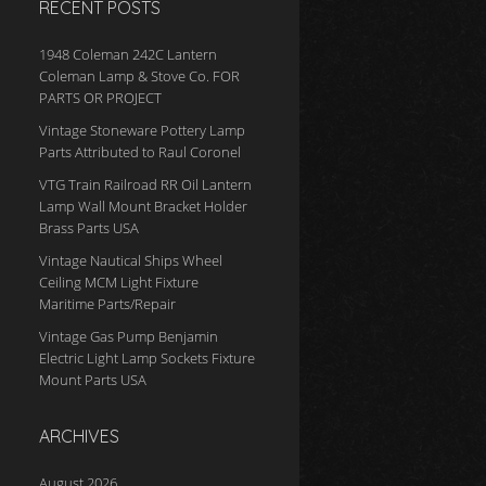
RECENT POSTS
1948 Coleman 242C Lantern
Coleman Lamp & Stove Co. FOR
PARTS OR PROJECT
Vintage Stoneware Pottery Lamp
Parts Attributed to Raul Coronel
VTG Train Railroad RR Oil Lantern
Lamp Wall Mount Bracket Holder
Brass Parts USA
Vintage Nautical Ships Wheel
Ceiling MCM Light Fixture
Maritime Parts/Repair
Vintage Gas Pump Benjamin
Electric Light Lamp Sockets Fixture
Mount Parts USA
ARCHIVES
August 2026