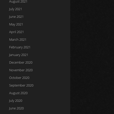
August 2021
July 2021
June 2021
May 2021
April 2021
March 2021
February 2021
January 2021
December 2020
November 2020
October 2020
September 2020
August 2020
July 2020
June 2020