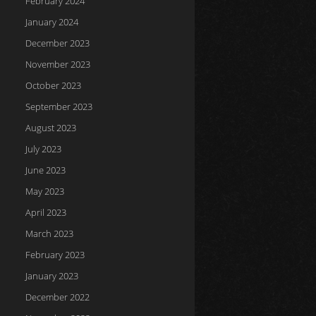
February 2024
January 2024
December 2023
November 2023
October 2023
September 2023
August 2023
July 2023
June 2023
May 2023
April 2023
March 2023
February 2023
January 2023
December 2022