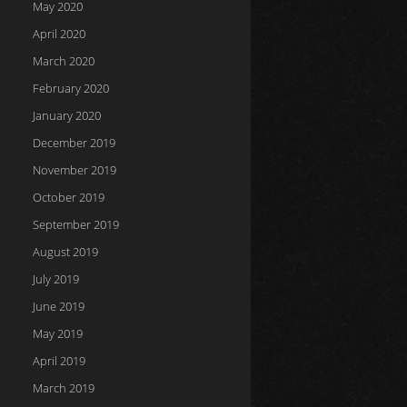
May 2020
April 2020
March 2020
February 2020
January 2020
December 2019
November 2019
October 2019
September 2019
August 2019
July 2019
June 2019
May 2019
April 2019
March 2019