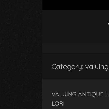
Category: valuing
VALUING ANTIQUE L
LORI