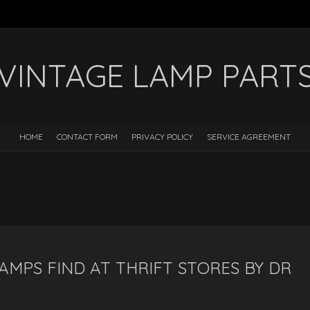
VINTAGE LAMP PART
HOME
CONTACT FORM
PRIVACY POLICY
SERVICE AGREEMENT
AMPS FIND AT THRIFT STORES BY DR