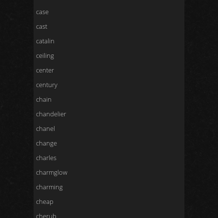
case
cast
catalin
ceiling
center
century
chain
chandelier
chanel
change
charles
charmglow
charming
cheap
cherub