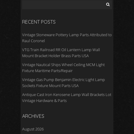
RECENT POSTS
Vintage Stoneware Pottery Lamp Parts Attributed to
Raul Coronel
VTG Train Railroad RR Oil Lantern Lamp Wall
Mount Bracket Holder Brass Parts USA
Vintage Nautical Ships Wheel Ceiling MCM Light
Fixture Maritime Parts/Repair
Vintage Gas Pump Benjamin Electric Light Lamp
Sockets Fixture Mount Parts USA
Antique Cast Iron Kerosene Lamp Wall Brackets Lot
Vintage Hardware & Parts
ARCHIVES
August 2026