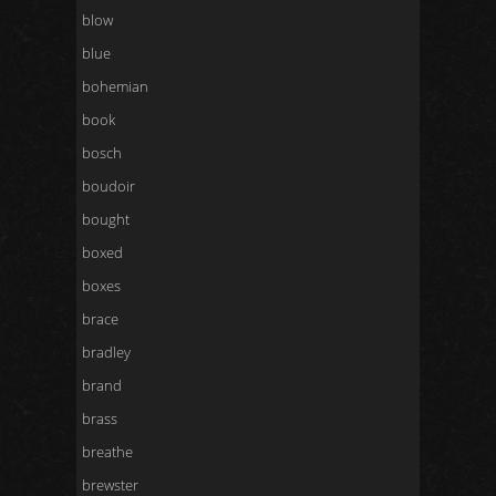
blow
blue
bohemian
book
bosch
boudoir
bought
boxed
boxes
brace
bradley
brand
brass
breathe
brewster