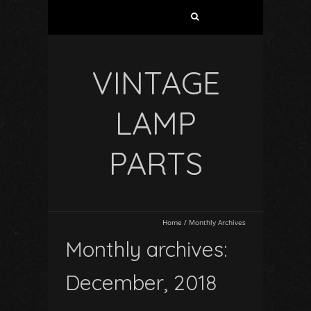
VINTAGE
LAMP
PARTS
Home
/
Monthly Archives
Monthly archives:
December, 2018