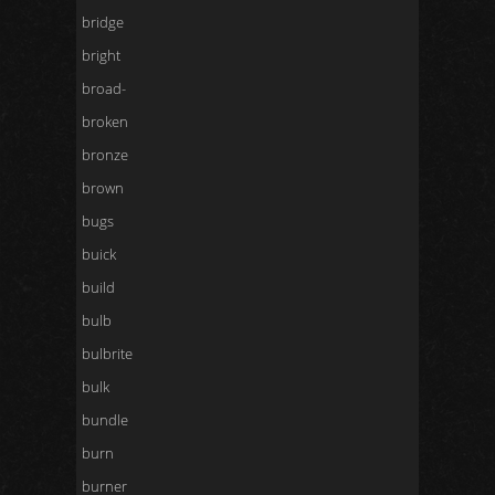
bridge
bright
broad-
broken
bronze
brown
bugs
buick
build
bulb
bulbrite
bulk
bundle
burn
burner