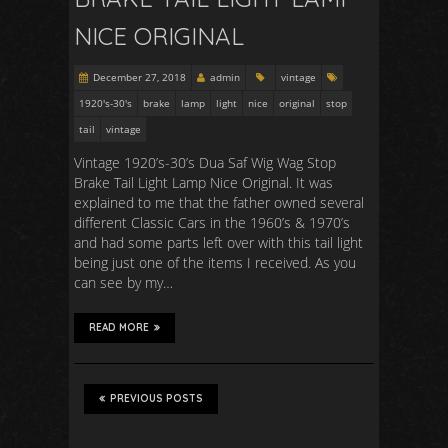
NICE ORIGINAL
December 27, 2018
admin
vintage
1920's-30's
brake
lamp
light
nice
original
stop
tail
vintage
Vintage 1920’s-30’s Dua Saf Wig Wag Stop
Brake Tail Light Lamp Nice Original. It was
explained to me that the father owned several
different Classic Cars in the 1960’s & 1970’s
and had some parts left over with this tail light
being just one of the items I received. As you
can see by my…
READ MORE
PREVIOUS POSTS