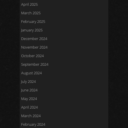
April 2025
March 2025
February 2025
January 2025
December 2024
November 2024
October 2024
September 2024
August 2024
July 2024
June 2024
May 2024
April 2024
March 2024
February 2024