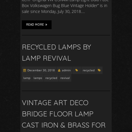
Box Volkswagen Bug Blue Vintage Holder” is in
sale since Monday, July 30, 2018….
READ MORE
RECYCLED LAMPS BY
LAMP REVIVAL
December 30, 2018
admin
recycled
lamp
lamps
recycled
revival
VINTAGE ART DECO
BRIDGE FLOOR LAMP
CAST IRON & BRASS FOR