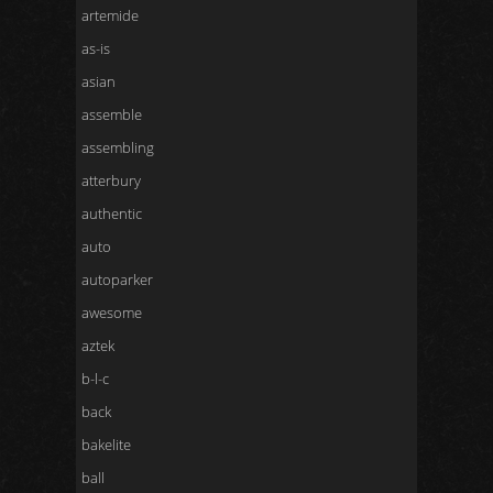
artemide
as-is
asian
assemble
assembling
atterbury
authentic
auto
autoparker
awesome
aztek
b-l-c
back
bakelite
ball