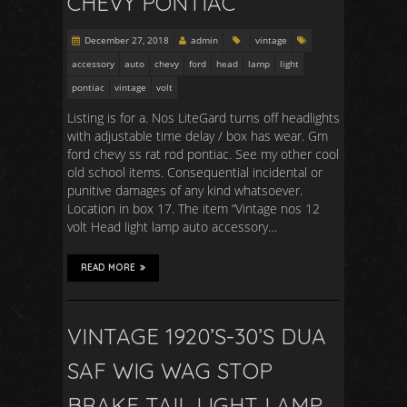
CHEVY PONTIAC
December 27, 2018
admin
vintage
accessory
auto
chevy
ford
head
lamp
light
pontiac
vintage
volt
Listing is for a. Nos LiteGard turns off headlights
with adjustable time delay / box has wear. Gm
ford chevy ss rat rod pontiac. See my other cool
old school items. Consequential incidental or
punitive damages of any kind whatsoever.
Location in box 17. The item “Vintage nos 12
volt Head light lamp auto accessory…
READ MORE
VINTAGE 1920’S-30’S DUA
SAF WIG WAG STOP
BRAKE TAIL LIGHT LAMP