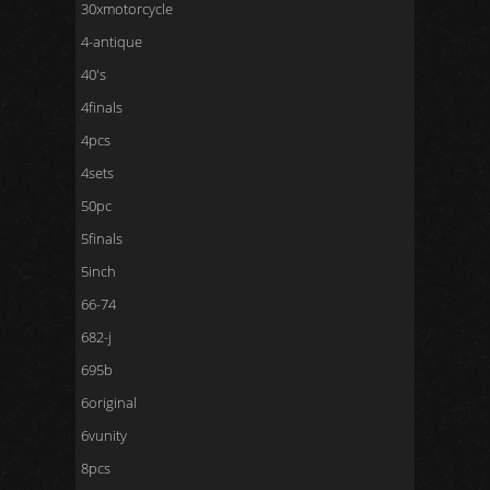
30xmotorcycle
4-antique
40's
4finals
4pcs
4sets
50pc
5finals
5inch
66-74
682-j
695b
6original
6vunity
8pcs