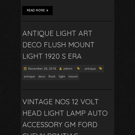
READ MORE
ANTIQUE LIGHT ART
DECO FLUSH MOUNT
LIGHT 1920 S ERA
December 28, 2018
admin
antique
antique
deco
flush
light
mount
VINTAGE NOS 12 VOLT
HEAD LIGHT LAMP AUTO
ACCESSORY GM FORD