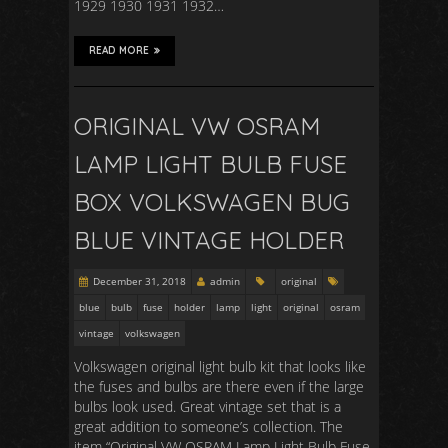
1929 1930 1931 1932…
READ MORE
ORIGINAL VW OSRAM
LAMP LIGHT BULB FUSE
BOX VOLKSWAGEN BUG
BLUE VINTAGE HOLDER
December 31, 2018
admin
original
blue
bulb
fuse
holder
lamp
light
original
osram
vintage
volkswagen
Volkswagen original light bulb kit that looks like
the fuses and bulbs are there even if the large
bulbs look used. Great vintage set that is a
great addition to someone’s collection. The
item “Original VW OSRAM Lamp Light Bulb Fuse