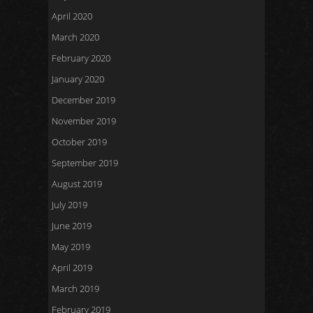
April 2020
March 2020
February 2020
January 2020
December 2019
November 2019
October 2019
September 2019
August 2019
July 2019
June 2019
May 2019
April 2019
March 2019
February 2019