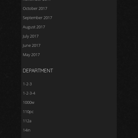
October 2017
September 2017
August 2017
July 2017
June 2017
May 2017
DEPARTMENT
1-2-3
1-2-3-4
1000w
110pc
112a
14in