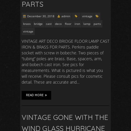
PARTS
December 30, 2018
admin
vintage
brass
bridge
cast
deco
floor
iron
lamp
parts
vintage
VINTAGE ART DECO BRIDGE FLOOR LAMP CAST
IRON & BRASS FOR PARTS. Perkins paddle
socket with screw in bobeche. Two pieces of
“tubing” poles are brass. Base, spacers, arm,
and bobech cast iron. See pics for
measurements. What is pictured is what you
will receive. Please consult pics for cosmetic
detail. These are accurate and…
READ MORE
VINTAGE GONE WITH THE
WIND GLASS HURRICANE