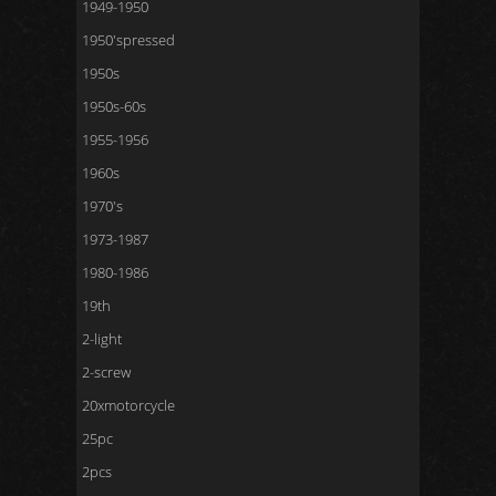
1949-1950
1950'spressed
1950s
1950s-60s
1955-1956
1960s
1970's
1973-1987
1980-1986
19th
2-light
2-screw
20xmotorcycle
25pc
2pcs