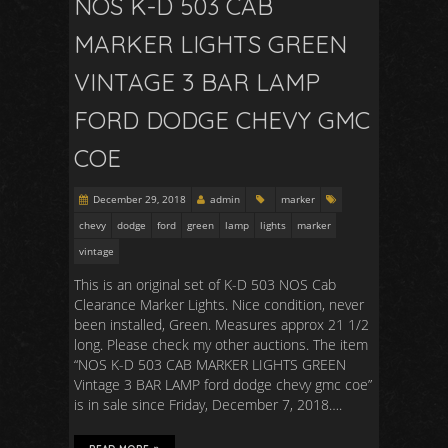
NOS K-D 503 CAB
MARKER LIGHTS GREEN
VINTAGE 3 BAR LAMP
FORD DODGE CHEVY GMC
COE
December 29, 2018
admin
marker
chevy
dodge
ford
green
lamp
lights
marker
vintage
This is an original set of K-D 503 NOS Cab
Clearance Marker Lights. Nice condition, never
been installed, Green. Measures approx 21 1/2
long. Please check my other auctions. The item
“NOS K-D 503 CAB MARKER LIGHTS GREEN
Vintage 3 BAR LAMP ford dodge chevy gmc coe”
is in sale since Friday, December 7, 2018….