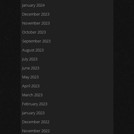
January 2024
December 2023
November 2023
October 2023
September 2023
August 2023
July 2023
June 2023
May 2023
April 2023
March 2023
February 2023
January 2023
December 2022
November 2022