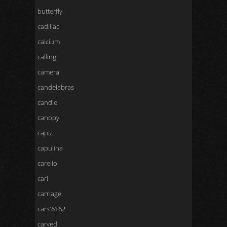
butterfly
cadillac
calcium
calling
camera
candelabras
candle
canopy
capiz
capulina
carello
carl
carriage
cars'6162
carved