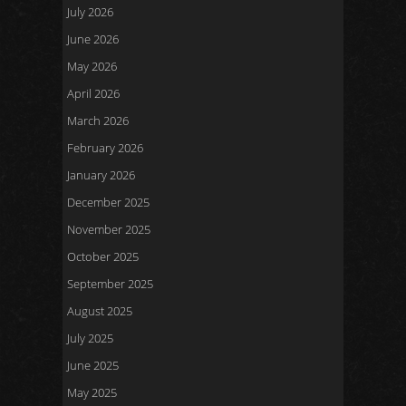
July 2026
June 2026
May 2026
April 2026
March 2026
February 2026
January 2026
December 2025
November 2025
October 2025
September 2025
August 2025
July 2025
June 2025
May 2025