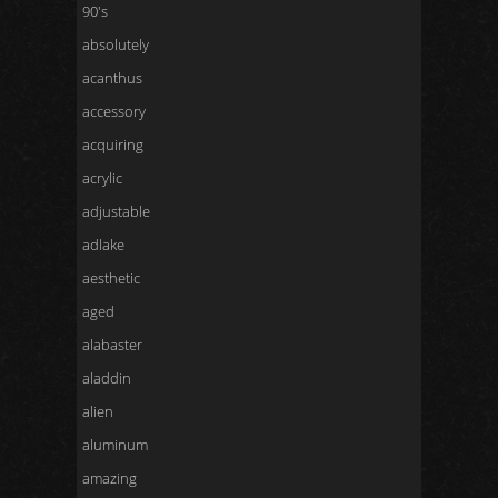
90's
absolutely
acanthus
accessory
acquiring
acrylic
adjustable
adlake
aesthetic
aged
alabaster
aladdin
alien
aluminum
amazing