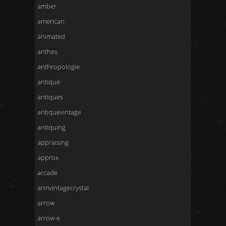
amber
american
animated
anthes
anthropologie
antique
antiques
antiquevintage
antiquing
appraising
approx
arcade
armvintagecrystal
arrow
arrow-e