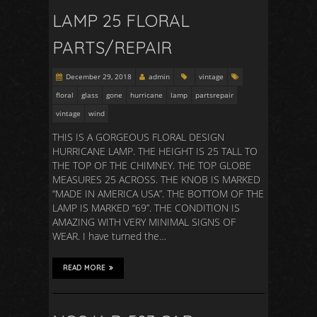
LAMP 25 FLORAL
PARTS/REPAIR
December 29, 2018
admin
vintage
floral
glass
gone
hurricane
lamp
partsrepair
vintage
wind
THIS IS A GORGEOUS FLORAL DESIGN
HURRICANE LAMP. THE HEIGHT IS 25 TALL TO
THE TOP OF THE CHIMNEY. THE TOP GLOBE
MEASURES 25 ACROSS. THE KNOB IS MARKED
“MADE IN AMERICA USA”. THE BOTTOM OF THE
LAMP IS MARKED “69”. THE CONDITION IS
AMAZING WITH VERY MINIMAL SIGNS OF
WEAR. I have turned the…
READ MORE