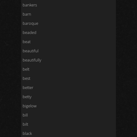
bankers
barn
baroque
beaded
beat
beautiful
beautifully
belt
best
better
betty
bigelow
bill
bilt
black