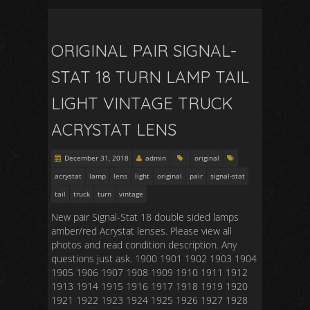
ORIGINAL PAIR SIGNAL-
STAT 18 TURN LAMP TAIL
LIGHT VINTAGE TRUCK
ACRYSTAT LENS
December 31, 2018
admin
original
acrystat
lamp
lens
light
original
pair
signal-stat
tail
truck
turn
vintage
New pair Signal-Stat 18 double sided lamps
amber/red Acrystat lenses. Please view all
photos and read condition description. Any
questions just ask. 1900 1901 1902 1903 1904
1905 1906 1907 1908 1909 1910 1911 1912
1913 1914 1915 1916 1917 1918 1919 1920
1921 1922 1923 1924 1925 1926 1927 1928