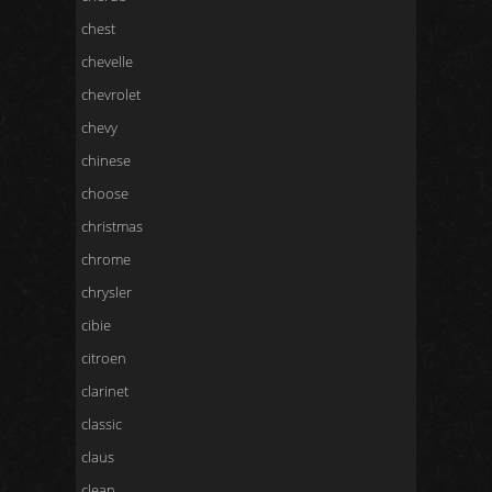
chest
chevelle
chevrolet
chevy
chinese
choose
christmas
chrome
chrysler
cibie
citroen
clarinet
classic
claus
clean