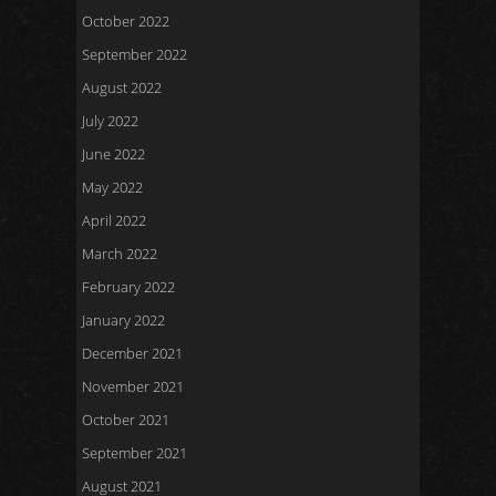
October 2022
September 2022
August 2022
July 2022
June 2022
May 2022
April 2022
March 2022
February 2022
January 2022
December 2021
November 2021
October 2021
September 2021
August 2021