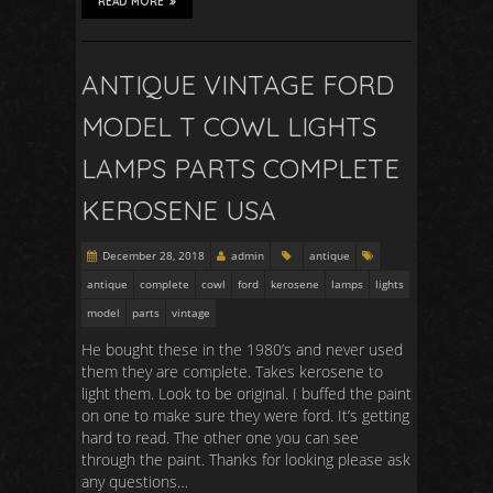
READ MORE
ANTIQUE VINTAGE FORD
MODEL T COWL LIGHTS
LAMPS PARTS COMPLETE
KEROSENE USA
December 28, 2018
admin
antique
antique
complete
cowl
ford
kerosene
lamps
lights
model
parts
vintage
He bought these in the 1980’s and never used
them they are complete. Takes kerosene to
light them. Look to be original. I buffed the paint
on one to make sure they were ford. It’s getting
hard to read. The other one you can see
through the paint. Thanks for looking please ask
any questions…