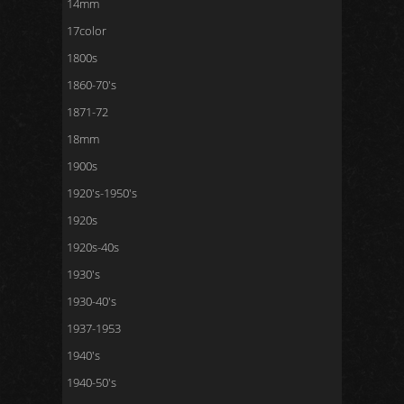
14mm
17color
1800s
1860-70's
1871-72
18mm
1900s
1920's-1950's
1920s
1920s-40s
1930's
1930-40's
1937-1953
1940's
1940-50's