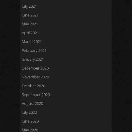
July 2021
June 2021
May 2021
April 2021
March 2021
February 2021
January 2021
December 2020
November 2020
October 2020
September 2020
August 2020
July 2020
June 2020
May 2020