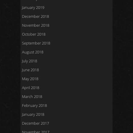
January 2019
December 2018
November 2018
October 2018
September 2018
August 2018
July 2018
June 2018
May 2018
April 2018
March 2018
February 2018
January 2018
December 2017
November 2017