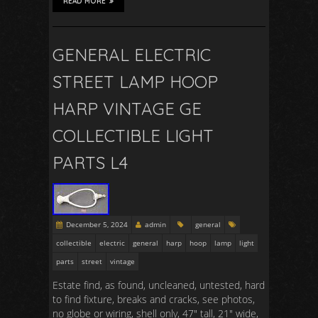
READ MORE
GENERAL ELECTRIC
STREET LAMP HOOP
HARP VINTAGE GE
COLLECTIBLE LIGHT
PARTS L4
December 5, 2024
admin
general
collectible
electric
general
harp
hoop
lamp
light
parts
street
vintage
Estate find, as found, uncleaned, untested, hard
to find fixture, breaks and cracks, see photos,
no globe or wiring, shell only, 47″ tall, 21″ wide,