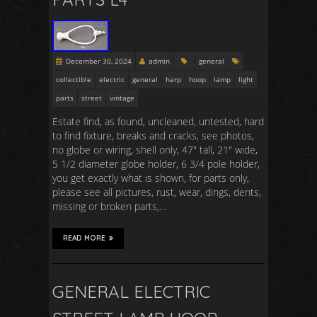
December 30, 2024
admin
general
collectible
electric
general
harp
hoop
lamp
light
parts
street
vintage
Estate find, as found, uncleaned, untested, hard
to find fixture, breaks and cracks, see photos,
no globe or wiring, shell only, 47″ tall, 21″ wide,
5 1/2 diameter globe holder, 6 3/4 pole holder,
you get exactly what is shown, for parts only,
please see all pictures, rust, wear, dings, dents,
missing or broken parts,…
READ MORE
GENERAL ELECTRIC