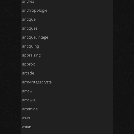
anthes
anthropologie
antique
antiques
antiquevintage
antiquing
appraising
approx
arcade
armvintagecrystal
arrow
arrow-e
artemide
as-is
asian