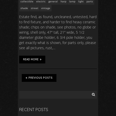
collectible
electric
general
harp
lamp
light
parts
shade
street
vintage
Estate find, as found, uncleaned, untested, hard
to find fixture, and harder to find heavy ceramic
shade; chips on shade, see photos, no globe or
wiring, shell only, 47″ tall, 21″ wide, 5 1/2
diameter globe holder, 6 3/4 pole holder, you
get exactly what is shown, for parts only, please
see all pictures, rust,…
READ MORE
PREVIOUS POSTS
RECENT POSTS