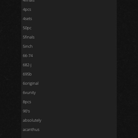
4finals
4pcs
4sets
50pc
5finals
5inch
66-74
682-j
695b
6original
6vunity
8pcs
90's
absolutely
acanthus