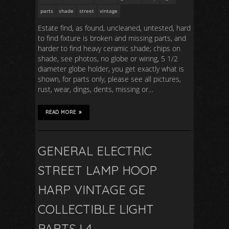
parts
shade
street
vintage
Estate find, as found, uncleaned, untested, hard
to find fixture is broken and missing parts, and
harder to find heavy ceramic shade; chips on
shade, see photos, no globe or wiring, 5 1/2
diameter globe holder, you get exactly what is
shown, for parts only, please see all pictures,
rust, wear, dings, dents, missing or…
READ MORE
GENERAL ELECTRIC
STREET LAMP HOOP
HARP VINTAGE GE
COLLECTIBLE LIGHT
PARTS L4