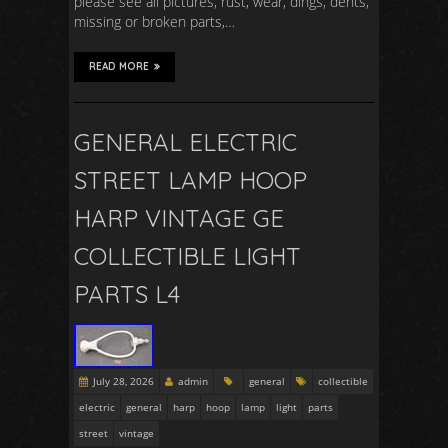
please see all pictures, rust, wear, dings, dents,
missing or broken parts,…
READ MORE
GENERAL ELECTRIC
STREET LAMP HOOP
HARP VINTAGE GE
COLLECTIBLE LIGHT
PARTS L4
July 28, 2026
admin
general
collectible
electric
general
harp
hoop
lamp
light
parts
street
vintage