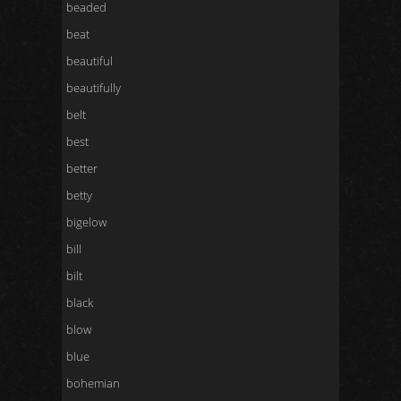
beaded
beat
beautiful
beautifully
belt
best
better
betty
bigelow
bill
bilt
black
blow
blue
bohemian