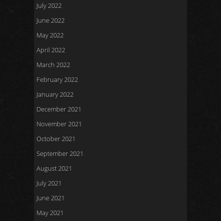
July 2022
June 2022
May 2022
April 2022
March 2022
February 2022
January 2022
December 2021
November 2021
October 2021
September 2021
August 2021
July 2021
June 2021
May 2021