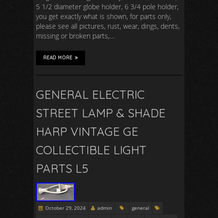
5 1/2 diameter globe holder, 6 3/4 pole holder,
you get exactly what is shown, for parts only,
please see all pictures, rust, wear, dings, dents,
missing or broken parts,…
READ MORE
GENERAL ELECTRIC
STREET LAMP & SHADE
HARP VINTAGE GE
COLLECTIBLE LIGHT
PARTS L5
October 29, 2024
admin
general