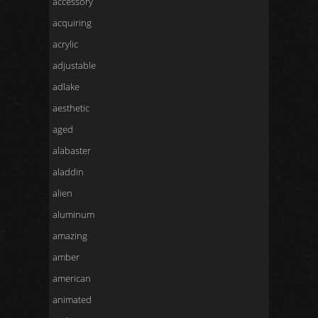
accessory
acquiring
acrylic
adjustable
adlake
aesthetic
aged
alabaster
aladdin
alien
aluminum
amazing
amber
american
animated