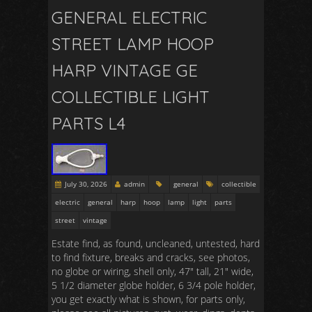
GENERAL ELECTRIC
STREET LAMP HOOP
HARP VINTAGE GE
COLLECTIBLE LIGHT
PARTS L4
July 30, 2026
admin
general
collectible
electric
general
harp
hoop
lamp
light
parts
street
vintage
Estate find, as found, uncleaned, untested, hard
to find fixture, breaks and cracks, see photos,
no globe or wiring, shell only, 47″ tall, 21″ wide,
5 1/2 diameter globe holder, 6 3/4 pole holder,
you get exactly what is shown, for parts only,