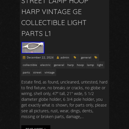
STREET LAMP HOOP
HARP VINTAGE GE
COLLECTIBLE LIGHT
PARTS L1
December 22, 2024
admin
general
collectible
electric
general
harp
hoop
lamp
light
parts
street
vintage
Estate find, as found, uncleaned, untested, hard
to find fixture, no breaks or cracks, no globe or
wiring, shell only, 47″ tall, 21″ wide, 5 1/2
diameter globe holder, 6 3/4 pole holder, you
get exactly what is shown, for parts only, please
see all pictures, rust, wear, dings, dents,
missing or broken parts, damage,…