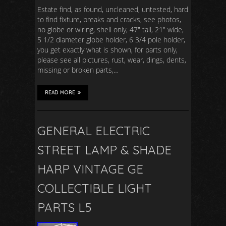
Estate find, as found, uncleaned, untested, hard
to find fixture, breaks and cracks, see photos,
no globe or wiring, shell only, 47″ tall, 21″ wide,
5 1/2 diameter globe holder, 6 3/4 pole holder,
you get exactly what is shown, for parts only,
please see all pictures, rust, wear, dings, dents,
missing or broken parts,…
READ MORE
GENERAL ELECTRIC
STREET LAMP & SHADE
HARP VINTAGE GE
COLLECTIBLE LIGHT
PARTS L5