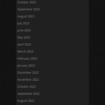
October 2023
September 2023
August 2023
July 2023
June 2023
May 2023
April 2023
March 2023
February 2023
January 2023
December 2022
November 2022
October 2022
September 2022
August 2022