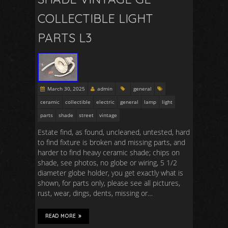
COLLECTIBLE LIGHT
PARTS L3
March 30, 2025
admin
general
ceramic
collectible
electric
general
lamp
light
parts
shade
street
vintage
Estate find, as found, uncleaned, untested, hard
to find fixture is broken and missing parts, and
harder to find heavy ceramic shade; chips on
shade, see photos, no globe or wiring, 5 1/2
diameter globe holder, you get exactly what is
shown, for parts only, please see all pictures,
rust, wear, dings, dents, missing or…
READ MORE