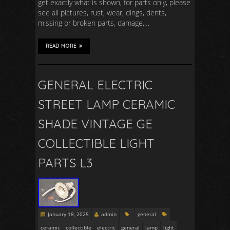
get exactly what is shown, for parts only, please
see all pictures, rust, wear, dings, dents,
missing or broken parts, damage,…
READ MORE
GENERAL ELECTRIC
STREET LAMP CERAMIC
SHADE VINTAGE GE
COLLECTIBLE LIGHT
PARTS L3
January 18, 2025
admin
general
ceramic
collectible
electric
general
lamp
light