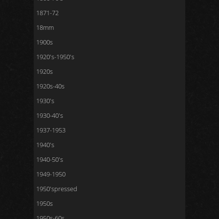
1871-72
18mm
1900s
1920's-1950's
1920s
1920s-40s
1930's
1930-40's
1937-1953
1940's
1940-50's
1949-1950
1950'spressed
1950s
1950s-60s