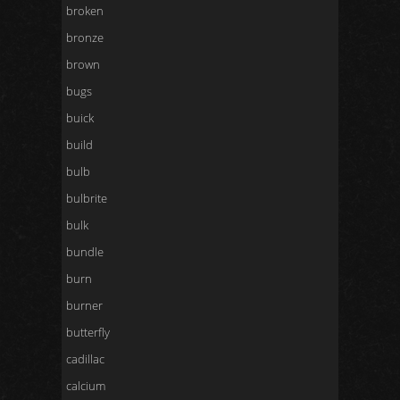
broken
bronze
brown
bugs
buick
build
bulb
bulbrite
bulk
bundle
burn
burner
butterfly
cadillac
calcium