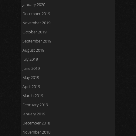
January 2020
December 2019
November 2019
October 2019
September 2019
August 2019
July 2019
June 2019
May 2019
April 2019
March 2019
February 2019
January 2019
December 2018
November 2018