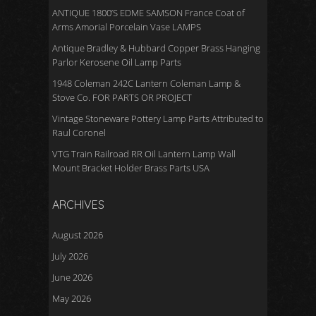
ANTIQUE 1800’S EDME SAMSON France Coat of
Arms Amorial Porcelain Vase LAMPS
Antique Bradley & Hubbard Copper Brass Hanging
Parlor Kerosene Oil Lamp Parts
1948 Coleman 242C Lantern Coleman Lamp &
Stove Co. FOR PARTS OR PROJECT
Vintage Stoneware Pottery Lamp Parts Attributed to
Raul Coronel
VTG Train Railroad RR Oil Lantern Lamp Wall
Mount Bracket Holder Brass Parts USA
ARCHIVES
August 2026
July 2026
June 2026
May 2026