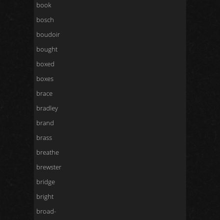
book
bosch
boudoir
bought
boxed
boxes
brace
bradley
brand
brass
breathe
brewster
bridge
bright
broad-