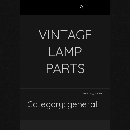
VINTAGE
LAMP
PARTS
Home
/
general
Category: general