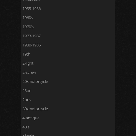
1955-1956
1960s
1970's
1973-1987
1980-1986
19th
2-light
2-screw
20xmotorcycle
25pc
2pcs
30xmotorcycle
4-antique
40's