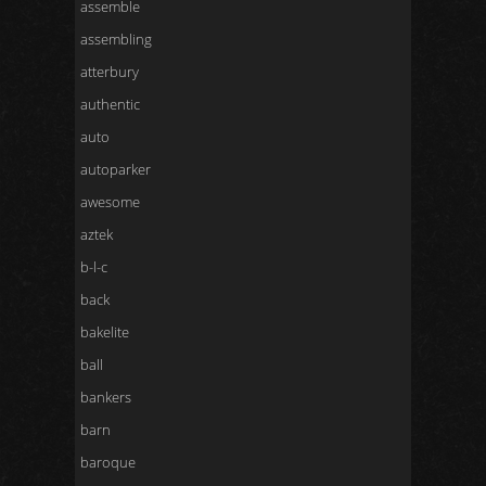
assemble
assembling
atterbury
authentic
auto
autoparker
awesome
aztek
b-l-c
back
bakelite
ball
bankers
barn
baroque