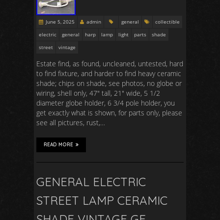
June 5, 2025
admin
general
collectible
electric
general
harp
lamp
light
parts
shade
street
vintage
Estate find, as found, uncleaned, untested, hard
to find fixture, and harder to find heavy ceramic
shade; chips on shade, see photos, no globe or
wiring, shell only, 47″ tall, 21″ wide, 5 1/2
diameter globe holder, 6 3/4 pole holder, you
get exactly what is shown, for parts only, please
see all pictures, rust,…
READ MORE
GENERAL ELECTRIC
STREET LAMP CERAMIC
SHADE VINTAGE GE