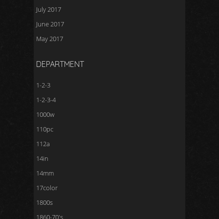
July 2017
June 2017
May 2017
DEPARTMENT
1-2-3
1-2-3-4
1000w
110pc
112a
14in
14mm
17color
1800s
1860-70's