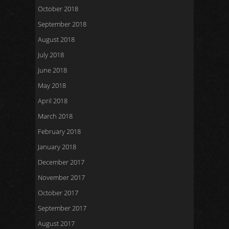
October 2018
September 2018
August 2018
July 2018
June 2018
May 2018
April 2018
March 2018
February 2018
January 2018
December 2017
November 2017
October 2017
September 2017
August 2017