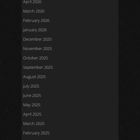
April 2026
March 2026
February 2026
January 2026
December 2025
November 2025
October 2025
September 2025
August 2025
July 2025
June 2025
May 2025
April 2025
March 2025
February 2025