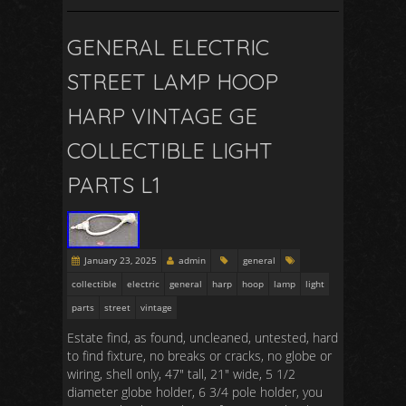
GENERAL ELECTRIC
STREET LAMP HOOP
HARP VINTAGE GE
COLLECTIBLE LIGHT
PARTS L1
January 23, 2025
admin
general
collectible
electric
general
harp
hoop
lamp
light
parts
street
vintage
Estate find, as found, uncleaned, untested, hard
to find fixture, no breaks or cracks, no globe or
wiring, shell only, 47″ tall, 21″ wide, 5 1/2
diameter globe holder, 6 3/4 pole holder, you