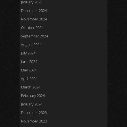
January 2025
December 2024
November 2024
October 2024
September 2024
August 2024
July 2024
June 2024
May 2024
April 2024
March 2024
February 2024
January 2024
December 2023
November 2023