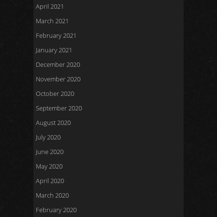
April 2021
March 2021
February 2021
January 2021
December 2020
November 2020
October 2020
September 2020
August 2020
July 2020
June 2020
May 2020
April 2020
March 2020
February 2020