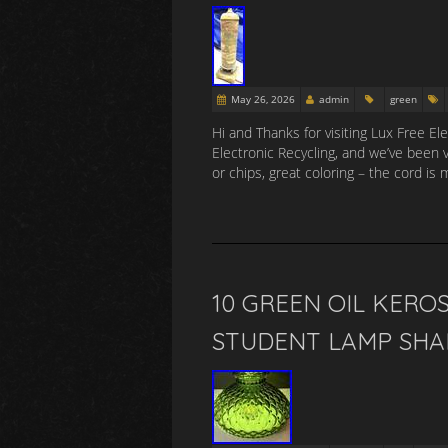
May 26, 2026
admin
green
Hi and Thanks for visiting Lux Free E
Electronic Recycling, and we’ve been
or chips, great coloring – the cord is 
10 GREEN OIL KERO
STUDENT LAMP SHA