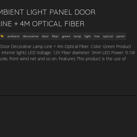
MBIENT LIGHT PANEL DOOR
INE + 4M OPTICAL FIBER
ambient
decorative
door
fiber
green
lamp
light
line
optical
panel
Door Decorative Lamp Line + 4m Optical Fiber. Color: Green Product
c interior lights LED Voltage: 12V Fiber diameter: 3mm LED Power: 0.1W
nsole, front wind net and so on. Features This product is the use of