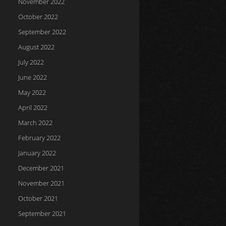
November 2022
October 2022
September 2022
August 2022
July 2022
June 2022
May 2022
April 2022
March 2022
February 2022
January 2022
December 2021
November 2021
October 2021
September 2021