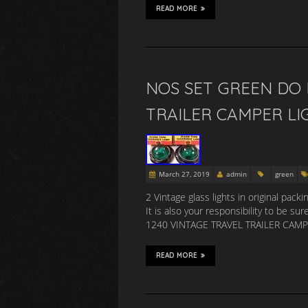
READ MORE
NOS SET GREEN DO 
TRAILER CAMPER LI
March 27, 2019
admin
green
2 Vintage glass lights in original pac
It is also your responsibility to be
1240 VINTAGE TRAVEL TRAILER CAMPER 
READ MORE