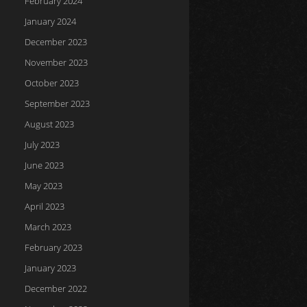
February 2024
January 2024
December 2023
November 2023
October 2023
September 2023
August 2023
July 2023
June 2023
May 2023
April 2023
March 2023
February 2023
January 2023
December 2022