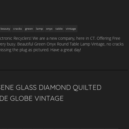
beauty
cracks
green
lamp
onyx
table
vintage
lectronic Recyclers! We are a new company, here in CT. Offering Free
 very busy. Beautiful Green Onyx Round Table Lamp Vintage, no cracks
missing the plug as pictured. Have a great day!
SENE GLASS DIAMOND QUILTED
DE GLOBE VINTAGE