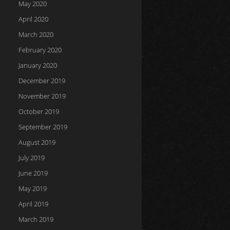
May 2020
April 2020
March 2020
February 2020
January 2020
December 2019
November 2019
October 2019
September 2019
August 2019
July 2019
June 2019
May 2019
April 2019
March 2019