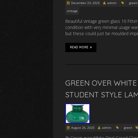
December 23, 2025
admin
green
vintage
Beautiful vintage green glass 10 Fitte
condition with very minimal usage ware,
but these could just be moulded impe
READ MORE
GREEN OVER WHITE 
STUDENT STYLE LA
August 26, 2025
admin
green
® Green over White Opal Cased Glass 