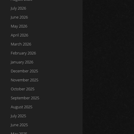
July 2026
June 2026
May 2026
April 2026
March 2026
February 2026
January 2026
December 2025
November 2025
October 2025
September 2025
August 2025
July 2025
June 2025
May 2025