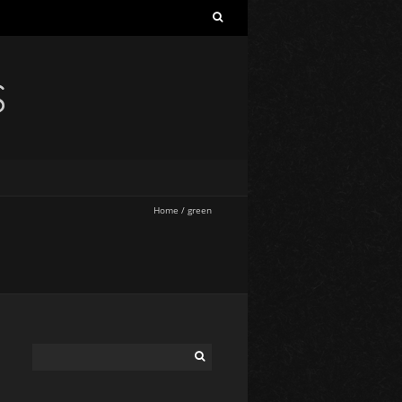
S
Home
/
green