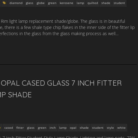
diamond
glass
globe
green
kerosene
lamp
quilted
shade
student
r Rim light lamp replacement shade/globe. The glass is in beautiful
 there is a few shale type chip flakes in the inner side of the fitter lip
rfections in the glass from the glass making process as well…
OPAL CASED GLASS 7 INCH FITTER
MP SHADE
cased
fitter
glass
green
inch
lamp
opal
shade
student
style
white
7 Inch Fitter Student Style Lamp Shade. Lighting and lamp parts. 7″W