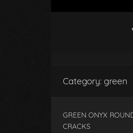
Category: green
GREEN ONYX ROUND
CRACKS