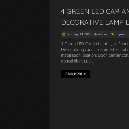
4 GREEN LED CAR A
DECORATIVE LAMP L
February 19, 2018
admin
green
4 Green LED Car Ambient Light Panel 
Description product name: Fiber opti
Installation location: Door, center co
optical fiber. LED…
READ MORE