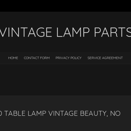
VINTAGE LAMP PART
HOME
CONTACT FORM
PRIVACY POLICY
SERVICE AGREEMENT
 TABLE LAMP VINTAGE BEAUTY, NO