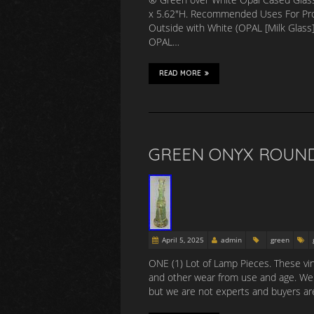
x 5.62″H. Recommended Uses For Pro
Outside with White (OPAL [Milk Glass]
OPAL…
READ MORE
GREEN ONYX ROUND 
April 5, 2025
admin
green
ONE (1) Lot of Lamp Pieces. These vin
and other wear from use and age. We b
but we are not experts and buyers are