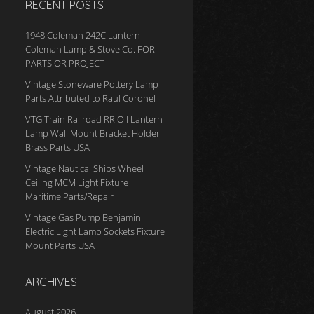
RECENT POSTS
1948 Coleman 242C Lantern
Coleman Lamp & Stove Co. FOR
PARTS OR PROJECT
Vintage Stoneware Pottery Lamp
Parts Attributed to Raul Coronel
VTG Train Railroad RR Oil Lantern
Lamp Wall Mount Bracket Holder
Brass Parts USA
Vintage Nautical Ships Wheel
Ceiling MCM Light Fixture
Maritime Parts/Repair
Vintage Gas Pump Benjamin
Electric Light Lamp Sockets Fixture
Mount Parts USA
ARCHIVES
August 2026