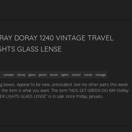
RAY DORAY 1240 VINTAGE TRAVEL
GHTS GLASS LENSE
camper
doray
glass
green
lense
lights
trailer
travel
vintage
king boxes. Appear to be new, uninstalled. See my other parts this week.
 sure the item is what you want. The item “NOS SET GREEN DO RAY DoRay
LIGHTS GLASS LENSE” is in sale since Friday, January…