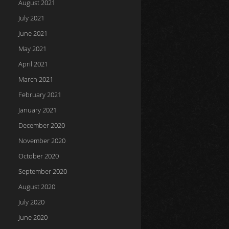
August 2021
July 2021
June 2021
May 2021
April 2021
March 2021
February 2021
January 2021
December 2020
November 2020
October 2020
September 2020
August 2020
July 2020
June 2020