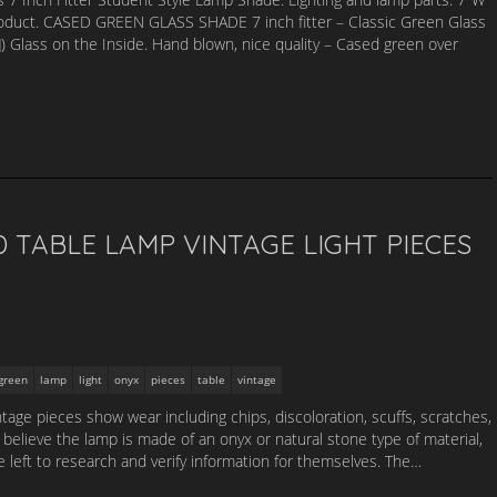
duct. CASED GREEN GLASS SHADE 7 inch fitter – Classic Green Glass
) Glass on the Inside. Hand blown, nice quality – Cased green over
TABLE LAMP VINTAGE LIGHT PIECES
green
lamp
light
onyx
pieces
table
vintage
tage pieces show wear including chips, discoloration, scuffs, scratches,
elieve the lamp is made of an onyx or natural stone type of material,
 left to research and verify information for themselves. The…