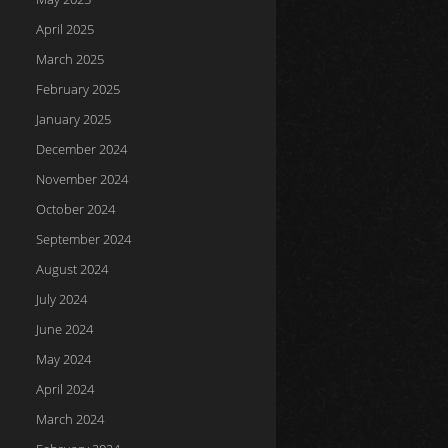
April 2025
March 2025
February 2025
January 2025
December 2024
November 2024
October 2024
September 2024
August 2024
July 2024
June 2024
May 2024
April 2024
March 2024