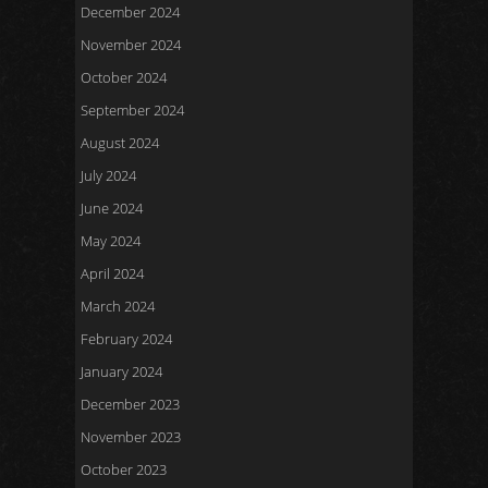
December 2024
November 2024
October 2024
September 2024
August 2024
July 2024
June 2024
May 2024
April 2024
March 2024
February 2024
January 2024
December 2023
November 2023
October 2023