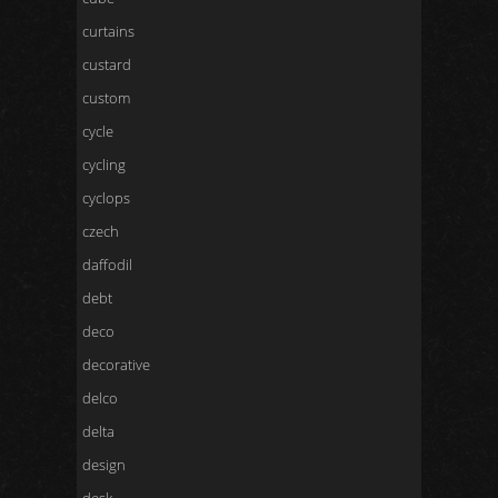
curtains
custard
custom
cycle
cycling
cyclops
czech
daffodil
debt
deco
decorative
delco
delta
design