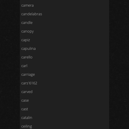
camera
candelabras
candle
canopy
capiz
capulina
carello
carl
carriage
cars'6162
carved
case
cast
catalin
ceiling