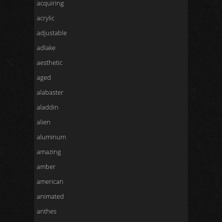
acquiring
acrylic
adjustable
adlake
aesthetic
aged
alabaster
aladdin
alien
aluminum
amazing
amber
american
animated
anthes