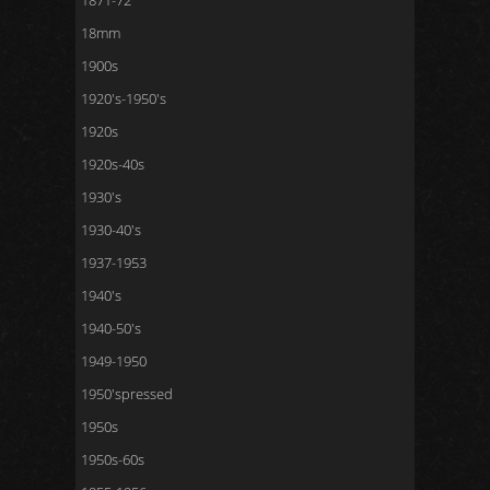
1871-72
18mm
1900s
1920's-1950's
1920s
1920s-40s
1930's
1930-40's
1937-1953
1940's
1940-50's
1949-1950
1950'spressed
1950s
1950s-60s