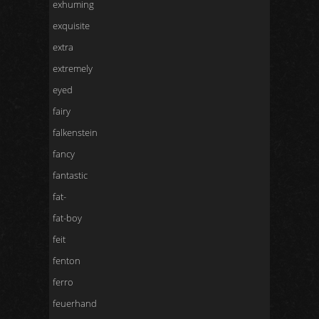
exhuming
exquisite
extra
extremely
eyed
fairy
falkenstein
fancy
fantastic
fat-
fat-boy
feit
fenton
ferro
feuerhand