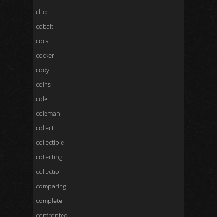
club
cobalt
coca
cocker
cody
coins
cole
coleman
collect
collectible
collecting
collection
comparing
complete
confronted