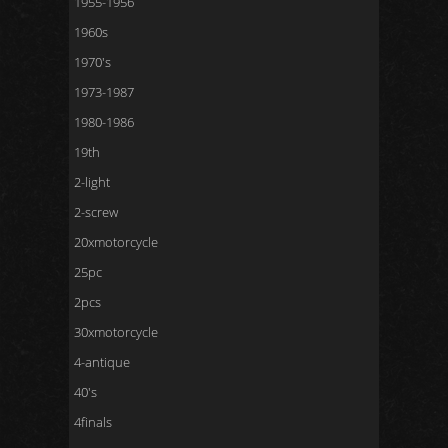
1955-1956
1960s
1970's
1973-1987
1980-1986
19th
2-light
2-screw
20xmotorcycle
25pc
2pcs
30xmotorcycle
4-antique
40's
4finals