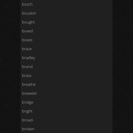
bosch
boudoir
bought
boxed
boxes
brace
bradley
brand
brass
breathe
brewster
bridge
bright
broad-
broken