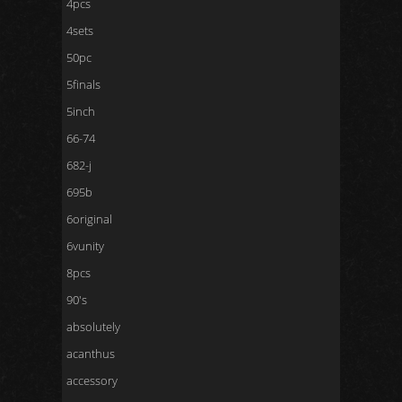
4pcs
4sets
50pc
5finals
5inch
66-74
682-j
695b
6original
6vunity
8pcs
90's
absolutely
acanthus
accessory