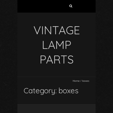
VINTAGE
LAMP
PARTS
Home
/
boxes
Category: boxes