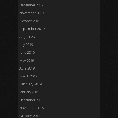
December 2019
November 2019
October 2019
September 2019
August 2019
July 2019
June 2019
May 2019
April 2019
March 2019
February 2019
January 2019
December 2018
November 2018
October 2018