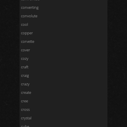
converting
convolute
cool
copper
corvette
cover
cozy
craft
craig
crazy
create
cree
cross
crystal
cube