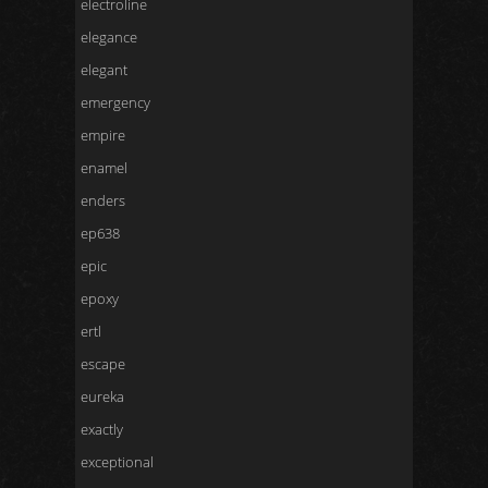
electroline
elegance
elegant
emergency
empire
enamel
enders
ep638
epic
epoxy
ertl
escape
eureka
exactly
exceptional