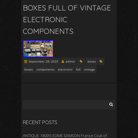
BOXES FULL OF VINTAGE
ELECTRONIC
COMPONENTS
September 28, 2020
admin
boxes
boxes
components
electronic
full
vintage
RECENT POSTS
ANTIQUE 1800’S EDME SAMSON France Coat of