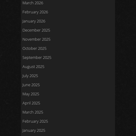
March 2026
February 2026
January 2026
December 2025
November 2025
October 2025
September 2025
August 2025
July 2025
June 2025
May 2025
April 2025
March 2025
February 2025
January 2025