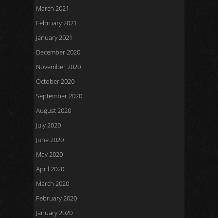
March 2021
February 2021
January 2021
December 2020
November 2020
October 2020
September 2020
August 2020
July 2020
June 2020
May 2020
April 2020
March 2020
February 2020
January 2020