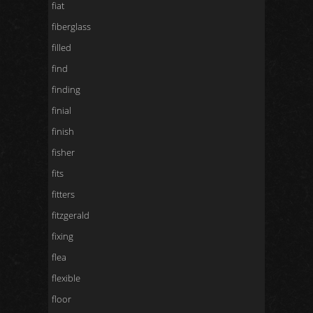
fiat
fiberglass
filled
find
finding
finial
finish
fisher
fits
fitters
fitzgerald
fixing
flea
flexible
floor