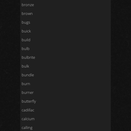
bronze
brown
bugs
buick
build
bulb
bulbrite
bulk
bundle
burn
burner
butterfly
cadillac
calcium
calling