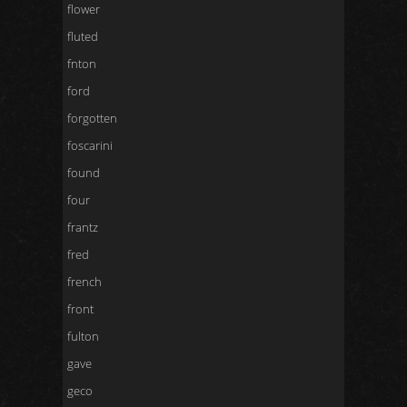
flower
fluted
fnton
ford
forgotten
foscarini
found
four
frantz
fred
french
front
fulton
gave
geco