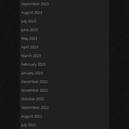
September 2023
August 2023
July 2023
June 2023
May 2023
April 2023
March 2023
February 2023
January 2023
December 2022
November 2022
October 2022
September 2022
August 2022
July 2022