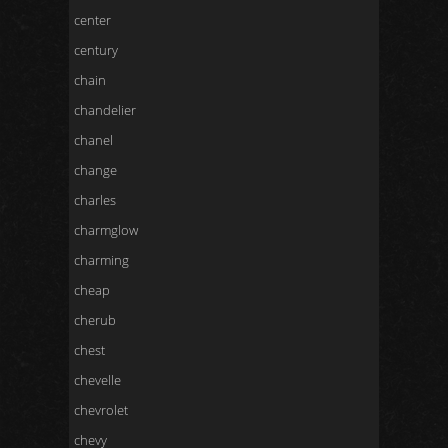
center
century
chain
chandelier
chanel
change
charles
charmglow
charming
cheap
cherub
chest
chevelle
chevrolet
chevy