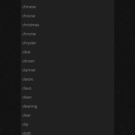
chinese
choose
christmas
chrome
chrysler
cibie
citroen
clarinet
classic
claus
clean
cleaning
clear
clip
cloth