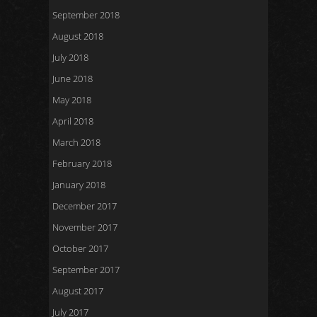
September 2018
August 2018
July 2018
June 2018
May 2018
April 2018
March 2018
February 2018
January 2018
December 2017
November 2017
October 2017
September 2017
August 2017
July 2017