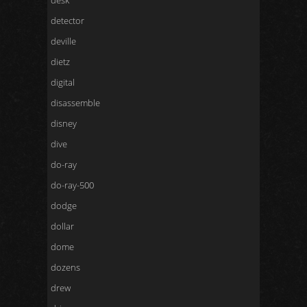
desk
detector
deville
dietz
digital
disassemble
disney
dive
do-ray
do-ray-500
dodge
dollar
dome
dozens
drew