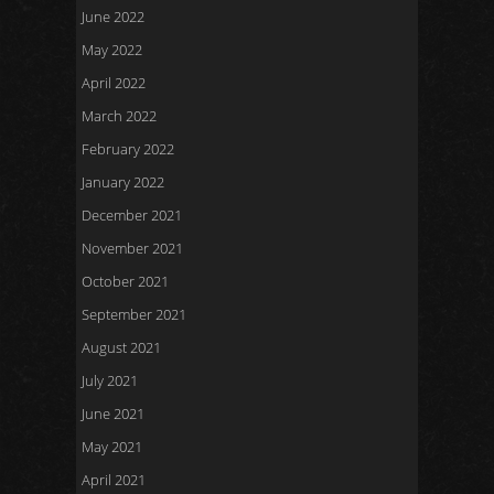
June 2022
May 2022
April 2022
March 2022
February 2022
January 2022
December 2021
November 2021
October 2021
September 2021
August 2021
July 2021
June 2021
May 2021
April 2021