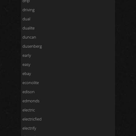
drip
driving
dual
dualite
duncan
dusenberg
early
easy
ebay
econolite
edison
edmonds
electric
electricfied
electrify