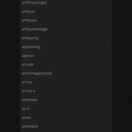
anthropologie
antique
antiques
antiquevintage
antiquing
appraising
approx
arcade
armvintagecrystal
arrow
arrow-e
artemide
as-is
asian
assemble