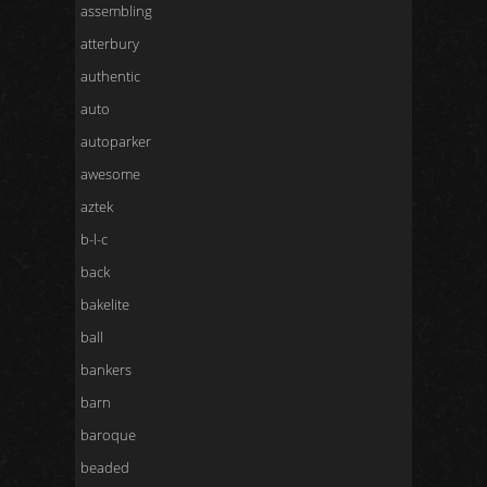
assembling
atterbury
authentic
auto
autoparker
awesome
aztek
b-l-c
back
bakelite
ball
bankers
barn
baroque
beaded