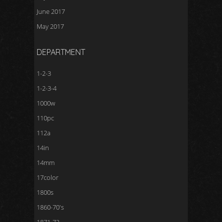
June 2017
May 2017
DEPARTMENT
1-2-3
1-2-3-4
1000w
110pc
112a
14in
14mm
17color
1800s
1860-70's