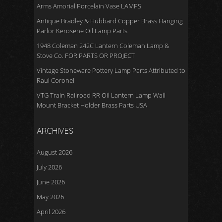
Arms Amorial Porcelain Vase LAMPS
Antique Bradley & Hubbard Copper Brass Hanging
Parlor Kerosene Oil Lamp Parts
1948 Coleman 242C Lantern Coleman Lamp &
Stove Co. FOR PARTS OR PROJECT
Vintage Stoneware Pottery Lamp Parts Attributed to
Raul Coronel
VTG Train Railroad RR Oil Lantern Lamp Wall
Mount Bracket Holder Brass Parts USA
ARCHIVES
August 2026
July 2026
June 2026
May 2026
April 2026