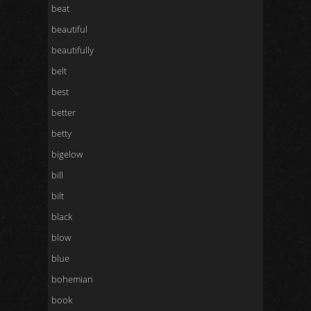
beat
beautiful
beautifully
belt
best
better
betty
bigelow
bill
bilt
black
blow
blue
bohemian
book