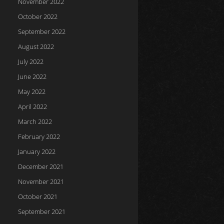
November 2022
October 2022
September 2022
August 2022
July 2022
June 2022
May 2022
April 2022
March 2022
February 2022
January 2022
December 2021
November 2021
October 2021
September 2021