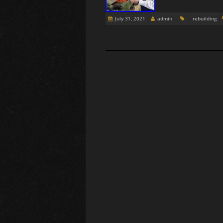
July 31, 2021
admin
rebuilding