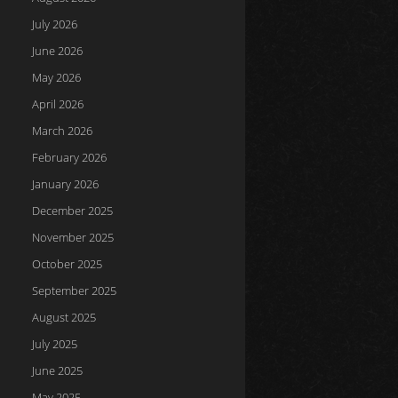
July 2026
June 2026
May 2026
April 2026
March 2026
February 2026
January 2026
December 2025
November 2025
October 2025
September 2025
August 2025
July 2025
June 2025
May 2025