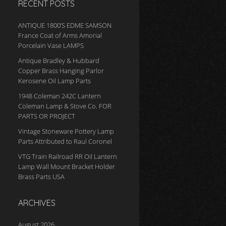
RECENT POSTS
ANTIQUE 1800’S EDME SAMSON
France Coat of Arms Amorial
Porcelain Vase LAMPS
Antique Bradley & Hubbard
Copper Brass Hanging Parlor
Kerosene Oil Lamp Parts
1948 Coleman 242C Lantern
Coleman Lamp & Stove Co. FOR
PARTS OR PROJECT
Vintage Stoneware Pottery Lamp
Parts Attributed to Raul Coronel
VTG Train Railroad RR Oil Lantern
Lamp Wall Mount Bracket Holder
Brass Parts USA
ARCHIVES
August 2026