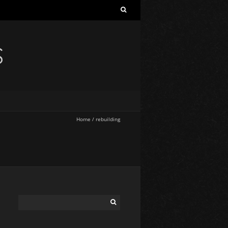
S
Home
/
rebuilding