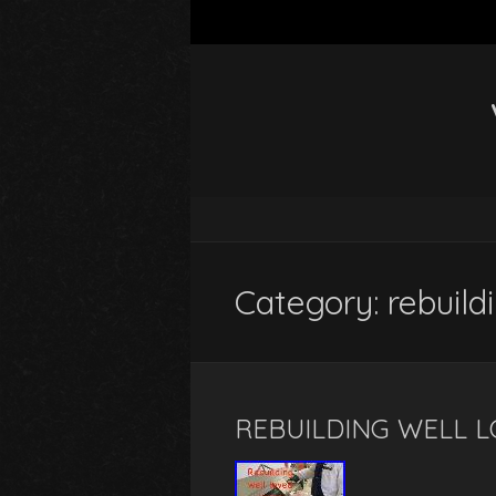
Category: rebuild
REBUILDING WELL L