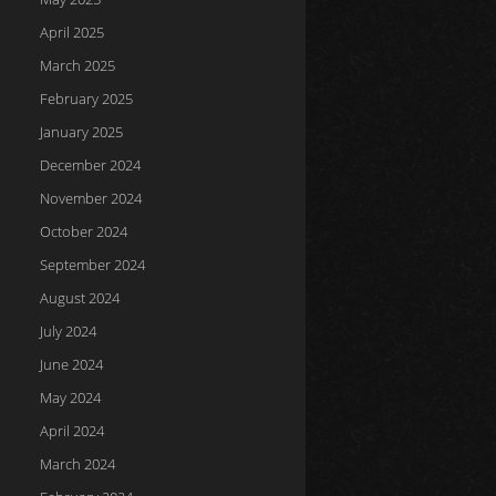
April 2025
March 2025
February 2025
January 2025
December 2024
November 2024
October 2024
September 2024
August 2024
July 2024
June 2024
May 2024
April 2024
March 2024