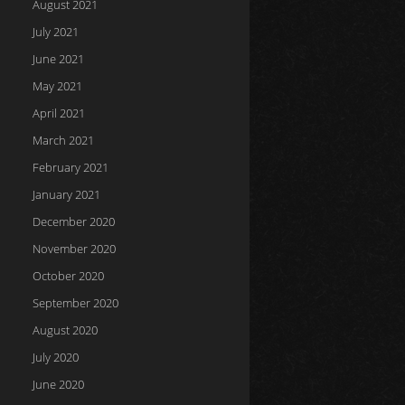
August 2021
July 2021
June 2021
May 2021
April 2021
March 2021
February 2021
January 2021
December 2020
November 2020
October 2020
September 2020
August 2020
July 2020
June 2020