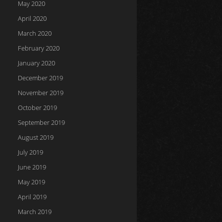
May 2020
April 2020
March 2020
February 2020
January 2020
December 2019
November 2019
October 2019
September 2019
August 2019
July 2019
June 2019
May 2019
April 2019
March 2019