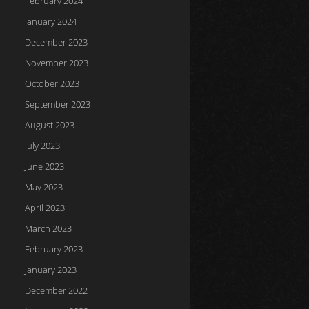
February 2024
January 2024
December 2023
November 2023
October 2023
September 2023
August 2023
July 2023
June 2023
May 2023
April 2023
March 2023
February 2023
January 2023
December 2022