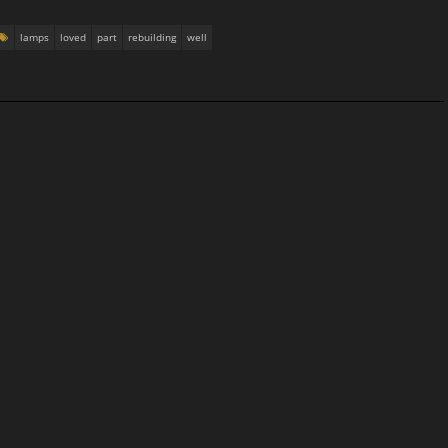
lamps
loved
part
rebuilding
well