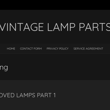
VINTAGE LAMP PART
HOME
CONTACT FORM
PRIVACY POLICY
SERVICE AGREEMENT
ing
OVED LAMPS PART 1