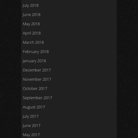
July 2018
June 2018
May 2018
April 2018
March 2018
February 2018
January 2018
December 2017
November 2017
October 2017
September 2017
August 2017
July 2017
June 2017
May 2017