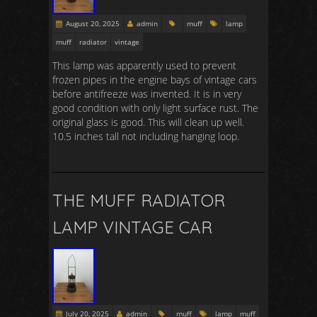
August 20, 2025
admin
muff
lamp
muff
radiator
vintage
This lamp was apparently used to prevent
frozen pipes in the engine bays of vintage cars
before antifreeze was invented. It is in very
good condition with only light surface rust. The
original glass is good. This will clean up well.
10.5 inches tall not including hanging loop.
THE MUFF RADIATOR
LAMP VINTAGE CAR
July 20, 2025
admin
muff
lamp
muff