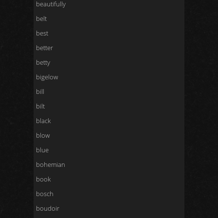
beautifully
belt
best
better
betty
bigelow
bill
bilt
black
blow
blue
bohemian
book
bosch
boudoir