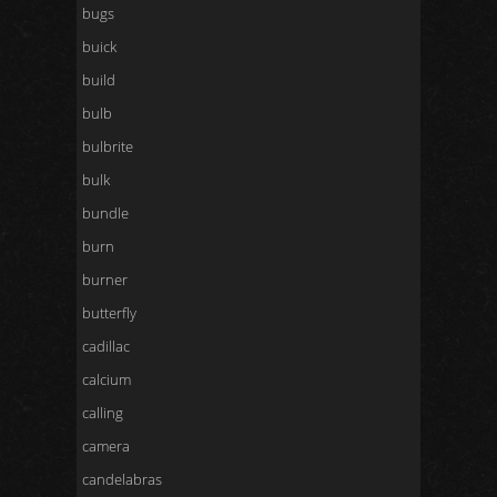
bugs
buick
build
bulb
bulbrite
bulk
bundle
burn
burner
butterfly
cadillac
calcium
calling
camera
candelabras