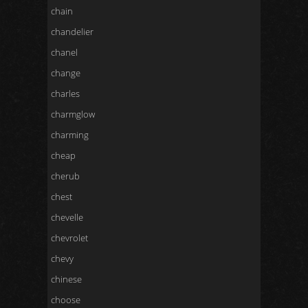
chain
chandelier
chanel
change
charles
charmglow
charming
cheap
cherub
chest
chevelle
chevrolet
chevy
chinese
choose