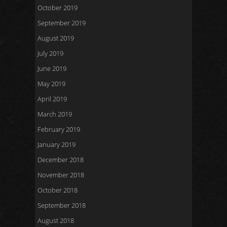
October 2019
September 2019
August 2019
July 2019
June 2019
May 2019
April 2019
March 2019
February 2019
January 2019
December 2018
November 2018
October 2018
September 2018
August 2018