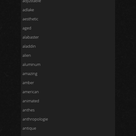
adjustable
adlake
aesthetic
aged
alabaster
aladdin
alien
aluminum
amazing
amber
american
animated
anthes
anthropologie
antique