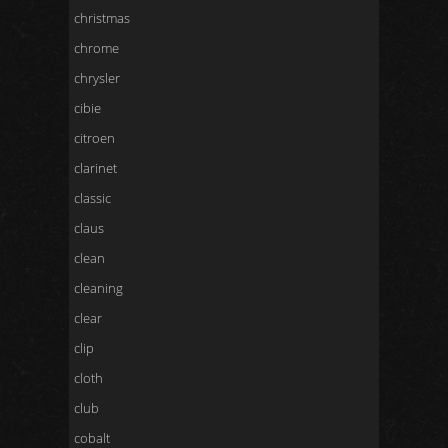
christmas
chrome
chrysler
cibie
citroen
clarinet
classic
claus
clean
cleaning
clear
clip
cloth
club
cobalt