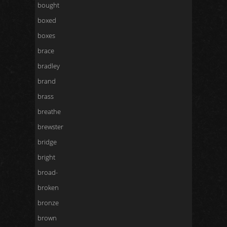
bought
boxed
boxes
brace
bradley
brand
brass
breathe
brewster
bridge
bright
broad-
broken
bronze
brown