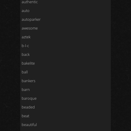
authentic
auto
autoparker
awesome
aztek
b-l-c
back
bakelite
ball
bankers
barn
baroque
beaded
beat
beautiful