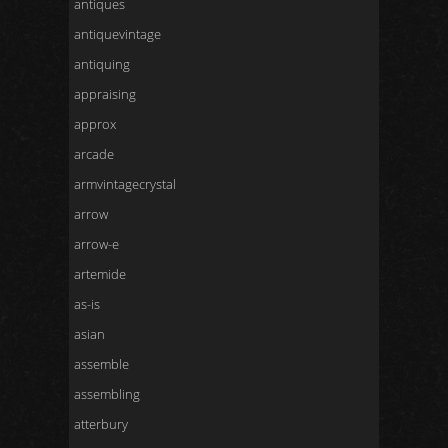
antiques
antiquevintage
antiquing
appraising
approx
arcade
armvintagecrystal
arrow
arrow-e
artemide
as-is
asian
assemble
assembling
atterbury