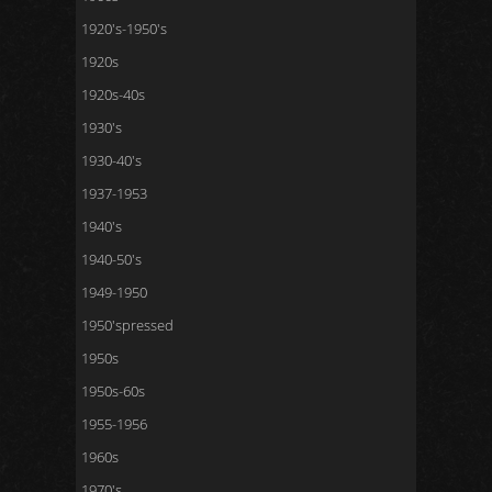
1920's-1950's
1920s
1920s-40s
1930's
1930-40's
1937-1953
1940's
1940-50's
1949-1950
1950'spressed
1950s
1950s-60s
1955-1956
1960s
1970's