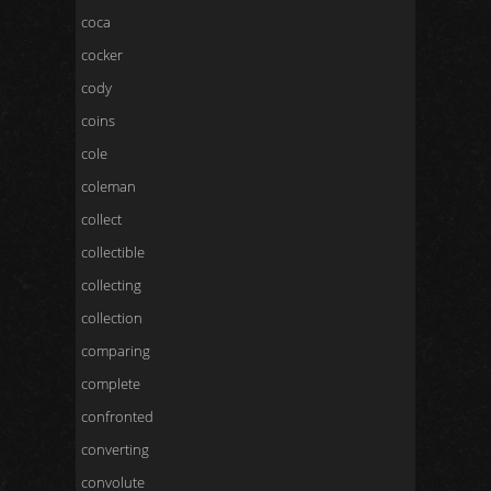
coca
cocker
cody
coins
cole
coleman
collect
collectible
collecting
collection
comparing
complete
confronted
converting
convolute