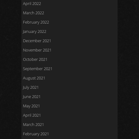
April 2022
March 2022
February 2022
January 2022
December 2021
November 2021
October 2021
September 2021
August 2021
July 2021
June 2021
May 2021
April 2021
March 2021
February 2021