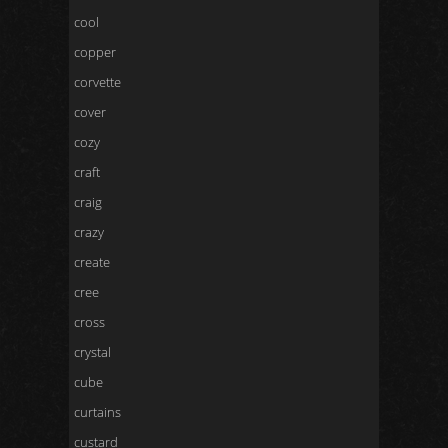
cool
copper
corvette
cover
cozy
craft
craig
crazy
create
cree
cross
crystal
cube
curtains
custard