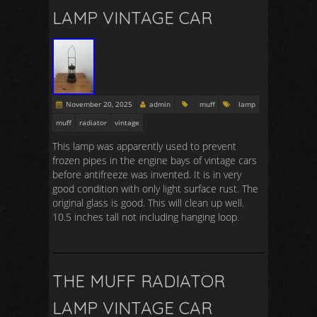
LAMP VINTAGE CAR
November 20, 2025
admin
muff
lamp
muff
radiator
vintage
This lamp was apparently used to prevent
frozen pipes in the engine bays of vintage cars
before antifreeze was invented. It is in very
good condition with only light surface rust. The
original glass is good. This will clean up well.
10.5 inches tall not including hanging loop.
THE MUFF RADIATOR
LAMP VINTAGE CAR