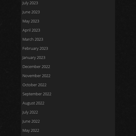
July 2023
June 2023
May 2023
April 2023
March 2023
February 2023
January 2023
December 2022
November 2022
October 2022
September 2022
August 2022
July 2022
June 2022
May 2022