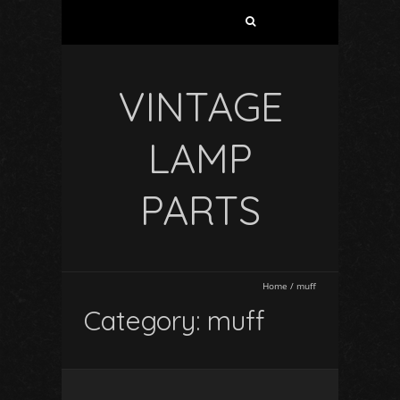
VINTAGE
LAMP
PARTS
Home
/
muff
Category: muff