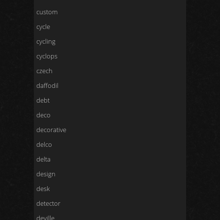
custom
cycle
cycling
cyclops
czech
daffodil
debt
deco
decorative
delco
delta
design
desk
detector
deville