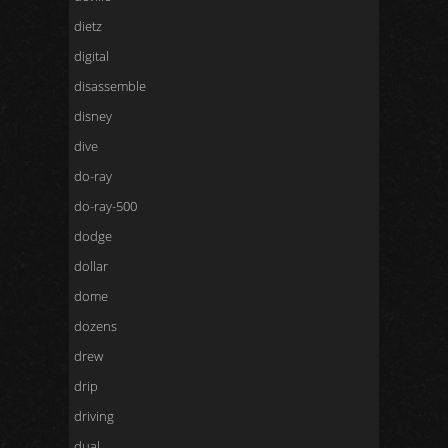
dietz
digital
disassemble
disney
dive
do-ray
do-ray-500
dodge
dollar
dome
dozens
drew
drip
driving
dual