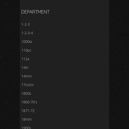
DEPARTMENT
1-2-3
1-2-3-4
1000w
110pc
112a
14in
14mm
17color
1800s
1860-70's
1871-72
18mm
1900s