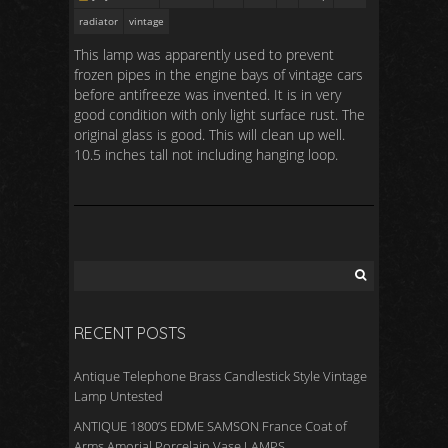
radiator
vintage
This lamp was apparently used to prevent
frozen pipes in the engine bays of vintage cars
before antifreeze was invented. It is in very
good condition with only light surface rust. The
original glass is good. This will clean up well.
10.5 inches tall not including hanging loop.
RECENT POSTS
Antique Telephone Brass Candlestick Style Vintage
Lamp Untested
ANTIQUE 1800’S EDME SAMSON France Coat of
Arms Amorial Porcelain Vase LAMPS