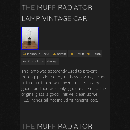
THE MUFF RADIATOR
LAMP VINTAGE CAR
January 21, 2026
admin
muff
lamp
muff
radiator
vintage
This lamp was apparently used to prevent
frozen pipes in the engine bays of vintage cars
before antifreeze was invented. It is in very
good condition with only light surface rust. The
original glass is good. This will clean up well.
10.5 inches tall not including hanging loop.
THE MUFF RADIATOR