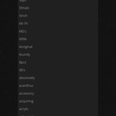
50pc
5finals
5inch
66-74
682-j
695b
6original
6vunity
8pcs
90's
absolutely
acanthus
accessory
acquiring
acrylic