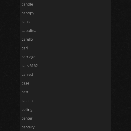
candle
canopy
capiz
capulina
carello
carl
carriage
cars'6162
carved
case
cast
catalin
ceiling
center
century