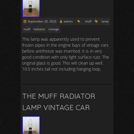
September 20, 2025
admin
muff
lamp
muff
radiator
vintage
This lamp was apparently used to prevent
frozen pipes in the engine bays of vintage cars
before antifreeze was invented. It is in very
good condition with only light surface rust. The
original glass is good. This will clean up well.
10.5 inches tall not including hanging loop.
THE MUFF RADIATOR
LAMP VINTAGE CAR