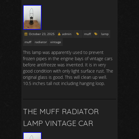
October 23, 2025
admin
muff
lamp
muff
radiator
vintage
This lamp was apparently used to prevent
frozen pipes in the engine bays of vintage cars
before antifreeze was invented. It is in very
good condition with only light surface rust. The
original glass is good. This will clean up well.
10.5 inches tall not including hanging loop.
THE MUFF RADIATOR
LAMP VINTAGE CAR