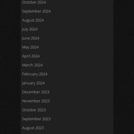
October 2024
September 2024
August 2024
July 2024
June 2024
May 2024
April 2024
March 2024
February 2024
January 2024
December 2023
November 2023
October 2023
September 2023
August 2023