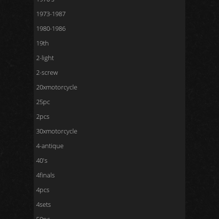
1973-1987
1980-1986
19th
2-light
2-screw
20xmotorcycle
25pc
2pcs
30xmotorcycle
4-antique
40's
4finals
4pcs
4sets