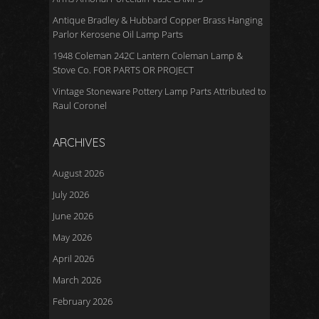
Antique Bradley & Hubbard Copper Brass Hanging
Parlor Kerosene Oil Lamp Parts
1948 Coleman 242C Lantern Coleman Lamp &
Stove Co. FOR PARTS OR PROJECT
Vintage Stoneware Pottery Lamp Parts Attributed to
Raul Coronel
ARCHIVES
August 2026
July 2026
June 2026
May 2026
April 2026
March 2026
February 2026