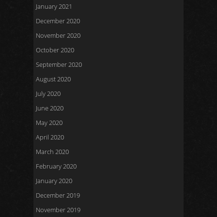
January 2021
December 2020
November 2020
October 2020
September 2020
August 2020
July 2020
June 2020
May 2020
April 2020
March 2020
February 2020
January 2020
December 2019
November 2019