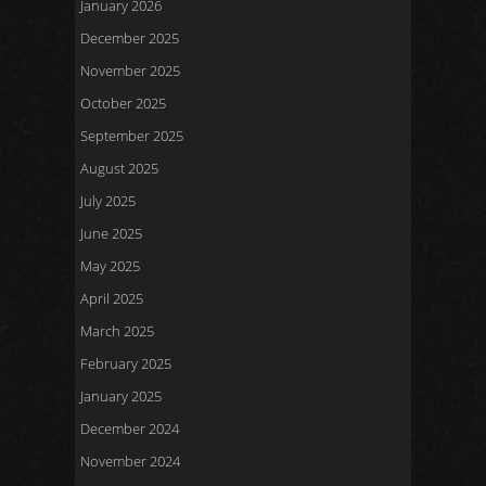
January 2026
December 2025
November 2025
October 2025
September 2025
August 2025
July 2025
June 2025
May 2025
April 2025
March 2025
February 2025
January 2025
December 2024
November 2024