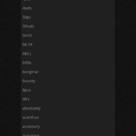
4sets
50pc
5finals
5inch
66-74
682-j
695b
6original
6vunity
8pcs
90's
absolutely
acanthus
accessory
acquiring