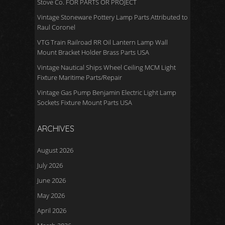
Stove Co. FOR PARTS OR PROJECT
Vintage Stoneware Pottery Lamp Parts Attributed to
Raul Coronel
VTG Train Railroad RR Oil Lantern Lamp Wall
Mount Bracket Holder Brass Parts USA
Vintage Nautical Ships Wheel Ceiling MCM Light
Fixture Maritime Parts/Repair
Vintage Gas Pump Benjamin Electric Light Lamp
Sockets Fixture Mount Parts USA
ARCHIVES
August 2026
July 2026
June 2026
May 2026
April 2026