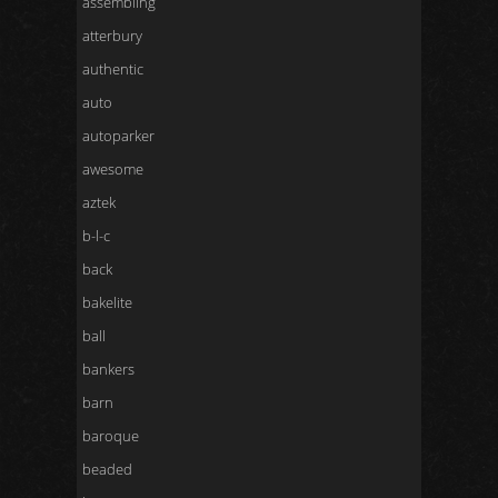
assembling
atterbury
authentic
auto
autoparker
awesome
aztek
b-l-c
back
bakelite
ball
bankers
barn
baroque
beaded