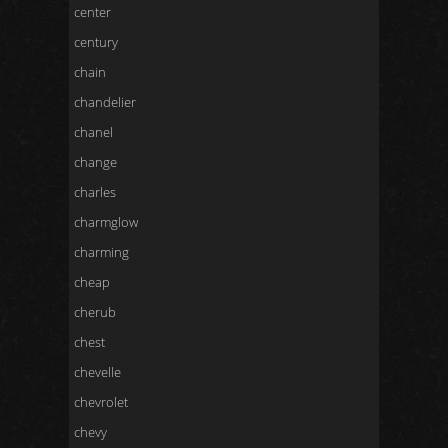
center
century
chain
chandelier
chanel
change
charles
charmglow
charming
cheap
cherub
chest
chevelle
chevrolet
chevy