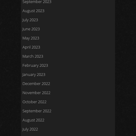
September 2023
August 2023
July 2023
June 2023
May 2023
April 2023
March 2023
February 2023
January 2023
December 2022
November 2022
October 2022
September 2022
August 2022
July 2022