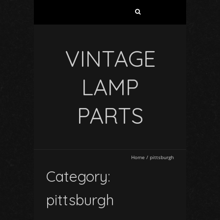
VINTAGE
LAMP
PARTS
Home
/
pittsburgh
Category:
pittsburgh