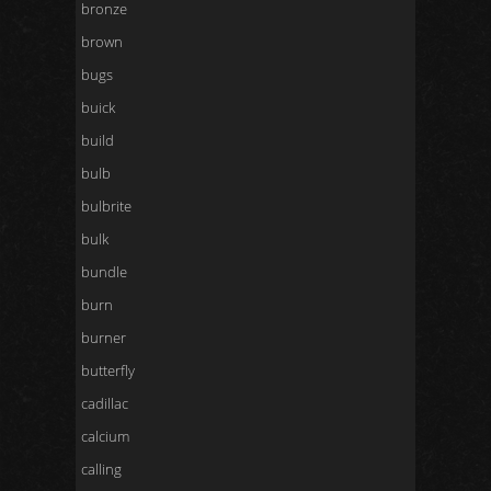
bronze
brown
bugs
buick
build
bulb
bulbrite
bulk
bundle
burn
burner
butterfly
cadillac
calcium
calling