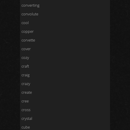
converting
convolute
cool
copper
corvette
cover
cozy
craft
craig
crazy
create
cree
cross
crystal
cube