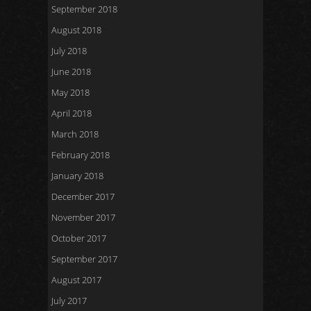
September 2018
August 2018
July 2018
June 2018
May 2018
April 2018
March 2018
February 2018
January 2018
December 2017
November 2017
October 2017
September 2017
August 2017
July 2017