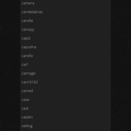
camera
candelabras
candle
canopy
capiz
capulina
carello
carl
carriage
cars'6162
carved
case
cast
catalin
ceiling