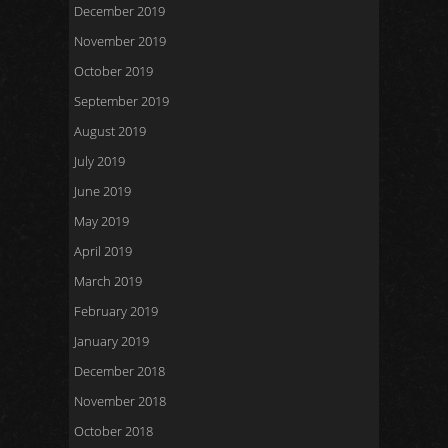
December 2019
November 2019
October 2019
September 2019
August 2019
July 2019
June 2019
May 2019
April 2019
March 2019
February 2019
January 2019
December 2018
November 2018
October 2018