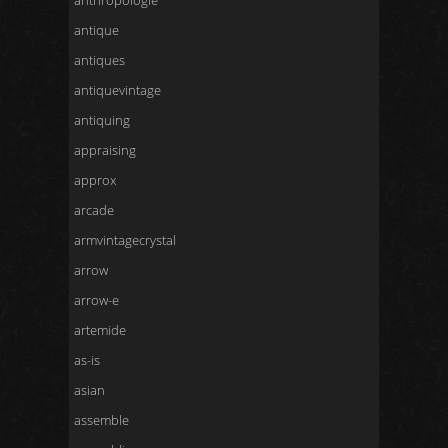
anthropologie
antique
antiques
antiquevintage
antiquing
appraising
approx
arcade
armvintagecrystal
arrow
arrow-e
artemide
as-is
asian
assemble