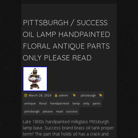
PITTSBURGH / SUCCESS
OIL LAMP HANDPAINTED
FLORAL ANTIQUE PARTS
ONLY PLEASE READ
March 28, 2024
admin
pittsburgh
antique
floral
handpainted
lamp
only
parts
pittsburgh
please
read
success
Late 1800s handpainted milkglass Pittsburgh
lamp base. Success brand brass oil tank proper
term? The part that holds oil has a crack and