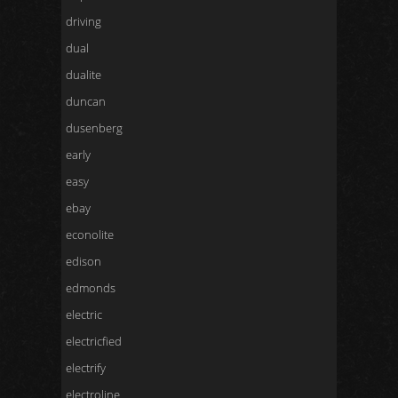
driving
dual
dualite
duncan
dusenberg
early
easy
ebay
econolite
edison
edmonds
electric
electricfied
electrify
electroline