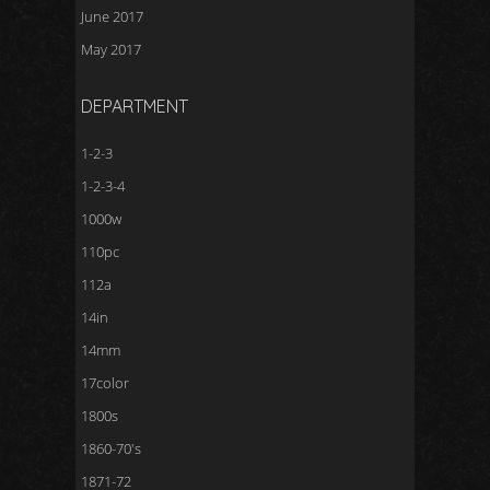
June 2017
May 2017
DEPARTMENT
1-2-3
1-2-3-4
1000w
110pc
112a
14in
14mm
17color
1800s
1860-70's
1871-72