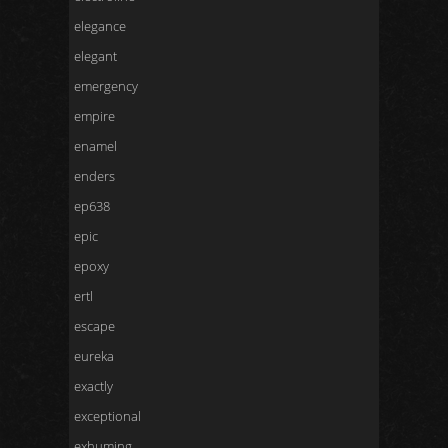
elegance
elegant
emergency
empire
enamel
enders
ep638
epic
epoxy
ertl
escape
eureka
exactly
exceptional
exhuming