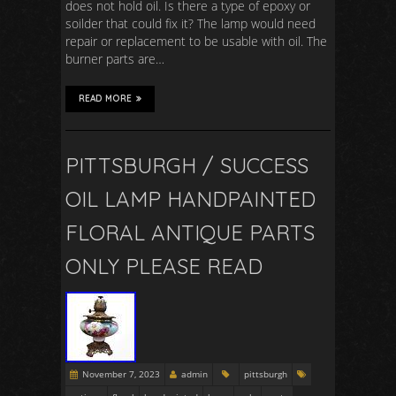
does not hold oil. Is there a type of epoxy or
soilder that could fix it? The lamp would need
repair or replacement to be usable with oil. The
burner parts are…
READ MORE
PITTSBURGH / SUCCESS
OIL LAMP HANDPAINTED
FLORAL ANTIQUE PARTS
ONLY PLEASE READ
November 7, 2023
admin
pittsburgh