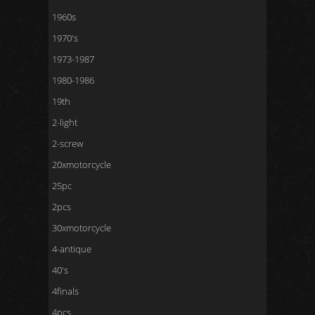
1960s
1970's
1973-1987
1980-1986
19th
2-light
2-screw
20xmotorcycle
25pc
2pcs
30xmotorcycle
4-antique
40's
4finals
4pcs