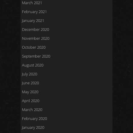
March 2021
February 2021
January 2021
December 2020
November 2020
October 2020
September 2020
August 2020
July 2020
June 2020
May 2020
April 2020
March 2020
February 2020
January 2020