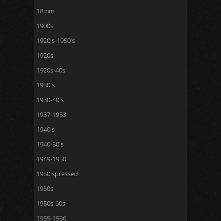
18mm
1900s
1920's-1950's
1920s
1920s-40s
1930's
1930-40's
1937-1953
1940's
1940-50's
1949-1950
1950'spressed
1950s
1950s-60s
1955-1956