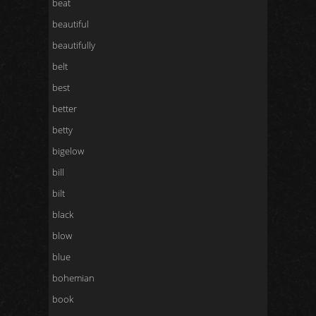
beat
beautiful
beautifully
belt
best
better
betty
bigelow
bill
bilt
black
blow
blue
bohemian
book