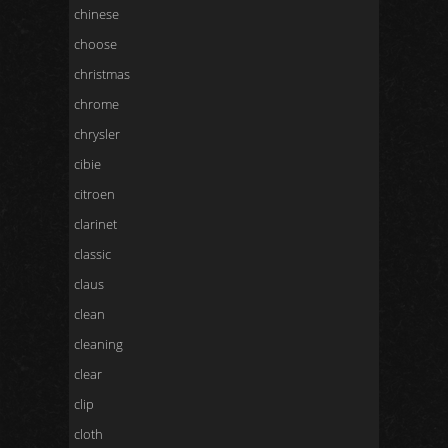
chinese
choose
christmas
chrome
chrysler
cibie
citroen
clarinet
classic
claus
clean
cleaning
clear
clip
cloth