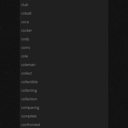
club
cobalt
coca
cocker
cody
coins
cole
coleman
collect
collectible
collecting
collection
comparing
complete
confronted