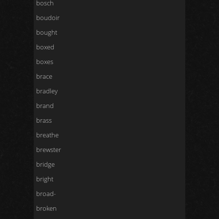
bosch
boudoir
bought
boxed
boxes
brace
bradley
brand
brass
breathe
brewster
bridge
bright
broad-
broken