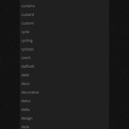
curtains
custard
custom
cycle
cycling
cyclops
czech
daffodil
debt
deco
decorative
delco
delta
design
desk