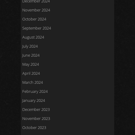
December 2024
November 2024
October 2024
September 2024
August 2024
July 2024
June 2024
May 2024
April 2024
March 2024
February 2024
January 2024
December 2023
November 2023
October 2023