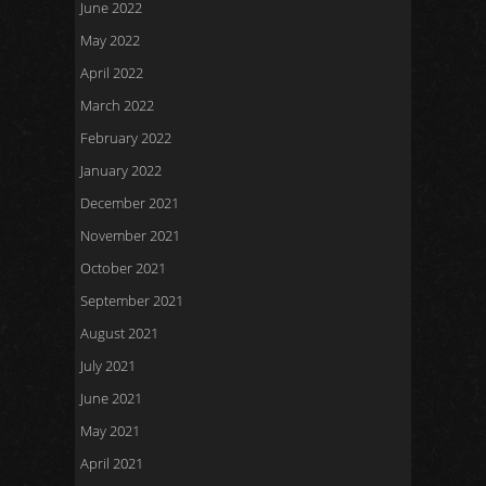
June 2022
May 2022
April 2022
March 2022
February 2022
January 2022
December 2021
November 2021
October 2021
September 2021
August 2021
July 2021
June 2021
May 2021
April 2021