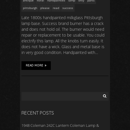
antique
floral
handpainted
lamp
only
parts
pittsburgh
please
read
success
Late 1800s handpainted milkglass Pittsburgh
lamp base. Success brand burner has a crack
and does not hold oil. The burner would need
repair or replacement to be usable. You could
electrify this lamp. All the knobs turn easily. It
does not have a wick. Glass and metal base is
in very good condition. Handpainted with…
READ MORE
RECENT POSTS
1948 Coleman 242C Lantern Coleman Lamp &