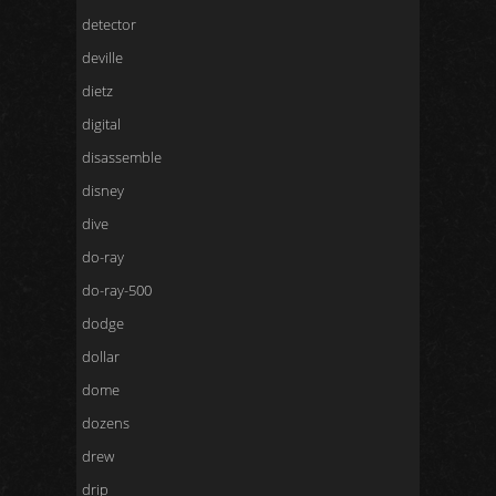
detector
deville
dietz
digital
disassemble
disney
dive
do-ray
do-ray-500
dodge
dollar
dome
dozens
drew
drip