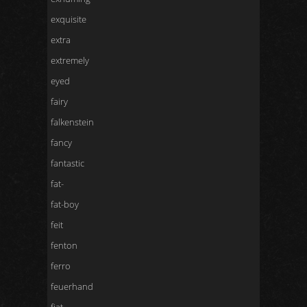
exquisite
extra
extremely
eyed
fairy
falkenstein
fancy
fantastic
fat-
fat-boy
feit
fenton
ferro
feuerhand