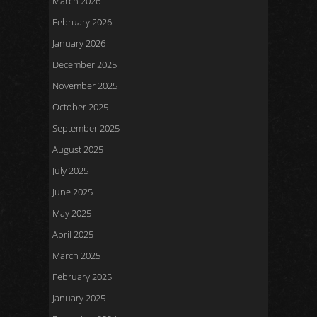
March 2026
February 2026
January 2026
December 2025
November 2025
October 2025
September 2025
August 2025
July 2025
June 2025
May 2025
April 2025
March 2025
February 2025
January 2025