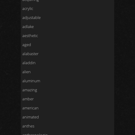
acrylic
adjustable
adlake
aesthetic
aged
alabaster
aladdin
alien
aluminum
amazing
amber
american
animated
anthes