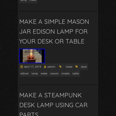
MAKE A SIMPLE MASON
JAR EDISON LAMP FOR
YOUR DESK OR TABLE
April 17, 2019
admin
make
desk
edison
lamp
make
mason
simple
table
MAKE A STEAMPUNK
DESK LAMP USING CAR
PARTS