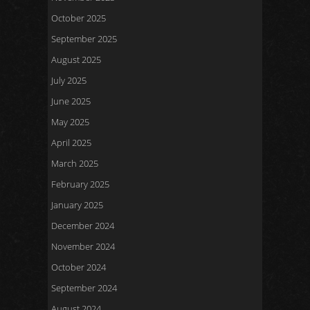
October 2025
September 2025
August 2025
July 2025
June 2025
May 2025
April 2025
March 2025
February 2025
January 2025
December 2024
November 2024
October 2024
September 2024
August 2024