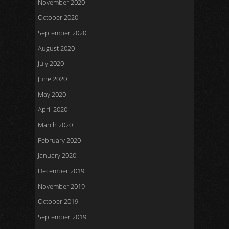
November 2020
October 2020
September 2020
August 2020
July 2020
June 2020
May 2020
April 2020
March 2020
February 2020
January 2020
December 2019
November 2019
October 2019
September 2019