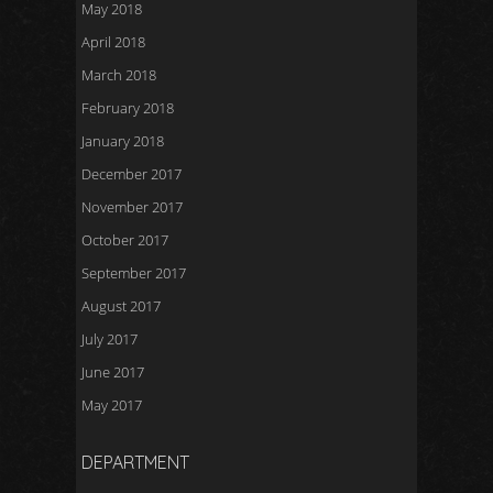
May 2018
April 2018
March 2018
February 2018
January 2018
December 2017
November 2017
October 2017
September 2017
August 2017
July 2017
June 2017
May 2017
DEPARTMENT