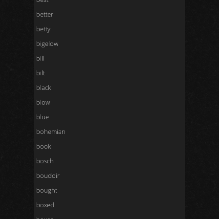
better
betty
bigelow
bill
bilt
black
blow
blue
bohemian
book
bosch
boudoir
bought
boxed