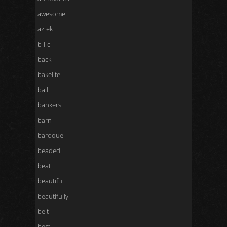
awesome
aztek
b-l-c
back
bakelite
ball
bankers
barn
baroque
beaded
beat
beautiful
beautifully
belt
best