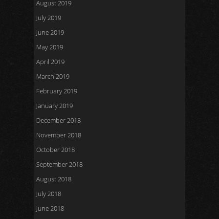
August 2019
July 2019
June 2019
May 2019
April 2019
March 2019
February 2019
January 2019
December 2018
November 2018
October 2018
September 2018
August 2018
July 2018
June 2018