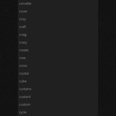
corvette
cover
cozy
craft
craig
crazy
create
cree
cross
crystal
cube
curtains
custard
custom
cycle