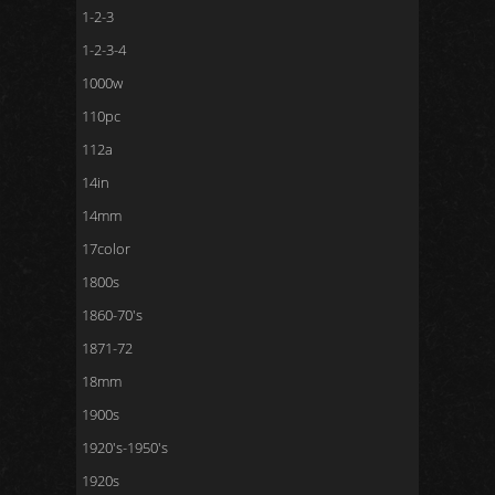
1-2-3
1-2-3-4
1000w
110pc
112a
14in
14mm
17color
1800s
1860-70's
1871-72
18mm
1900s
1920's-1950's
1920s