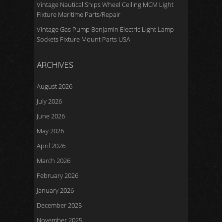
Vintage Nautical Ships Wheel Ceiling MCM Light
Fixture Maritime Parts/Repair
Vintage Gas Pump Benjamin Electric Light Lamp
Sockets Fixture Mount Parts USA
ARCHIVES
August 2026
July 2026
June 2026
May 2026
April 2026
March 2026
February 2026
January 2026
December 2025
November 2025