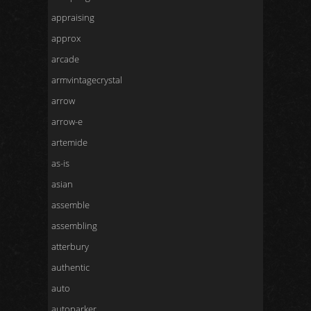
appraising
approx
arcade
armvintagecrystal
arrow
arrow-e
artemide
as-is
asian
assemble
assembling
atterbury
authentic
auto
autoparker