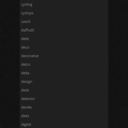
cycling
cyclops
czech
daffodil
debt
deco
decorative
delco
delta
design
desk
detector
deville
dietz
digital