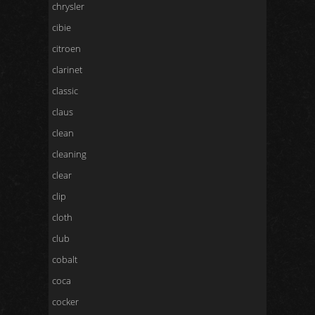
chrysler
cibie
citroen
clarinet
classic
claus
clean
cleaning
clear
clip
cloth
club
cobalt
coca
cocker