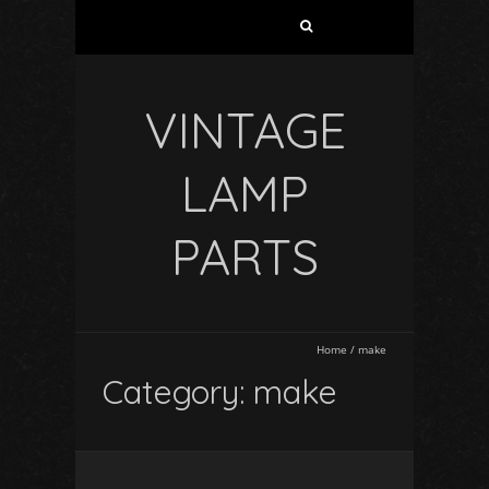
VINTAGE
LAMP
PARTS
Home
/
make
Category: make