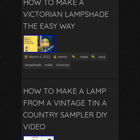
HOW TO MAKE A
VICTORIAN LAMPSHADE
THE EASY WAY
March 4, 2022
admin
make
easy
lampshade
make
victorian
HOW TO MAKE A LAMP
FROM A VINTAGE TIN A
COUNTRY SAMPLER DIY
VIDEO