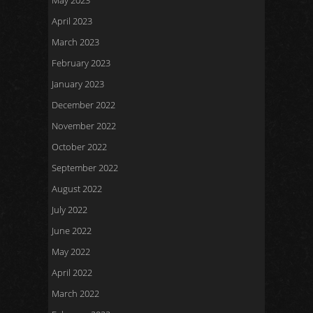
May 2023
April 2023
March 2023
February 2023
January 2023
December 2022
November 2022
October 2022
September 2022
August 2022
July 2022
June 2022
May 2022
April 2022
March 2022