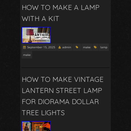
HOW TO MAKE A LAMP
WITH A KIT
September 15, 2025
admin
make
lamp
make
HOW TO MAKE VINTAGE
LANTERN STREET LAMP
FOR DIORAMA DOLLAR
TREE LIGHTS