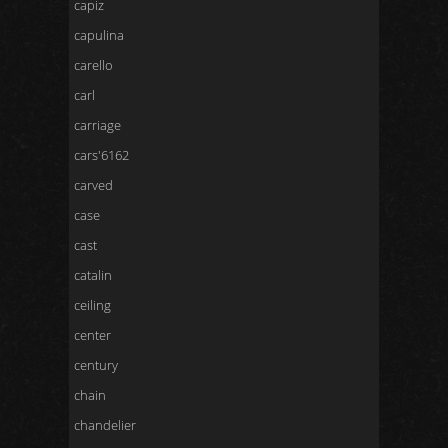
capiz
capulina
carello
carl
carriage
cars'6162
carved
case
cast
catalin
ceiling
center
century
chain
chandelier