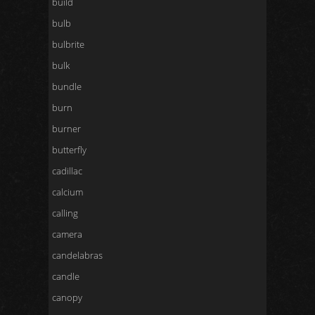
build
bulb
bulbrite
bulk
bundle
burn
burner
butterfly
cadillac
calcium
calling
camera
candelabras
candle
canopy