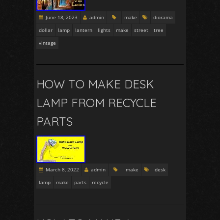
June 18, 2023
admin
make
diorama
dollar
lamp
lantern
lights
make
street
tree
vintage
HOW TO MAKE DESK
LAMP FROM RECYCLE
PARTS
March 8, 2022
admin
make
desk
lamp
make
parts
recycle