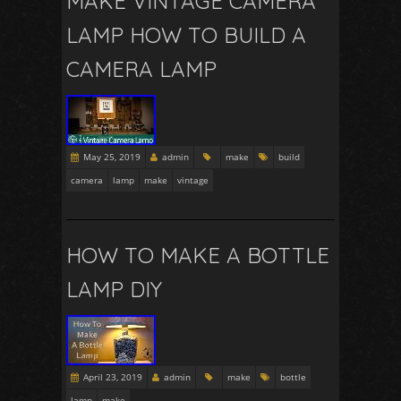
MAKE VINTAGE CAMERA
LAMP HOW TO BUILD A
CAMERA LAMP
May 25, 2019
admin
make
build
camera
lamp
make
vintage
HOW TO MAKE A BOTTLE
LAMP DIY
April 23, 2019
admin
make
bottle
lamp
make