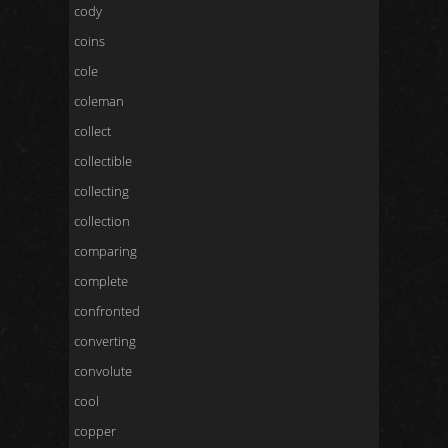
cody
coins
cole
coleman
collect
collectible
collecting
collection
comparing
complete
confronted
converting
convolute
cool
copper