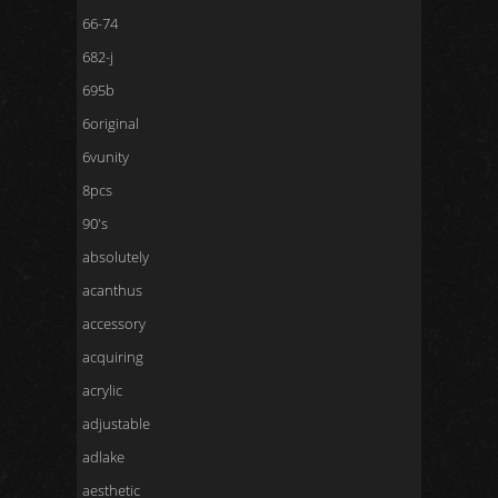
66-74
682-j
695b
6original
6vunity
8pcs
90's
absolutely
acanthus
accessory
acquiring
acrylic
adjustable
adlake
aesthetic