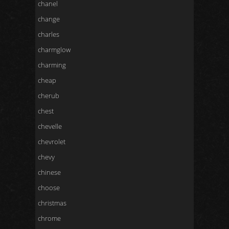
chanel
change
charles
charmglow
charming
cheap
cherub
chest
chevelle
chevrolet
chevy
chinese
choose
christmas
chrome