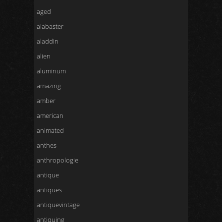
aged
alabaster
aladdin
alien
aluminum
amazing
amber
american
animated
anthes
anthropologie
antique
antiques
antiquevintage
antiquing