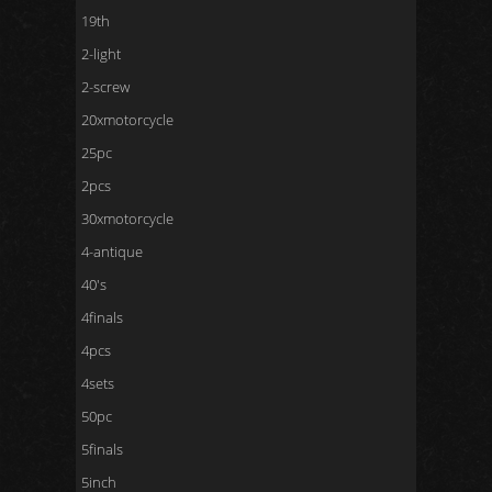
19th
2-light
2-screw
20xmotorcycle
25pc
2pcs
30xmotorcycle
4-antique
40's
4finals
4pcs
4sets
50pc
5finals
5inch