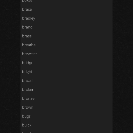
boxes
brace
bradley
brand
brass
breathe
brewster
bridge
bright
broad-
broken
bronze
brown
bugs
buick