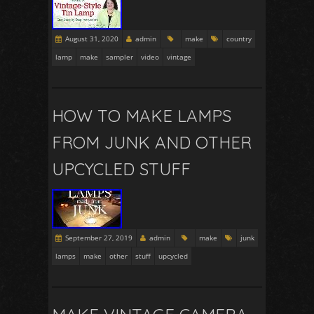
August 31, 2020
admin
make
country
lamp
make
sampler
video
vintage
HOW TO MAKE LAMPS
FROM JUNK AND OTHER
UPCYCLED STUFF
September 27, 2019
admin
make
junk
lamps
make
other
stuff
upcycled