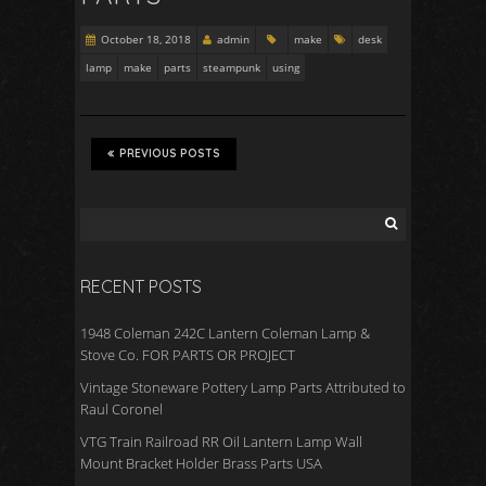
October 18, 2018
admin
make
desk
lamp
make
parts
steampunk
using
PREVIOUS POSTS
RECENT POSTS
1948 Coleman 242C Lantern Coleman Lamp &
Stove Co. FOR PARTS OR PROJECT
Vintage Stoneware Pottery Lamp Parts Attributed to
Raul Coronel
VTG Train Railroad RR Oil Lantern Lamp Wall
Mount Bracket Holder Brass Parts USA