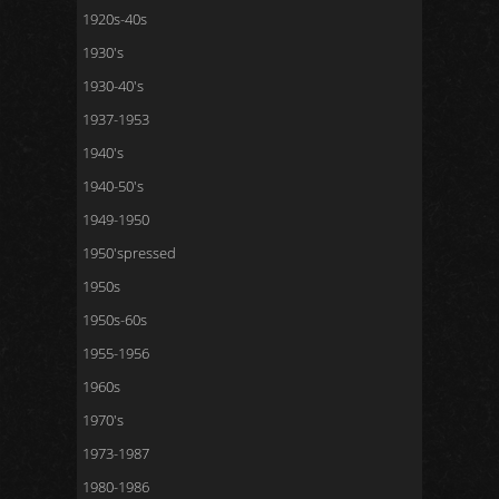
1920s-40s
1930's
1930-40's
1937-1953
1940's
1940-50's
1949-1950
1950'spressed
1950s
1950s-60s
1955-1956
1960s
1970's
1973-1987
1980-1986