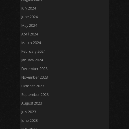
July 2024
June 2024
May 2024
April 2024
March 2024
February 2024
January 2024
December 2023
November 2023
October 2023
September 2023
August 2023
July 2023
June 2023