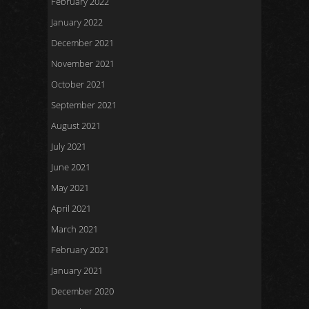
February 2022
January 2022
December 2021
November 2021
October 2021
September 2021
August 2021
July 2021
June 2021
May 2021
April 2021
March 2021
February 2021
January 2021
December 2020