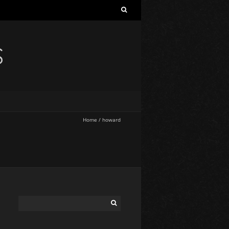
S
Home
/
howard