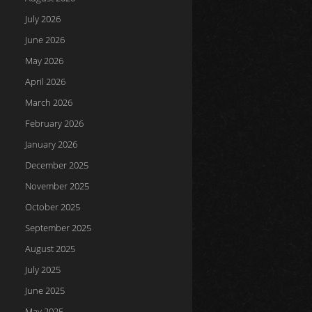
July 2026
June 2026
May 2026
April 2026
March 2026
February 2026
January 2026
December 2025
November 2025
October 2025
September 2025
August 2025
July 2025
June 2025
May 2025