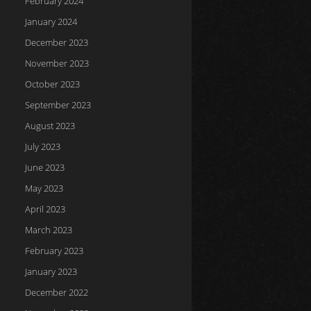
February 2024
January 2024
December 2023
November 2023
October 2023
September 2023
August 2023
July 2023
June 2023
May 2023
April 2023
March 2023
February 2023
January 2023
December 2022