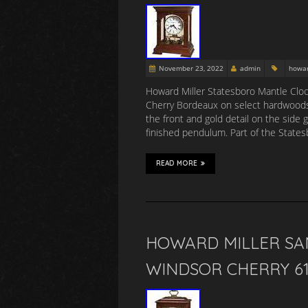
November 23, 2022
admin
howa
Howard Miller Statesboro Mantle Cloc
Cherry Bordeaux on select hardwoods a
the front and gold detail on the side g
finished pendulum. Part of the State
READ MORE
HOWARD MILLER SA
WINDSOR CHERRY 61