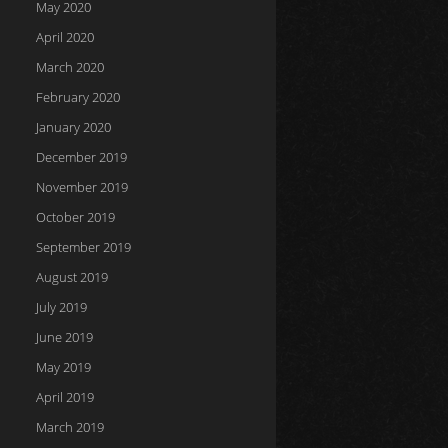
May 2020
April 2020
March 2020
February 2020
January 2020
December 2019
November 2019
October 2019
September 2019
August 2019
July 2019
June 2019
May 2019
April 2019
March 2019