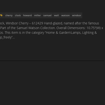
cherry
clock
howard
miller
samuel
wall
watson
windsor
ock, Windsor Cherry – 612429 Hand-glazed, named after the famous
 Part of the Samuel Watson Collection. Overall Dimensions: 10.75″(W) x
 lbs. This item is in the category “Home & Garden\Lamps, Lighting &
op_freely”…