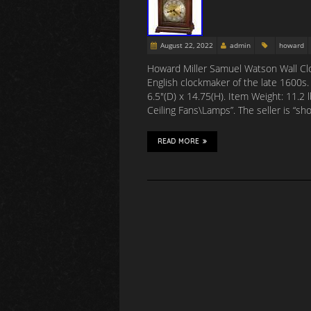
August 22, 2022
admin
howard
Howard Miller Samuel Watson Wall Cl
English clockmaker of the late 1600s.
6.5″(D) x 14.75(H). Item Weight: 11.2
Ceiling Fans\Lamps”. The seller is “sh
READ MORE