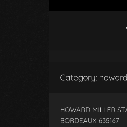
Category: howar
HOWARD MILLER ST
BORDEAUX 635167