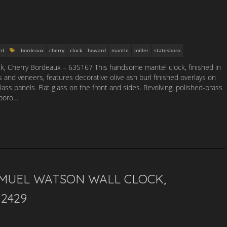
rd
bordeaux
cherry
clock
howard
mantle
miller
statesboro
k, Cherry Bordeaux – 635167 This handsome mantel clock, finished in
nd veneers, features decorative olive ash burl finished overlays on
lass panels. Flat glass on the front and sides. Revolving, polished-brass
sboro…
MUEL WATSON WALL CLOCK,
2429