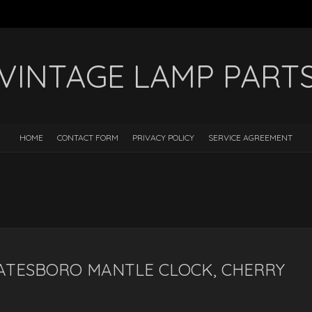
VINTAGE LAMP PART
HOME
CONTACT FORM
PRIVACY POLICY
SERVICE AGREEMENT
d
ATESBORO MANTLE CLOCK, CHERRY