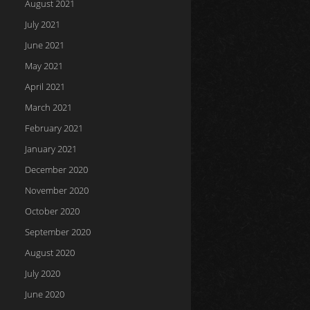
August 2021
July 2021
June 2021
May 2021
April 2021
March 2021
February 2021
January 2021
December 2020
November 2020
October 2020
September 2020
August 2020
July 2020
June 2020