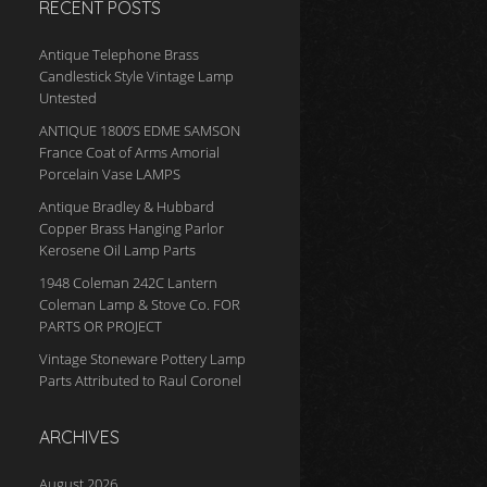
RECENT POSTS
Antique Telephone Brass
Candlestick Style Vintage Lamp
Untested
ANTIQUE 1800’S EDME SAMSON
France Coat of Arms Amorial
Porcelain Vase LAMPS
Antique Bradley & Hubbard
Copper Brass Hanging Parlor
Kerosene Oil Lamp Parts
1948 Coleman 242C Lantern
Coleman Lamp & Stove Co. FOR
PARTS OR PROJECT
Vintage Stoneware Pottery Lamp
Parts Attributed to Raul Coronel
ARCHIVES
August 2026