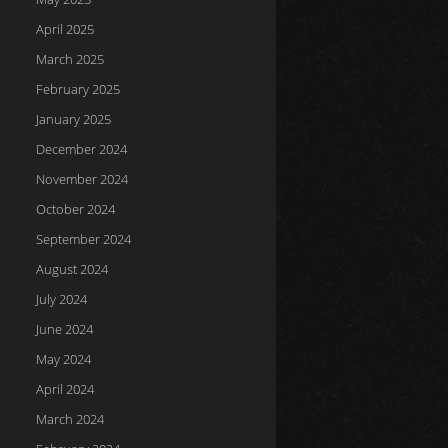
April 2025
March 2025
February 2025
January 2025
December 2024
November 2024
October 2024
September 2024
August 2024
July 2024
June 2024
May 2024
April 2024
March 2024