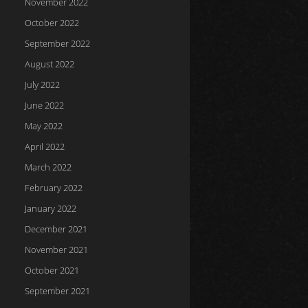
November 2022
October 2022
September 2022
August 2022
July 2022
June 2022
May 2022
April 2022
March 2022
February 2022
January 2022
December 2021
November 2021
October 2021
September 2021