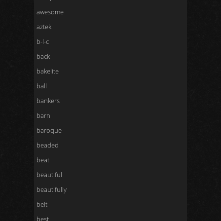
awesome
aztek
b-l-c
back
bakelite
ball
bankers
barn
baroque
beaded
beat
beautiful
beautifully
belt
best