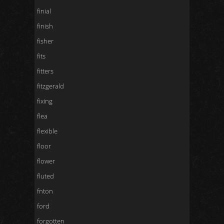
finial
finish
fisher
fits
fitters
fitzgerald
fixing
flea
flexible
floor
flower
fluted
fnton
ford
forgotten