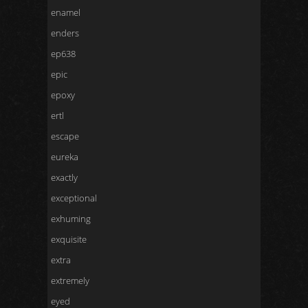
enamel
enders
ep638
epic
epoxy
ertl
escape
eureka
exactly
exceptional
exhuming
exquisite
extra
extremely
eyed