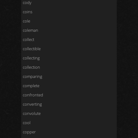
cody
coins
cole
coleman
collect
collectible
collecting
collection
comparing
complete
confronted
converting
convolute
cool
copper