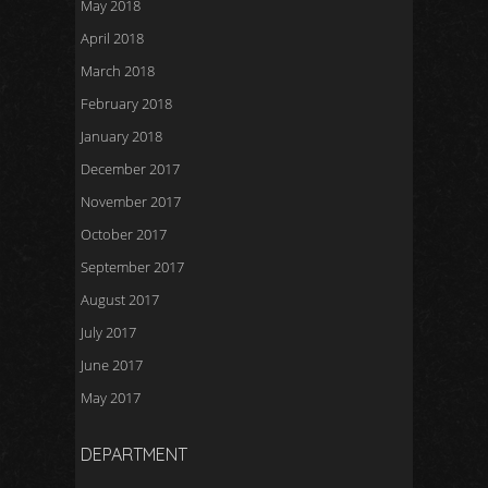
May 2018
April 2018
March 2018
February 2018
January 2018
December 2017
November 2017
October 2017
September 2017
August 2017
July 2017
June 2017
May 2017
DEPARTMENT