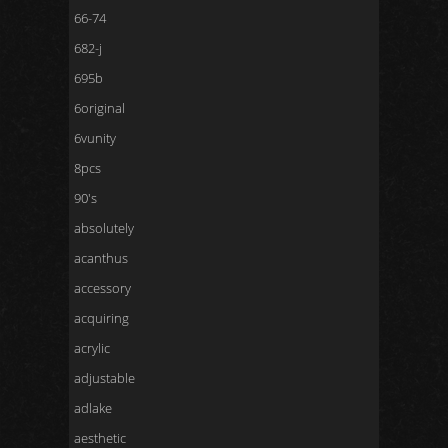
66-74
682-j
695b
6original
6vunity
8pcs
90's
absolutely
acanthus
accessory
acquiring
acrylic
adjustable
adlake
aesthetic