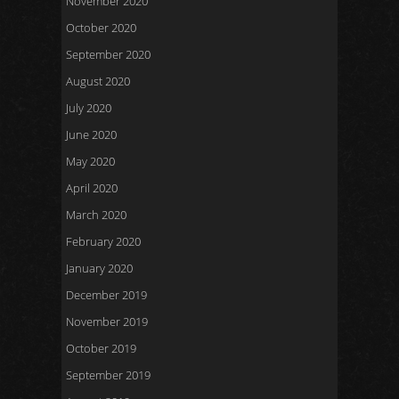
November 2020
October 2020
September 2020
August 2020
July 2020
June 2020
May 2020
April 2020
March 2020
February 2020
January 2020
December 2019
November 2019
October 2019
September 2019