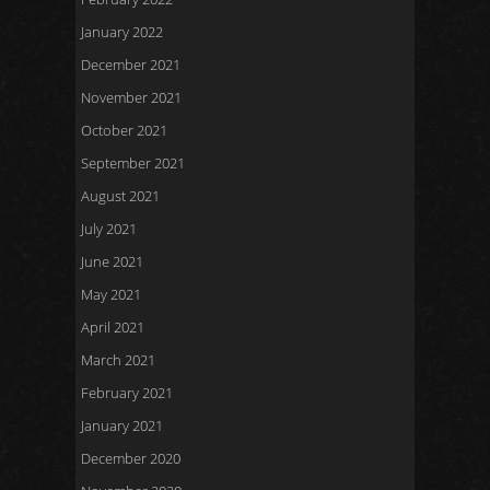
January 2022
December 2021
November 2021
October 2021
September 2021
August 2021
July 2021
June 2021
May 2021
April 2021
March 2021
February 2021
January 2021
December 2020