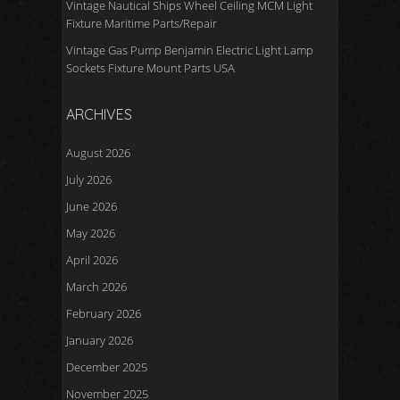
Vintage Nautical Ships Wheel Ceiling MCM Light
Fixture Maritime Parts/Repair
Vintage Gas Pump Benjamin Electric Light Lamp
Sockets Fixture Mount Parts USA
ARCHIVES
August 2026
July 2026
June 2026
May 2026
April 2026
March 2026
February 2026
January 2026
December 2025
November 2025