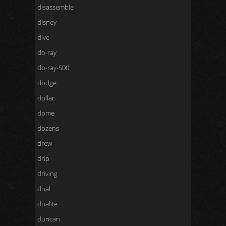
disassemble
disney
dive
do-ray
do-ray-500
dodge
dollar
dome
dozens
drew
drip
driving
dual
dualite
duncan