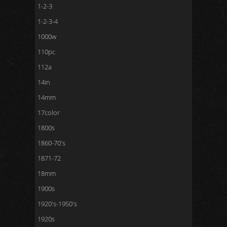
1-2-3
1-2-3-4
1000w
110pc
112a
14in
14mm
17color
1800s
1860-70's
1871-72
18mm
1900s
1920's-1950's
1920s