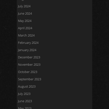
July 2024
June 2024
May 2024
April 2024
March 2024
February 2024
January 2024
December 2023
November 2023
October 2023
September 2023
August 2023
July 2023
June 2023
May 2023