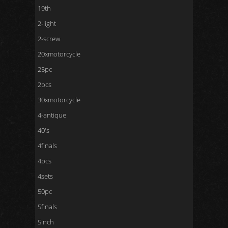
19th
2-light
2-screw
20xmotorcycle
25pc
2pcs
30xmotorcycle
4-antique
40's
4finals
4pcs
4sets
50pc
5finals
5inch