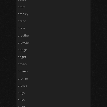
brace
bradley
brand
brass
breathe
brewster
bridge
bright
broad-
broken
bronze
brown
bugs
buick