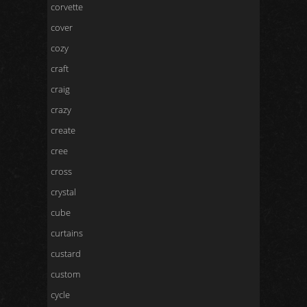
corvette
cover
cozy
craft
craig
crazy
create
cree
cross
crystal
cube
curtains
custard
custom
cycle