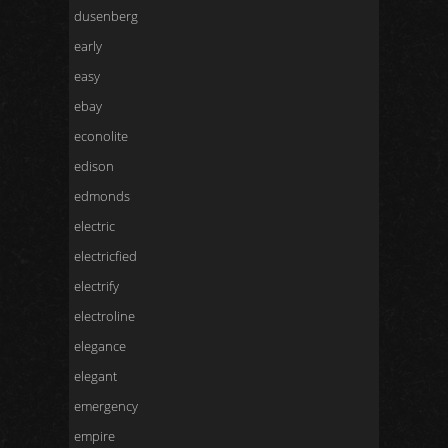
dusenberg
early
easy
ebay
econolite
edison
edmonds
electric
electricfied
electrify
electroline
elegance
elegant
emergency
empire