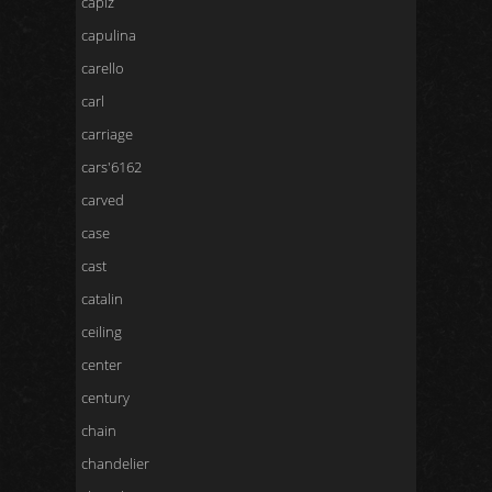
capiz
capulina
carello
carl
carriage
cars'6162
carved
case
cast
catalin
ceiling
center
century
chain
chandelier