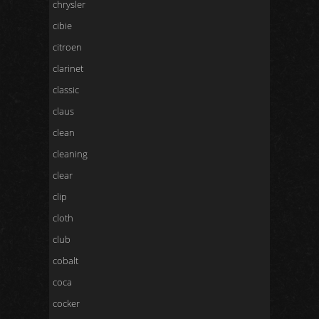
chrysler
cibie
citroen
clarinet
classic
claus
clean
cleaning
clear
clip
cloth
club
cobalt
coca
cocker