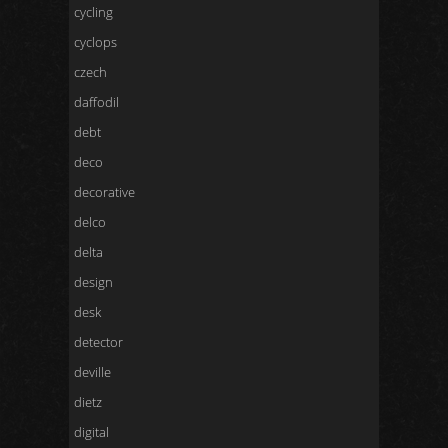
cycling
cyclops
czech
daffodil
debt
deco
decorative
delco
delta
design
desk
detector
deville
dietz
digital