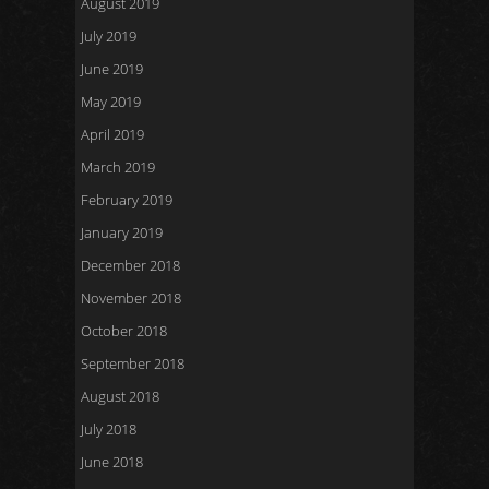
August 2019
July 2019
June 2019
May 2019
April 2019
March 2019
February 2019
January 2019
December 2018
November 2018
October 2018
September 2018
August 2018
July 2018
June 2018