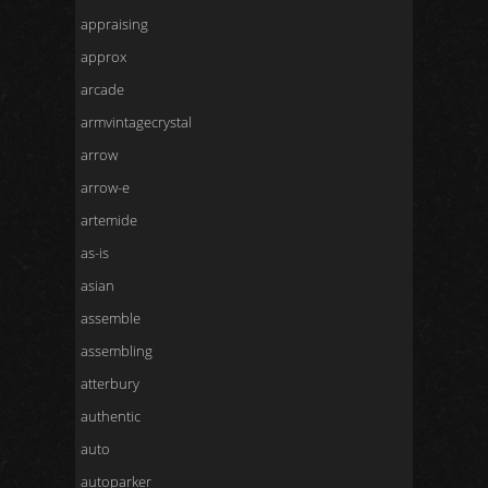
appraising
approx
arcade
armvintagecrystal
arrow
arrow-e
artemide
as-is
asian
assemble
assembling
atterbury
authentic
auto
autoparker