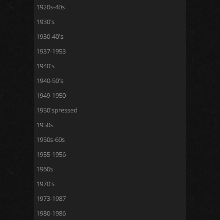
1920s-40s
1930's
1930-40's
1937-1953
1940's
1940-50's
1949-1950
1950'spressed
1950s
1950s-60s
1955-1956
1960s
1970's
1973-1987
1980-1986