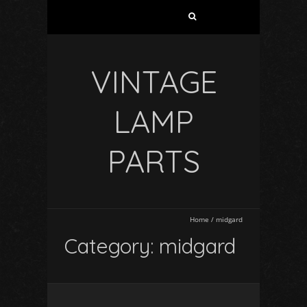
VINTAGE
LAMP
PARTS
Home
/
midgard
Category: midgard