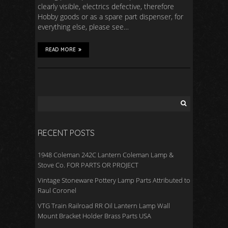
clearly visible, electrics defective, therefore
Hobby goods or as a spare part dispenser, for
everything else, please see…
READ MORE
RECENT POSTS
1948 Coleman 242C Lantern Coleman Lamp &
Stove Co. FOR PARTS OR PROJECT
Vintage Stoneware Pottery Lamp Parts Attributed to
Raul Coronel
VTG Train Railroad RR Oil Lantern Lamp Wall
Mount Bracket Holder Brass Parts USA