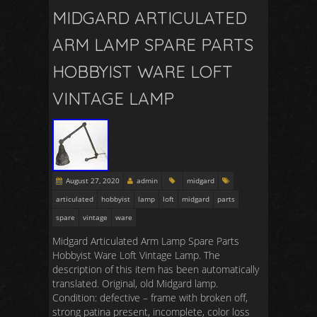
MIDGARD ARTICULATED
ARM LAMP SPARE PARTS
HOBBYIST WARE LOFT
VINTAGE LAMP
August 27, 2020
admin
midgard
articulated
hobbyist
lamp
loft
midgard
parts
spare
vintage
ware
Midgard Articulated Arm Lamp Spare Parts
Hobbyist Ware Loft Vintage Lamp. The
description of this item has been automatically
translated. Original, old Midgard lamp.
Condition: defective – frame with broken off,
strong patina present, incomplete, color loss