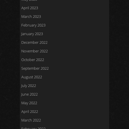
April 2023
March 2023
February 2023
January 2023
December 2022
November 2022
October 2022
September 2022
August 2022
July 2022
June 2022
May 2022
April 2022
March 2022
February 2022