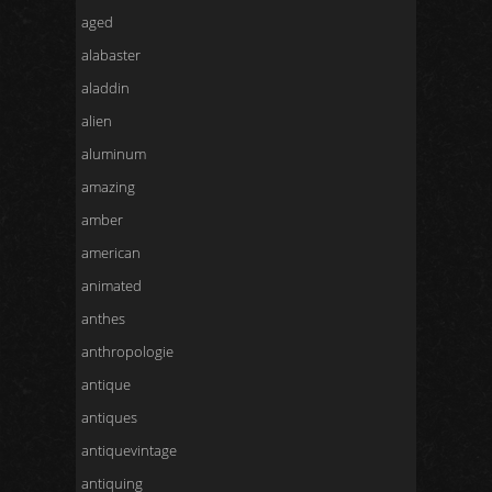
aged
alabaster
aladdin
alien
aluminum
amazing
amber
american
animated
anthes
anthropologie
antique
antiques
antiquevintage
antiquing