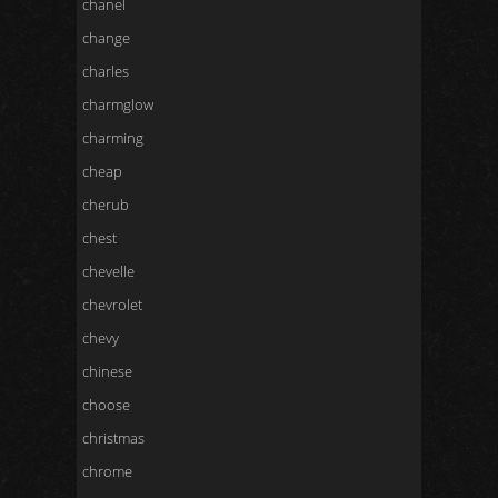
chanel
change
charles
charmglow
charming
cheap
cherub
chest
chevelle
chevrolet
chevy
chinese
choose
christmas
chrome