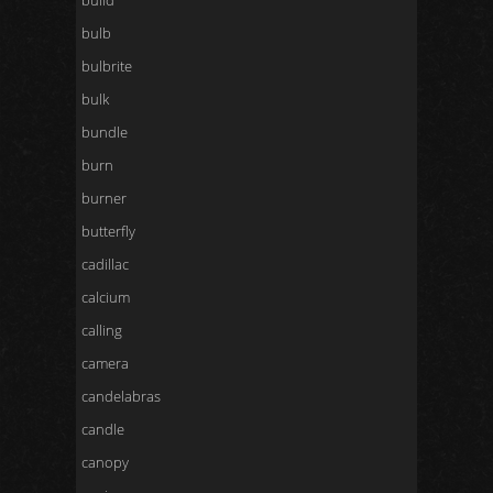
build
bulb
bulbrite
bulk
bundle
burn
burner
butterfly
cadillac
calcium
calling
camera
candelabras
candle
canopy