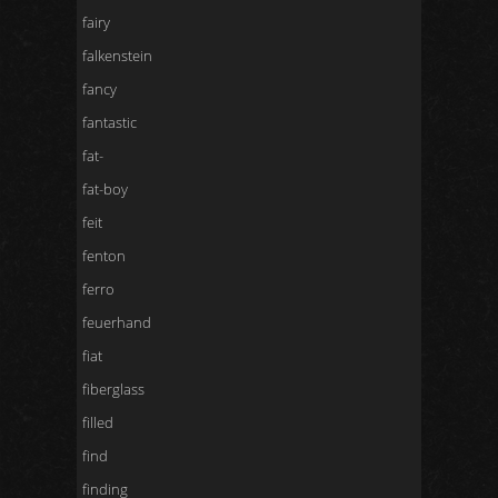
fairy
falkenstein
fancy
fantastic
fat-
fat-boy
feit
fenton
ferro
feuerhand
fiat
fiberglass
filled
find
finding