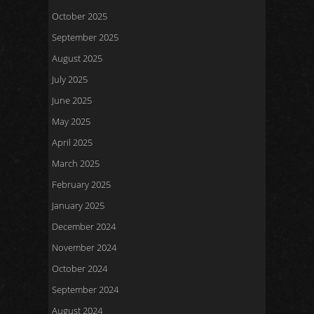
October 2025
September 2025
August 2025
July 2025
June 2025
May 2025
April 2025
March 2025
February 2025
January 2025
December 2024
November 2024
October 2024
September 2024
August 2024