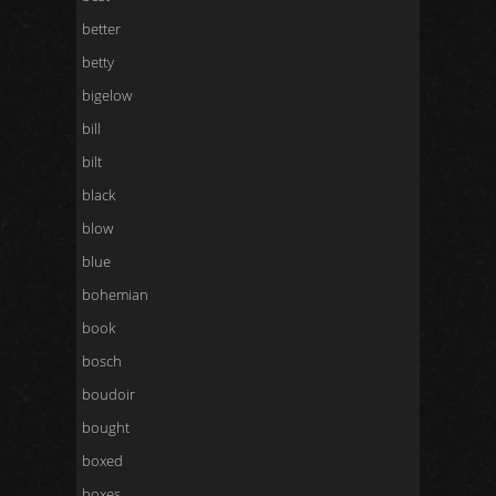
better
betty
bigelow
bill
bilt
black
blow
blue
bohemian
book
bosch
boudoir
bought
boxed
boxes