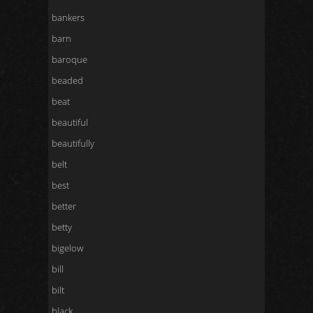
bankers
barn
baroque
beaded
beat
beautiful
beautifully
belt
best
better
betty
bigelow
bill
bilt
black