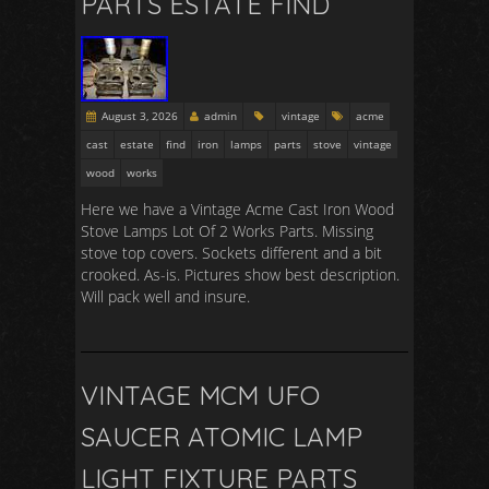
PARTS ESTATE FIND
August 3, 2026
admin
vintage
acme
cast
estate
find
iron
lamps
parts
stove
vintage
wood
works
Here we have a Vintage Acme Cast Iron Wood
Stove Lamps Lot Of 2 Works Parts. Missing
stove top covers. Sockets different and a bit
crooked. As-is. Pictures show best description.
Will pack well and insure.
VINTAGE MCM UFO
SAUCER ATOMIC LAMP
LIGHT FIXTURE PARTS