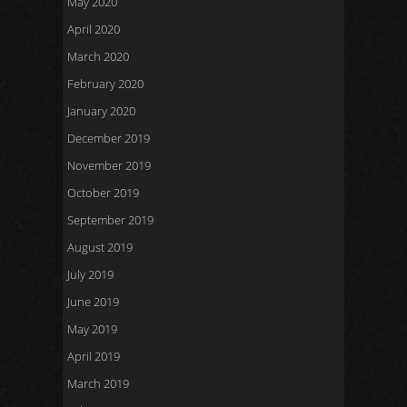
May 2020
April 2020
March 2020
February 2020
January 2020
December 2019
November 2019
October 2019
September 2019
August 2019
July 2019
June 2019
May 2019
April 2019
March 2019