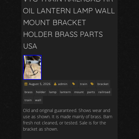
OIL LANTERN LAMP WALL
MOUNT BRACKET
HOLDER BRASS PARTS
USA
August 5, 2026
admin
train
bracket
brass
holder
lamp
lantern
mount
parts
railroad
train
wall
Old and original guaranteed. Shows wear and
use as shown. It is made mainly of brass. Barn
fresh not cleaned, or tested. Sale is for the
bracket as shown.