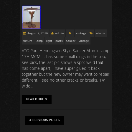
August 2, 2026
admin
vintage
atomic
fixture
lamp
light
parts
saucer
vintage
VTG Poul Henningsen Style Saucer Atomic lamp
17H MCM. It has some small dings in the top,
see pics, the last pic shows a spot weld that
has come apart, I have super glued it back
together but the new owner may want to repair
different, I see no other cracks or breaks, 14″
wide…
READ MORE
PREVIOUS POSTS