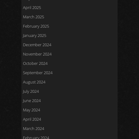
April 2025
March 2025
February 2025
January 2025
December 2024
November 2024
October 2024
September 2024
August 2024
July 2024
June 2024
May 2024
April 2024
March 2024
February 2024