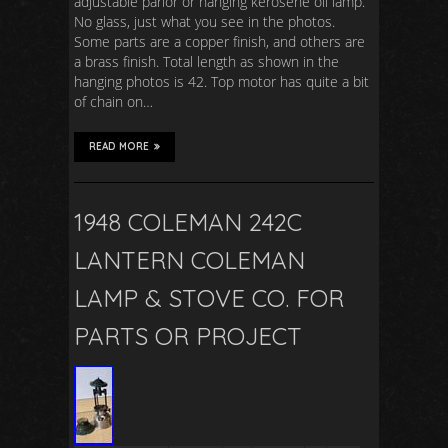
adjustable parlor or hanging kerosene oil lamp.
No glass, just what you see in the photos.
Some parts are a copper finish, and others are
a brass finish. Total length as shown in the
hanging photos is 42. Top motor has quite a bit
of chain on…
READ MORE
1948 COLEMAN 242C
LANTERN COLEMAN
LAMP & STOVE CO. FOR
PARTS OR PROJECT