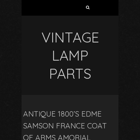
VINTAGE
LAMP
PARTS
ANTIQUE 1800’S EDME
SAMSON FRANCE COAT
OF ARMS AMORIAL