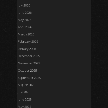
July 2026
June 2026
May 2026
April 2026
March 2026
February 2026
January 2026
December 2025
November 2025
October 2025
September 2025
August 2025
July 2025
June 2025
May 2025