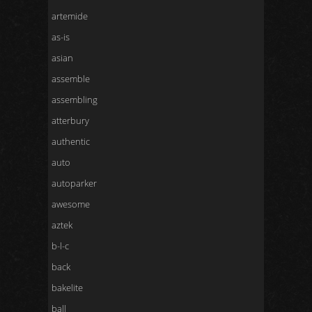
artemide
as-is
asian
assemble
assembling
atterbury
authentic
auto
autoparker
awesome
aztek
b-l-c
back
bakelite
ball