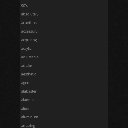
90's
absolutely
acanthus
accessory
acquiring
acrylic
adjustable
adlake
aesthetic
aged
alabaster
aladdin
alien
aluminum
amazing