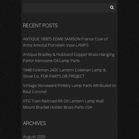
RECENT POSTS
ANTIQUE 1800’S EDME SAMSON France Coat of
Arms Amorial Porcelain Vase LAMPS
Antique Bradley & Hubbard Copper Brass Hanging
Parlor Kerosene Oil Lamp Parts
1948 Coleman 242C Lantern Coleman Lamp &
Stove Co. FOR PARTS OR PROJECT
Vintage Stoneware Pottery Lamp Parts Attributed to
Raul Coronel
VTG Train Railroad RR Oil Lantern Lamp Wall
Mount Bracket Holder Brass Parts USA
ARCHIVES
August 2026