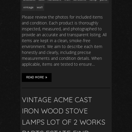
vintage
wall
Please review the photos for included items
and condition. Each product is thoroughly
inspected, measured, and photographed to
provide an accurate and transparent listing. All
items are kept in a clean, smoke-free
environment. We aim to describe each item
honestly and clearly, including precise
measurements and condition details. When
applicable, items are tested to ensure…
READ MORE
VINTAGE ACME CAST
IRON WOOD STOVE
LAMPS LOT OF 2 WORKS