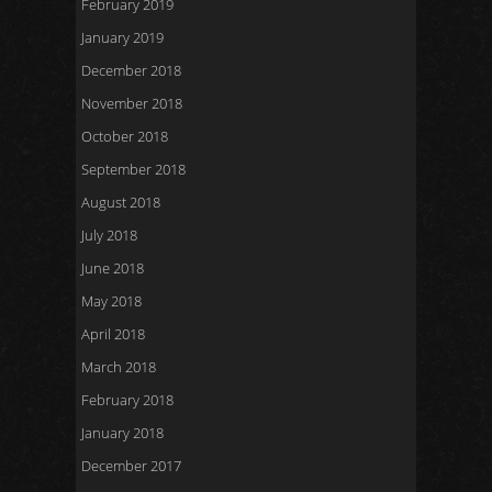
February 2019
January 2019
December 2018
November 2018
October 2018
September 2018
August 2018
July 2018
June 2018
May 2018
April 2018
March 2018
February 2018
January 2018
December 2017