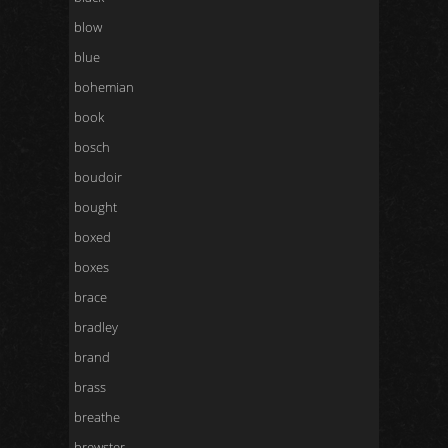
blow
blue
bohemian
book
bosch
boudoir
bought
boxed
boxes
brace
bradley
brand
brass
breathe
brewster