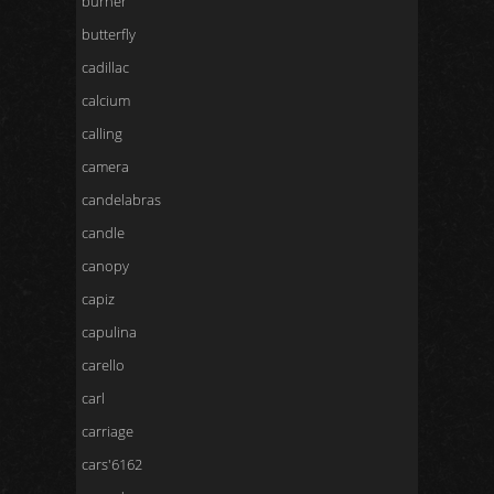
burner
butterfly
cadillac
calcium
calling
camera
candelabras
candle
canopy
capiz
capulina
carello
carl
carriage
cars'6162