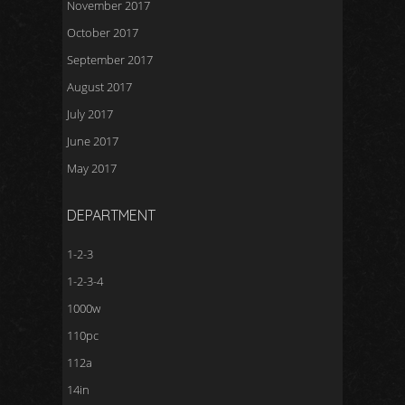
November 2017
October 2017
September 2017
August 2017
July 2017
June 2017
May 2017
DEPARTMENT
1-2-3
1-2-3-4
1000w
110pc
112a
14in