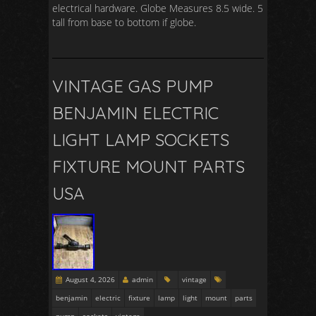
electrical hardware. Globe Measures 8.5 wide. 5
tall from base to bottom if globe.
VINTAGE GAS PUMP
BENJAMIN ELECTRIC
LIGHT LAMP SOCKETS
FIXTURE MOUNT PARTS
USA
August 4, 2026
admin
vintage
benjamin
electric
fixture
lamp
light
mount
parts