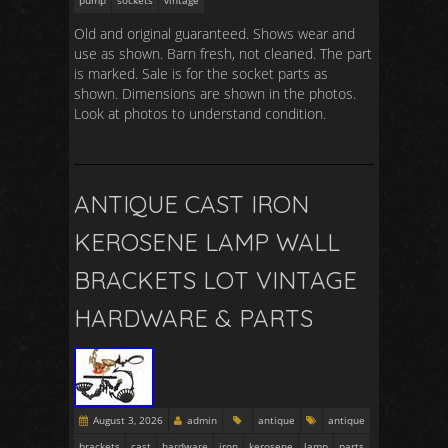
pump
sockets
vintage
Old and original guaranteed. Shows wear and
use as shown. Barn fresh, not cleaned. The part
is marked. Sale is for the socket parts as
shown. Dimensions are shown in the photos.
Look at photos to understand condition.
ANTIQUE CAST IRON
KEROSENE LAMP WALL
BRACKETS LOT VINTAGE
HARDWARE & PARTS
August 3, 2026
admin
antique
antique
brackets
cast
hardware
iron
kerosene
lamp
parts