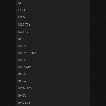
14mm
17color
1800s
1860-70's
1871-72
18mm
1900s
1920's-1950's
1920s
1920s-40s
1930's
1930-40's
1937-1953
1940's
1940-50's