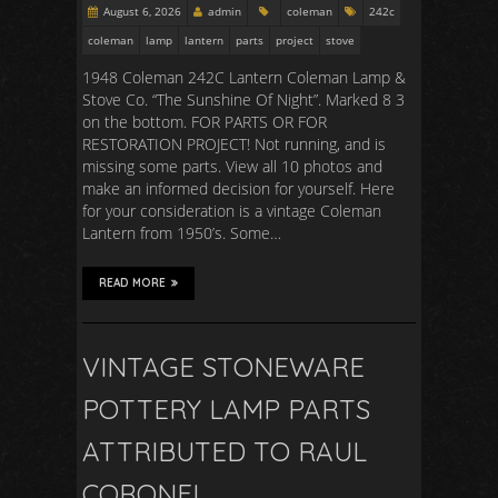
August 6, 2026
admin
coleman
242c
coleman
lamp
lantern
parts
project
stove
1948 Coleman 242C Lantern Coleman Lamp &
Stove Co. “The Sunshine Of Night”. Marked 8 3
on the bottom. FOR PARTS OR FOR
RESTORATION PROJECT! Not running, and is
missing some parts. View all 10 photos and
make an informed decision for yourself. Here
for your consideration is a vintage Coleman
Lantern from 1950’s. Some…
READ MORE
VINTAGE STONEWARE
POTTERY LAMP PARTS
ATTRIBUTED TO RAUL
CORONEL