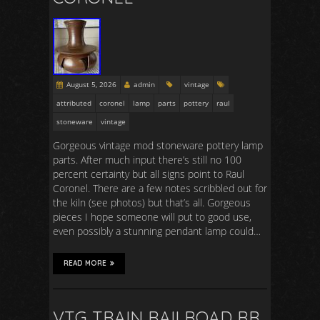
August 5, 2026
admin
vintage
attributed
coronel
lamp
parts
pottery
raul
stoneware
vintage
Gorgeous vintage mod stoneware pottery lamp
parts. After much input there’s still no 100
percent certainty but all signs point to Raul
Coronel. There are a few notes scribbled out for
the kiln (see photos) but that’s all. Gorgeous
pieces I hope someone will put to good use,
even possibly a stunning pendant lamp could…
READ MORE
VTG TRAIN RAILROAD RR