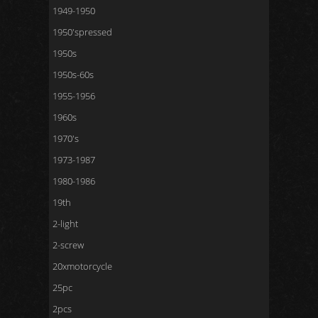
1949-1950
1950'spressed
1950s
1950s-60s
1955-1956
1960s
1970's
1973-1987
1980-1986
19th
2-light
2-screw
20xmotorcycle
25pc
2pcs