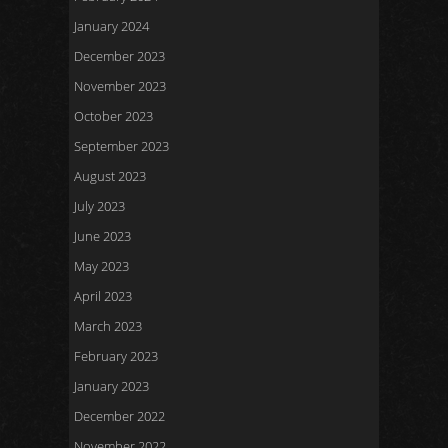
January 2024
December 2023
November 2023
October 2023
September 2023
August 2023
July 2023
June 2023
May 2023
April 2023
March 2023
February 2023
January 2023
December 2022
November 2022