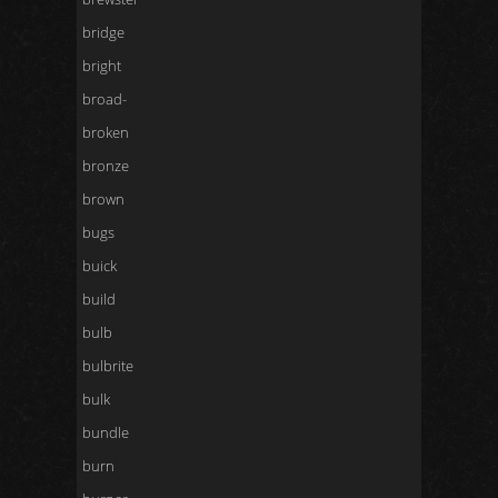
bridge
bright
broad-
broken
bronze
brown
bugs
buick
build
bulb
bulbrite
bulk
bundle
burn