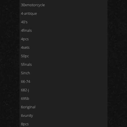
30xmotorcycle
4-antique
40's
4finals
4pcs
4sets
50pc
5finals
5inch
66-74
682-j
695b
6original
6vunity
8pcs