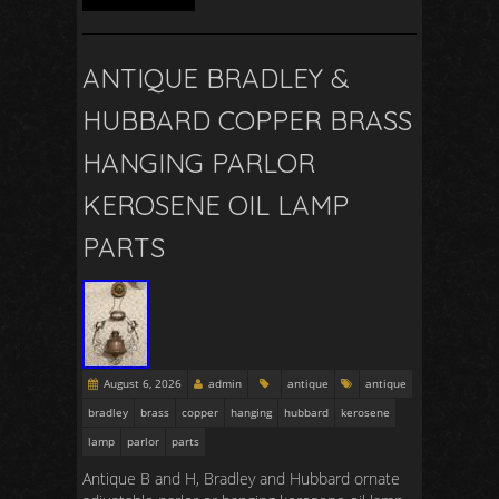
ANTIQUE BRADLEY &
HUBBARD COPPER BRASS
HANGING PARLOR
KEROSENE OIL LAMP
PARTS
August 6, 2026
admin
antique
antique
bradley
brass
copper
hanging
hubbard
kerosene
lamp
parlor
parts
Antique B and H, Bradley and Hubbard ornate