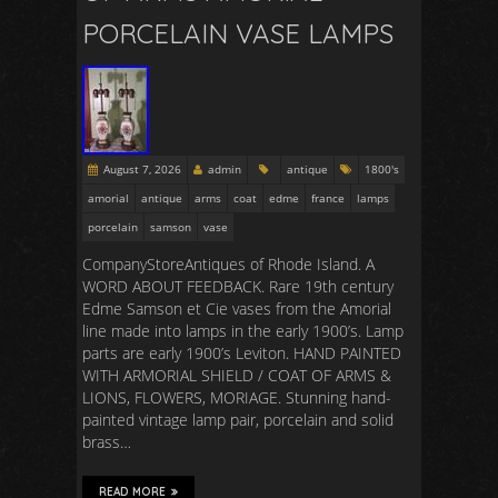
PORCELAIN VASE LAMPS
August 7, 2026
admin
antique
1800's
amorial
antique
arms
coat
edme
france
lamps
porcelain
samson
vase
CompanyStoreAntiques of Rhode Island. A
WORD ABOUT FEEDBACK. Rare 19th century
Edme Samson et Cie vases from the Amorial
line made into lamps in the early 1900’s. Lamp
parts are early 1900’s Leviton. HAND PAINTED
WITH ARMORIAL SHIELD / COAT OF ARMS &
LIONS, FLOWERS, MORIAGE. Stunning hand-
painted vintage lamp pair, porcelain and solid
brass…
READ MORE