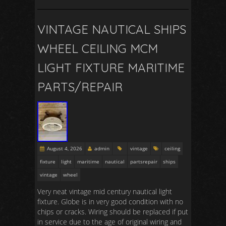
VINTAGE NAUTICAL SHIPS
WHEEL CEILING MCM
LIGHT FIXTURE MARITIME
PARTS/REPAIR
August 4, 2026
admin
vintage
ceiling
fixture
light
maritime
nautical
partsrepair
ships
vintage
wheel
Very neat vintage mid century nautical light
fixture. Globe is in very good condition with no
chips or cracks. Wiring should be replaced if put
in service due to the age of original wiring and