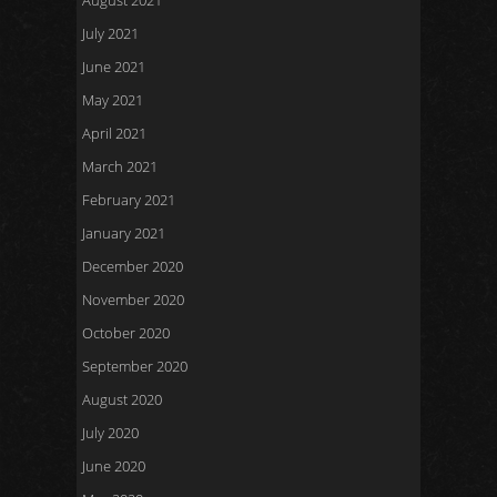
August 2021
July 2021
June 2021
May 2021
April 2021
March 2021
February 2021
January 2021
December 2020
November 2020
October 2020
September 2020
August 2020
July 2020
June 2020