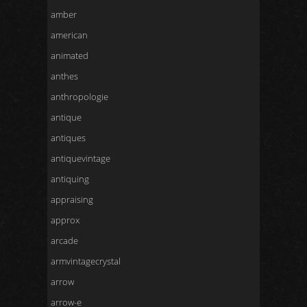
amber
american
animated
anthes
anthropologie
antique
antiques
antiquevintage
antiquing
appraising
approx
arcade
armvintagecrystal
arrow
arrow-e