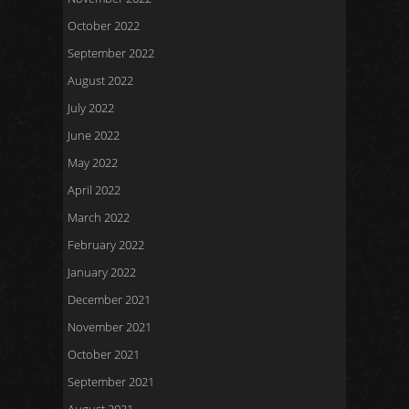
October 2022
September 2022
August 2022
July 2022
June 2022
May 2022
April 2022
March 2022
February 2022
January 2022
December 2021
November 2021
October 2021
September 2021