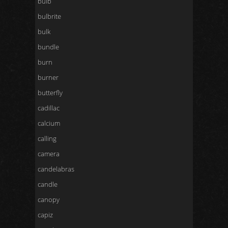
bulb
bulbrite
bulk
bundle
burn
burner
butterfly
cadillac
calcium
calling
camera
candelabras
candle
canopy
capiz