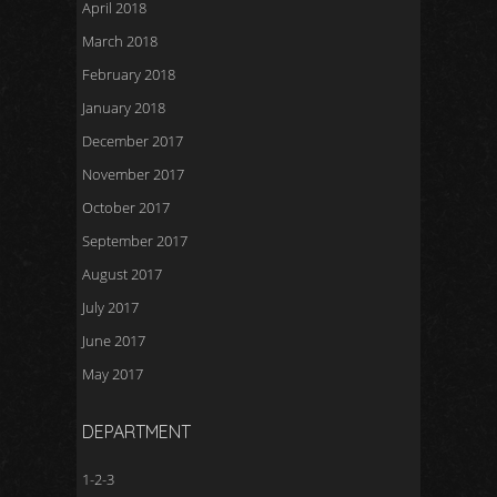
April 2018
March 2018
February 2018
January 2018
December 2017
November 2017
October 2017
September 2017
August 2017
July 2017
June 2017
May 2017
DEPARTMENT
1-2-3