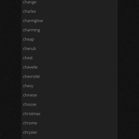
change
charles
charmglow
charming
cheap
cherub
chest
chevelle
chevrolet
chevy
chinese
choose
christmas
chrome
chrysler