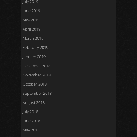
July 2019
June 2019
May 2019
April 2019
March 2019
February 2019
January 2019
December 2018
November 2018
October 2018
September 2018
August 2018
July 2018
June 2018
May 2018