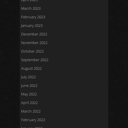
March 2023
February 2023
January 2023
December 2022
November 2022
October 2022
September 2022
August 2022
July 2022
June 2022
May 2022
April 2022
March 2022
February 2022