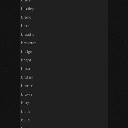
brace
bradley
brand
brass
breathe
brewster
bridge
bright
broad-
broken
bronze
brown
bugs
buick
build