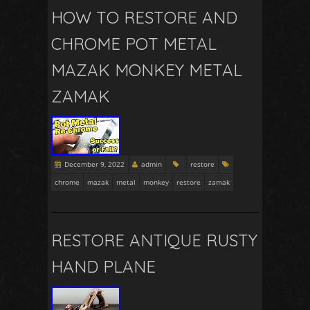
HOW TO RESTORE AND
CHROME POT METAL
MAZAK MONKEY METAL
ZAMAK
December 9, 2022
admin
restore
chrome
mazak
metal
monkey
restore
zamak
RESTORE ANTIQUE RUSTY
HAND PLANE