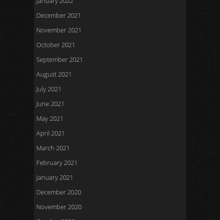
January 2022
December 2021
November 2021
October 2021
September 2021
August 2021
July 2021
June 2021
May 2021
April 2021
March 2021
February 2021
January 2021
December 2020
November 2020