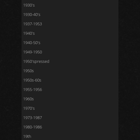
1930's
1930-40's
1937-1953
1940's
1940-50's
1949-1950
1950'spressed
1950s
1950s-60s
1955-1956
1960s
1970's
1973-1987
1980-1986
19th