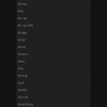
disney
dive
do-ray
do-ray-500
dodge
dollar
dome
dozens
drew
drip
driving
dual
dualite
duncan
dusenberg