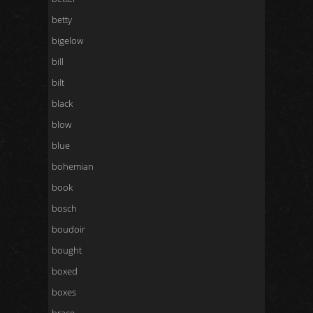
betty
bigelow
bill
bilt
black
blow
blue
bohemian
book
bosch
boudoir
bought
boxed
boxes