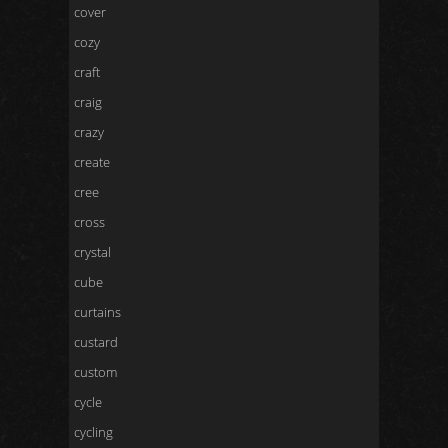
cover
cozy
craft
craig
crazy
create
cree
cross
crystal
cube
curtains
custard
custom
cycle
cycling