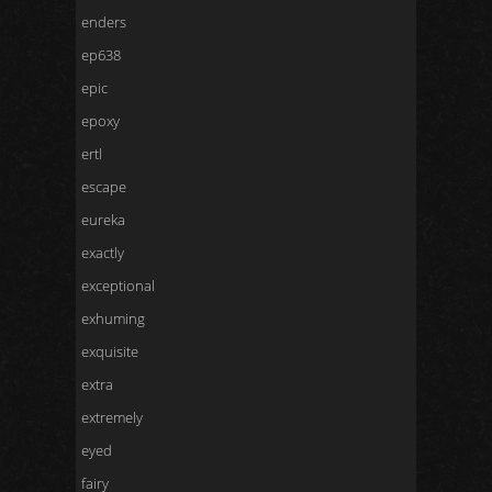
enders
ep638
epic
epoxy
ertl
escape
eureka
exactly
exceptional
exhuming
exquisite
extra
extremely
eyed
fairy