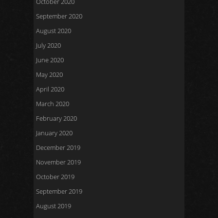
October 2020
September 2020
August 2020
July 2020
June 2020
May 2020
April 2020
March 2020
February 2020
January 2020
December 2019
November 2019
October 2019
September 2019
August 2019