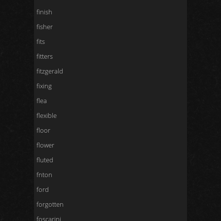
finish
fisher
fits
fitters
fitzgerald
fixing
flea
flexible
floor
flower
fluted
fnton
ford
forgotten
foscarini