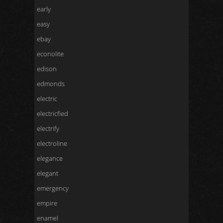
early
easy
ebay
econolite
edison
edmonds
electric
electricfied
electrify
electroline
elegance
elegant
emergency
empire
enamel