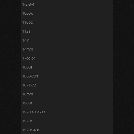
1-2-3-4
1000w
110pc
112a
14in
14mm
17color
1800s
1860-70's
1871-72
18mm
1900s
1920's-1950's
1920s
1920s-40s