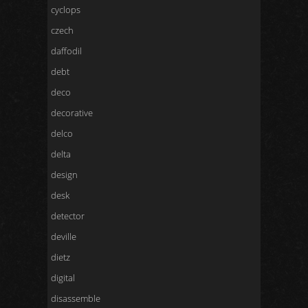
cyclops
czech
daffodil
debt
deco
decorative
delco
delta
design
desk
detector
deville
dietz
digital
disassemble