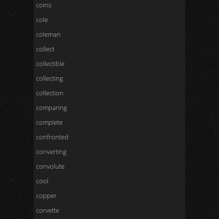
coins
cole
coleman
collect
collectible
collecting
collection
comparing
complete
confronted
converting
convolute
cool
copper
corvette