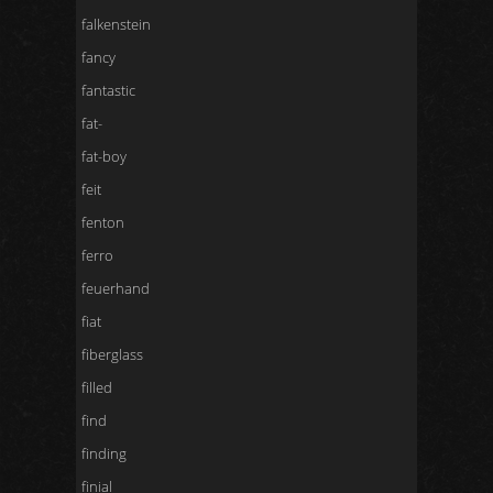
falkenstein
fancy
fantastic
fat-
fat-boy
feit
fenton
ferro
feuerhand
fiat
fiberglass
filled
find
finding
finial