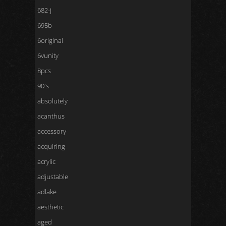
682-j
695b
6original
6vunity
8pcs
90's
absolutely
acanthus
accessory
acquiring
acrylic
adjustable
adlake
aesthetic
aged