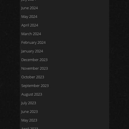
June 2024
May 2024
April 2024
March 2024
February 2024
January 2024
December 2023
November 2023
October 2023
September 2023
August 2023
July 2023
June 2023
May 2023
April 2023