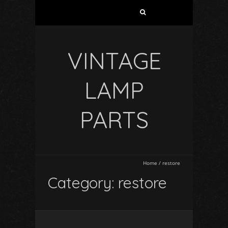
VINTAGE
LAMP
PARTS
Home
/
restore
Category: restore