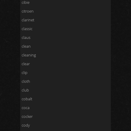
cibie
citroen
clarinet
classic
claus
clean
cleaning
clear
clip
cloth
club
cobalt
coca
cocker
cody