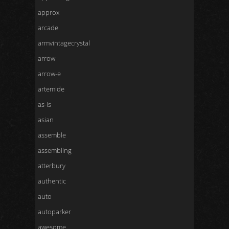
approx
arcade
armvintagecrystal
arrow
arrow-e
artemide
as-is
asian
assemble
assembling
atterbury
authentic
auto
autoparker
awesome