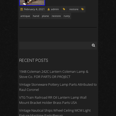
February 4, 2021
admin
restore
antique
hand
plane
restore
rusty
RECENT POSTS
1948 Coleman 242C Lantern Coleman Lamp &
Stove Co. FOR PARTS OR PROJECT
Vintage Stoneware Pottery Lamp Parts Attributed to
Raul Coronel
VTG Train Railroad RR Oil Lantern Lamp Wall
Mount Bracket Holder Brass Parts USA
Vintage Nautical Ships Wheel Ceiling MCM Light
Fixture Maritime Parts/Repair