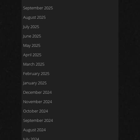
September 2025
August 2025
July 2025
June 2025
May 2025
April 2025
March 2025
February 2025
January 2025
December 2024
November 2024
October 2024
September 2024
August 2024
July 2024