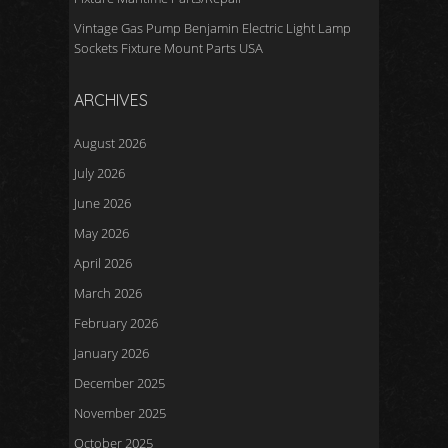
Vintage Gas Pump Benjamin Electric Light Lamp
Sockets Fixture Mount Parts USA
ARCHIVES
August 2026
July 2026
June 2026
May 2026
April 2026
March 2026
February 2026
January 2026
December 2025
November 2025
October 2025