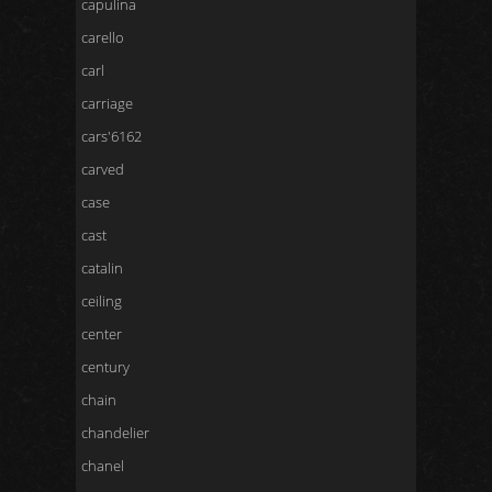
capulina
carello
carl
carriage
cars'6162
carved
case
cast
catalin
ceiling
center
century
chain
chandelier
chanel