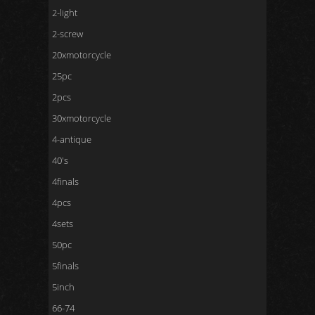
2-light
2-screw
20xmotorcycle
25pc
2pcs
30xmotorcycle
4-antique
40's
4finals
4pcs
4sets
50pc
5finals
5inch
66-74