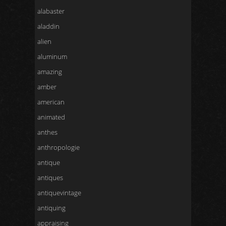
alabaster
aladdin
alien
aluminum
amazing
amber
american
animated
anthes
anthropologie
antique
antiques
antiquevintage
antiquing
appraising