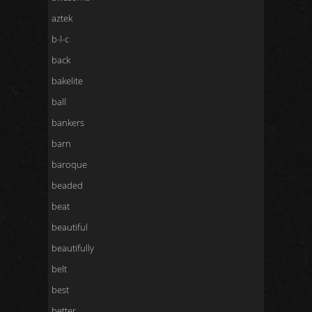
aztek
b-l-c
back
bakelite
ball
bankers
barn
baroque
beaded
beat
beautiful
beautifully
belt
best
better