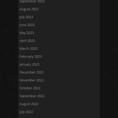
September 2023
August 2023
July 2023
June 2023
May 2023
April 2023
March 2023
February 2023
January 2023
December 2022
November 2022
October 2022
September 2022
August 2022
July 2022