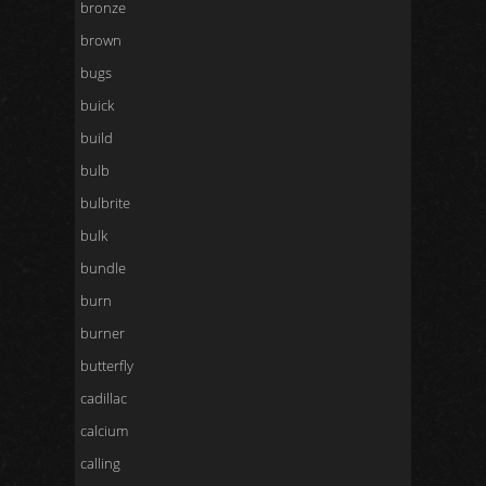
bronze
brown
bugs
buick
build
bulb
bulbrite
bulk
bundle
burn
burner
butterfly
cadillac
calcium
calling