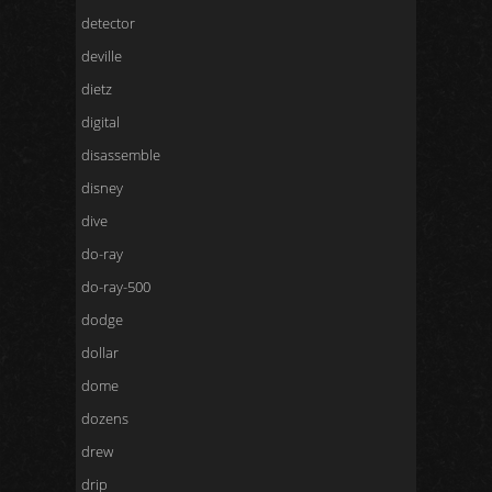
detector
deville
dietz
digital
disassemble
disney
dive
do-ray
do-ray-500
dodge
dollar
dome
dozens
drew
drip