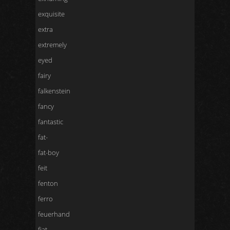
exquisite
extra
extremely
eyed
fairy
falkenstein
fancy
fantastic
fat-
fat-boy
feit
fenton
ferro
feuerhand
fiat