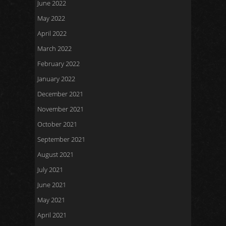
June 2022
May 2022
April 2022
March 2022
February 2022
January 2022
December 2021
November 2021
October 2021
September 2021
August 2021
July 2021
June 2021
May 2021
April 2021