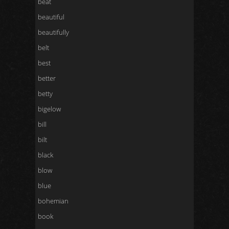
beat
beautiful
beautifully
belt
best
better
betty
bigelow
bill
bilt
black
blow
blue
bohemian
book