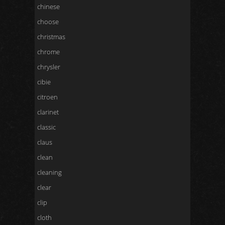
chinese
choose
christmas
chrome
chrysler
cibie
citroen
clarinet
classic
claus
clean
cleaning
clear
clip
cloth