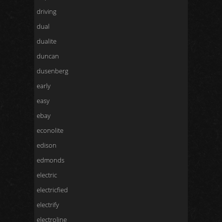
driving
dual
dualite
duncan
dusenberg
early
easy
ebay
econolite
edison
edmonds
electric
electricfied
electrify
electroline