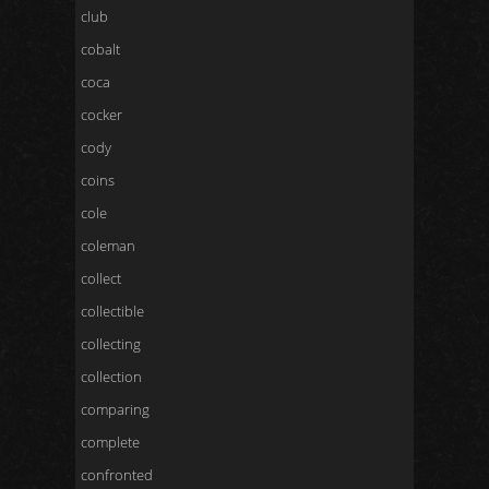
club
cobalt
coca
cocker
cody
coins
cole
coleman
collect
collectible
collecting
collection
comparing
complete
confronted