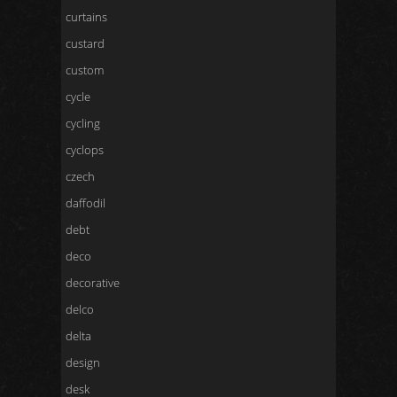
curtains
custard
custom
cycle
cycling
cyclops
czech
daffodil
debt
deco
decorative
delco
delta
design
desk