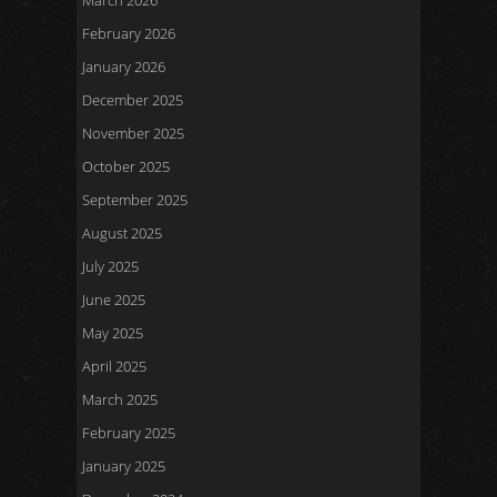
March 2026
February 2026
January 2026
December 2025
November 2025
October 2025
September 2025
August 2025
July 2025
June 2025
May 2025
April 2025
March 2025
February 2025
January 2025