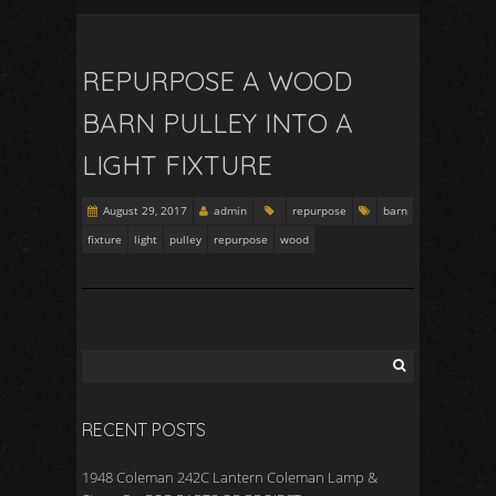
REPURPOSE A WOOD
BARN PULLEY INTO A
LIGHT FIXTURE
August 29, 2017
admin
repurpose
barn
fixture
light
pulley
repurpose
wood
RECENT POSTS
1948 Coleman 242C Lantern Coleman Lamp &