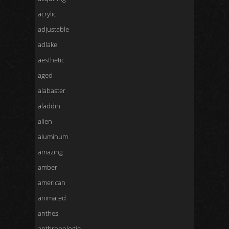
acrylic
adjustable
adlake
aesthetic
aged
alabaster
aladdin
alien
aluminum
amazing
amber
american
animated
anthes
anthropologie