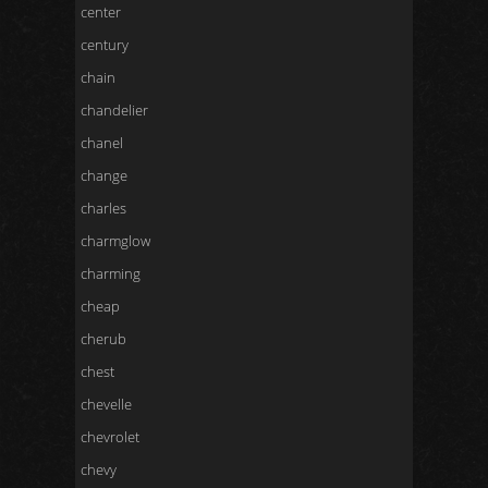
center
century
chain
chandelier
chanel
change
charles
charmglow
charming
cheap
cherub
chest
chevelle
chevrolet
chevy