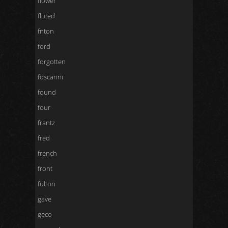
flower
fluted
fnton
ford
forgotten
foscarini
found
four
frantz
fred
french
front
fulton
gave
geco