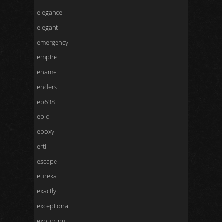
elegance
elegant
emergency
empire
enamel
enders
ep638
epic
epoxy
ertl
escape
eureka
exactly
exceptional
exhuming