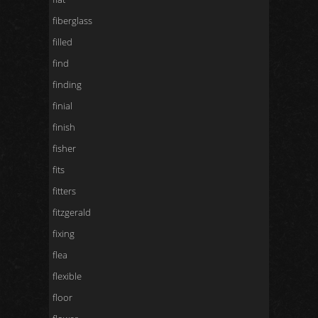
fiberglass
filled
find
finding
finial
finish
fisher
fits
fitters
fitzgerald
fixing
flea
flexible
floor