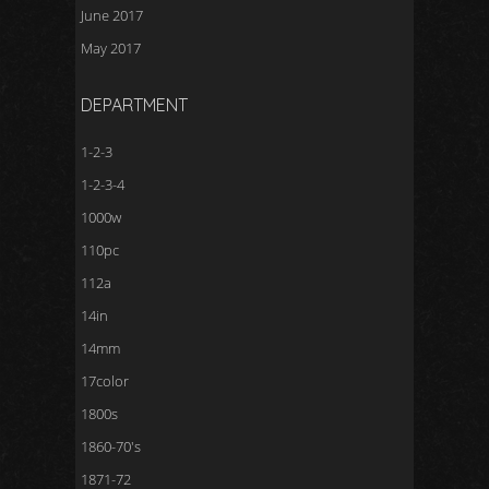
June 2017
May 2017
DEPARTMENT
1-2-3
1-2-3-4
1000w
110pc
112a
14in
14mm
17color
1800s
1860-70's
1871-72