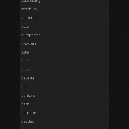
assembling
atterbury
authentic
auto
autoparker
awesome
aztek
b-l-c
back
bakelite
ball
bankers
barn
baroque
beaded