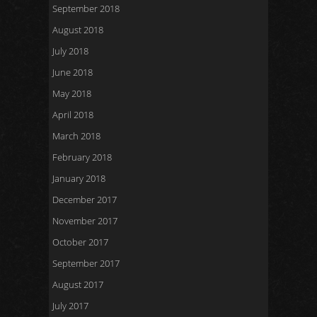
September 2018
August 2018
July 2018
June 2018
May 2018
April 2018
March 2018
February 2018
January 2018
December 2017
November 2017
October 2017
September 2017
August 2017
July 2017