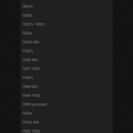
18mm
1900s
1920's-1950's
1920s
1920s-40s
1930's
1930-40's
1937-1953
1940's
1940-50's
1949-1950
1950'spressed
1950s
1950s-60s
1955-1956