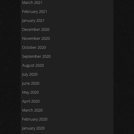
March 2021
February 2021
January 2021
December 2020
November 2020
October 2020
September 2020
August 2020
July 2020
June 2020
May 2020
April 2020
March 2020
February 2020
January 2020