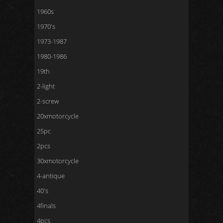
1960s
1970's
1973-1987
1980-1986
19th
2-light
2-screw
20xmotorcycle
25pc
2pcs
30xmotorcycle
4-antique
40's
4finals
4pcs