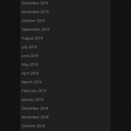
December 2019
November 2019
October 2019
September 2019
August 2019
July 2019
June 2019
May 2019
April 2019
March 2019
February 2019
January 2019
December 2018
November 2018
October 2018