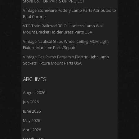
Stove Co. FOR PARTS OR PROJECT
Vintage Stoneware Pottery Lamp Parts Attributed to
Raul Coronel
VTG Train Railroad RR Oil Lantern Lamp Wall
Mount Bracket Holder Brass Parts USA
Vintage Nautical Ships Wheel Ceiling MCM Light
Fixture Maritime Parts/Repair
Vintage Gas Pump Benjamin Electric Light Lamp
Sockets Fixture Mount Parts USA
ARCHIVES
August 2026
July 2026
June 2026
May 2026
April 2026