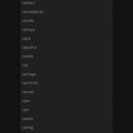
camera
candelabras
candle
canopy
capiz
capulina
carello
carl
carriage
cars'6162
carved
case
cast
catalin
ceiling