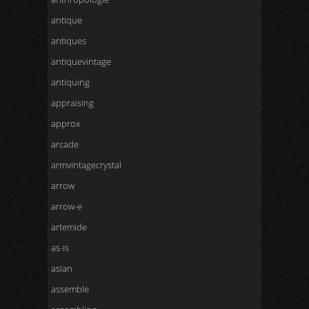
antique
antiques
antiquevintage
antiquing
appraising
approx
arcade
armvintagecrystal
arrow
arrow-e
artemide
as-is
asian
assemble