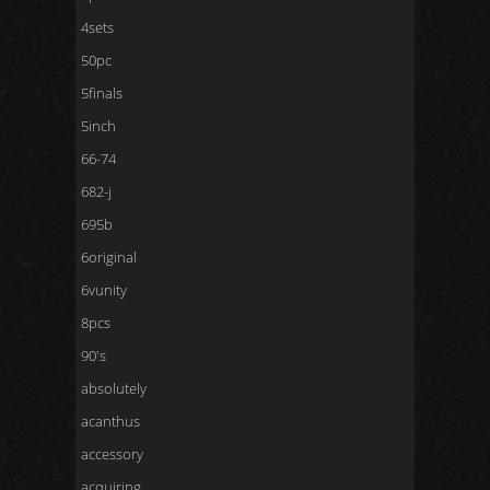
4sets
50pc
5finals
5inch
66-74
682-j
695b
6original
6vunity
8pcs
90's
absolutely
acanthus
accessory
acquiring