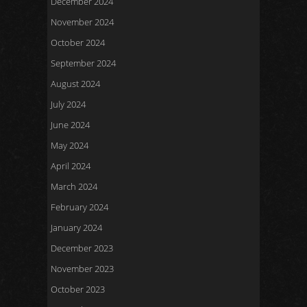
December 2024
November 2024
October 2024
September 2024
August 2024
July 2024
June 2024
May 2024
April 2024
March 2024
February 2024
January 2024
December 2023
November 2023
October 2023