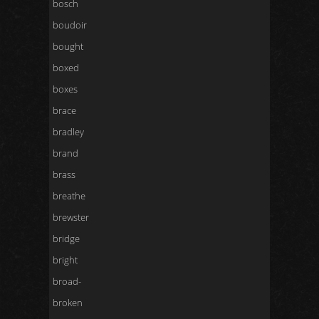
bosch
boudoir
bought
boxed
boxes
brace
bradley
brand
brass
breathe
brewster
bridge
bright
broad-
broken