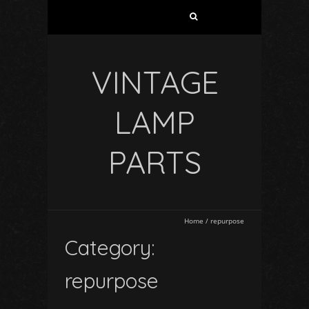
VINTAGE
LAMP
PARTS
Home
/
repurpose
Category:
repurpose