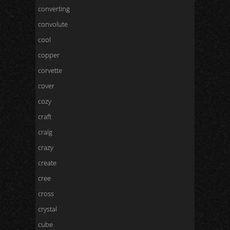
converting
convolute
cool
copper
corvette
cover
cozy
craft
craig
crazy
create
cree
cross
crystal
cube