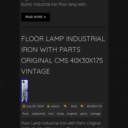
found. Industrial iron floor lamp with…
READ MORE
FLOOR LAMP INDUSTRIAL
IRON WITH PARTS
ORIGINAL CMS 40X30X175
VINTAGE
July 20, 2020
admin
floor
40x30x175
floor
industrial
iron
lamp
original
parts
vintage
Floor Lamp Industrial Iron with Parts Original