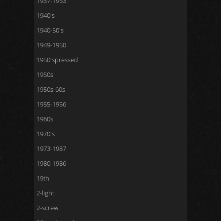
1937-1953
1940's
1940-50's
1949-1950
1950'spressed
1950s
1950s-60s
1955-1956
1960s
1970's
1973-1987
1980-1986
19th
2-light
2-screw