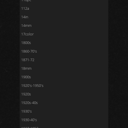
112a
14in
14mm
17color
1800s
1860-70's
1871-72
18mm
1900s
1920's-1950's
1920s
1920s-40s
1930's
1930-40's