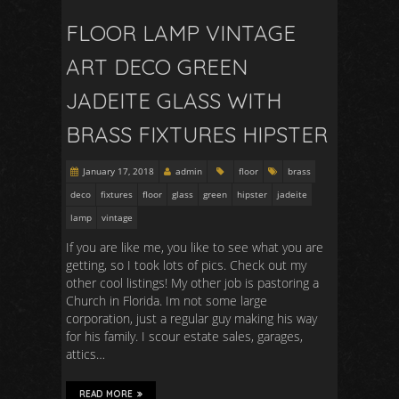
FLOOR LAMP VINTAGE
ART DECO GREEN
JADEITE GLASS WITH
BRASS FIXTURES HIPSTER
January 17, 2018
admin
floor
brass
deco
fixtures
floor
glass
green
hipster
jadeite
lamp
vintage
If you are like me, you like to see what you are
getting, so I took lots of pics. Check out my
other cool listings! My other job is pastoring a
Church in Florida. Im not some large
corporation, just a regular guy making his way
for his family. I scour estate sales, garages,
attics…
READ MORE