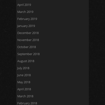
April 2019
March 2019
February 2019
January 2019
December 2018
November 2018
October 2018
September 2018
August 2018
July 2018
June 2018
May 2018
April 2018
March 2018
February 2018