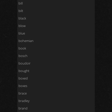
bill
bilt
black
blow
blue
bohemian
book
bosch
boudoir
bought
boxed
boxes
brace
bradley
brand