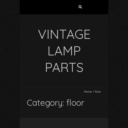
VINTAGE
LAMP
PARTS
Home
/
floor
Category: floor