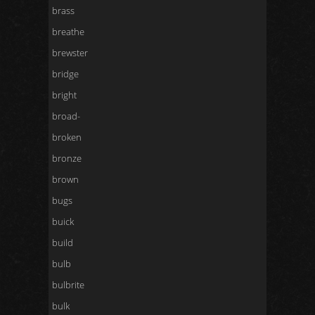
brass
breathe
brewster
bridge
bright
broad-
broken
bronze
brown
bugs
buick
build
bulb
bulbrite
bulk