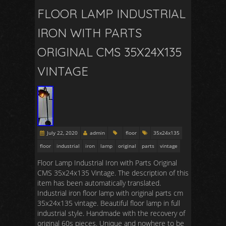
FLOOR LAMP INDUSTRIAL
IRON WITH PARTS
ORIGINAL CMS 35X24X135
VINTAGE
July 22, 2020
admin
floor
35x24x135
floor
industrial
iron
lamp
original
parts
vintage
Floor Lamp Industrial Iron with Parts Original
CMS 35x24x135 Vintage. The description of this
item has been automatically translated.
Industrial iron floor lamp with original parts cm
35x24x135 vintage. Beautiful floor lamp in full
industrial style. Handmade with the recovery of
original 60s pieces. Unique and nowhere to be