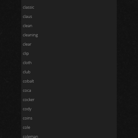
classic
claus
clean
cleaning
clear
clip
cloth
club
cobalt
coca
cocker
cody
coins
cole
coleman