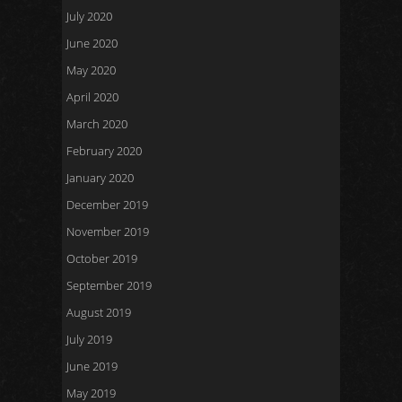
July 2020
June 2020
May 2020
April 2020
March 2020
February 2020
January 2020
December 2019
November 2019
October 2019
September 2019
August 2019
July 2019
June 2019
May 2019