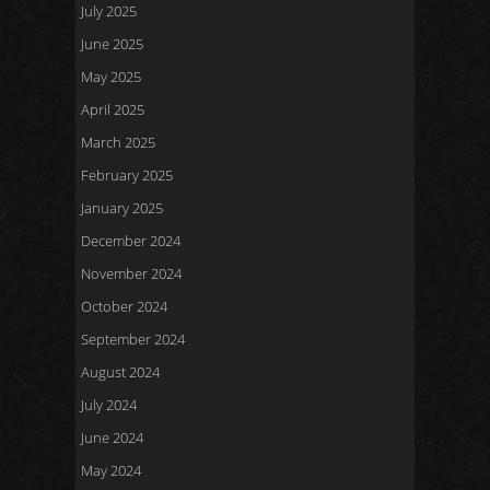
July 2025
June 2025
May 2025
April 2025
March 2025
February 2025
January 2025
December 2024
November 2024
October 2024
September 2024
August 2024
July 2024
June 2024
May 2024