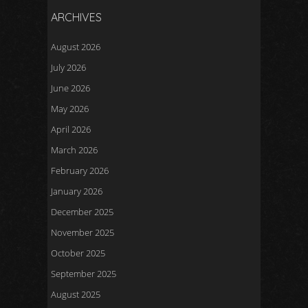
ARCHIVES
August 2026
July 2026
June 2026
May 2026
April 2026
March 2026
February 2026
January 2026
December 2025
November 2025
October 2025
September 2025
August 2025