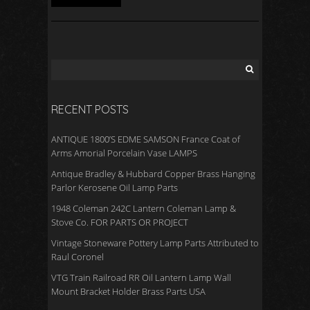
RECENT POSTS
ANTIQUE 1800’S EDME SAMSON France Coat of
Arms Amorial Porcelain Vase LAMPS
Antique Bradley & Hubbard Copper Brass Hanging
Parlor Kerosene Oil Lamp Parts
1948 Coleman 242C Lantern Coleman Lamp &
Stove Co. FOR PARTS OR PROJECT
Vintage Stoneware Pottery Lamp Parts Attributed to
Raul Coronel
VTG Train Railroad RR Oil Lantern Lamp Wall
Mount Bracket Holder Brass Parts USA