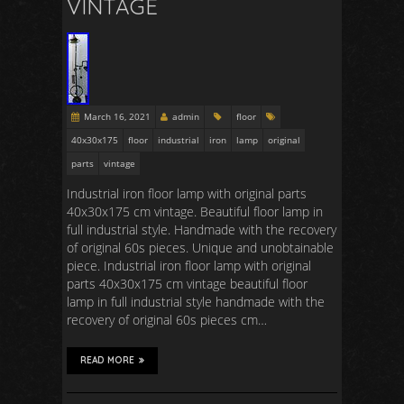
VINTAGE
March 16, 2021
admin
floor
40x30x175
floor
industrial
iron
lamp
original
parts
vintage
Industrial iron floor lamp with original parts
40x30x175 cm vintage. Beautiful floor lamp in
full industrial style. Handmade with the recovery
of original 60s pieces. Unique and unobtainable
piece. Industrial iron floor lamp with original
parts 40x30x175 cm vintage beautiful floor
lamp in full industrial style handmade with the
recovery of original 60s pieces cm…
READ MORE