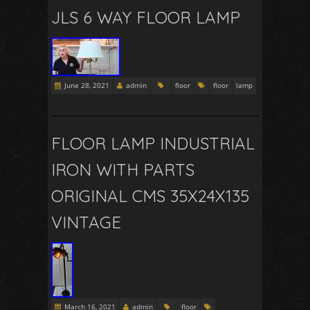
JLS 6 WAY FLOOR LAMP
June 28, 2021
admin
floor
floor
lamp
FLOOR LAMP INDUSTRIAL
IRON WITH PARTS
ORIGINAL CMS 35X24X135
VINTAGE
March 16, 2021
admin
floor