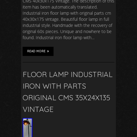
CMS 40x30x175 Vintage. The description of this
item has been automatically translated.
Industrial iron floor lamp with original parts cm
40x30x175 vintage. Beautiful floor lamp in full
industrial style. Handmade with the recovery of
original 60s pieces. Unique and nowhere to be
found. Industrial iron floor lamp with…
READ MORE
FLOOR LAMP INDUSTRIAL
IRON WITH PARTS
ORIGINAL CMS 35X24X135
VINTAGE