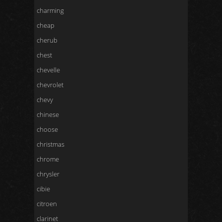
charming
cheap
cherub
chest
chevelle
chevrolet
chevy
chinese
choose
christmas
chrome
chrysler
cibie
citroen
clarinet