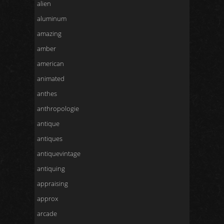
alien
aluminum
amazing
amber
american
animated
anthes
anthropologie
antique
antiques
antiquevintage
antiquing
appraising
approx
arcade