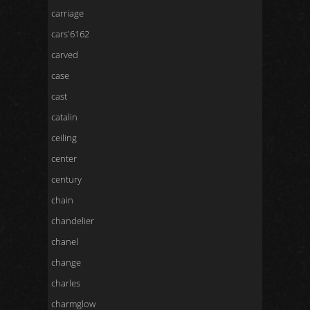
carriage
cars'6162
carved
case
cast
catalin
ceiling
center
century
chain
chandelier
chanel
change
charles
charmglow