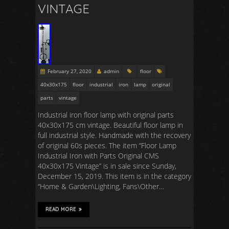
VINTAGE
February 27, 2020
admin
floor
40x30x175
floor
industrial
iron
lamp
original
parts
vintage
Industrial iron floor lamp with original parts
40x30x175 cm vintage. Beautiful floor lamp in
full industrial style. Handmade with the recovery
of original 60s pieces. The item “Floor Lamp
Industrial Iron with Parts Original CMS
40x30x175 Vintage” is in sale since Sunday,
December 15, 2019. This item is in the category
“Home & Garden\Lighting, Fans\Other…
READ MORE