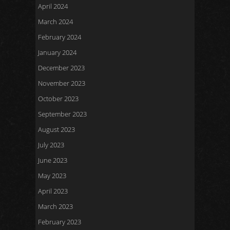
April 2024
March 2024
February 2024
January 2024
December 2023
November 2023
October 2023
September 2023
August 2023
July 2023
June 2023
May 2023
April 2023
March 2023
February 2023