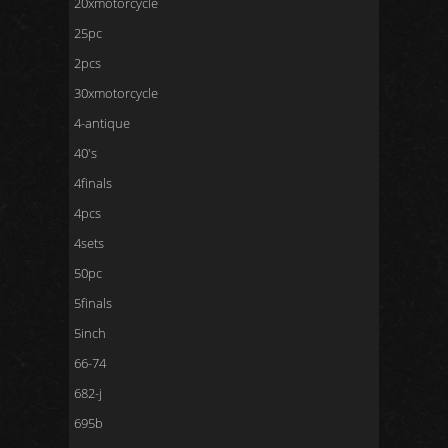
20xmotorcycle
25pc
2pcs
30xmotorcycle
4-antique
40's
4finals
4pcs
4sets
50pc
5finals
5inch
66-74
682-j
695b