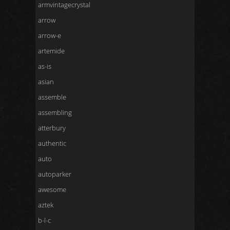
armvintagecrystal
arrow
arrow-e
artemide
as-is
asian
assemble
assembling
atterbury
authentic
auto
autoparker
awesome
aztek
b-l-c