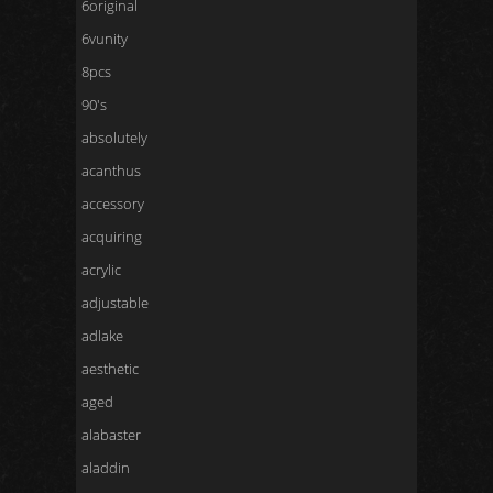
6original
6vunity
8pcs
90's
absolutely
acanthus
accessory
acquiring
acrylic
adjustable
adlake
aesthetic
aged
alabaster
aladdin