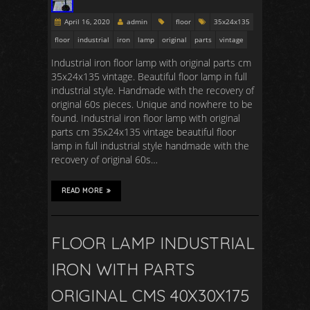
April 16, 2020
admin
floor
35x24x135
floor
industrial
iron
lamp
original
parts
vintage
Industrial iron floor lamp with original parts cm
35x24x135 vintage. Beautiful floor lamp in full
industrial style. Handmade with the recovery of
original 60s pieces. Unique and nowhere to be
found. Industrial iron floor lamp with original
parts cm 35x24x135 vintage beautiful floor
lamp in full industrial style handmade with the
recovery of original 60s…
READ MORE
FLOOR LAMP INDUSTRIAL
IRON WITH PARTS
ORIGINAL CMS 40X30X175