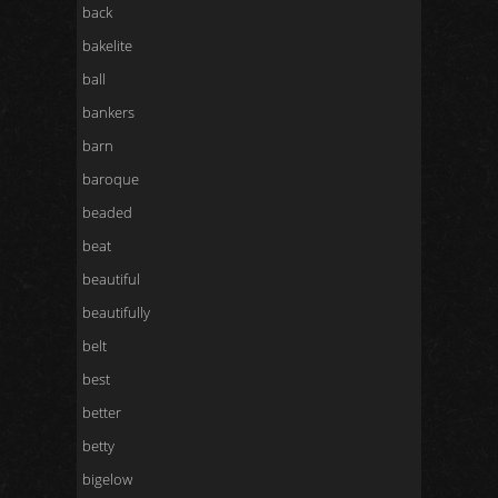
back
bakelite
ball
bankers
barn
baroque
beaded
beat
beautiful
beautifully
belt
best
better
betty
bigelow