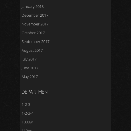
January 2018
December 2017
November 2017
October 2017
September 2017
August 2017
July 2017
June 2017
May 2017
DEPARTMENT
1-2-3
1-2-3-4
1000w
110pc