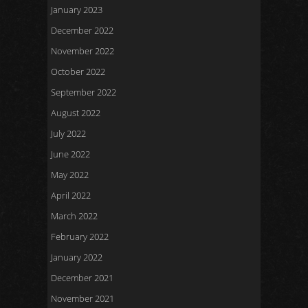
January 2023
December 2022
November 2022
October 2022
September 2022
August 2022
July 2022
June 2022
May 2022
April 2022
March 2022
February 2022
January 2022
December 2021
November 2021