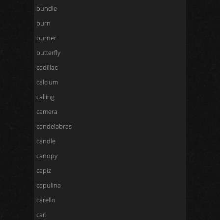
bundle
burn
burner
butterfly
cadillac
calcium
calling
camera
candelabras
candle
canopy
capiz
capulina
carello
carl