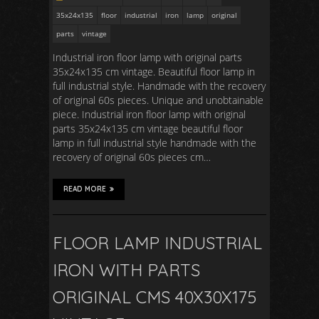
35x24x135
floor
industrial
iron
lamp
original
parts
vintage
Industrial iron floor lamp with original parts
35x24x135 cm vintage. Beautiful floor lamp in
full industrial style. Handmade with the recovery
of original 60s pieces. Unique and unobtainable
piece. Industrial iron floor lamp with original
parts 35x24x135 cm vintage beautiful floor
lamp in full industrial style handmade with the
recovery of original 60s pieces cm…
READ MORE
FLOOR LAMP INDUSTRIAL
IRON WITH PARTS
ORIGINAL CMS 40X30X175