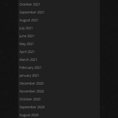
October 2021
September 2021
August 2021
July 2021
June 2021
May 2021
April 2021
March 2021
February 2021
January 2021
December 2020
November 2020
October 2020
September 2020
August 2020