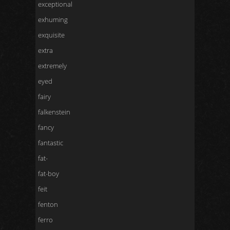
exceptional
exhuming
exquisite
extra
extremely
eyed
fairy
falkenstein
fancy
fantastic
fat-
fat-boy
feit
fenton
ferro