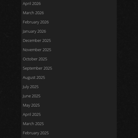
April 2026
March 2026
February 2026
January 2026
December 2025
November 2025
October 2025
September 2025
August 2025
July 2025
June 2025
May 2025
April 2025
March 2025
February 2025