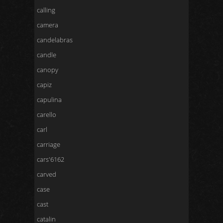
calling
camera
candelabras
candle
canopy
capiz
capulina
carello
carl
carriage
cars'6162
carved
case
cast
catalin