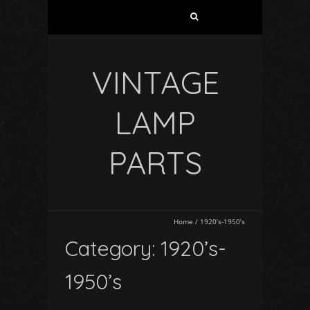
VINTAGE
LAMP
PARTS
Home
/
1920’s-1950’s
Category: 1920’s-
1950’s