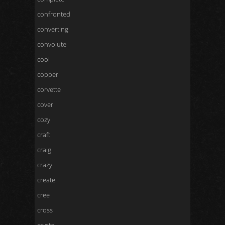
confronted
converting
convolute
cool
copper
corvette
cover
cozy
craft
craig
crazy
create
cree
cross