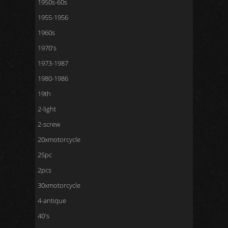
1950s-60s
1955-1956
1960s
1970's
1973-1987
1980-1986
19th
2-light
2-screw
20xmotorcycle
25pc
2pcs
30xmotorcycle
4-antique
40's