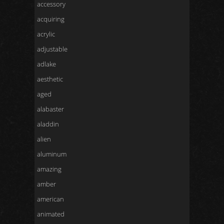
accessory
acquiring
acrylic
adjustable
adlake
aesthetic
aged
alabaster
aladdin
alien
aluminum
amazing
amber
american
animated