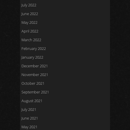
July 2022
June 2022
May 2022
April 2022
March 2022
February 2022
January 2022
December 2021
November 2021
October 2021
September 2021
August 2021
July 2021
June 2021
May 2021