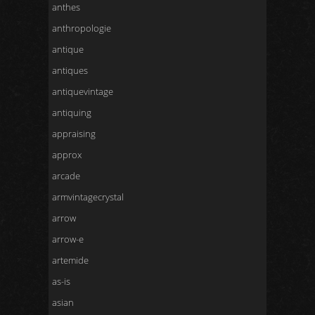
anthes
anthropologie
antique
antiques
antiquevintage
antiquing
appraising
approx
arcade
armvintagecrystal
arrow
arrow-e
artemide
as-is
asian