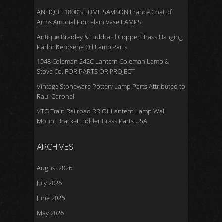
ANTIQUE 1800’S EDME SAMSON France Coat of
Arms Amorial Porcelain Vase LAMPS
Antique Bradley & Hubbard Copper Brass Hanging
Parlor Kerosene Oil Lamp Parts
1948 Coleman 242C Lantern Coleman Lamp &
Stove Co. FOR PARTS OR PROJECT
Vintage Stoneware Pottery Lamp Parts Attributed to
Raul Coronel
VTG Train Railroad RR Oil Lantern Lamp Wall
Mount Bracket Holder Brass Parts USA
ARCHIVES
August 2026
July 2026
June 2026
May 2026