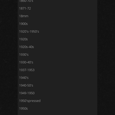
1860-70's
1871-72
18mm
1900s
1920's-1950's
1920s
1920s-40s
1930's
1930-40's
1937-1953
1940's
1940-50's
1949-1950
1950'spressed
1950s