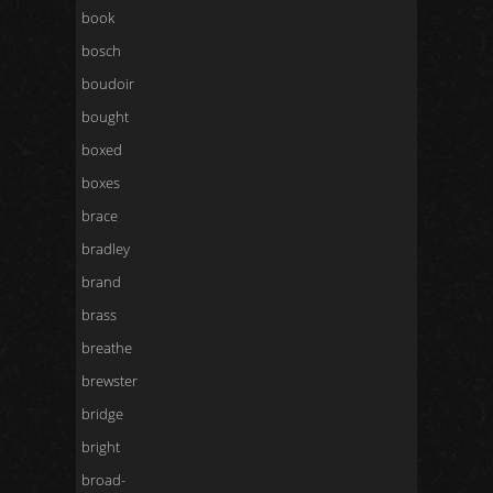
book
bosch
boudoir
bought
boxed
boxes
brace
bradley
brand
brass
breathe
brewster
bridge
bright
broad-