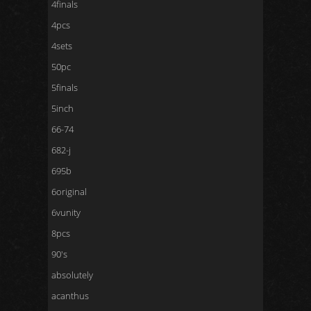
4finals
4pcs
4sets
50pc
5finals
5inch
66-74
682-j
695b
6original
6vunity
8pcs
90's
absolutely
acanthus