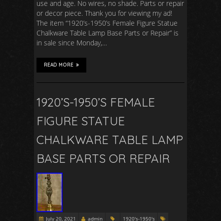
use and age. No wires, no shade. Parts or repair
or decor piece. Thank you for viewing my ad!
The item “1920’s-1950’s Female Figure Statue
Chalkware Table Lamp Base Parts or Repair” is
in sale since Monday,…
READ MORE
1920’S-1950’S FEMALE
FIGURE STATUE
CHALKWARE TABLE LAMP
BASE PARTS OR REPAIR
July 20, 2021
admin
1920's-1950's