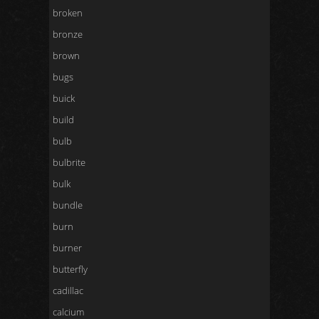
broken
bronze
brown
bugs
buick
build
bulb
bulbrite
bulk
bundle
burn
burner
butterfly
cadillac
calcium