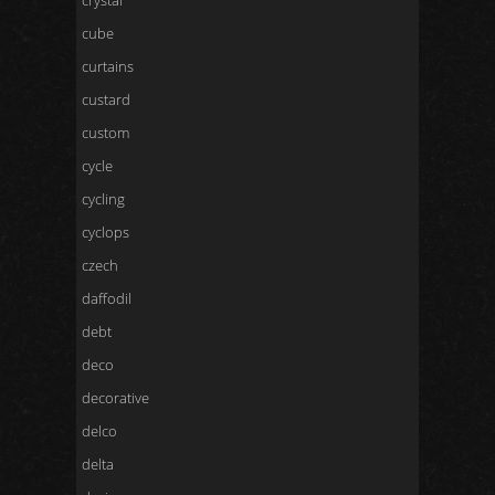
crystal
cube
curtains
custard
custom
cycle
cycling
cyclops
czech
daffodil
debt
deco
decorative
delco
delta