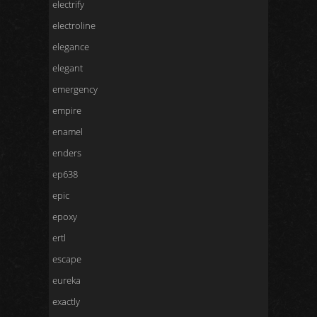
electrify
electroline
elegance
elegant
emergency
empire
enamel
enders
ep638
epic
epoxy
ertl
escape
eureka
exactly