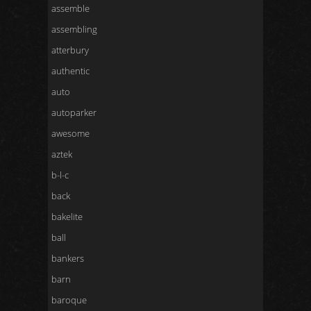
assemble
assembling
atterbury
authentic
auto
autoparker
awesome
aztek
b-l-c
back
bakelite
ball
bankers
barn
baroque