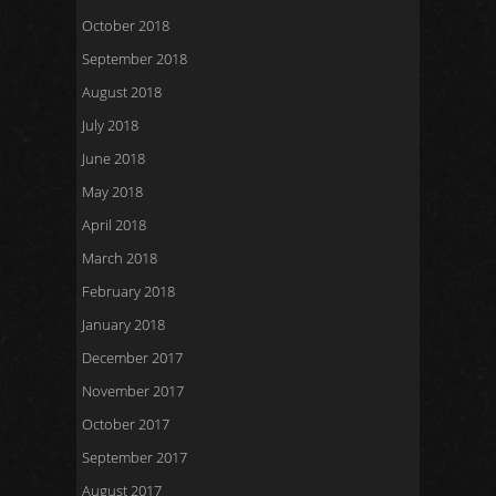
October 2018
September 2018
August 2018
July 2018
June 2018
May 2018
April 2018
March 2018
February 2018
January 2018
December 2017
November 2017
October 2017
September 2017
August 2017