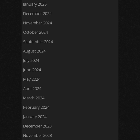
January 2025
December 2024
November 2024
October 2024
September 2024
August 2024
July 2024
June 2024
May 2024
April 2024
March 2024
February 2024
January 2024
December 2023
November 2023