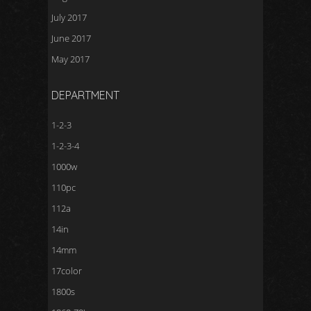
July 2017
June 2017
May 2017
DEPARTMENT
1-2-3
1-2-3-4
1000w
110pc
112a
14in
14mm
17color
1800s