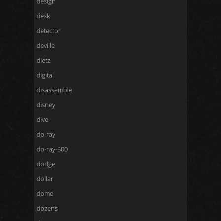
design
desk
detector
deville
dietz
digital
disassemble
disney
dive
do-ray
do-ray-500
dodge
dollar
dome
dozens