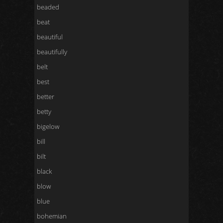
beaded
beat
beautiful
beautifully
belt
best
better
betty
bigelow
bill
bilt
black
blow
blue
bohemian