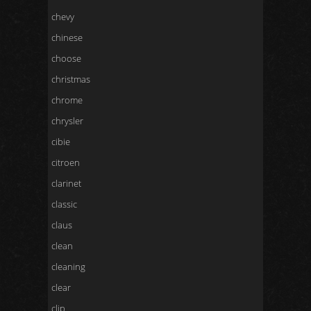
chevy
chinese
choose
christmas
chrome
chrysler
cibie
citroen
clarinet
classic
claus
clean
cleaning
clear
clip