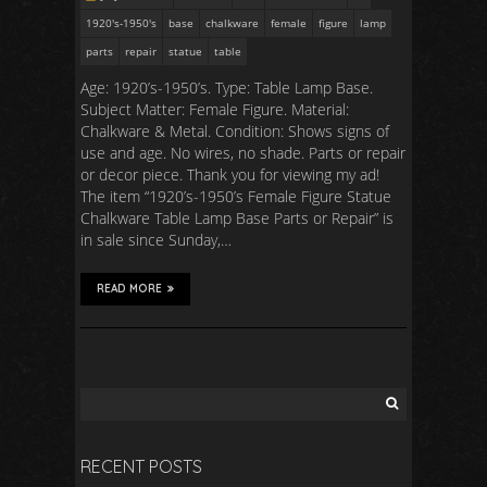
1920's-1950's
base
chalkware
female
figure
lamp
parts
repair
statue
table
Age: 1920’s-1950’s. Type: Table Lamp Base.
Subject Matter: Female Figure. Material:
Chalkware & Metal. Condition: Shows signs of
use and age. No wires, no shade. Parts or repair
or decor piece. Thank you for viewing my ad!
The item “1920’s-1950’s Female Figure Statue
Chalkware Table Lamp Base Parts or Repair” is
in sale since Sunday,…
READ MORE
RECENT POSTS