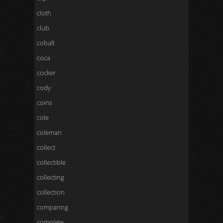
cloth
club
cobalt
coca
cocker
cody
coins
cole
coleman
collect
collectible
collecting
collection
comparing
complete