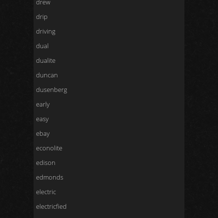
drew
drip
driving
dual
dualite
duncan
dusenberg
early
easy
ebay
econolite
edison
edmonds
electric
electricfied