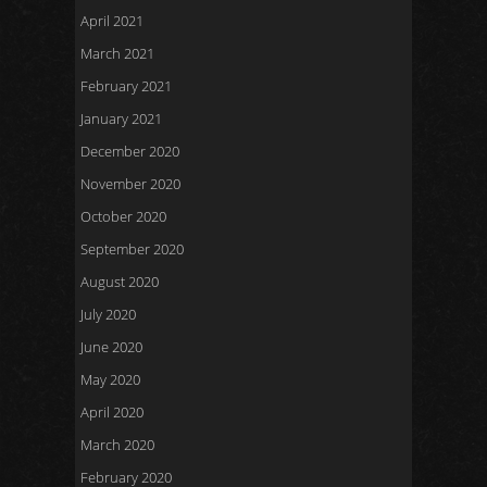
April 2021
March 2021
February 2021
January 2021
December 2020
November 2020
October 2020
September 2020
August 2020
July 2020
June 2020
May 2020
April 2020
March 2020
February 2020