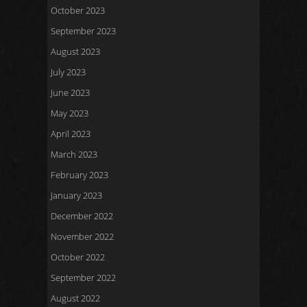
October 2023
September 2023
August 2023
July 2023
June 2023
May 2023
April 2023
March 2023
February 2023
January 2023
December 2022
November 2022
October 2022
September 2022
August 2022