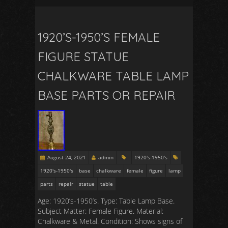
1920’S-1950’S FEMALE
FIGURE STATUE
CHALKWARE TABLE LAMP
BASE PARTS OR REPAIR
August 24, 2021
admin
1920's-1950's
1920's-1950's
base
chalkware
female
figure
lamp
parts
repair
statue
table
Age: 1920’s-1950’s. Type: Table Lamp Base.
Subject Matter: Female Figure. Material:
Chalkware & Metal. Condition: Shows signs of