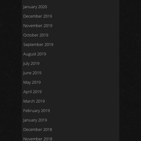
January 2020
December 2019
November 2019
October 2019
September 2019
August 2019
July 2019
June 2019
May 2019
April 2019
March 2019
February 2019
January 2019
December 2018
November 2018