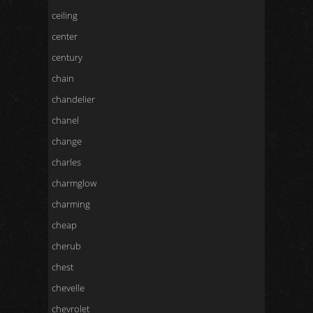
ceiling
center
century
chain
chandelier
chanel
change
charles
charmglow
charming
cheap
cherub
chest
chevelle
chevrolet