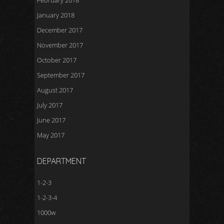
February 2018
January 2018
December 2017
November 2017
October 2017
September 2017
August 2017
July 2017
June 2017
May 2017
DEPARTMENT
1-2-3
1-2-3-4
1000w