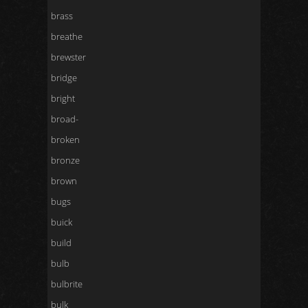
brass
breathe
brewster
bridge
bright
broad-
broken
bronze
brown
bugs
buick
build
bulb
bulbrite
bulk