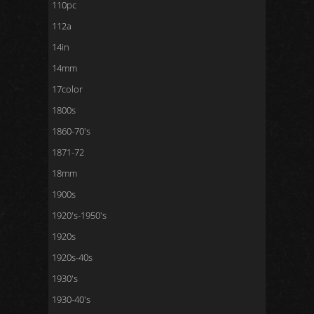
110pc
112a
14in
14mm
17color
1800s
1860-70's
1871-72
18mm
1900s
1920's-1950's
1920s
1920s-40s
1930's
1930-40's