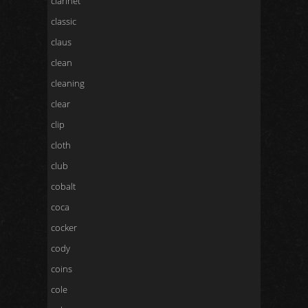
clarinet
classic
claus
clean
cleaning
clear
clip
cloth
club
cobalt
coca
cocker
cody
coins
cole