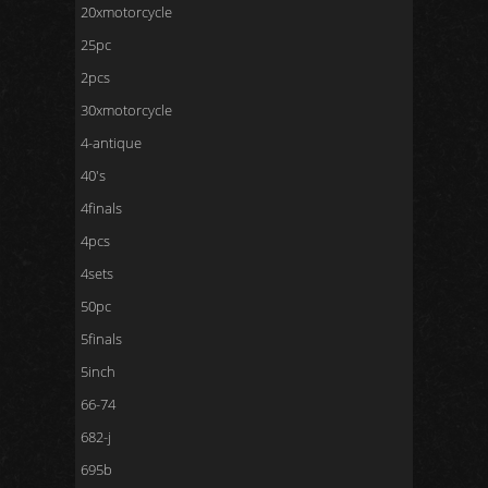
20xmotorcycle
25pc
2pcs
30xmotorcycle
4-antique
40's
4finals
4pcs
4sets
50pc
5finals
5inch
66-74
682-j
695b