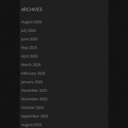
ARCHIVES
August 2026
July 2026
June 2026
May 2026
April 2026
March 2026
February 2026
January 2026
December 2025
November 2025
October 2025
September 2025
August 2025