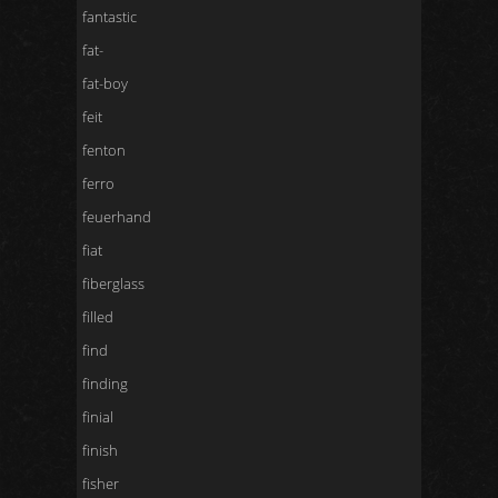
fantastic
fat-
fat-boy
feit
fenton
ferro
feuerhand
fiat
fiberglass
filled
find
finding
finial
finish
fisher