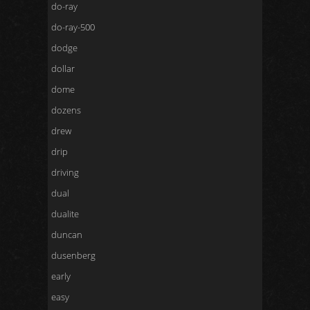
do-ray
do-ray-500
dodge
dollar
dome
dozens
drew
drip
driving
dual
dualite
duncan
dusenberg
early
easy