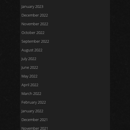
January 2023
December 2022
November 2022
October 2022
September 2022
August 2022
July 2022
June 2022
May 2022
April 2022
March 2022
February 2022
January 2022
December 2021
November 2021