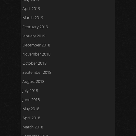
April 2019
March 2019
February 2019
January 2019
December 2018
November 2018
October 2018
September 2018
August 2018
July 2018
June 2018
May 2018
April 2018
March 2018