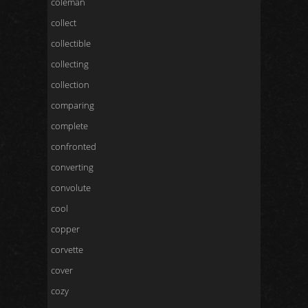
coleman
collect
collectible
collecting
collection
comparing
complete
confronted
converting
convolute
cool
copper
corvette
cover
cozy