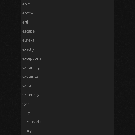
epic
epoxy
ertl
escape
eureka
exactly
exceptional
exhuming
exquisite
extra
extremely
eyed
fairy
falkenstein
fancy