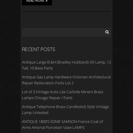
READ MORE
RECENT POSTS
Antique Large B &H (Bradley Hubbard) Oil Lamp, 12
Tall, 10 Base Parts
Antique Gas Lamp Hardware Victorian Architectural
Repair Restoration Parts Lot 2
Lot of 3 Vintage Auto-Lite Carbide Miners Brass
Lamps Chicago Repair / Parts
Antique Telephone Brass Candlestick Style Vintage
Lamp Untested
ANTIQUE 1800’S EDME SAMSON France Coat of
Arms Amorial Porcelain Vase LAMPS