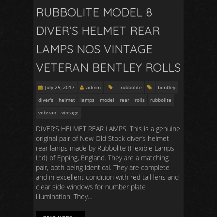
RUBBOLITE MODEL 8
DIVER’S HELMET REAR
LAMPS NOS VINTAGE
VETERAN BENTLEY ROLLS
July 25, 2017
admin
rubbolite
bentley
diver's
helmet
lamps
model
rear
rolls
rubbolite
veteran
vintage
DIVER’S HELMET REAR LAMPS. This is a genuine
original pair of New Old Stock diver’s helmet
rear lamps made by Rubbolite (Flexible Lamps
Ltd) of Epping, England. They are a matching
pair, both being identical. They are complete
and in excellent condition with red tail lens and
clear side windows for number plate
illumination. They…