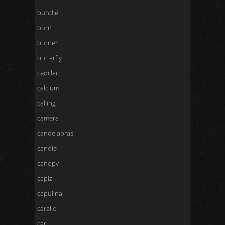
bundle
burn
burner
butterfly
cadillac
calcium
calling
camera
candelabras
candle
canopy
capiz
capulina
carello
carl