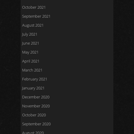
October 2021
September 2021
August 2021
July 2021
June 2021
May 2021
April 2021
March 2021
February 2021
January 2021
December 2020
November 2020
October 2020
September 2020
August 2020