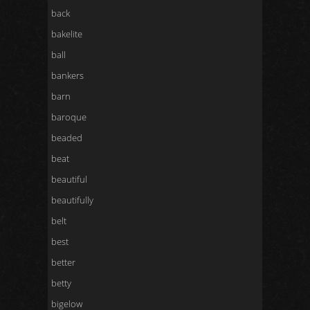
back
bakelite
ball
bankers
barn
baroque
beaded
beat
beautiful
beautifully
belt
best
better
betty
bigelow