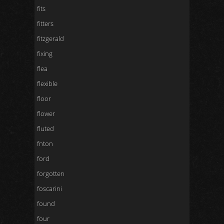
fits
fitters
fitzgerald
fixing
flea
flexible
floor
flower
fluted
fnton
ford
forgotten
foscarini
found
four