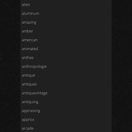
alien
aluminum
amazing
amber
american
animated
anthes
anthropologie
antique
antiques
antiquevintage
antiquing
appraising
approx
arcade