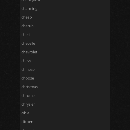
charming
cheap
cherub
chest
chevelle
chevrolet
chevy
chinese
choose
christmas
chrome
chrysler
cibie
citroen