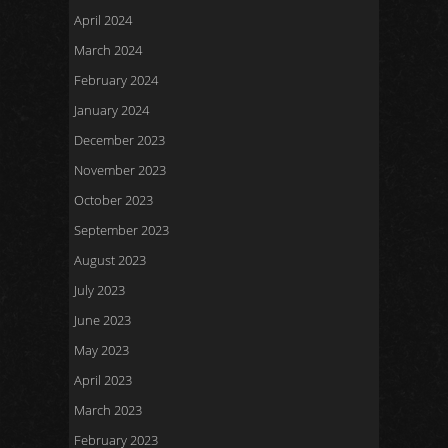
April 2024
March 2024
February 2024
January 2024
December 2023
November 2023
October 2023
September 2023
August 2023
July 2023
June 2023
May 2023
April 2023
March 2023
February 2023