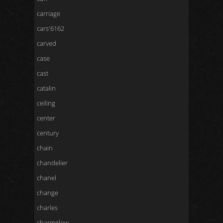
carriage
cars'6162
carved
case
cast
catalin
ceiling
center
century
chain
chandelier
chanel
change
charles
charmglow