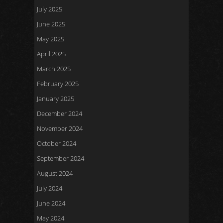
July 2025
June 2025
May 2025
April 2025
March 2025
February 2025
January 2025
December 2024
November 2024
October 2024
September 2024
August 2024
July 2024
June 2024
May 2024