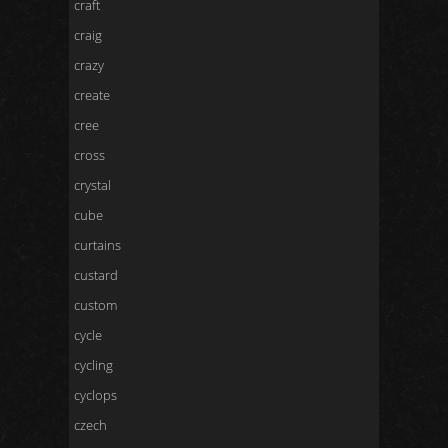
craft
craig
crazy
create
cree
cross
crystal
cube
curtains
custard
custom
cycle
cycling
cyclops
czech