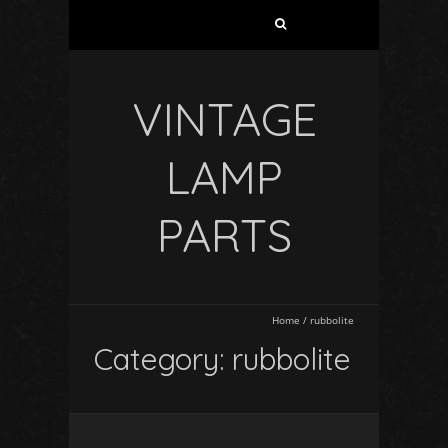
VINTAGE
LAMP
PARTS
Home
/
rubbolite
Category: rubbolite