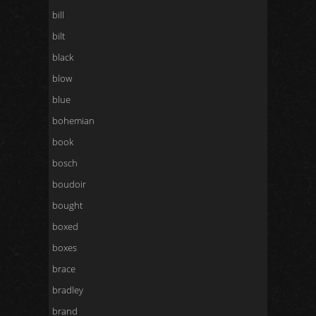
bill
bilt
black
blow
blue
bohemian
book
bosch
boudoir
bought
boxed
boxes
brace
bradley
brand