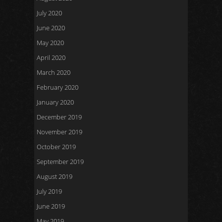
July 2020
June 2020
May 2020
April 2020
March 2020
February 2020
January 2020
December 2019
November 2019
October 2019
September 2019
August 2019
July 2019
June 2019
May 2019