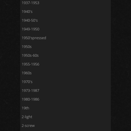
1937-1953
1940's
1940-50's
1949-1950
1950'spressed
1950s
1950s-60s
1955-1956
1960s
1970's
1973-1987
1980-1986
19th
2-light
2-screw