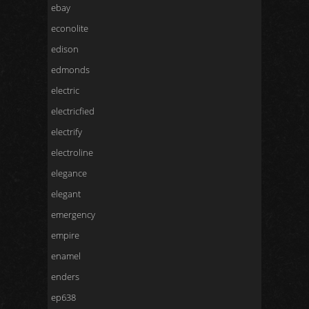
ebay
econolite
edison
edmonds
electric
electricfied
electrify
electroline
elegance
elegant
emergency
empire
enamel
enders
ep638