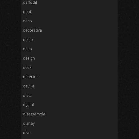
daffodil
debt
deco
decorative
delco
delta
design
desk
detector
deville
dietz
digital
disassemble
disney
dive