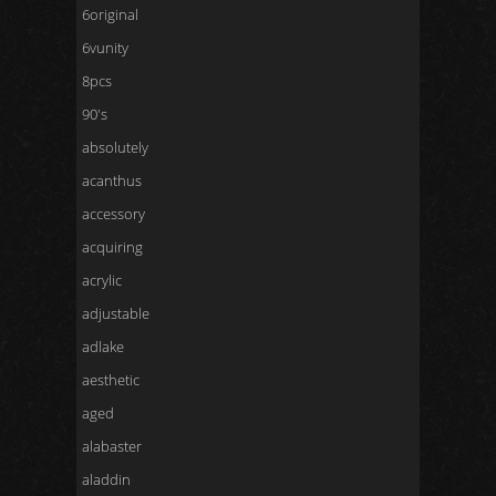
6original
6vunity
8pcs
90's
absolutely
acanthus
accessory
acquiring
acrylic
adjustable
adlake
aesthetic
aged
alabaster
aladdin