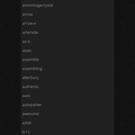
armvintagecrystal
arrow
arrow-e
artemide
as-is
asian
assemble
assembling
atterbury
authentic
auto
autoparker
awesome
aztek
b-l-c