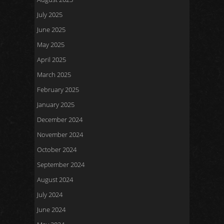
July 2025
June 2025
May 2025
April 2025
March 2025
February 2025
January 2025
December 2024
November 2024
October 2024
September 2024
August 2024
July 2024
June 2024