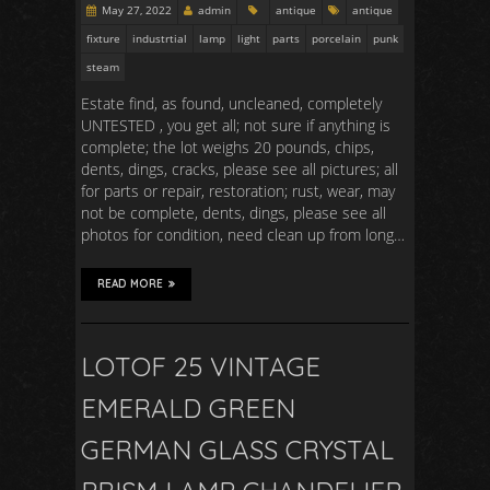
May 27, 2022
admin
antique
antique
fixture
industrtial
lamp
light
parts
porcelain
punk
steam
Estate find, as found, uncleaned, completely
UNTESTED , you get all; not sure if anything is
complete; the lot weighs 20 pounds, chips,
dents, dings, cracks, please see all pictures; all
for parts or repair, restoration; rust, wear, may
not be complete, dents, dings, please see all
photos for condition, need clean up from long…
READ MORE
LOTOF 25 VINTAGE
EMERALD GREEN
GERMAN GLASS CRYSTAL