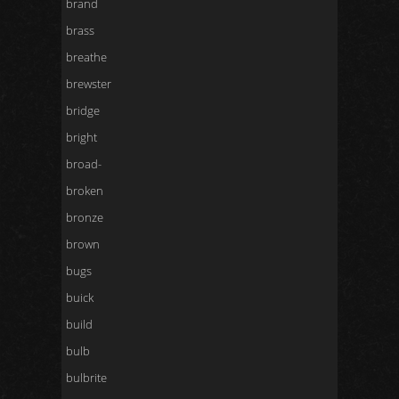
brand
brass
breathe
brewster
bridge
bright
broad-
broken
bronze
brown
bugs
buick
build
bulb
bulbrite