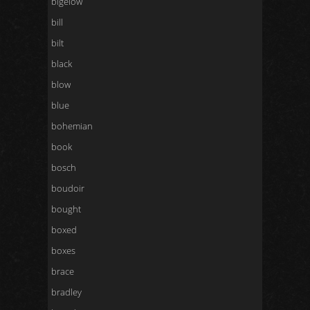
bigelow
bill
bilt
black
blow
blue
bohemian
book
bosch
boudoir
bought
boxed
boxes
brace
bradley