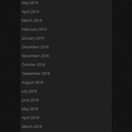
May 2019
April 2019
March 2019
February 2019
January 2019
December 2018
November 2018
October 2018
September 2018
August 2018
July 2018
June 2018
May 2018
April 2018
March 2018