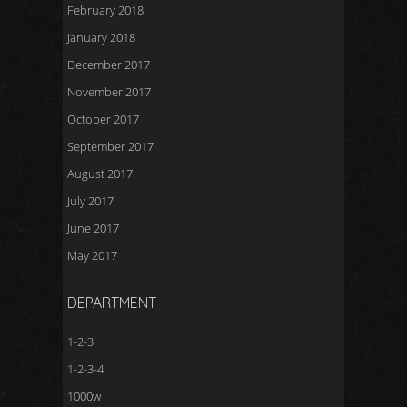
February 2018
January 2018
December 2017
November 2017
October 2017
September 2017
August 2017
July 2017
June 2017
May 2017
DEPARTMENT
1-2-3
1-2-3-4
1000w