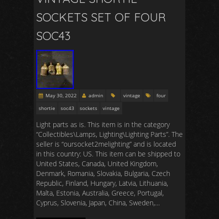
SOCKETS SET OF FOUR
SOC43
May 30, 2022
admin
vintage
four
shortie
soc43
sockets
vintage
Light parts as is. This item is in the category
“Collectibles\Lamps, Lighting\Lighting Parts”. The
seller is “oursocket2melighting” and is located
in this country: US. This item can be shipped to
United States, Canada, United Kingdom,
Denmark, Romania, Slovakia, Bulgaria, Czech
Republic, Finland, Hungary, Latvia, Lithuania,
Malta, Estonia, Australia, Greece, Portugal,
Cyprus, Slovenia, Japan, China, Sweden,…