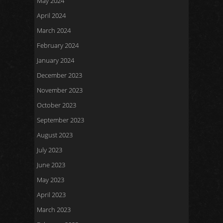
May 2024
April 2024
March 2024
February 2024
January 2024
December 2023
November 2023
October 2023
September 2023
August 2023
July 2023
June 2023
May 2023
April 2023
March 2023