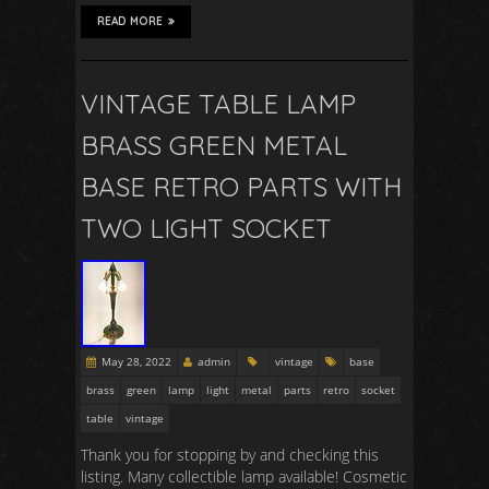
READ MORE
VINTAGE TABLE LAMP
BRASS GREEN METAL
BASE RETRO PARTS WITH
TWO LIGHT SOCKET
May 28, 2022
admin
vintage
base
brass
green
lamp
light
metal
parts
retro
socket
table
vintage
Thank you for stopping by and checking this
listing. Many collectible lamp available! Cosmetic