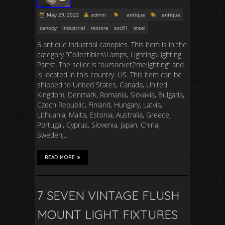
May 29, 2022
admin
antique
antique
canopy
industrial
restore
soc81
steel
6 antique industrial canopies. This item is in the
category “Collectibles\Lamps, Lighting\Lighting
Parts”. The seller is “oursocket2melighting” and
is located in this country: US. This item can be
shipped to United States, Canada, United
Kingdom, Denmark, Romania, Slovakia, Bulgaria,
Czech Republic, Finland, Hungary, Latvia,
Lithuania, Malta, Estonia, Australia, Greece,
Portugal, Cyprus, Slovenia, Japan, China,
Sweden,…
READ MORE
7 SEVEN VINTAGE FLUSH
MOUNT LIGHT FIXTURES