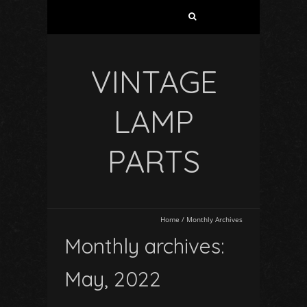
VINTAGE
LAMP
PARTS
Home
/
Monthly Archives
Monthly archives:
May, 2022