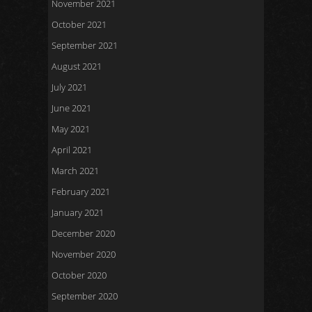
November 2021
October 2021
September 2021
August 2021
July 2021
June 2021
May 2021
April 2021
March 2021
February 2021
January 2021
December 2020
November 2020
October 2020
September 2020