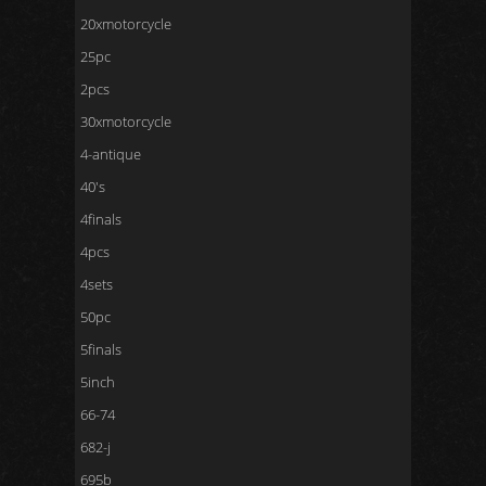
20xmotorcycle
25pc
2pcs
30xmotorcycle
4-antique
40's
4finals
4pcs
4sets
50pc
5finals
5inch
66-74
682-j
695b