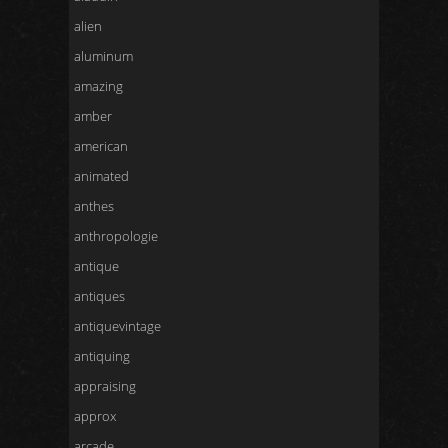
alien
aluminum
amazing
amber
american
animated
anthes
anthropologie
antique
antiques
antiquevintage
antiquing
appraising
approx
arcade