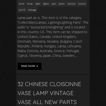
arms
lamp
light
lights
pair
parts
restore
sconce
soc13
vintage
Lamp part as is. This item is in the category
“Collectibles\Lamps, Lighting\Lighting Parts”. The
seller is “oursocket2melighting” and is located
in this country: US. This item can be shipped to
United States, Canada, United Kingdom,
Denmark, Romania, Slovakia, Bulgaria, Czech
Republic, Finland, Hungary, Latvia, Lithuania,
Malta, Estonia, Australia, Greece, Portugal,
Cyprus, Slovenia, Japan, China, Sweden,…
READ MORE
32 CHINESE CLOISONNE
VASE LAMP VINTAGE
VASE ALL NEW PARTS