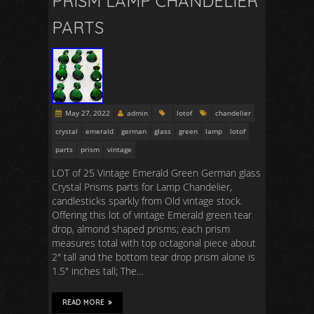
PRISM LAMP CHANDELIER
PARTS
May 27, 2022
admin
lotof
chandelier
crystal
emerald
german
glass
green
lamp
lotof
parts
prism
vintage
LOT of 25 Vintage Emerald Green German glass
Crystal Prisms parts for Lamp Chandelier,
candlesticks sparkly from Old vintage stock.
Offering this lot of vintage Emerald green tear
drop, almond shaped prisms; each prism
measures total with top octagonal piece about
2″ tall and the bottom tear drop prism alone is
1.5″ inches tall; The…
READ MORE