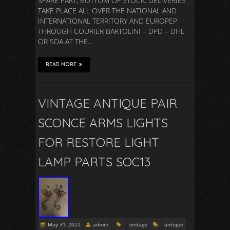
SPARE PART, BOTTOM OF STOCK. DELIVERIES
TAKE PLACE ALL OVER THE NATIONAL AND
INTERNATIONAL TERRITORY AND EUROPEP
THROUGH COURIER BARTOLINI – DPD – DHL
OR SDA AT THE…
READ MORE
VINTAGE ANTIQUE PAIR
SCONCE ARMS LIGHTS
FOR RESTORE LIGHT
LAMP PARTS SOC13
May 31, 2022
admin
vintage
antique