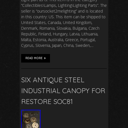
“Collectibles\Lamps, Lighting\Lighting Parts”. The
seller is “oursocket2melighting” and is located
in this country: US. This item can be shipped to
United States, Canada, United Kingdom,
Denmark, Romania, Slovakia, Bulgaria, Czech
Republic, Finland, Hungary, Latvia, Lithuania,
Malta, Estonia, Australia, Greece, Portugal,
Cyprus, Slovenia, Japan, China, Sweden,…
READ MORE
SIX ANTIQUE STEEL
INDUSTRIAL CANOPY FOR
RESTORE SOC81