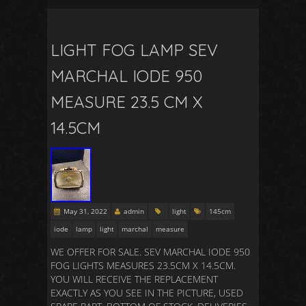
LIGHT FOG LAMP SEV
MARCHAL IODE 950
MEASURE 23.5 CM X
14.5CM
May 31, 2022
admin
light
145cm
iode
lamp
light
marchal
measure
WE OFFER FOR SALE. SEV MARCHAL IODE 950
FOG LIGHTS MEASURES 23.5CM X 14.5CM.
YOU WILL RECEIVE THE REPLACEMENT
EXACTLY AS YOU SEE IN THE PICTURE, USED