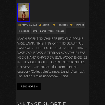
May 30, 2022
admin
chinese
chinese
cloisonne
lamp
parts
vase
vintage
MAGNIFICENT 32 CHINESE RED CLOISONNE
VASE LAMP. FINISHING OFF THIS BEAUTIFUL
LAMP WE’VE USED A DECORATIVE CAST BRASS
VASE CAP. BRASS VICTORIAN ACANTHUS LEAF
NECK. HAND CARVED SANDAL WOOD BASE. 32
INCHES TALL TO THE TOP OF OUR SIGNITURE
CHINESE COIN FINIAL. This item is in the
category “Collectibles\Lamps, Lighting\Lamps”.
The seller is “classicdecor425″ and…
READ MORE
VINTAGE SHORTIE