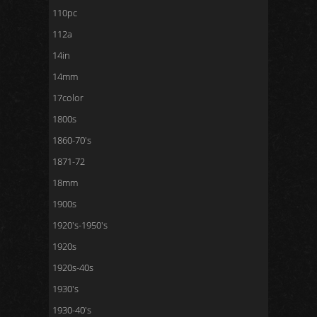
110pc
112a
14in
14mm
17color
1800s
1860-70's
1871-72
18mm
1900s
1920's-1950's
1920s
1920s-40s
1930's
1930-40's