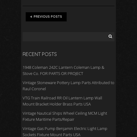
PREVIOUS POSTS
RECENT POSTS
1948 Coleman 242C Lantern Coleman Lamp &
Stove Co. FOR PARTS OR PROJECT
Vintage Stoneware Pottery Lamp Parts Attributed to
Raul Coronel
VTG Train Railroad RR Oil Lantern Lamp Wall
Mount Bracket Holder Brass Parts USA
Vintage Nautical Ships Wheel Ceiling MCM Light
Fixture Maritime Parts/Repair
Vintage Gas Pump Benjamin Electric Light Lamp
Sockets Fixture Mount Parts USA