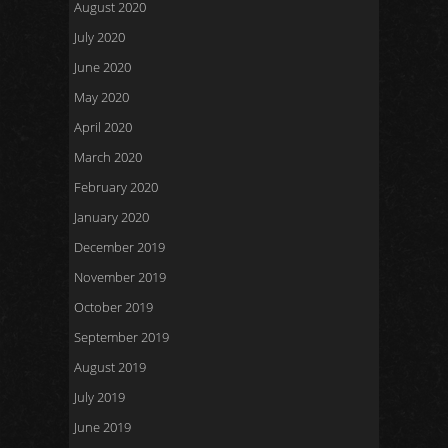
August 2020
July 2020
June 2020
May 2020
April 2020
March 2020
February 2020
January 2020
December 2019
November 2019
October 2019
September 2019
August 2019
July 2019
June 2019