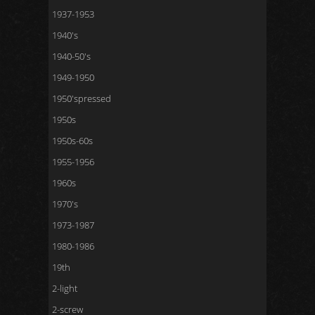
1937-1953
1940's
1940-50's
1949-1950
1950'spressed
1950s
1950s-60s
1955-1956
1960s
1970's
1973-1987
1980-1986
19th
2-light
2-screw