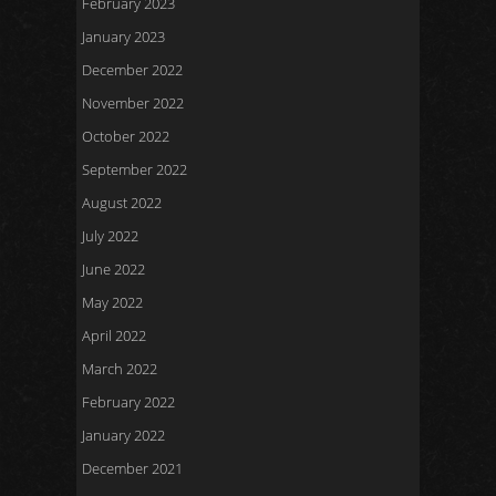
February 2023
January 2023
December 2022
November 2022
October 2022
September 2022
August 2022
July 2022
June 2022
May 2022
April 2022
March 2022
February 2022
January 2022
December 2021