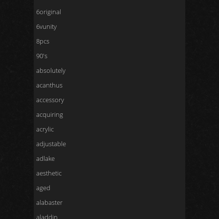
6original
6vunity
8pcs
90's
absolutely
acanthus
accessory
acquiring
acrylic
adjustable
adlake
aesthetic
aged
alabaster
aladdin