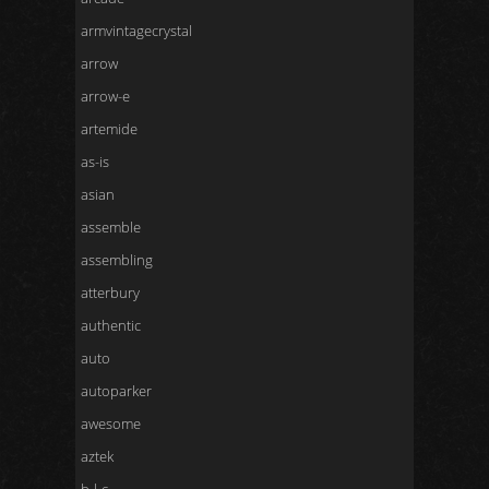
armvintagecrystal
arrow
arrow-e
artemide
as-is
asian
assemble
assembling
atterbury
authentic
auto
autoparker
awesome
aztek