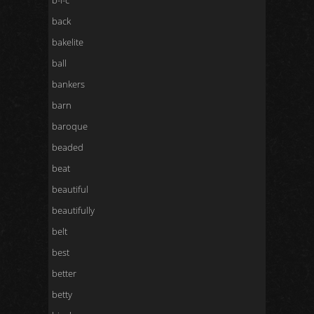
b-l-c
back
bakelite
ball
bankers
barn
baroque
beaded
beat
beautiful
beautifully
belt
best
better
betty