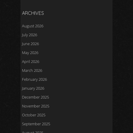
ARCHIVES
August 2026
July 2026
June 2026
May 2026
April 2026
March 2026
February 2026
January 2026
December 2025
November 2025
October 2025
September 2025
August 2025