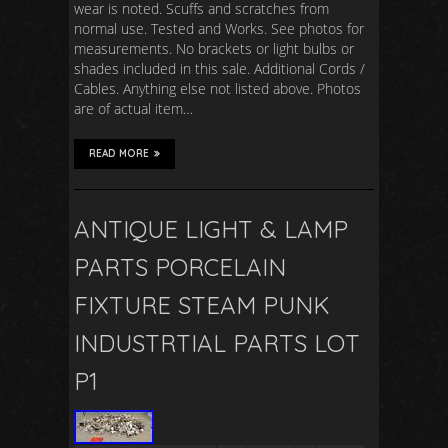
wear is noted. Scuffs and scratches from
normal use. Tested and Works. See photos for
measurements. No brackets or light bulbs or
shades included in this sale. Additional Cords /
Cables. Anything else not listed above. Photos
are of actual item…
READ MORE
ANTIQUE LIGHT & LAMP
PARTS PORCELAIN
FIXTURE STEAM PUNK
INDUSTRTIAL PARTS LOT
P1