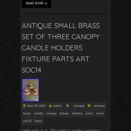
READ MORE
ANTIQUE SMALL BRASS
SET OF THREE CANOPY
CANDLE HOLDERS
FIXTURE PARTS ART
SOC14
May 29, 2022
admin
antique
antique
brass
candle
canopy
fixture
holders
parts
small
soc14
three
Light part as is. This item is in the category