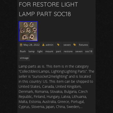
FOR RESTORE LIGHT
LAMP PART SOC18
May 28, 2022
admin
seven
fixtures
flush
lamp
light
mount
part
restore
seven
soc18
vintage
Lamp parts as is. This item is in the category
“Collectibles\Lamps, Lighting\Lighting Parts”. The
seller is “oursocket2melighting” and is located
in this country: US. This item can be shipped to
United States, Canada, United Kingdom,
Denmark, Romania, Slovakia, Bulgaria, Czech
Republic, Finland, Hungary, Latvia, Lithuania,
Malta, Estonia, Australia, Greece, Portugal,
Cyprus, Slovenia, Japan, China, Sweden,…