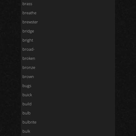
brass
breathe
brewster
bridge
bright
broad-
broken
bronze
brown
bugs
buick
build
bulb
bulbrite
bulk