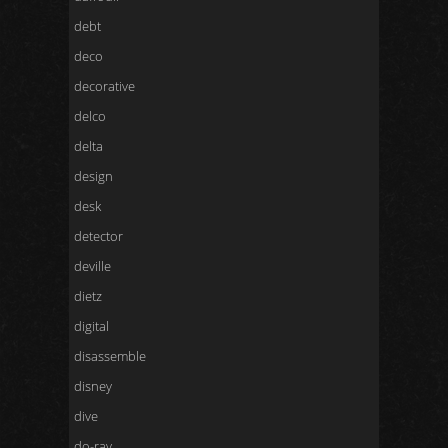
debt
deco
decorative
delco
delta
design
desk
detector
deville
dietz
digital
disassemble
disney
dive
do-ray