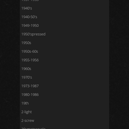
1940's
1940-50's
1949-1950
1950'spressed
1950s
1950s-60s
1955-1956
1960s
1970's
1973-1987
1980-1986
19th
2-light
2-screw