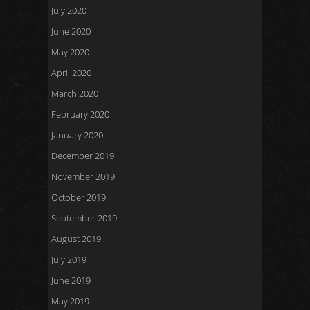
July 2020
June 2020
May 2020
April 2020
March 2020
February 2020
January 2020
December 2019
November 2019
October 2019
September 2019
August 2019
July 2019
June 2019
May 2019