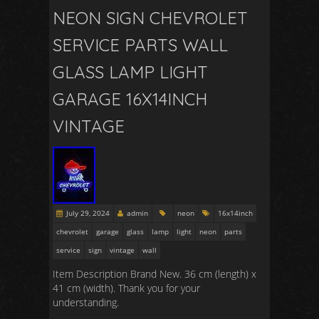
NEON SIGN CHEVROLET
SERVICE PARTS WALL
GLASS LAMP LIGHT
GARAGE 16X14INCH
VINTAGE
July 29, 2024
admin
neon
16x14inch
chevrolet
garage
glass
lamp
light
neon
parts
service
sign
vintage
wall
Item Description Brand New. 36 cm (length) x
41 cm (width). Thank you for your
understanding.