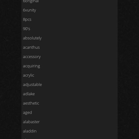
6original
6vunity
8pcs
90's
absolutely
acanthus
accessory
acquiring
acrylic
adjustable
adlake
aesthetic
aged
alabaster
aladdin