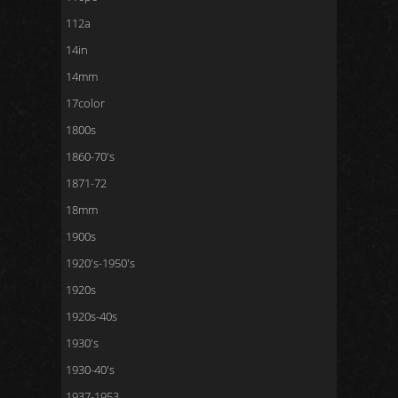
112a
14in
14mm
17color
1800s
1860-70's
1871-72
18mm
1900s
1920's-1950's
1920s
1920s-40s
1930's
1930-40's
1937-1953