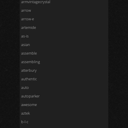
armvintagecrystal
arrow
arrow-e
artemide
as-is
asian
assemble
assembling
atterbury
authentic
auto
autoparker
awesome
aztek
b-l-c