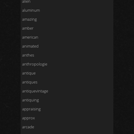
alien
aluminum
amazing
amber
american
animated
anthes
anthropologie
antique
antiques
antiquevintage
antiquing
appraising
approx
arcade