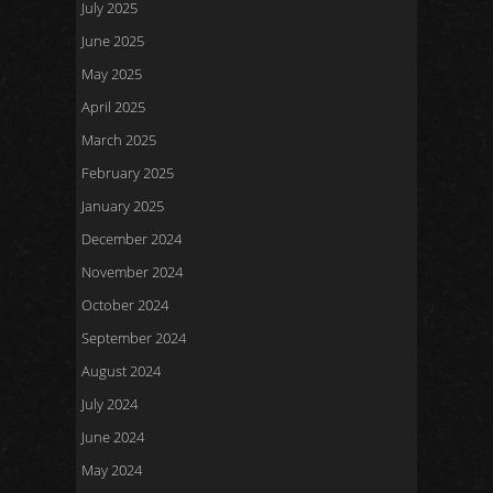
July 2025
June 2025
May 2025
April 2025
March 2025
February 2025
January 2025
December 2024
November 2024
October 2024
September 2024
August 2024
July 2024
June 2024
May 2024