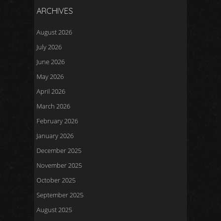
ARCHIVES
August 2026
July 2026
June 2026
May 2026
April 2026
March 2026
February 2026
January 2026
December 2025
November 2025
October 2025
September 2025
August 2025