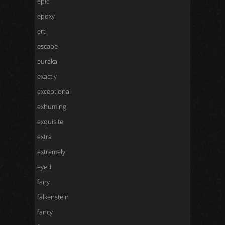
epic
epoxy
ertl
escape
eureka
exactly
exceptional
exhuming
exquisite
extra
extremely
eyed
fairy
falkenstein
fancy