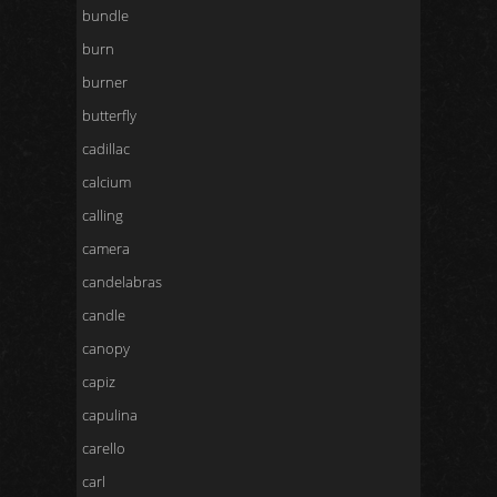
bundle
burn
burner
butterfly
cadillac
calcium
calling
camera
candelabras
candle
canopy
capiz
capulina
carello
carl