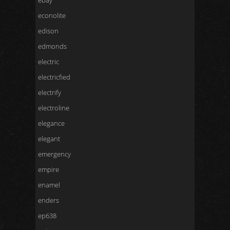
ebay
econolite
edison
edmonds
electric
electricfied
electrify
electroline
elegance
elegant
emergency
empire
enamel
enders
ep638