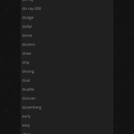
do-ray-500
dodge
dollar
dome
dozens
drew
drip
driving
dual
dualite
duncan
dusenberg
early
easy