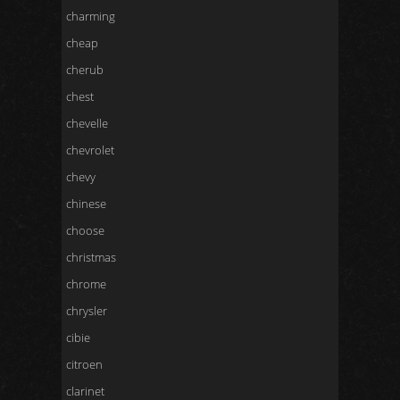
charming
cheap
cherub
chest
chevelle
chevrolet
chevy
chinese
choose
christmas
chrome
chrysler
cibie
citroen
clarinet