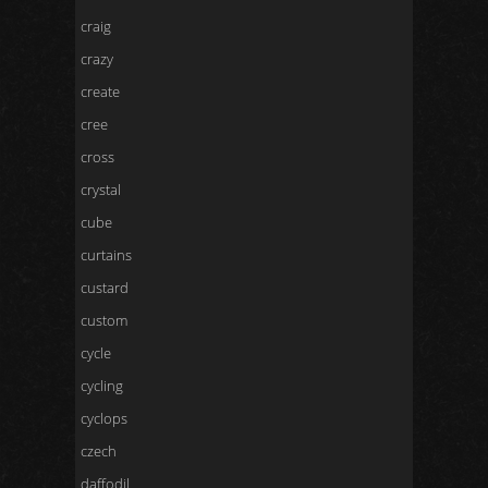
craig
crazy
create
cree
cross
crystal
cube
curtains
custard
custom
cycle
cycling
cyclops
czech
daffodil