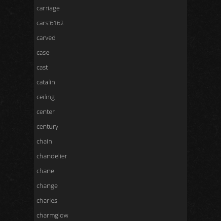
carriage
cars'6162
carved
case
cast
catalin
ceiling
center
century
chain
chandelier
chanel
change
charles
charmglow