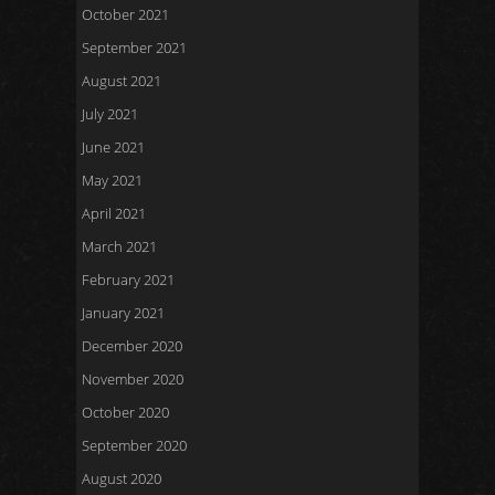
October 2021
September 2021
August 2021
July 2021
June 2021
May 2021
April 2021
March 2021
February 2021
January 2021
December 2020
November 2020
October 2020
September 2020
August 2020