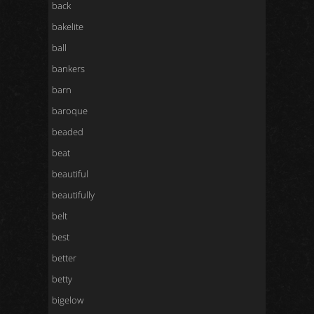
back
bakelite
ball
bankers
barn
baroque
beaded
beat
beautiful
beautifully
belt
best
better
betty
bigelow