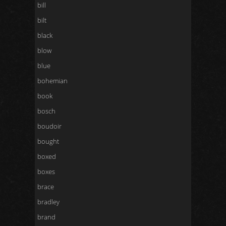
bill
bilt
black
blow
blue
bohemian
book
bosch
boudoir
bought
boxed
boxes
brace
bradley
brand