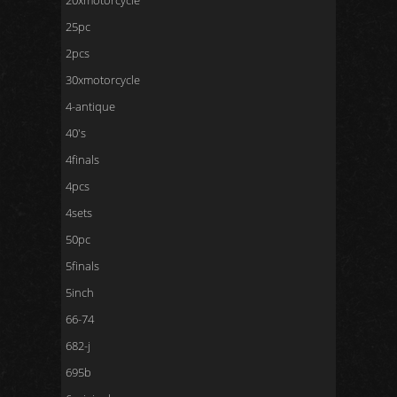
20xmotorcycle
25pc
2pcs
30xmotorcycle
4-antique
40's
4finals
4pcs
4sets
50pc
5finals
5inch
66-74
682-j
695b