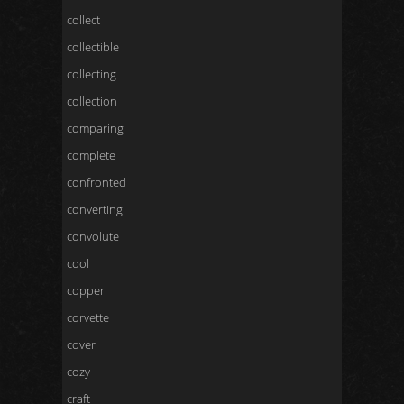
collect
collectible
collecting
collection
comparing
complete
confronted
converting
convolute
cool
copper
corvette
cover
cozy
craft