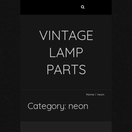
VINTAGE
LAMP
PARTS
Home
/
neon
Category: neon