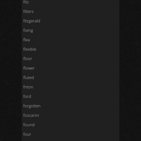
fits
fitters
fitzgerald
fixing
flea
flexible
floor
flower
fluted
fnton
ford
forgotten
foscarini
found
four