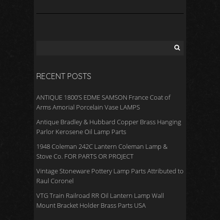
RECENT POSTS
ANTIQUE 1800’S EDME SAMSON France Coat of
Arms Amorial Porcelain Vase LAMPS
Antique Bradley & Hubbard Copper Brass Hanging
Parlor Kerosene Oil Lamp Parts
1948 Coleman 242C Lantern Coleman Lamp &
Stove Co. FOR PARTS OR PROJECT
Vintage Stoneware Pottery Lamp Parts Attributed to
Raul Coronel
VTG Train Railroad RR Oil Lantern Lamp Wall
Mount Bracket Holder Brass Parts USA