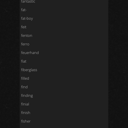
fantastic
fat-
fat-boy
feit
fenton
ferro
feuerhand
fiat
fiberglass
filled
find
finding
finial
finish
fisher