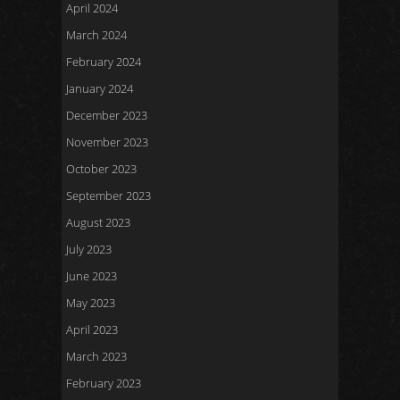
April 2024
March 2024
February 2024
January 2024
December 2023
November 2023
October 2023
September 2023
August 2023
July 2023
June 2023
May 2023
April 2023
March 2023
February 2023