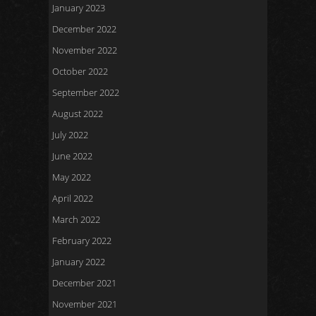
January 2023
December 2022
November 2022
October 2022
September 2022
August 2022
July 2022
June 2022
May 2022
April 2022
March 2022
February 2022
January 2022
December 2021
November 2021