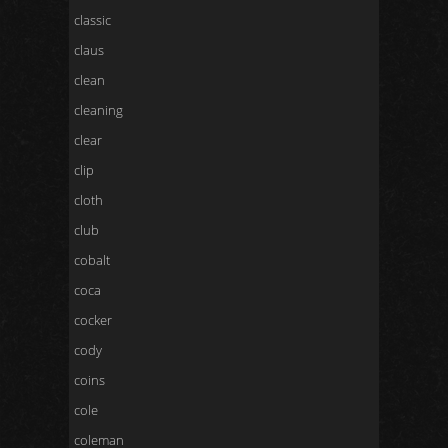
classic
claus
clean
cleaning
clear
clip
cloth
club
cobalt
coca
cocker
cody
coins
cole
coleman