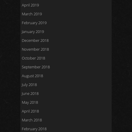
April 2019
March 2019
February 2019
January 2019
December 2018
November 2018
October 2018
September 2018
August 2018
July 2018
June 2018
May 2018
April 2018
March 2018
February 2018