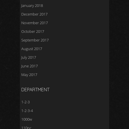
January 2018
December 2017
November 2017
October 2017
September 2017
August 2017
July 2017
June 2017
May 2017
DEPARTMENT
1-2-3
1-2-3-4
1000w
110pc