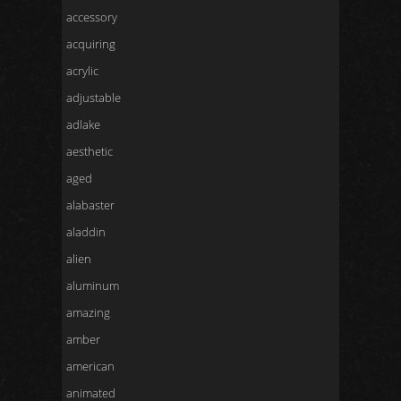
accessory
acquiring
acrylic
adjustable
adlake
aesthetic
aged
alabaster
aladdin
alien
aluminum
amazing
amber
american
animated