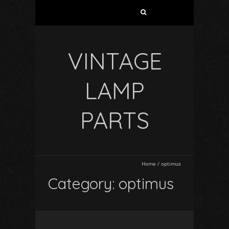
VINTAGE
LAMP
PARTS
Home
/
optimus
Category: optimus