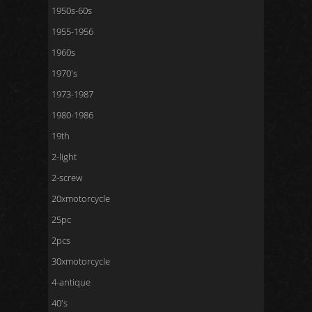
1950s-60s
1955-1956
1960s
1970's
1973-1987
1980-1986
19th
2-light
2-screw
20xmotorcycle
25pc
2pcs
30xmotorcycle
4-antique
40's