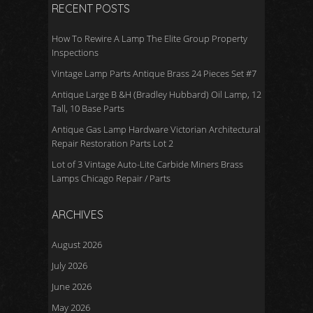
RECENT POSTS
How To Rewire A Lamp The Elite Group Property
Inspections
Vintage Lamp Parts Antique Brass 24 Pieces Set #7
Antique Large B &H (Bradley Hubbard) Oil Lamp, 12
Tall, 10 Base Parts
Antique Gas Lamp Hardware Victorian Architectural
Repair Restoration Parts Lot 2
Lot of 3 Vintage Auto-Lite Carbide Miners Brass
Lamps Chicago Repair / Parts
ARCHIVES
August 2026
July 2026
June 2026
May 2026