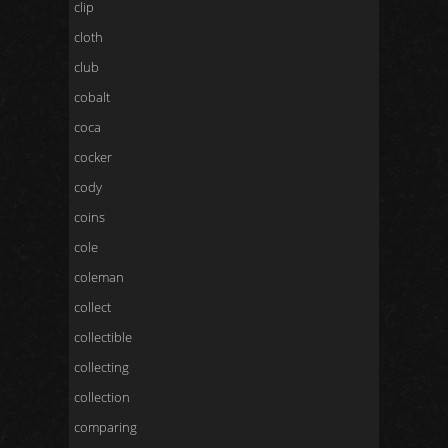
clip
cloth
club
cobalt
coca
cocker
cody
coins
cole
coleman
collect
collectible
collecting
collection
comparing