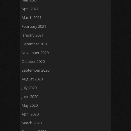
May 2021
April 2021
March 2021
February 2021
January 2021
December 2020
November 2020
October 2020
September 2020
August 2020
July 2020
June 2020
May 2020
April 2020
March 2020