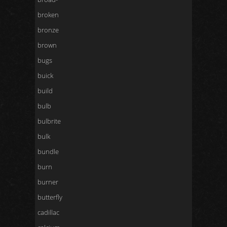
broken
bronze
brown
bugs
buick
build
bulb
bulbrite
bulk
bundle
burn
burner
butterfly
cadillac