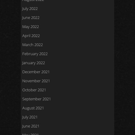
July 2022
June 2022
May 2022
April 2022
March 2022
February 2022
January 2022
December 2021
November 2021
October 2021
September 2021
August 2021
July 2021
June 2021