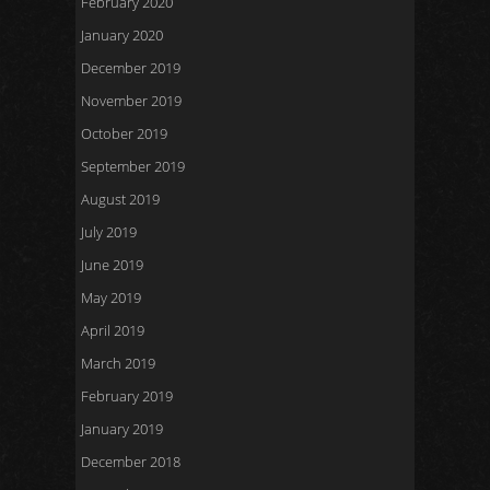
February 2020
January 2020
December 2019
November 2019
October 2019
September 2019
August 2019
July 2019
June 2019
May 2019
April 2019
March 2019
February 2019
January 2019
December 2018