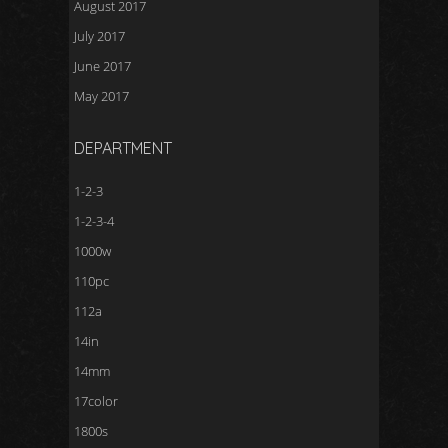
August 2017
July 2017
June 2017
May 2017
DEPARTMENT
1-2-3
1-2-3-4
1000w
110pc
112a
14in
14mm
17color
1800s