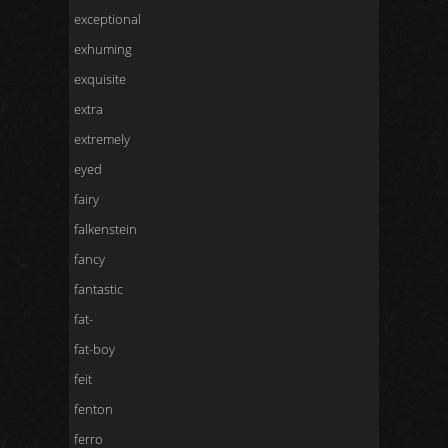
exceptional
exhuming
exquisite
extra
extremely
eyed
fairy
falkenstein
fancy
fantastic
fat-
fat-boy
feit
fenton
ferro