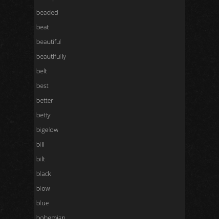
beaded
beat
beautiful
beautifully
belt
best
better
betty
bigelow
bill
bilt
black
blow
blue
bohemian