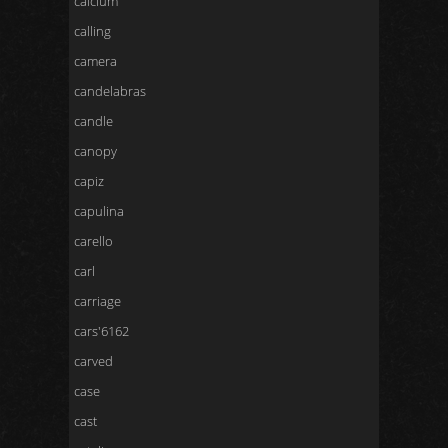
calcium
calling
camera
candelabras
candle
canopy
capiz
capulina
carello
carl
carriage
cars'6162
carved
case
cast