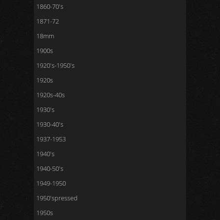
1860-70's
1871-72
18mm
1900s
1920's-1950's
1920s
1920s-40s
1930's
1930-40's
1937-1953
1940's
1940-50's
1949-1950
1950'spressed
1950s