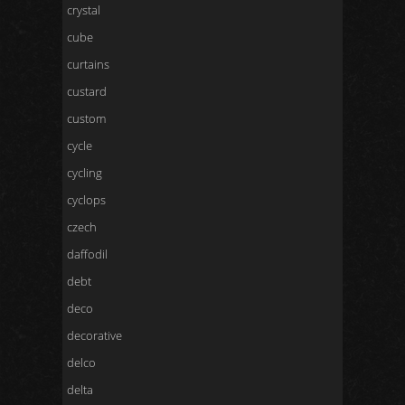
crystal
cube
curtains
custard
custom
cycle
cycling
cyclops
czech
daffodil
debt
deco
decorative
delco
delta