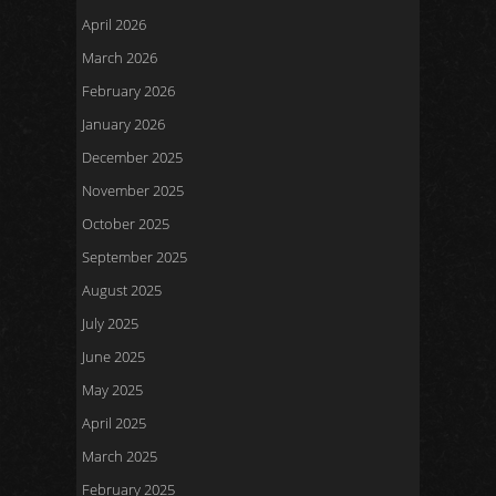
April 2026
March 2026
February 2026
January 2026
December 2025
November 2025
October 2025
September 2025
August 2025
July 2025
June 2025
May 2025
April 2025
March 2025
February 2025