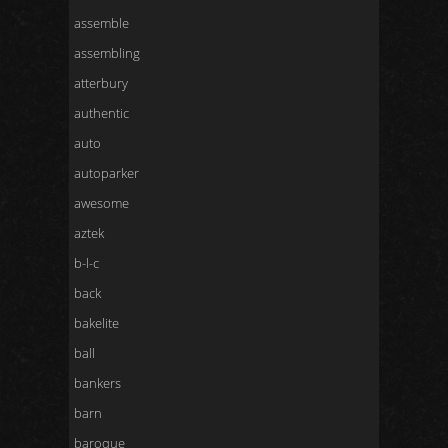
assemble
assembling
atterbury
authentic
auto
autoparker
awesome
aztek
b-l-c
back
bakelite
ball
bankers
barn
baroque