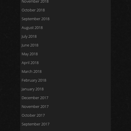
November 2018
October 2018
September 2018
August 2018
July 2018
June 2018
May 2018
April 2018
March 2018
February 2018
January 2018
December 2017
November 2017
October 2017
September 2017