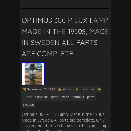
OPTIMUS 300 P LUX LAMP
MADE IN THE 1930S, MADE
IN SWEDEN ALL PARTS
ARE COMPLETE
September 27, 2021
admin
optimus
1930s
complete
lamp
made
optimus
parts
sweden
Optimus 300 P Lux Lamp. Made in the 1930s,
Made in Sweden. All parts are complete. Only
Gaskets need to be changed. Old Luxury Lamp