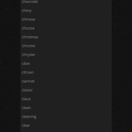
chevrolet
chevy
chinese
choose
christmas
chrome
chrysler
cibie
citroen
clarinet
classic
claus
clean
cleaning
clear