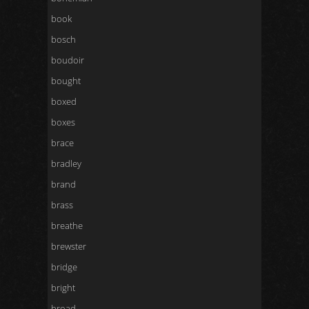
book
bosch
boudoir
bought
boxed
boxes
brace
bradley
brand
brass
breathe
brewster
bridge
bright
broad-