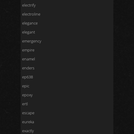
electrify
electroline
elegance
elegant
emergency
empire
enamel
enders
ep638
epic
epoxy
ertl
escape
eureka
exactly