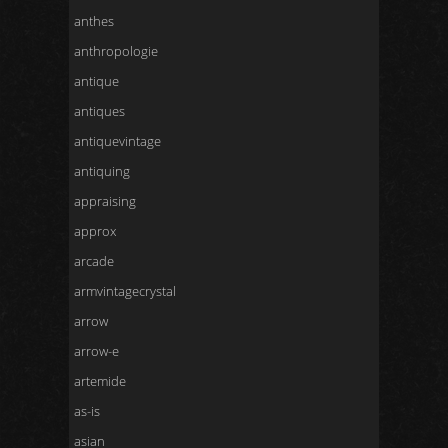
anthes
anthropologie
antique
antiques
antiquevintage
antiquing
appraising
approx
arcade
armvintagecrystal
arrow
arrow-e
artemide
as-is
asian