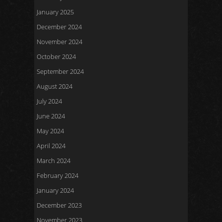
January 2025
December 2024
November 2024
October 2024
September 2024
August 2024
July 2024
June 2024
May 2024
April 2024
March 2024
February 2024
January 2024
December 2023
November 2023