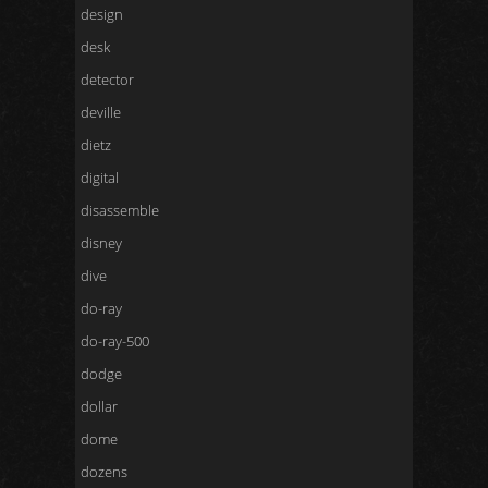
design
desk
detector
deville
dietz
digital
disassemble
disney
dive
do-ray
do-ray-500
dodge
dollar
dome
dozens