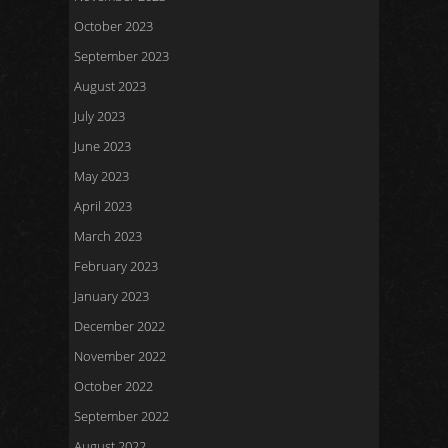
October 2023
September 2023
August 2023
July 2023
June 2023
May 2023
April 2023
March 2023
February 2023
January 2023
December 2022
November 2022
October 2022
September 2022
August 2022