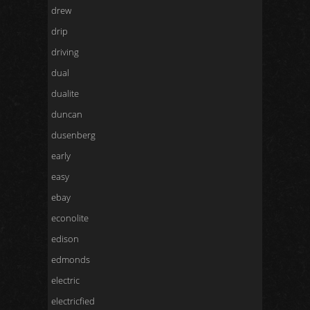
drew
drip
driving
dual
dualite
duncan
dusenberg
early
easy
ebay
econolite
edison
edmonds
electric
electricfied