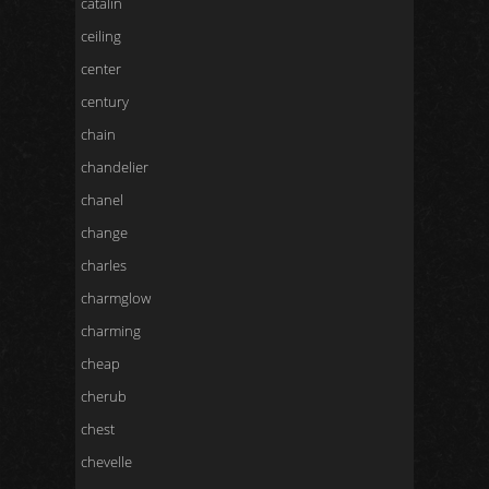
catalin
ceiling
center
century
chain
chandelier
chanel
change
charles
charmglow
charming
cheap
cherub
chest
chevelle