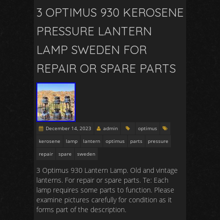
3 OPTIMUS 930 KEROSENE
PRESSURE LANTERN
LAMP SWEDEN FOR
REPAIR OR SPARE PARTS
December 14, 2023
admin
optimus
kerosene
lamp
lantern
optimus
parts
pressure
repair
spare
sweden
3 Optimus 930 Lantern Lamp. Old and vintage
lanterns. For repair or spare parts. Te: Each
lamp requires some parts to function. Please
examine pictures carefully for condition as it
forms part of the description.