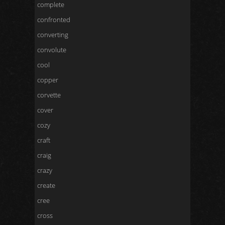
complete
confronted
converting
convolute
cool
copper
corvette
cover
cozy
craft
craig
crazy
create
cree
cross