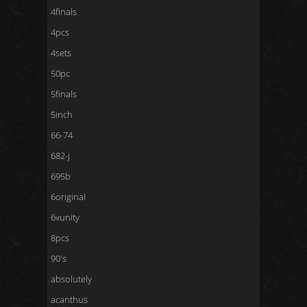
4finals
4pcs
4sets
50pc
5finals
5inch
66-74
682-j
695b
6original
6vunity
8pcs
90's
absolutely
acanthus