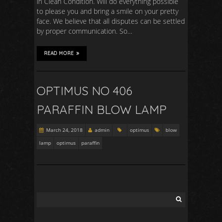
in Clean Condition. Will do everything possible
to please you and bring a smile on your pretty
face. We believe that all disputes can be settled
by proper communication. So…
READ MORE
OPTIMUS NO 406
PARAFFIN BLOW LAMP
March 24, 2018
admin
optimus
blow
lamp
optimus
paraffin