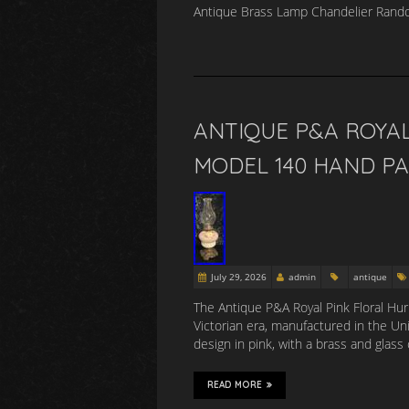
Antique Brass Lamp Chandelier Rando
ANTIQUE P&A ROYAL
MODEL 140 HAND P
July 29, 2026
admin
antique
The Antique P&A Royal Pink Floral Hur
Victorian era, manufactured in the Unit
design in pink, with a brass and glass
READ MORE