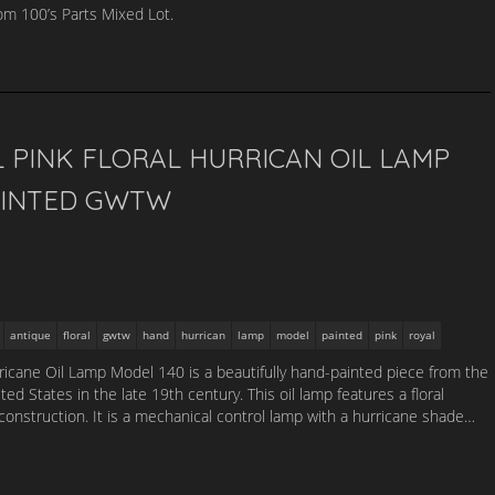
m 100’s Parts Mixed Lot.
 PINK FLORAL HURRICAN OIL LAMP
AINTED GWTW
antique
floral
gwtw
hand
hurrican
lamp
model
painted
pink
royal
ricane Oil Lamp Model 140 is a beautifully hand-painted piece from the
ed States in the late 19th century. This oil lamp features a floral
 construction. It is a mechanical control lamp with a hurricane shade…