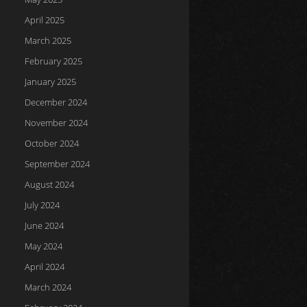
April 2025
March 2025
February 2025
January 2025
December 2024
November 2024
October 2024
September 2024
August 2024
July 2024
June 2024
May 2024
April 2024
March 2024