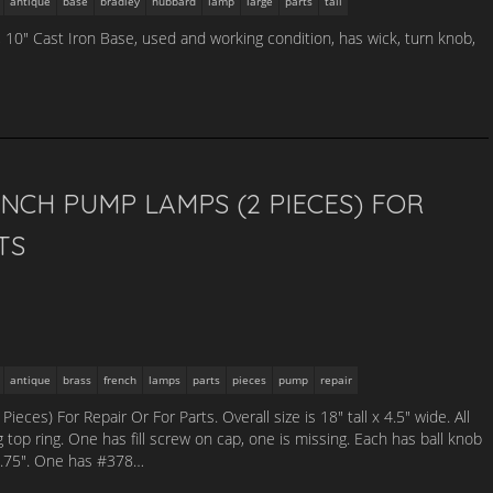
antique
base
bradley
hubbard
lamp
large
parts
tall
, 10″ Cast Iron Base, used and working condition, has wick, turn knob,
NCH PUMP LAMPS (2 PIECES) FOR
TS
antique
brass
french
lamps
parts
pieces
pump
repair
ces) For Repair Or For Parts. Overall size is 18″ tall x 4.5″ wide. All
g top ring. One has fill screw on cap, one is missing. Each has ball knob
x 3.75″. One has #378…