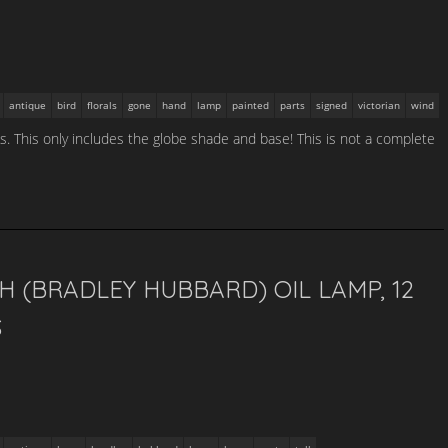
antique
bird
florals
gone
hand
lamp
painted
parts
signed
victorian
wind
. This only includes the globe shade and base! This is not a complete
H (BRADLEY HUBBARD) OIL LAMP, 12
S