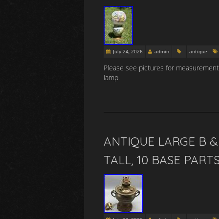
July 24, 2026
admin
antique
Please see pictures for measurements
lamp.
ANTIQUE LARGE B &
TALL, 10 BASE PART