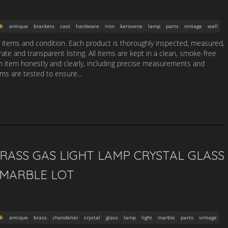
antique
brackets
cast
hardware
iron
kerosene
lamp
parts
vintage
wall
d items and condition. Each product is thoroughly inspected, measured,
te and transparent listing. All items are kept in a clean, smoke-free
 item honestly and clearly, including precise measurements and
tems are tested to ensure…
RASS GAS LIGHT LAMP CRYSTAL GLASS
 MARBLE LOT
antique
brass
chandelier
crystal
glass
lamp
light
marble
parts
vintage