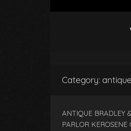
Category: antiqu
ANTIQUE BRADLEY 
PARLOR KEROSENE 