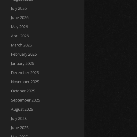
July 2026
June 2026
May 2026
April 2026
March 2026
February 2026
January 2026
December 2025
November 2025
October 2025
September 2025
August 2025
July 2025
June 2025
May 2025