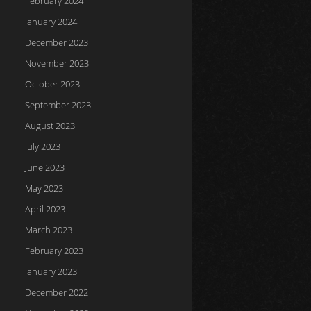
February 2024
January 2024
December 2023
November 2023
October 2023
September 2023
August 2023
July 2023
June 2023
May 2023
April 2023
March 2023
February 2023
January 2023
December 2022