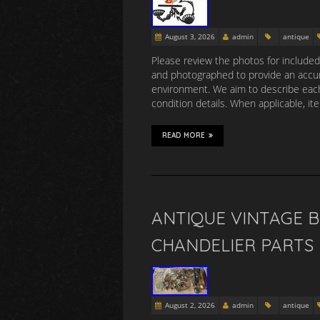
August 3, 2026
admin
antique
Please review the photos for include
and photographed to provide an accura
environment. We aim to describe each
condition details. When applicable, i
READ MORE
ANTIQUE VINTAGE B
CHANDELIER PARTS
August 2, 2026
admin
antique