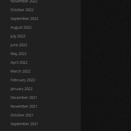
November 2022
October 2022
September 2022
August 2022
July 2022
June 2022
May 2022
April 2022
March 2022
February 2022
January 2022
December 2021
November 2021
October 2021
September 2021