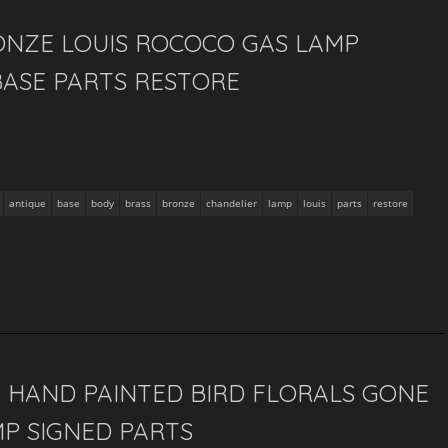
ONZE LOUIS ROCOCO GAS LAMP
BASE PARTS RESTORE
antique
base
body
brass
bronze
chandelier
lamp
louis
parts
restore
 HAND PAINTED BIRD FLORALS GONE
P SIGNED PARTS