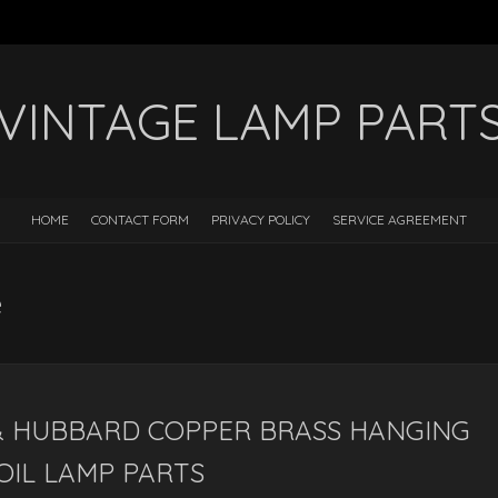
VINTAGE LAMP PART
HOME
CONTACT FORM
PRIVACY POLICY
SERVICE AGREEMENT
e
& HUBBARD COPPER BRASS HANGING
OIL LAMP PARTS