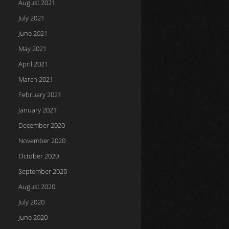
August 2021
July 2021
June 2021
May 2021
April 2021
March 2021
February 2021
January 2021
December 2020
November 2020
October 2020
September 2020
August 2020
July 2020
June 2020