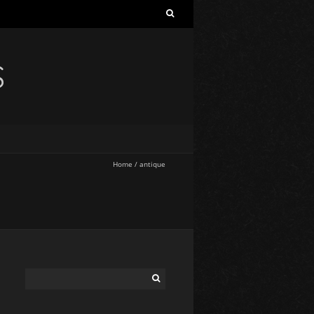
S
Home
/
antique