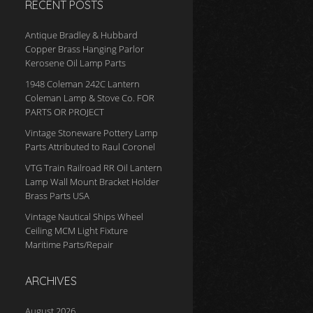
RECENT POSTS
Antique Bradley & Hubbard
Copper Brass Hanging Parlor
Kerosene Oil Lamp Parts
1948 Coleman 242C Lantern
Coleman Lamp & Stove Co. FOR
PARTS OR PROJECT
Vintage Stoneware Pottery Lamp
Parts Attributed to Raul Coronel
VTG Train Railroad RR Oil Lantern
Lamp Wall Mount Bracket Holder
Brass Parts USA
Vintage Nautical Ships Wheel
Ceiling MCM Light Fixture
Maritime Parts/Repair
ARCHIVES
August 2026