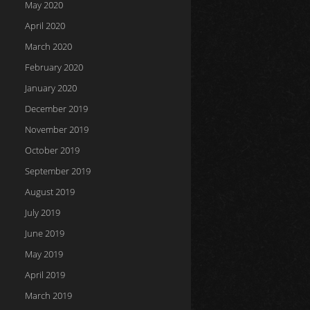
May 2020
April 2020
March 2020
February 2020
January 2020
December 2019
November 2019
October 2019
September 2019
August 2019
July 2019
June 2019
May 2019
April 2019
March 2019