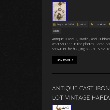
August 6, 2026
admin
antique
parts
Antique B and H, Bradley and Hubbard 
what you see in the photos. Some parts
shown in the hanging photos is 42. To
READ MORE
ANTIQUE CAST IRO
LOT VINTAGE HARD