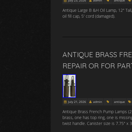
July 23, 2026
admin
antique
Antique Large B &H Oil Lamp, 12″ Tall
oil fill cap, 5′ cord (damaged).
ANTIQUE BRASS FRE
REPAIR OR FOR PAR
July 21, 2026
admin
antique
Antique Brass French Pump Lamps (2 Pie
brass, one has top ring, one is missin
twist handle. Canister size is 7.75″ 