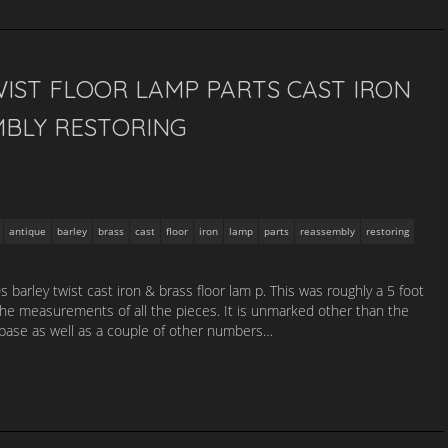
IST FLOOR LAMP PARTS CAST IRON
MBLY RESTORING
antique
barley
brass
cast
floor
iron
lamp
parts
reassembly
restoring
barley twist cast iron & brass floor lam p. This was roughly a 5 foot
the measurements of all the pieces. It is unmarked other than the
base as well as a couple of other numbers…