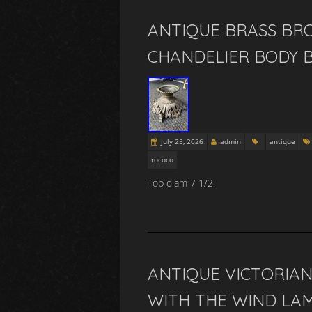
ANTIQUE BRASS BR
CHANDELIER BODY 
July 25, 2026
admin
antique
rococo
Top diam 7 1/2.
ANTIQUE VICTORIAN
WITH THE WIND LAM