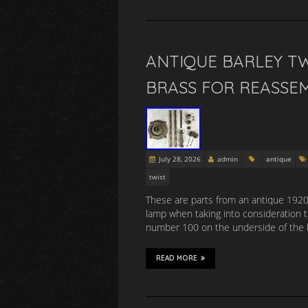
ANTIQUE BARLEY TW
BRASS FOR REASSE
July 28, 2026
admin
antique
twist
These are parts from an antique 1920s 
lamp when taking into consideration 
number 100 on the underside of the 
READ MORE