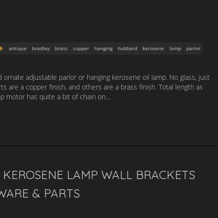
antique
bradley
brass
copper
hanging
hubbard
kerosene
lamp
parlor
ornate adjustable parlor or hanging kerosene oil lamp. No glass, just
 are a copper finish, and others are a brass finish. Total length as
p motor has quite a bit of chain on…
N KEROSENE LAMP WALL BRACKETS
WARE & PARTS