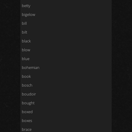
betty
bigelow
bill
bilt
black
blow
blue
bohemian
book
bosch
boudoir
bought
boxed
boxes
brace