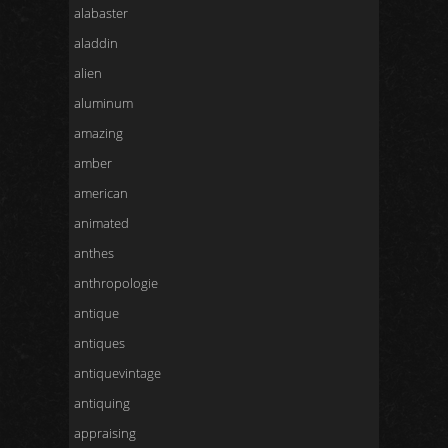
alabaster
aladdin
alien
aluminum
amazing
amber
american
animated
anthes
anthropologie
antique
antiques
antiquevintage
antiquing
appraising