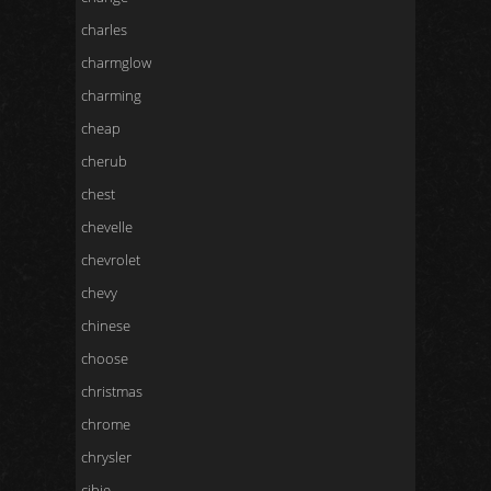
charles
charmglow
charming
cheap
cherub
chest
chevelle
chevrolet
chevy
chinese
choose
christmas
chrome
chrysler
cibie