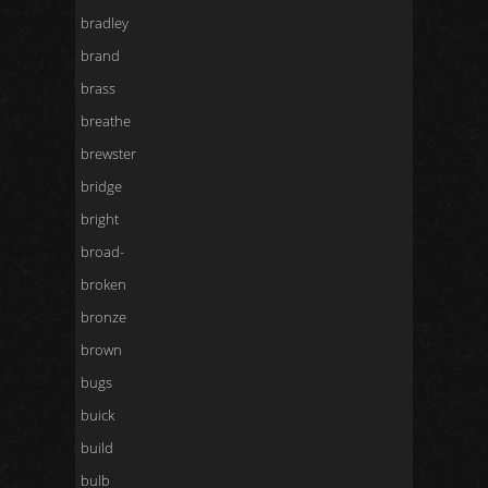
bradley
brand
brass
breathe
brewster
bridge
bright
broad-
broken
bronze
brown
bugs
buick
build
bulb