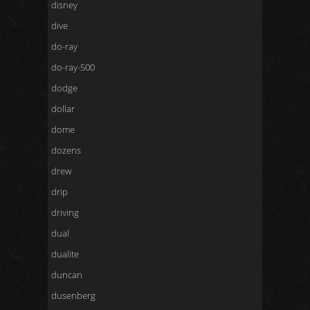
disney
dive
do-ray
do-ray-500
dodge
dollar
dome
dozens
drew
drip
driving
dual
dualite
duncan
dusenberg