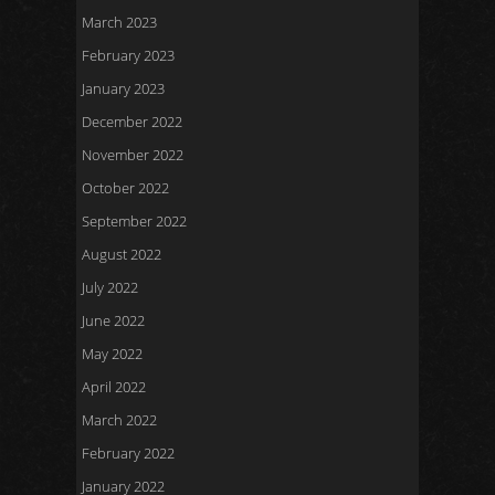
March 2023
February 2023
January 2023
December 2022
November 2022
October 2022
September 2022
August 2022
July 2022
June 2022
May 2022
April 2022
March 2022
February 2022
January 2022