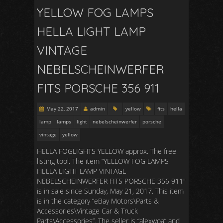
YELLOW FOG LAMPS
HELLA LIGHT LAMP
VINTAGE
NEBELSCHEINWERFER
FITS PORSCHE 356 911
May 22, 2017
admin
yellow
fits
hella
lamp
lamps
light
nebelscheinwerfer
porsche
vintage
yellow
HELLA FOGLIGHTS YELLOW approx. The free
listing tool. The item “YELLOW FOG LAMPS
HELLA LIGHT LAMP VINTAGE
NEBELSCHEINWERFER FITS PORSCHE 356 911″
is in sale since Sunday, May 21, 2017. This item
is in the category “eBay Motors\Parts &
Accessories\Vintage Car & Truck
Parts\Accessories”. The seller is “alexwoa” and