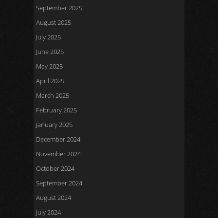
September 2025
August 2025
July 2025
June 2025
May 2025
April 2025
March 2025
February 2025
January 2025
December 2024
November 2024
October 2024
September 2024
August 2024
July 2024