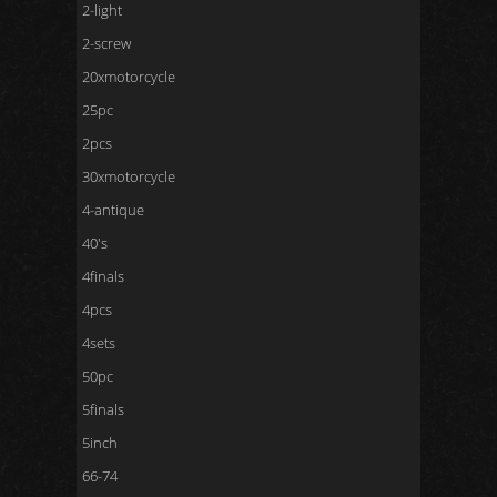
2-light
2-screw
20xmotorcycle
25pc
2pcs
30xmotorcycle
4-antique
40's
4finals
4pcs
4sets
50pc
5finals
5inch
66-74