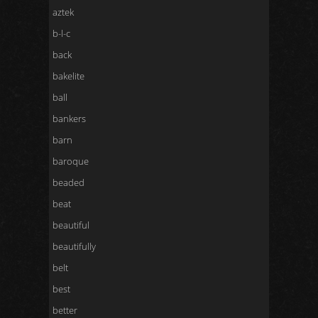
aztek
b-l-c
back
bakelite
ball
bankers
barn
baroque
beaded
beat
beautiful
beautifully
belt
best
better