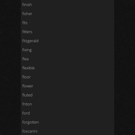
finish
fisher
fits
fitters
fitzgerald
fixing
flea
flexible
floor
flower
fluted
fnton
ford
forgotten
foscarini