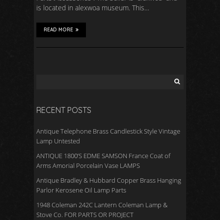
is located in alexwoa museum. This…
READ MORE
RECENT POSTS
Antique Telephone Brass Candlestick Style Vintage
Lamp Untested
ANTIQUE 1800’S EDME SAMSON France Coat of
Arms Amorial Porcelain Vase LAMPS
Antique Bradley & Hubbard Copper Brass Hanging
Parlor Kerosene Oil Lamp Parts
1948 Coleman 242C Lantern Coleman Lamp &
Stove Co. FOR PARTS OR PROJECT