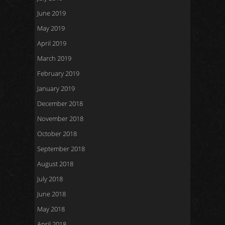
June 2019
May 2019
April 2019
March 2019
February 2019
January 2019
December 2018
November 2018
October 2018
September 2018
August 2018
July 2018
June 2018
May 2018
April 2018