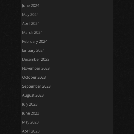
June 2024
May 2024
April 2024
March 2024
February 2024
January 2024
December 2023
November 2023
October 2023
September 2023
August 2023
July 2023
June 2023
May 2023
April 2023