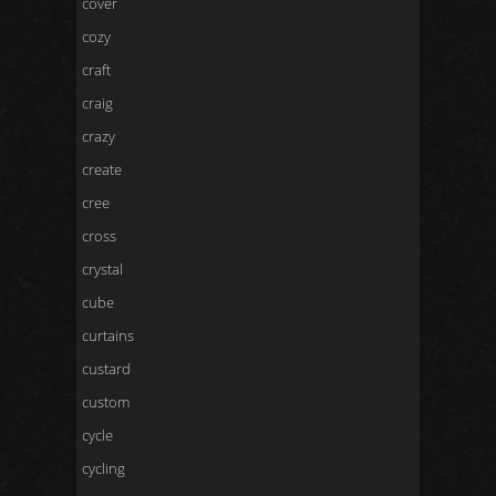
cover
cozy
craft
craig
crazy
create
cree
cross
crystal
cube
curtains
custard
custom
cycle
cycling