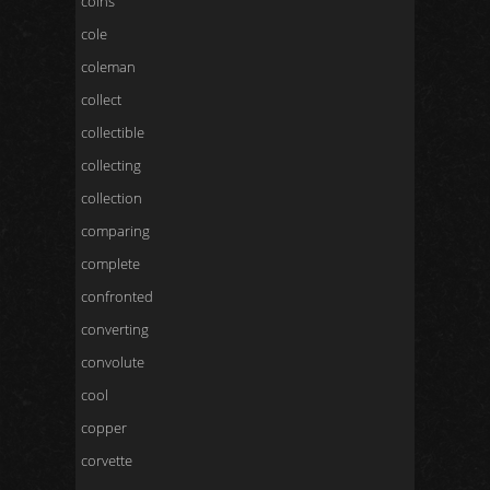
coins
cole
coleman
collect
collectible
collecting
collection
comparing
complete
confronted
converting
convolute
cool
copper
corvette