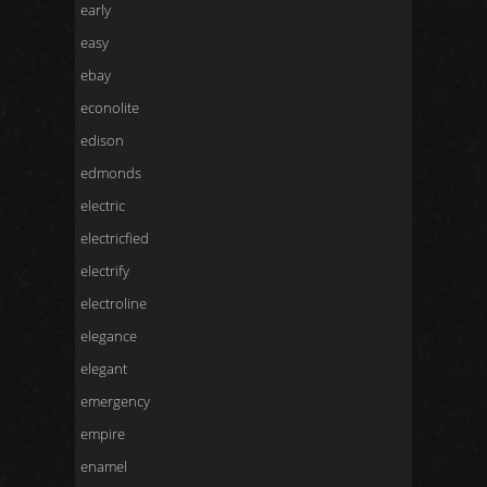
early
easy
ebay
econolite
edison
edmonds
electric
electricfied
electrify
electroline
elegance
elegant
emergency
empire
enamel