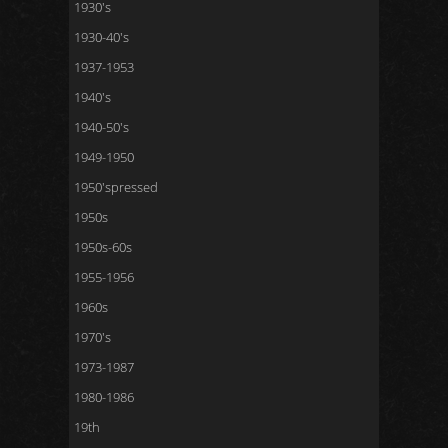
1930's
1930-40's
1937-1953
1940's
1940-50's
1949-1950
1950'spressed
1950s
1950s-60s
1955-1956
1960s
1970's
1973-1987
1980-1986
19th