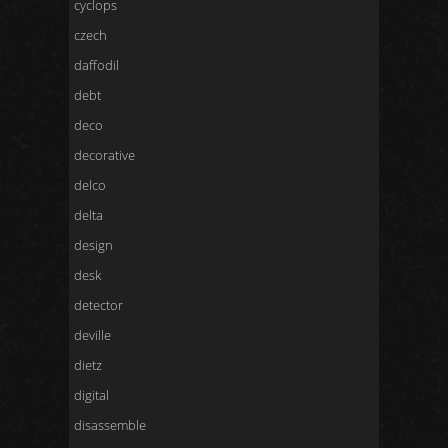
cyclops
czech
daffodil
debt
deco
decorative
delco
delta
design
desk
detector
deville
dietz
digital
disassemble