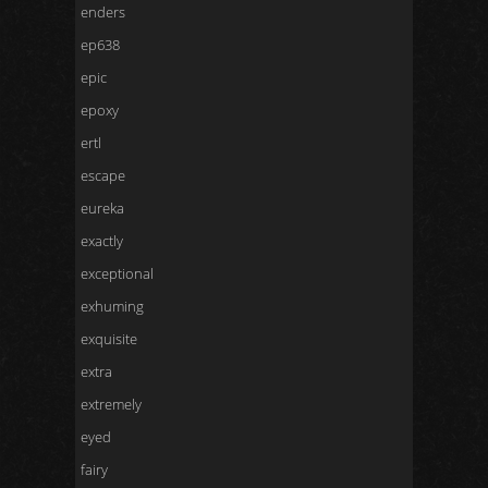
enders
ep638
epic
epoxy
ertl
escape
eureka
exactly
exceptional
exhuming
exquisite
extra
extremely
eyed
fairy