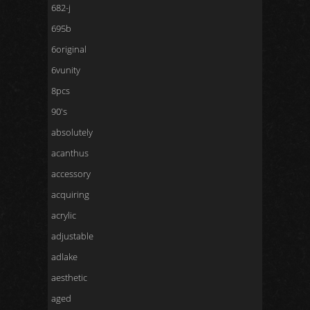
682-j
695b
6original
6vunity
8pcs
90's
absolutely
acanthus
accessory
acquiring
acrylic
adjustable
adlake
aesthetic
aged