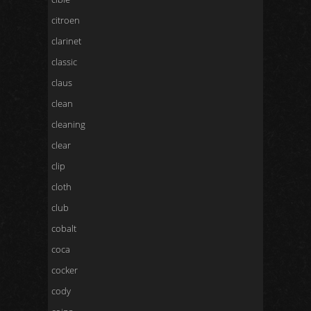
citroen
clarinet
classic
claus
clean
cleaning
clear
clip
cloth
club
cobalt
coca
cocker
cody