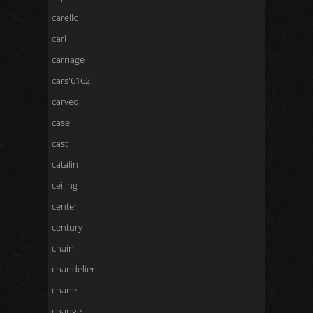
carello
carl
carriage
cars'6162
carved
case
cast
catalin
ceiling
center
century
chain
chandelier
chanel
change