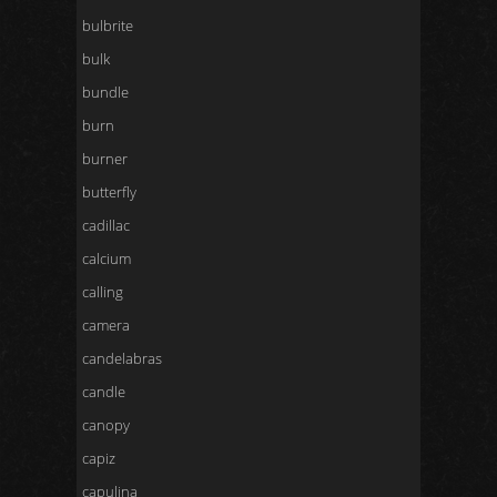
bulbrite
bulk
bundle
burn
burner
butterfly
cadillac
calcium
calling
camera
candelabras
candle
canopy
capiz
capulina