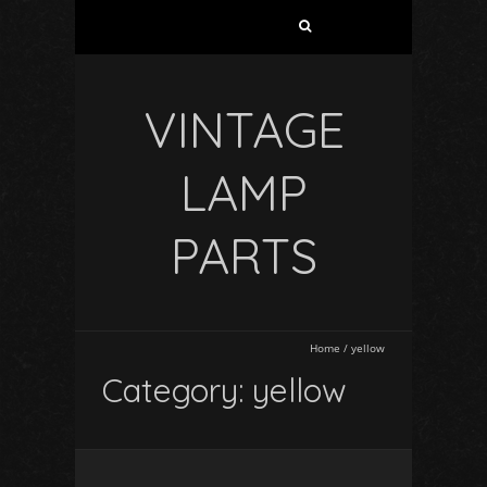
VINTAGE
LAMP
PARTS
Home
/
yellow
Category: yellow