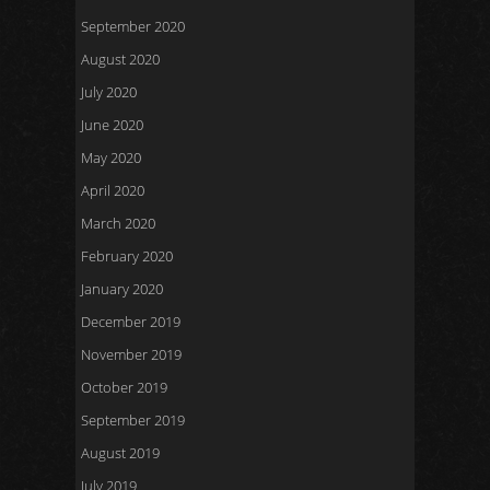
September 2020
August 2020
July 2020
June 2020
May 2020
April 2020
March 2020
February 2020
January 2020
December 2019
November 2019
October 2019
September 2019
August 2019
July 2019