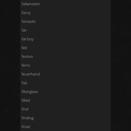
falkenstein
fancy
fantastic
fat-
fat-boy
feit
fenton
ferro
feuerhand
fiat
fiberglass
filled
find
finding
finial