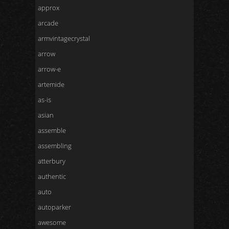
approx
arcade
armvintagecrystal
arrow
arrow-e
artemide
as-is
asian
assemble
assembling
atterbury
authentic
auto
autoparker
awesome