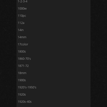
1-2-3-4
1000w
110pc
112a
14in
14mm
17color
1800s
1860-70's
1871-72
18mm
1900s
1920's-1950's
1920s
1920s-40s