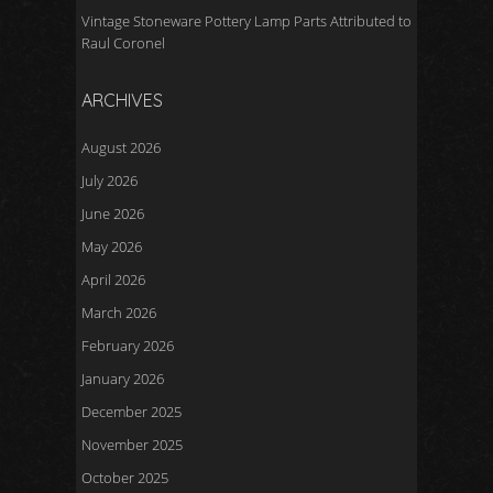
Vintage Stoneware Pottery Lamp Parts Attributed to
Raul Coronel
ARCHIVES
August 2026
July 2026
June 2026
May 2026
April 2026
March 2026
February 2026
January 2026
December 2025
November 2025
October 2025