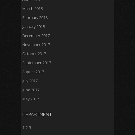
March 2018
February 2018
January 2018
December 2017
November 2017
October 2017
September 2017
August 2017
July 2017
June 2017
May 2017
DEPARTMENT
1-2-3