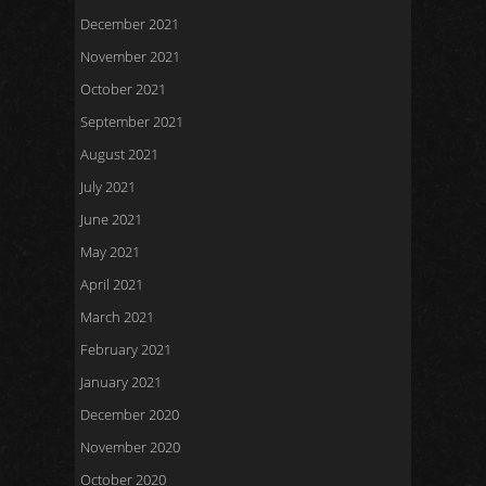
December 2021
November 2021
October 2021
September 2021
August 2021
July 2021
June 2021
May 2021
April 2021
March 2021
February 2021
January 2021
December 2020
November 2020
October 2020