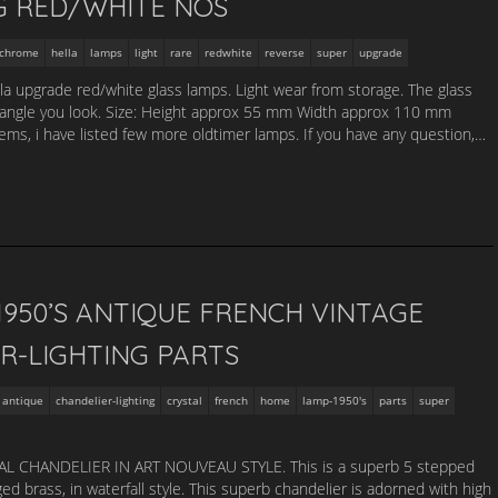
G RED/WHITE NOS
chrome
hella
lamps
light
rare
redwhite
reverse
super
upgrade
lla upgrade red/white glass lamps. Light wear from storage. The glass
 angle you look. Size: Height approx 55 mm Width approx 110 mm
s, i have listed few more oldtimer lamps. If you have any question,…
950’S ANTIQUE FRENCH VINTAGE
R-LIGHTING PARTS
antique
chandelier-lighting
crystal
french
home
lamp-1950's
parts
super
 CHANDELIER IN ART NOUVEAU STYLE. This is a superb 5 stepped
aged brass, in waterfall style. This superb chandelier is adorned with high