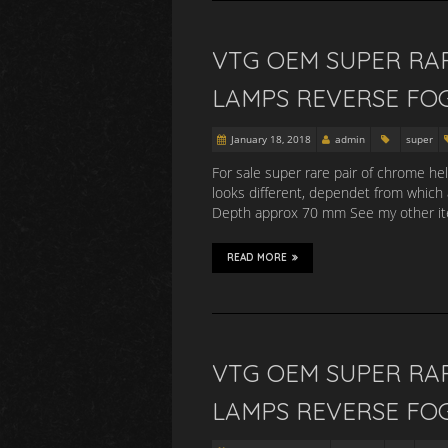
VTG OEM SUPER RA
LAMPS REVERSE FO
January 18, 2018
admin
super
For sale super rare pair of chrome he
looks different, dependet from which
Depth approx 70 mm See my other item
READ MORE
VTG OEM SUPER RA
LAMPS REVERSE FO