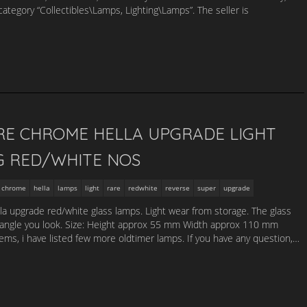
category “Collectibles\Lamps, Lighting\Lamps”. The seller is
RE CHROME HELLA UPGRADE LIGHT
G RED/WHITE NOS
chrome
hella
lamps
light
rare
redwhite
reverse
super
upgrade
lla upgrade red/white glass lamps. Light wear from storage. The glass
 angle you look. Size: Height approx 55 mm Width approx 110 mm
s, i have listed few more oldtimer lamps. If you have any question,…