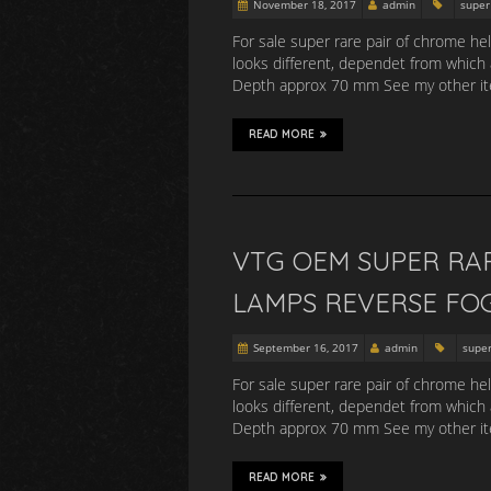
November 18, 2017
admin
super
For sale super rare pair of chrome he
looks different, dependet from which
Depth approx 70 mm See my other item
READ MORE
VTG OEM SUPER RA
LAMPS REVERSE FO
September 16, 2017
admin
supe
For sale super rare pair of chrome he
looks different, dependet from which
Depth approx 70 mm See my other item
READ MORE