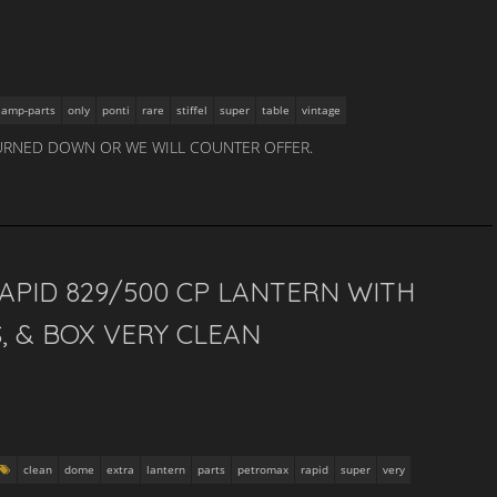
lamp-parts
only
ponti
rare
stiffel
super
table
vintage
URNED DOWN OR WE WILL COUNTER OFFER.
PID 829/500 CP LANTERN WITH
, & BOX VERY CLEAN
clean
dome
extra
lantern
parts
petromax
rapid
super
very