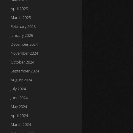
April 2025
March 2025
February 2025
January 2025
December 2024
November 2024
October 2024
September 2024
August 2024
July 2024
June 2024
May 2024
April 2024
March 2024