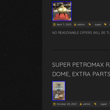
April 7, 2025
admin
super
NO REASONABLE OFFERS WILL BE T
SUPER PETROMAX RA
DOME, EXTRA PARTS
October 20, 2021
admin
super