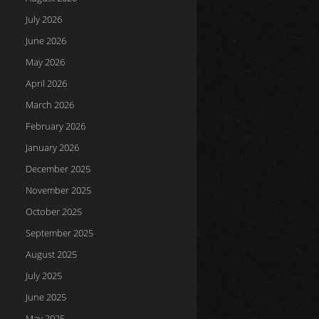
July 2026
June 2026
May 2026
April 2026
March 2026
February 2026
January 2026
December 2025
November 2025
October 2025
September 2025
August 2025
July 2025
June 2025
May 2025