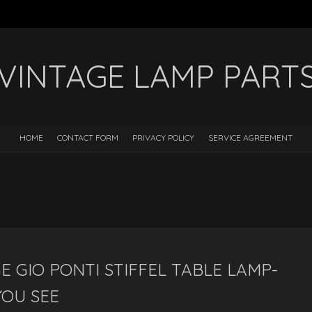
VINTAGE LAMP PART
HOME
CONTACT FORM
PRIVACY POLICY
SERVICE AGREEMENT
E GIO PONTI STIFFEL TABLE LAMP-
YOU SEE