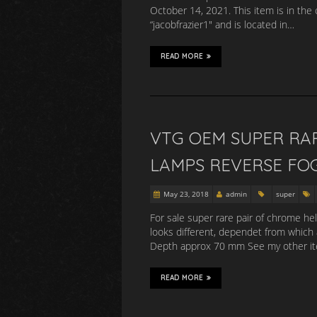
October 14, 2021. This item is in the 
“jacobfrazier1″ and is located in…
READ MORE
VTG OEM SUPER RA
LAMPS REVERSE FO
May 23, 2018
admin
super
For sale super rare pair of chrome he
looks different, dependet from which
Depth approx 70 mm See my other item
READ MORE