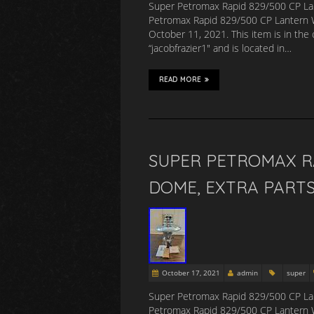
Super Petromax Rapid 829/500 CP Lan
Petromax Rapid 829/500 CP Lantern Wi
October 11, 2021. This item is in the 
“jacobfrazier1″ and is located in…
READ MORE
SUPER PETROMAX RA
DOME, EXTRA PARTS
October 17, 2021
admin
super
Super Petromax Rapid 829/500 CP Lan
Petromax Rapid 829/500 CP Lantern Wi