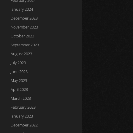
February 2024
January 2024
December 2023
November 2023
October 2023
September 2023
August 2023
July 2023
June 2023
May 2023
April 2023
March 2023
February 2023
January 2023
December 2022