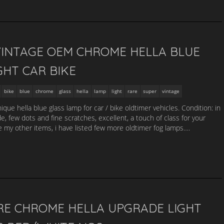
INTAGE OEM CHROME HELLA BLUE
GHT CAR BIKE
bike
blue
chrome
glass
hella
lamp
light
rare
super
vintage
que hella blue glass lamp for car / bike oldtimer vehicles. Condition: in
e, few dots and fine scratches, excellent, a touch of class for your
my other items, i have listed few more oldtimer fog lamps….
RE CHROME HELLA UPGRADE LIGHT