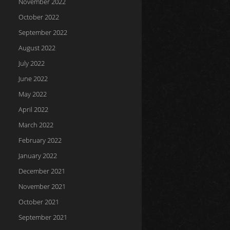
November 2022
October 2022
September 2022
August 2022
July 2022
June 2022
May 2022
April 2022
March 2022
February 2022
January 2022
December 2021
November 2021
October 2021
September 2021