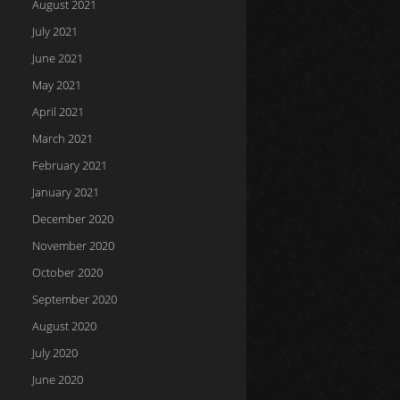
August 2021
July 2021
June 2021
May 2021
April 2021
March 2021
February 2021
January 2021
December 2020
November 2020
October 2020
September 2020
August 2020
July 2020
June 2020