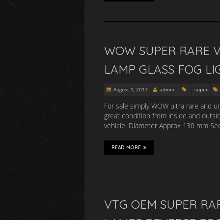
WOW SUPER RARE V
LAMP GLASS FOG LI
August 1, 2017
admin
super
For sale simply WOW ultra rare and uni
great condition from inside and outsid
vehicle. Diameter Approx 130 mm See 
READ MORE
VTG OEM SUPER RA