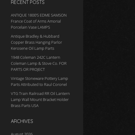
RECENT POSTS
ANTIQUE 1800’S EDME SAMSON
France Coat of Arms Amorial
Porcelain Vase LAMPS
Antique Bradley & Hubbard
Copper Brass Hanging Parlor
Kerosene Oil Lamp Parts
1948 Coleman 242C Lantern
Coleman Lamp & Stove Co. FOR
PARTS OR PROJECT
Vintage Stoneware Pottery Lamp
Parts Attributed to Raul Coronel
VTG Train Railroad RR Oil Lantern
Lamp Wall Mount Bracket Holder
Brass Parts USA
ARCHIVES
August 2026