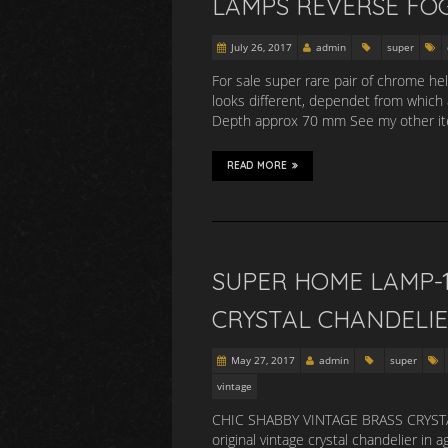
LAMPS REVERSE FO
July 26, 2017
admin
super
For sale super rare pair of chrome he
looks different, dependet from which
Depth approx 70 mm See my other item
READ MORE
SUPER HOME LAMP-1
CRYSTAL CHANDELIE
May 27, 2017
admin
super
vintage
CHIC SHABBY VINTAGE BRASS CRYSTAL
original vintage crystal chandelier in 