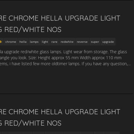
RE CHROME HELLA UPGRADE LIGHT
G RED/WHITE NOS
chrome
hella
lamps
light
rare
redwhite
reverse
super
upgrade
lla upgrade red/white glass lamps. Light wear from storage. The glass
 angle you look. Size: Height approx 55 mm Width approx 110 mm
s, i have listed few more oldtimer lamps. If you have any question,…
RE CHROME HELLA UPGRADE LIGHT
G RED/WHITE NOS