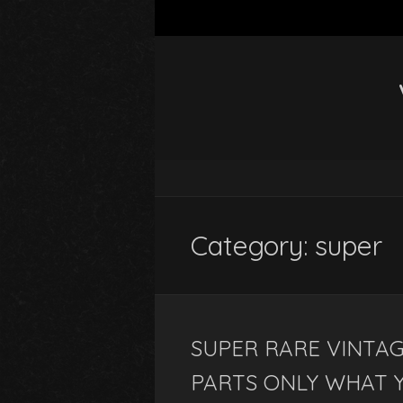
Category: super
SUPER RARE VINTAG
PARTS ONLY WHAT 