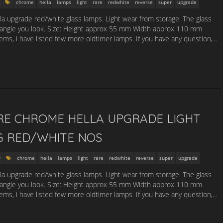
chrome
hella
lamps
light
rare
redwhite
reverse
super
upgrade
lla upgrade red/white glass lamps. Light wear from storage. The glass
 angle you look. Size: Height approx 55 mm Width approx 110 mm
s, i have listed few more oldtimer lamps. If you have any question,…
RE CHROME HELLA UPGRADE LIGHT
G RED/WHITE NOS
r
chrome
hella
lamps
light
rare
redwhite
reverse
super
upgrade
lla upgrade red/white glass lamps. Light wear from storage. The glass
 angle you look. Size: Height approx 55 mm Width approx 110 mm
s, i have listed few more oldtimer lamps. If you have any question,…