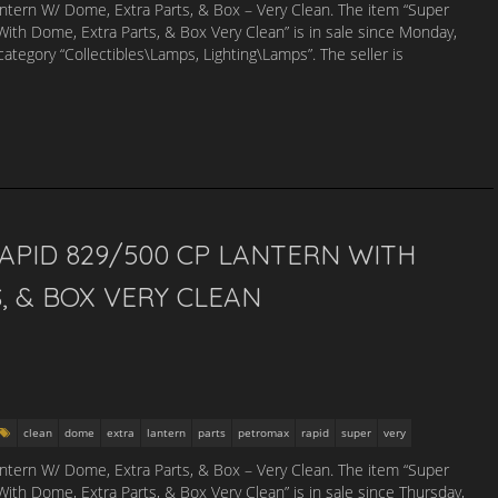
tern W/ Dome, Extra Parts, & Box – Very Clean. The item “Super
th Dome, Extra Parts, & Box Very Clean” is in sale since Monday,
category “Collectibles\Lamps, Lighting\Lamps”. The seller is
PID 829/500 CP LANTERN WITH
, & BOX VERY CLEAN
clean
dome
extra
lantern
parts
petromax
rapid
super
very
tern W/ Dome, Extra Parts, & Box – Very Clean. The item “Super
th Dome, Extra Parts, & Box Very Clean” is in sale since Thursday,