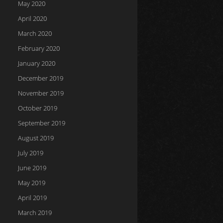
May 2020
April 2020
March 2020
February 2020
January 2020
December 2019
November 2019
October 2019
September 2019
August 2019
July 2019
June 2019
May 2019
April 2019
March 2019