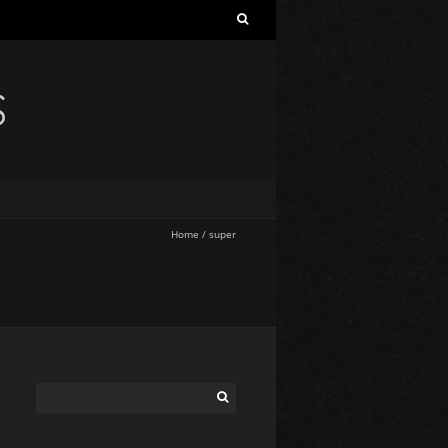
S
Home
/
super