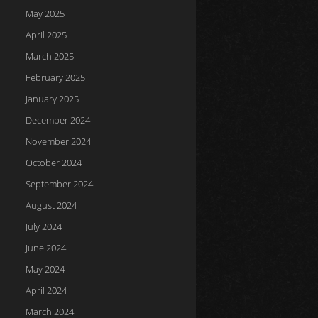
May 2025
April 2025
March 2025
February 2025
January 2025
December 2024
November 2024
October 2024
September 2024
August 2024
July 2024
June 2024
May 2024
April 2024
March 2024