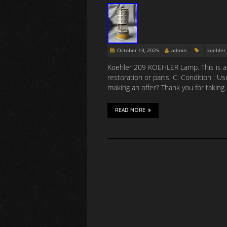
October 13, 2025
admin
koehler
Koehler 209 KOEHLER Lamp. This is a K
restoration or parts. C: Condition : U
making an offer? Thank you for taking 
READ MORE