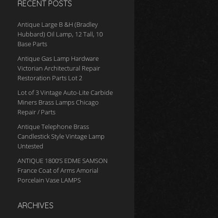
RECENT POSTS
Antique Large B &H (Bradley
Hubbard) Oil Lamp, 12 Tall, 10
Base Parts
Antique Gas Lamp Hardware
Victorian Architectural Repair
Restoration Parts Lot 2
Lot of 3 Vintage Auto-Lite Carbide
Miners Brass Lamps Chicago
Repair / Parts
Antique Telephone Brass
Candlestick Style Vintage Lamp
Untested
ANTIQUE 1800’S EDME SAMSON
France Coat of Arms Amorial
Porcelain Vase LAMPS
ARCHIVES