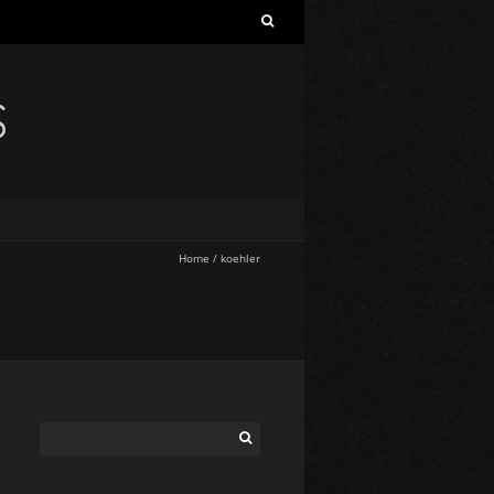
S
Home
/
koehler