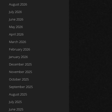
August 2026
July 2026
June 2026
May 2026
April 2026
March 2026
February 2026
January 2026
December 2025
November 2025
October 2025
September 2025
August 2025
July 2025
June 2025