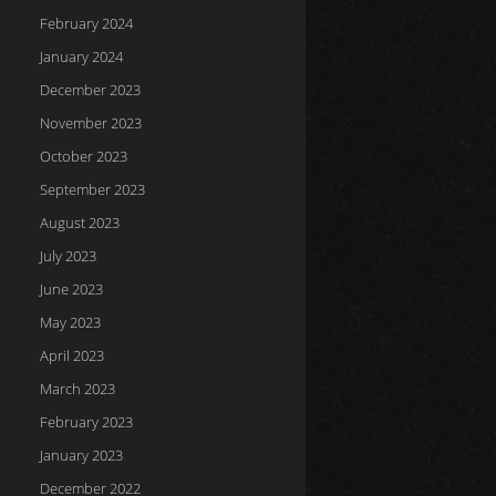
February 2024
January 2024
December 2023
November 2023
October 2023
September 2023
August 2023
July 2023
June 2023
May 2023
April 2023
March 2023
February 2023
January 2023
December 2022