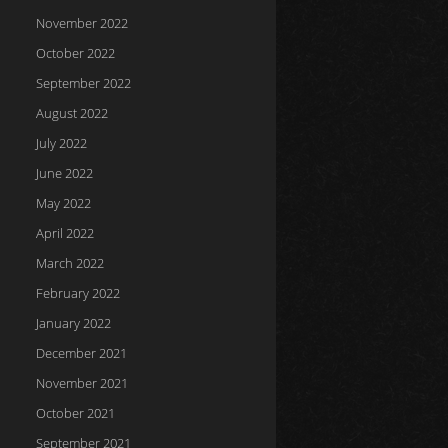
November 2022
October 2022
September 2022
August 2022
July 2022
June 2022
May 2022
April 2022
March 2022
February 2022
January 2022
December 2021
November 2021
October 2021
September 2021