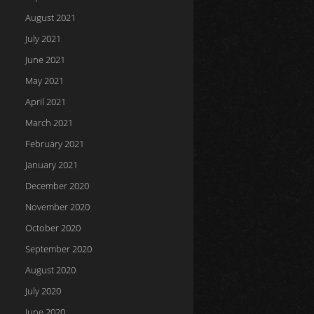
August 2021
July 2021
June 2021
May 2021
April 2021
March 2021
February 2021
January 2021
December 2020
November 2020
October 2020
September 2020
August 2020
July 2020
June 2020