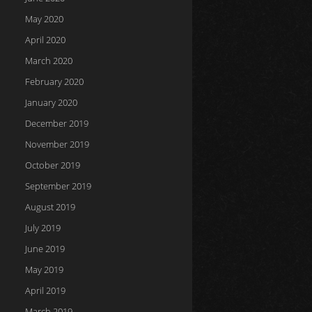
May 2020
April 2020
March 2020
February 2020
January 2020
December 2019
November 2019
October 2019
September 2019
August 2019
July 2019
June 2019
May 2019
April 2019
March 2019