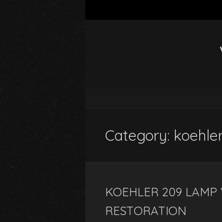
Category: koehle
KOEHLER 209 LAMP 
RESTORATION