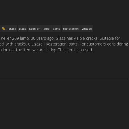
crack
glass
koehler
lamp
parts
restoration
vintage
eller 209 lamp. 30 years ago. Glass has visible cracks. Suitable for
sed, with cracks. C:Usage : Restoration, parts. For customers considering
a look at the item we are listing. This item is a used…