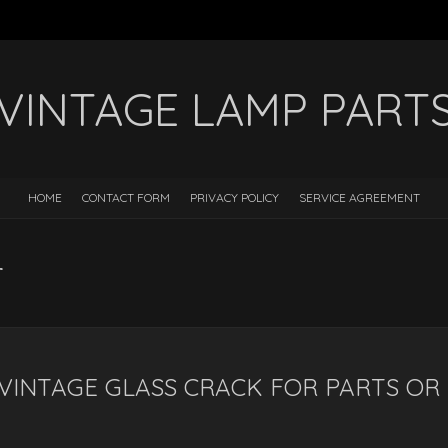
VINTAGE LAMP PART
HOME
CONTACT FORM
PRIVACY POLICY
SERVICE AGREEMENT
r
VINTAGE GLASS CRACK FOR PARTS OR