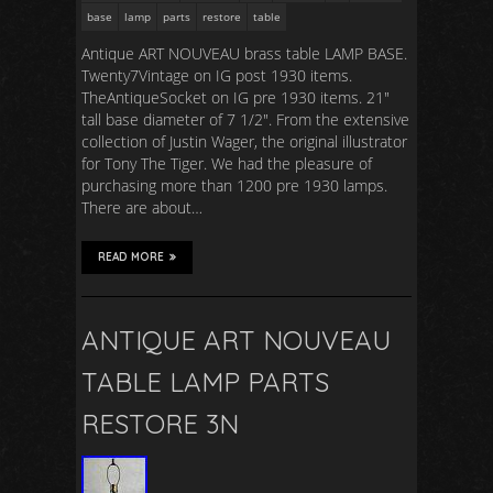
base
lamp
parts
restore
table
Antique ART NOUVEAU brass table LAMP BASE.
Twenty7Vintage on IG post 1930 items.
TheAntiqueSocket on IG pre 1930 items. 21″
tall base diameter of 7 1/2″. From the extensive
collection of Justin Wager, the original illustrator
for Tony The Tiger. We had the pleasure of
purchasing more than 1200 pre 1930 lamps.
There are about…
READ MORE
ANTIQUE ART NOUVEAU
TABLE LAMP PARTS
RESTORE 3N