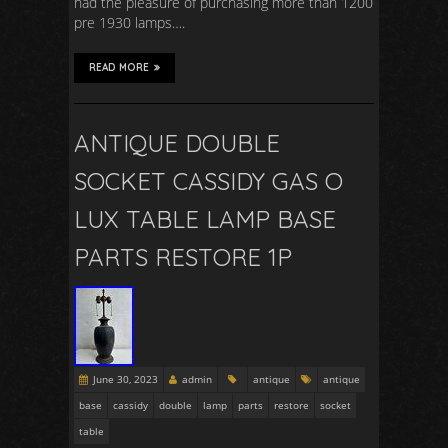
had the pleasure of purchasing more than 1200
pre 1930 lamps….
READ MORE
ANTIQUE DOUBLE
SOCKET CASSIDY GAS O
LUX TABLE LAMP BASE
PARTS RESTORE 1P
June 30, 2023
admin
antique
antique
base
cassidy
double
lamp
parts
restore
socket
table