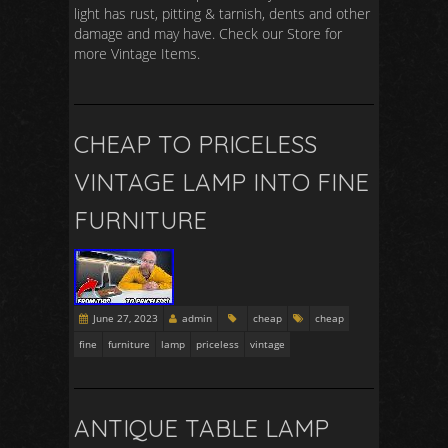
light has rust, pitting & tarnish, dents and other
damage and may have. Check our Store for
more Vintage Items.
CHEAP TO PRICELESS
VINTAGE LAMP INTO FINE
FURNITURE
June 27, 2023
admin
cheap
cheap
fine
furniture
lamp
priceless
vintage
ANTIQUE TABLE LAMP