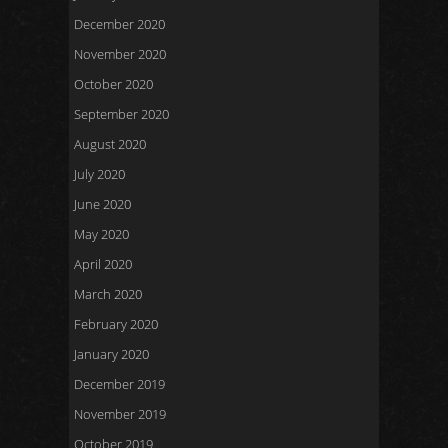
December 2020
November 2020
October 2020
September 2020
August 2020
July 2020
June 2020
May 2020
April 2020
March 2020
February 2020
January 2020
December 2019
November 2019
October 2019