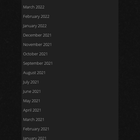
March 2022
February 2022
January 2022
December 2021
November 2021
October 2021
September 2021
August 2021
July 2021
June 2021
May 2021
April 2021
March 2021
February 2021
January 2021