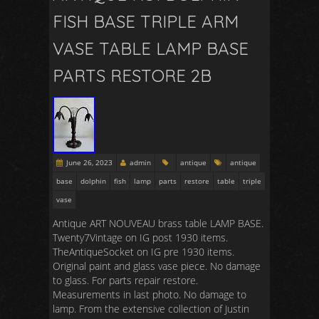
FISH BASE TRIPLE ARM
VASE TABLE LAMP BASE
PARTS RESTORE 2B
June 26, 2023
admin
antique
antique
base
dolphin
fish
lamp
parts
restore
table
triple
vase
Antique ART NOUVEAU brass table LAMP BASE.
Twenty7Vintage on IG post 1930 items.
TheAntiqueSocket on IG pre 1930 items.
Original paint and glass vase piece. No damage
to glass. For parts repair restore.
Measurements in last photo. No damage to
lamp. From the extensive collection of Justin