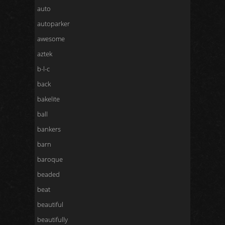
auto
autoparker
awesome
aztek
b-l-c
back
bakelite
ball
bankers
barn
baroque
beaded
beat
beautiful
beautifully