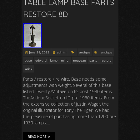
TABLE LAMP BASE PARTS
RESTORE 8D
June 28, 2023
admin
antique
antique
base
edward
lamp
miller
nouveau
parts
restore
table
Parts / restore / re wire. Base needs some
adjustments with weight. Several of this base
listed. Twenty7Vintage on IG post 1930 items.
TheAntiqueSocket on IG pre 1930 items. From
the extensive collection of Justin Wager, the
original illustrator for Tony The Tiger. We had
the pleasure of purchasing more than 1200 pre
1930 lamps….
READ MORE