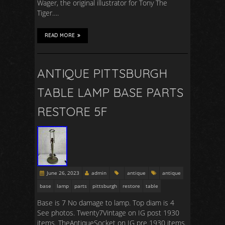
Wager, the original illustrator for Tony The
Tiger….
READ MORE
ANTIQUE PITTSBURGH
TABLE LAMP BASE PARTS
RESTORE 5F
June 26, 2023
admin
antique
antique
base
lamp
parts
pittsburgh
restore
table
Base is 7 No damage to lamp. Top diam is 4
See photos. Twenty7Vintage on IG post 1930
items. TheAntiqueSocket on IG pre 1930 items.