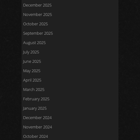
December 2025
November 2025
October 2025
September 2025
August 2025
July 2025
June 2025
May 2025
April 2025
March 2025
February 2025
January 2025
December 2024
November 2024
October 2024