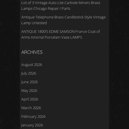
Lot of 3 Vintage Auto-Lite Carbide Miners Brass
Lamps Chicago Repair / Parts
Antique Telephone Brass Candlestick Style Vintage
Lamp Untested
ANTIQUE 1800’S EDME SAMSON France Coat of
Arms Amorial Porcelain Vase LAMPS
ARCHIVES
August 2026
July 2026
June 2026
May 2026
April 2026
March 2026
February 2026
January 2026