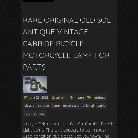
RARE ORIGINAL OLD SOL
ANTIQUE VINTAGE
CARBIDE BICYCLE
MOTORCYCLE LAMP FOR
PARTS
June 28, 2023
admin
rare
antique
bicycle
carbide
lamp
motorcycle
original
parts
rare
vintage
Vintage Original Antique Old Sol Carbide Bicycle
Light Lamp. This unit appears to be in rough
used condition but please use your own. The