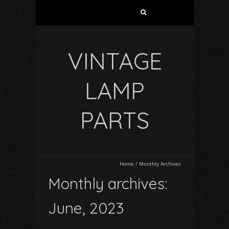
VINTAGE
LAMP
PARTS
Home
/
Monthly Archives
Monthly archives:
June, 2023