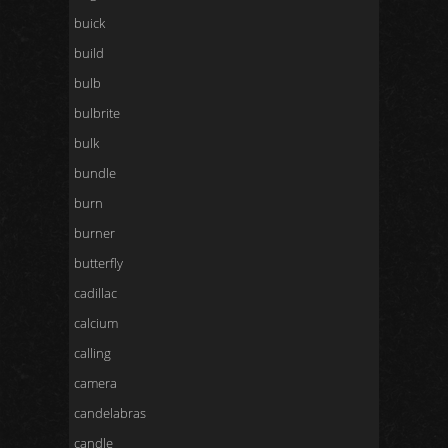
buick
build
bulb
bulbrite
bulk
bundle
burn
burner
butterfly
cadillac
calcium
calling
camera
candelabras
candle