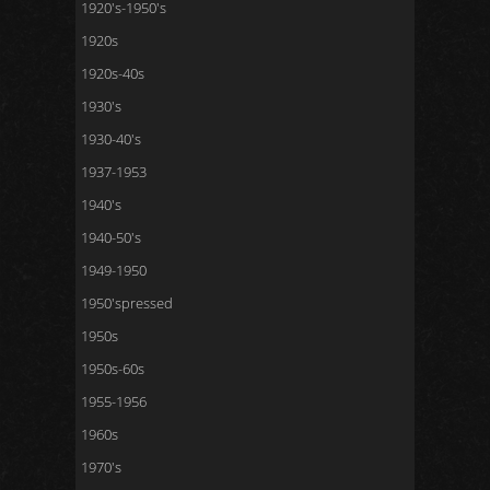
1920's-1950's
1920s
1920s-40s
1930's
1930-40's
1937-1953
1940's
1940-50's
1949-1950
1950'spressed
1950s
1950s-60s
1955-1956
1960s
1970's