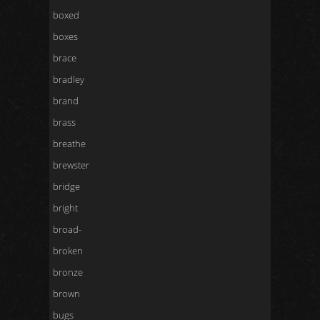
boxed
boxes
brace
bradley
brand
brass
breathe
brewster
bridge
bright
broad-
broken
bronze
brown
bugs