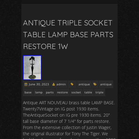
ANTIQUE TRIPLE SOCKET
TABLE LAMP BASE PARTS
RESTORE 1W
June 30, 2023
admin
antique
antique
base
lamp
parts
restore
socket
table
triple
Antique ART NOUVEAU brass table LAMP BASE.
Twenty7Vintage on IG post 1930 items.
TheAntiqueSocket on IG pre 1930 items. 20″
tall base diameter of 7 1/4″ for parts restore.
From the extensive collection of Justin Wager,
the original illustrator for Tony The Tiger. We