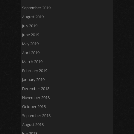
September 2019
August 2019
July 2019
June 2019
May 2019
April 2019
March 2019
February 2019
January 2019
December 2018
November 2018
October 2018
September 2018
August 2018
July 2018