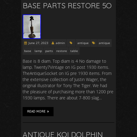
BASE PARTS RESTORE 5O
June 27, 2023
admin
antique
antique
base
lamp
parts
restore
table
Base is 8 diam. Top diam is 4 No damage to
lamp. Twenty7Vintage on IG post 1930 items.
TheAntiqueSocket on IG pre 1930 items. From
the extensive collection of Justin Wager, the
original illustrator for Tony The Tiger. We had
the pleasure of purchasing more than 1200 pre
1930 lamps. There are about 7-800 slag…
READ MORE
ANTIQUE KOI DOLPHIN