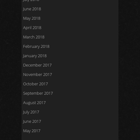
June 2018
May 2018
April 2018
March 2018
February 2018
January 2018
December 2017
November 2017
October 2017
September 2017
August 2017
July 2017
June 2017
May 2017