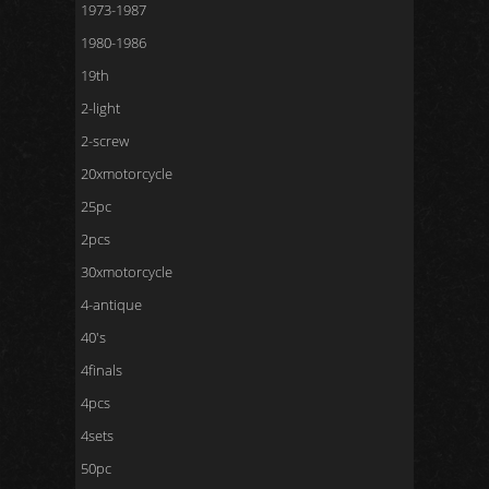
1973-1987
1980-1986
19th
2-light
2-screw
20xmotorcycle
25pc
2pcs
30xmotorcycle
4-antique
40's
4finals
4pcs
4sets
50pc