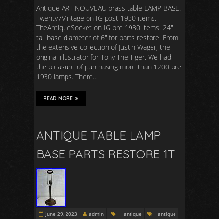
Antique ART NOUVEAU brass table LAMP BASE.
Twenty7Vintage on IG post 1930 items.
TheAntiqueSocket on IG pre 1930 items. 24″
tall base diameter of 6″ for parts restore. From
the extensive collection of Justin Wager, the
original illustrator for Tony The Tiger. We had
the pleasure of purchasing more than 1200 pre
1930 lamps. There…
READ MORE
ANTIQUE TABLE LAMP
BASE PARTS RESTORE 1T
June 29, 2023
admin
antique
antique