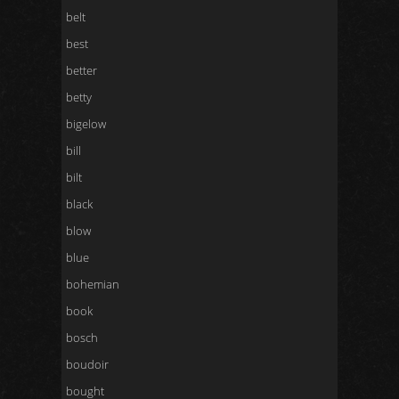
belt
best
better
betty
bigelow
bill
bilt
black
blow
blue
bohemian
book
bosch
boudoir
bought