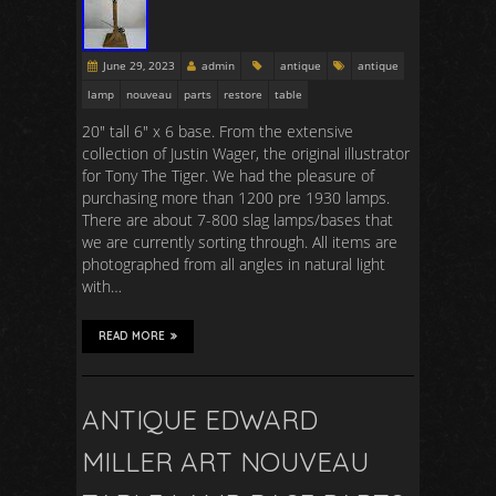
June 29, 2023
admin
antique
antique
lamp
nouveau
parts
restore
table
20″ tall 6″ x 6 base. From the extensive
collection of Justin Wager, the original illustrator
for Tony The Tiger. We had the pleasure of
purchasing more than 1200 pre 1930 lamps.
There are about 7-800 slag lamps/bases that
we are currently sorting through. All items are
photographed from all angles in natural light
with…
READ MORE
ANTIQUE EDWARD
MILLER ART NOUVEAU