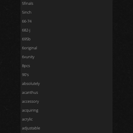
5finals
5inch
66-74
682-j
695b
6original
6vunity
8pcs
90's
absolutely
acanthus
accessory
acquiring
acrylic
adjustable