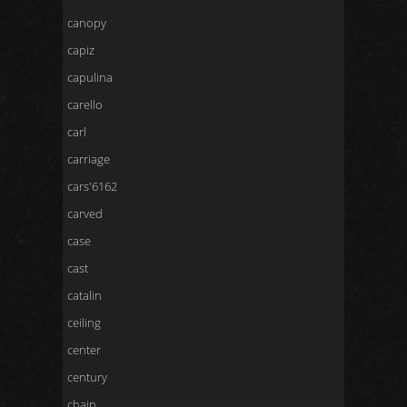
canopy
capiz
capulina
carello
carl
carriage
cars'6162
carved
case
cast
catalin
ceiling
center
century
chain