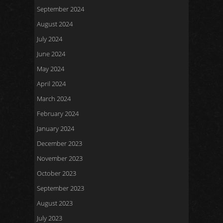
September 2024
August 2024
July 2024
June 2024
May 2024
April 2024
March 2024
February 2024
January 2024
December 2023
November 2023
October 2023
September 2023
August 2023
July 2023