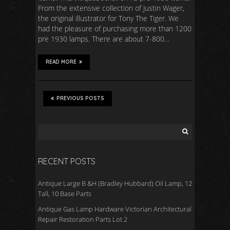
From the extensive collection of Justin Wager,
the original illustrator for Tony The Tiger. We
had the pleasure of purchasing more than 1200
pre 1930 lamps. There are about 7-800…
READ MORE
PREVIOUS POSTS
RECENT POSTS
Antique Large B &H (Bradley Hubbard) Oil Lamp, 12
Tall, 10 Base Parts
Antique Gas Lamp Hardware Victorian Architectural
Repair Restoration Parts Lot 2