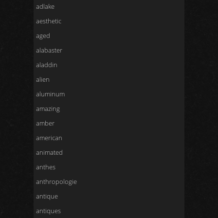
adlake
aesthetic
aged
alabaster
aladdin
alien
aluminum
amazing
amber
american
animated
anthes
anthropologie
antique
antiques