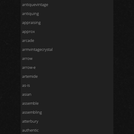
antiquevintage
antiquing
appraising
approx
arcade
armvintagecrystal
arrow
arrow-e
artemide
as-is
asian
assemble
assembling
atterbury
authentic