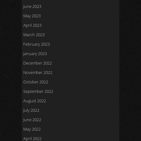
June 2023
May 2023
April 2023
March 2023
February 2023
January 2023
December 2022
November 2022
October 2022
September 2022
August 2022
July 2022
June 2022
May 2022
April 2022