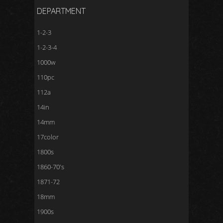
DEPARTMENT
1-2-3
1-2-3-4
1000w
110pc
112a
14in
14mm
17color
1800s
1860-70's
1871-72
18mm
1900s