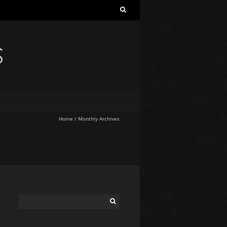
S
Home
/
Monthly Archives