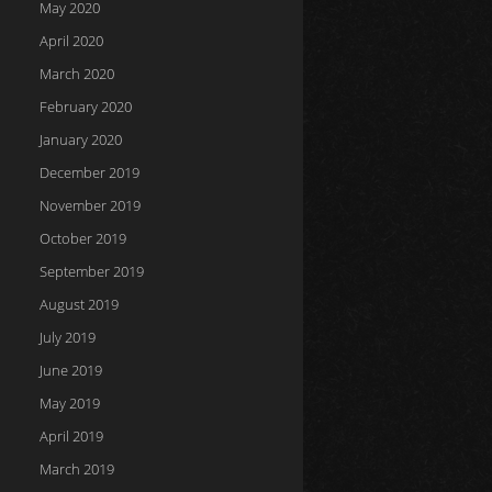
May 2020
April 2020
March 2020
February 2020
January 2020
December 2019
November 2019
October 2019
September 2019
August 2019
July 2019
June 2019
May 2019
April 2019
March 2019