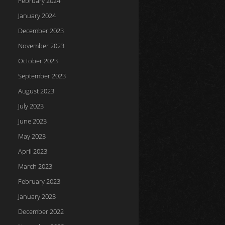
February 2024
January 2024
December 2023
November 2023
October 2023
September 2023
August 2023
July 2023
June 2023
May 2023
April 2023
March 2023
February 2023
January 2023
December 2022