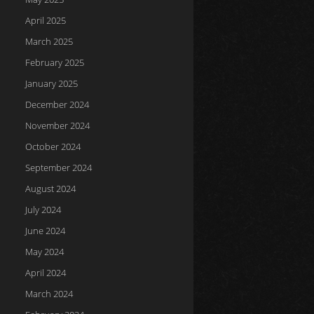
April 2025
March 2025
February 2025
January 2025
December 2024
November 2024
October 2024
September 2024
August 2024
July 2024
June 2024
May 2024
April 2024
March 2024