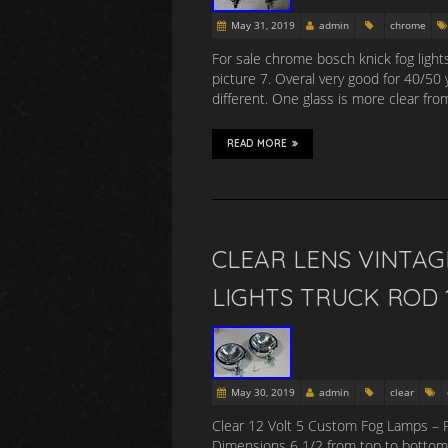
May 31, 2019
admin
chrome
For sale chrome bosch knick fog lights
picture 7. Overal very good for 40/50
different. One glass is more clear fr
READ MORE
CLEAR LENS VINTA
LIGHTS TRUCK ROD 
May 30, 2019
admin
clear
Clear 12 Volt 5 Custom Fog Lamps – 
Dimensions 6 1/2 from top to bottom 