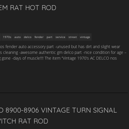
EM RAT HOT ROD
1970s
auto
delco
fender
part
service
street
vintage
nos fender auto accessory part -unused but has dirt and slight wear
s cleaning -awesome authentic gm delco part -nice condition for age –
g gone -days of muscle!!!! The item “Vintage 1970’s AC DELCO nos
 8900-8906 VINTAGE TURN SIGNAL
WITCH RAT ROD