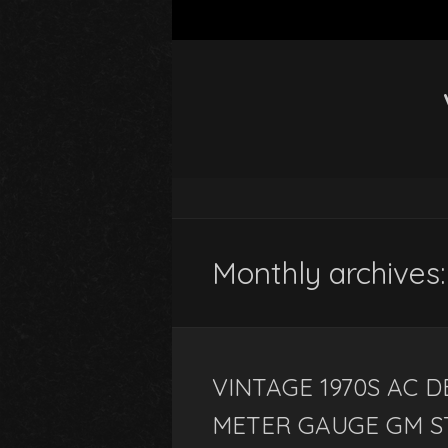
Monthly archives
VINTAGE 1970S AC 
METER GAUGE GM S