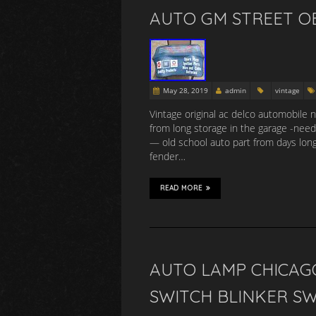
AUTO GM STREET O
May 28, 2019
admin
vintage
Vintage original ac delco automobile 
from long storage in the garage -need
— old school auto part from days lon
fender…
READ MORE
AUTO LAMP CHICAGO
SWITCH BLINKER S