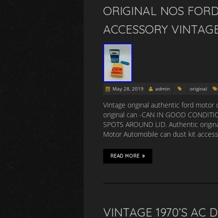
ORIGINAL NOS FOR
ACCESSORY VINTAGE
May 28, 2019
admin
original
Vintage original authentic ford motor 
original can -CAN IN GOOD CONDITI
SPOTS AROUND LID. Authentic original 
Motor Automobile can dust kit access
READ MORE
VINTAGE 1970’S AC