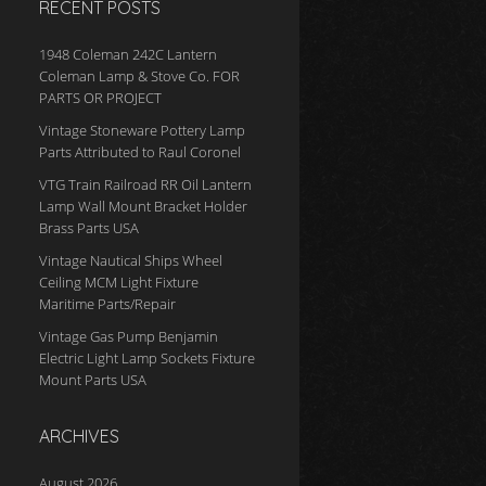
RECENT POSTS
1948 Coleman 242C Lantern
Coleman Lamp & Stove Co. FOR
PARTS OR PROJECT
Vintage Stoneware Pottery Lamp
Parts Attributed to Raul Coronel
VTG Train Railroad RR Oil Lantern
Lamp Wall Mount Bracket Holder
Brass Parts USA
Vintage Nautical Ships Wheel
Ceiling MCM Light Fixture
Maritime Parts/Repair
Vintage Gas Pump Benjamin
Electric Light Lamp Sockets Fixture
Mount Parts USA
ARCHIVES
August 2026