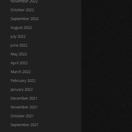
November 2022
October 2022
September 2022
August 2022
July 2022
June 2022
May 2022
April 2022
March 2022
February 2022
January 2022
December 2021
November 2021
October 2021
September 2021