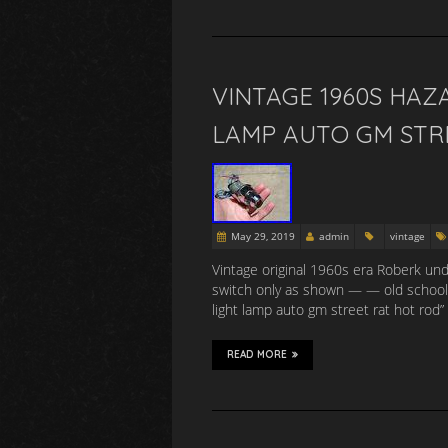
VINTAGE 1960S HAZ
LAMP AUTO GM STR
May 29, 2019
admin
vintage
Vintage original 1960s era Roberk un
switch only as shown — — old school 
light lamp auto gm street rat hot rod” 
READ MORE