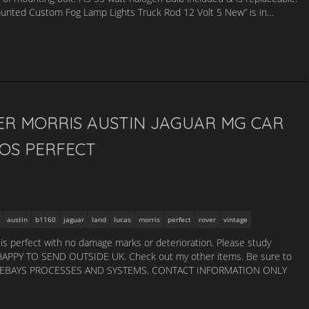
ounted Custom Fog Lamp Lights Truck Rod 12 Volt 5 New” is in…
ER MORRIS AUSTIN JAGUAR MG CAR
NOS PERFECT
austin
b1160
jaguar
land
lucas
morris
perfect
rover
vintage
 It is perfect with no damage marks or deterioration. Please study
 HAPPY TO SEND OUTSIDE UK. Check out my other items. Be sure to
USING EBAYS PROCESSES AND SYSTEMS. CONTACT INFORMATION ONLY