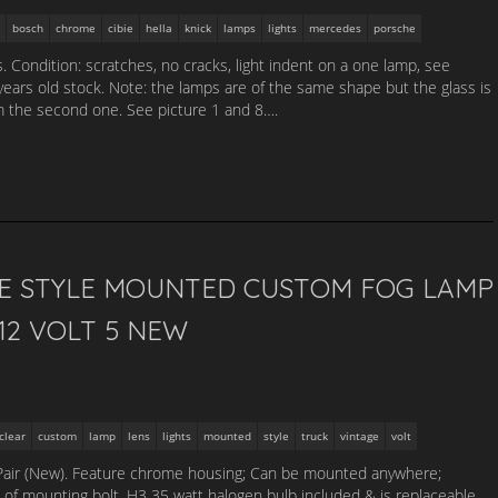
bosch
chrome
cibie
hella
knick
lamps
lights
mercedes
porsche
. Condition: scratches, no cracks, light indent on a one lamp, see
 years old stock. Note: the lamps are of the same shape but the glass is
om the second one. See picture 1 and 8….
GE STYLE MOUNTED CUSTOM FOG LAMP
12 VOLT 5 NEW
clear
custom
lamp
lens
lights
mounted
style
truck
vintage
volt
Pair (New). Feature chrome housing; Can be mounted anywhere;
of mounting bolt. H3 35 watt halogen bulb included & is replaceable.