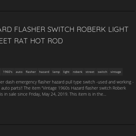
ARD FLASHER SWITCH ROBERK LIGHT
EET RAT HOT ROD
1960's
auto
flasher
hazard
lamp
light
roberk
street
switch
vintage
der dash emergency flasher hazard pull type switch -used and working -
auto parts!! The item “Vintage 1960s Hazard flasher switch Roberk
is in sale since Friday, May 24, 2019. This item is in the…