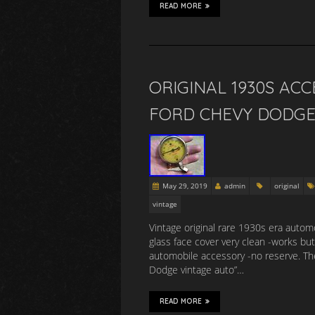
READ MORE
ORIGINAL 1930S AC
FORD CHEVY DODGE
May 29, 2019
admin
original
vintage
Vintage original rare 1930s era automo
glass face cover very clean -works bu
automobile accessory -no reserve. Th
Dodge vintage auto”…
READ MORE