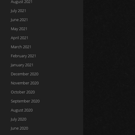
August 2021
July 2021
June 2021
May 2021
April 2021
March 2021
February 2021
January 2021
December 2020
November 2020
October 2020
September 2020
August 2020
July 2020
June 2020