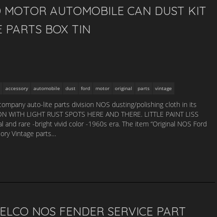
D MOTOR AUTOMOBILE CAN DUST KIT
 PARTS BOX TIN
accessory
automobile
dust
ford
motor
original
parts
vintage
company auto-lite parts division NOS dusting/polishing cloth in its
ON WITH LIGHT RUST SPOTS HERE AND THERE. LITTLE PAINT LISS
and rare -bright vivid color -1960s era. The item “Original NOS Ford
ory Vintage parts…
 DELCO NOS FENDER SERVICE PART