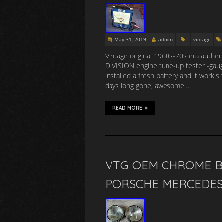
May 31, 2019
admin
vintage
Vintage original 1960s-70s era authe
DIVISION engine tune-up tester -gauge
installed a fresh battery and it worki
days long gone, awesome…
READ MORE
VTG OEM CHROME B
PORSCHE MERCEDES