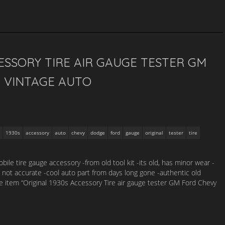
CESSORY TIRE AIR GAUGE TESTER GM
 VINTAGE AUTO
1930s
accessory
auto
chevy
dodge
ford
gauge
original
tester
tire
bile tire gauge accessory -from old tool kit -its old, has minor wear -
t not accurate -cool auto part from days long gone -authentic old
e item “Original 1930s Accessory Tire air gauge tester GM Ford Chevy