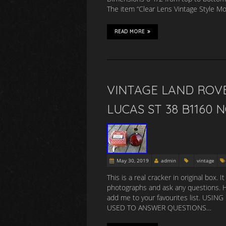
The item “Clear Lens Vintage Style M
READ MORE
VINTAGE LAND ROV
LUCAS ST 38 B1160 
May 30, 2019
admin
vintage
This is a real cracker in original box.
photographs and ask any questions.
add me to your favourites list. 
USED TO ANSWER QUESTIONS…