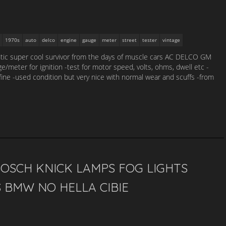
1970s
auto
delco
engine
gauge
meter
street
tester
vintage
ntic super cool survivor from the days of muscle cars AC DELCO GM
/meter for ignition -test for motor speed, volts, ohms, dwell etc -
s fine -used condition but very nice with normal wear and scuffs -from
OSCH KNICK LAMPS FOG LIGHTS
 BMW NO HELLA CIBIE