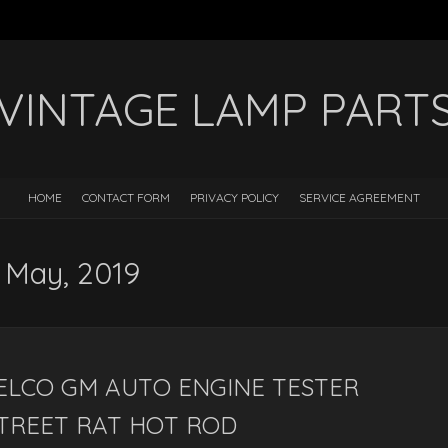
VINTAGE LAMP PART
HOME
CONTACT FORM
PRIVACY POLICY
SERVICE AGREEMENT
: May, 2019
DELCO GM AUTO ENGINE TESTER
TREET RAT HOT ROD