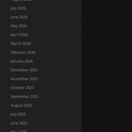
July 2026
June 2026
May 2026
April 2026
March 2026
February 2026
January 2026
December 2025
November 2025
October 2025
September 2025
August 2025
July 2025
June 2025
May 2025