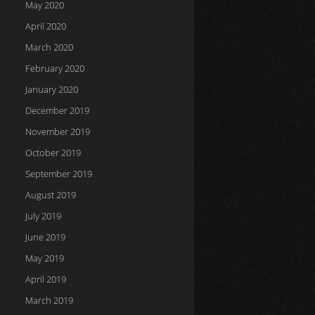
May 2020
April 2020
March 2020
February 2020
January 2020
December 2019
November 2019
October 2019
September 2019
August 2019
July 2019
June 2019
May 2019
April 2019
March 2019