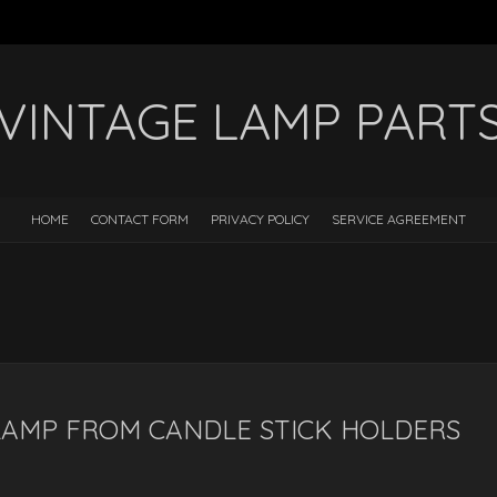
VINTAGE LAMP PART
HOME
CONTACT FORM
PRIVACY POLICY
SERVICE AGREEMENT
LAMP FROM CANDLE STICK HOLDERS