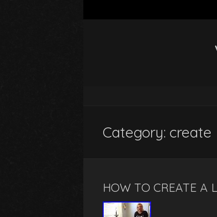
Category: create
HOW TO CREATE A 