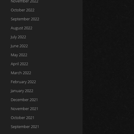
November 2022
October 2022
September 2022
August 2022
July 2022
June 2022
May 2022
April 2022
March 2022
February 2022
January 2022
December 2021
November 2021
October 2021
September 2021