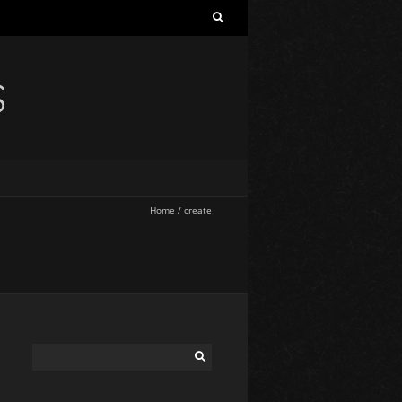
S
Home
/
create