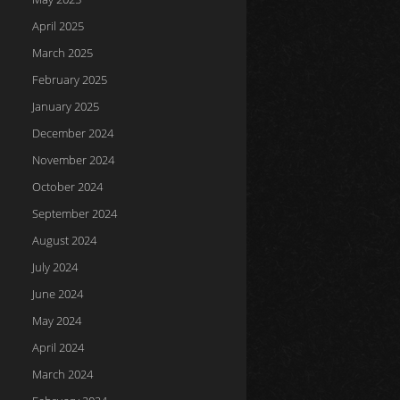
April 2025
March 2025
February 2025
January 2025
December 2024
November 2024
October 2024
September 2024
August 2024
July 2024
June 2024
May 2024
April 2024
March 2024