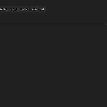
candle
create
holders
lamp
stick