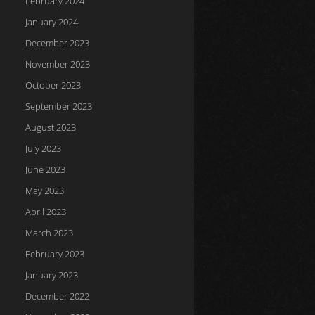
February 2024
January 2024
December 2023
November 2023
October 2023
September 2023
August 2023
July 2023
June 2023
May 2023
April 2023
March 2023
February 2023
January 2023
December 2022