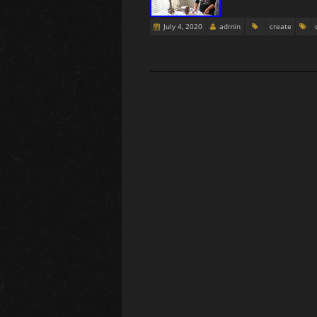
July 4, 2020
admin
create