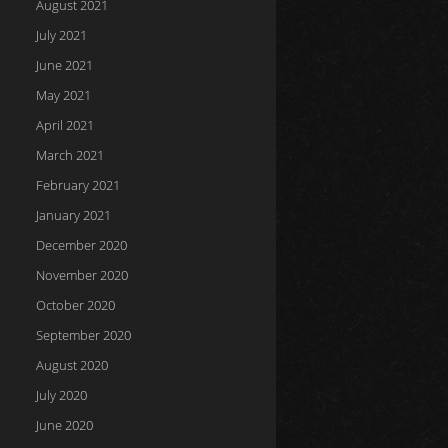
August 2021
July 2021
June 2021
May 2021
April 2021
March 2021
February 2021
January 2021
December 2020
November 2020
October 2020
September 2020
August 2020
July 2020
June 2020