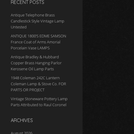
RECENT POSTS
Antique Telephone Brass
Candlestick Style Vintage Lamp
Untested
ANTIQUE 1800’S EDME SAMSON
France Coat of Arms Amorial
Porcelain Vase LAMPS
Antique Bradley & Hubbard
Copper Brass Hanging Parlor
Kerosene Oil Lamp Parts
1948 Coleman 242C Lantern
Coleman Lamp & Stove Co. FOR
PARTS OR PROJECT
Vintage Stoneware Pottery Lamp
Parts Attributed to Raul Coronel
ARCHIVES
August 2026