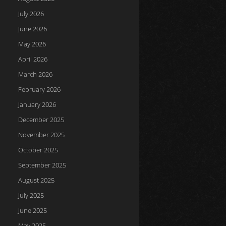
July 2026
June 2026
May 2026
April 2026
March 2026
February 2026
January 2026
December 2025
November 2025
October 2025
September 2025
August 2025
July 2025
June 2025
May 2025