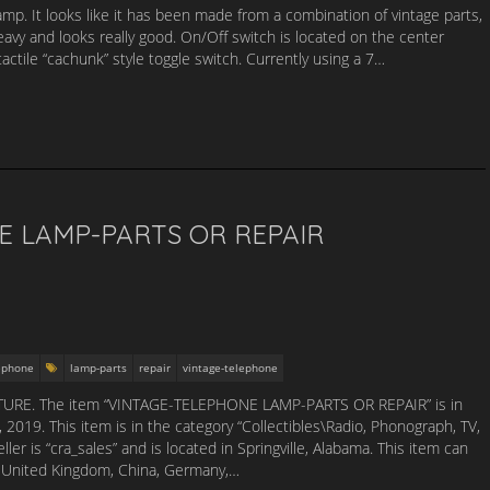
lamp. It looks like it has been made from a combination of vintage parts,
eavy and looks really good. On/Off switch is located on the center
tactile “cachunk” style toggle switch. Currently using a 7…
E LAMP-PARTS OR REPAIR
lephone
lamp-parts
repair
vintage-telephone
URE. The item “VINTAGE-TELEPHONE LAMP-PARTS OR REPAIR” is in
019. This item is in the category “Collectibles\Radio, Phonograph, TV,
 is “cra_sales” and is located in Springville, Alabama. This item can
, United Kingdom, China, Germany,…