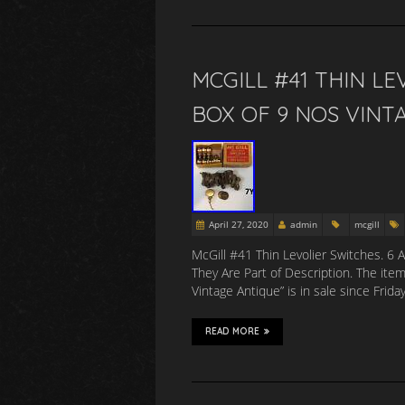
MCGILL #41 THIN L
BOX OF 9 NOS VINT
April 27, 2020
admin
mcgill
McGill #41 Thin Levolier Switches. 6 
They Are Part of Description. The ite
Vintage Antique” is in sale since Frid
READ MORE