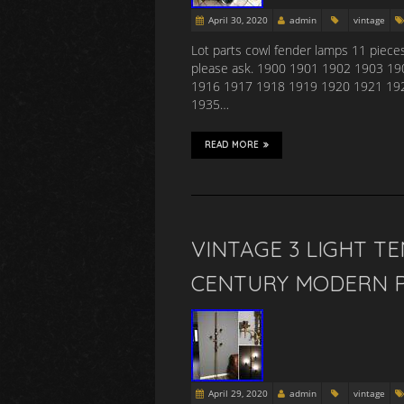
April 30, 2020
admin
vintage
Lot parts cowl fender lamps 11 pieces
please ask. 1900 1901 1902 1903 1
1916 1917 1918 1919 1920 1921 19
1935…
READ MORE
VINTAGE 3 LIGHT T
CENTURY MODERN P
April 29, 2020
admin
vintage