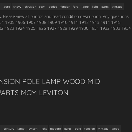
auto
chevy
chrysler
cowl
dodge
fender
ford
lamp
light
parts
vintage
. Please view all photos and read condition description. Any questions
904 1905 1906 1907 1908 1909 1910 1911 1912 1913 1914 1915
22 1923 1924 1925 1926 1927 1928 1929 1930 1931 1932 1933 1934
ENSION POLE LAMP WOOD MID
ARTS MCM LEVITON
century
lamp
leviton
light
modern
parts
pole
tension
vintage
wood