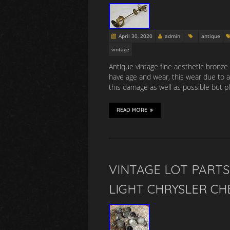
April 30, 2020
admin
antique
vintage
Antique vintage fine aesthetic bronze
have age and wear, this wear due to ag
this damage as well as possible but p
READ MORE
VINTAGE LOT PART
LIGHT CHRYSLER C