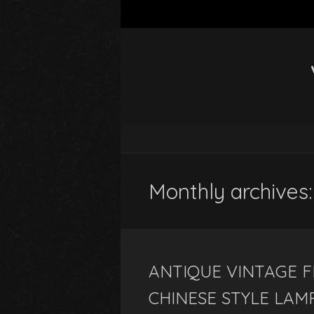
Monthly archives:
ANTIQUE VINTAGE F
CHINESE STYLE LAM