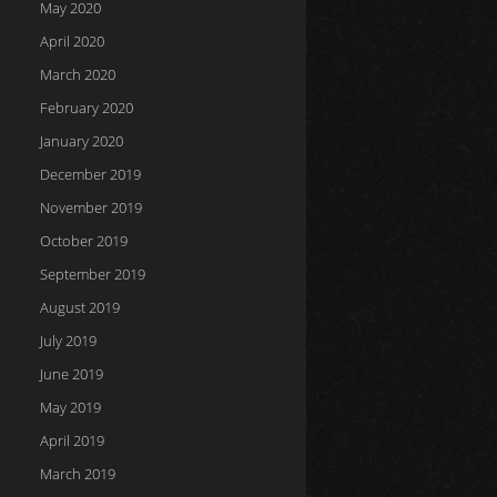
May 2020
April 2020
March 2020
February 2020
January 2020
December 2019
November 2019
October 2019
September 2019
August 2019
July 2019
June 2019
May 2019
April 2019
March 2019