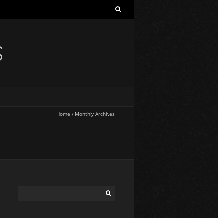
S
Home
/
Monthly Archives