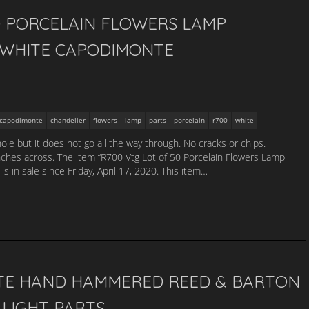
0 PORCELAIN FLOWERS LAMP
 WHITE CAPODIMONTE
capodimonte
chandelier
flowers
lamp
parts
porcelain
r700
white
hole but it does not go all the way through. No cracks or chips.
nches across. The item “R700 Vtg Lot of 50 Porcelain Flowers Lamp
 in sale since Friday, April 17, 2020. This item…
ATE HAND HAMMERED REED & BARTON
 LIGHT PARTS