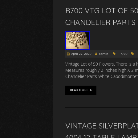
R700 VTG LOT OF 5
CHANDELIER PARTS
April 27, 2020
admin
r700
Vintage Lot of 50 Flowers. There is a 
Measures roughly 2 inches high X 2 i
Chandelier Parts White Capodimonte” is
READ MORE
VINTAGE SILVERPL
4004 12 TABLE LAMP