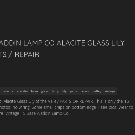
ADDIN LAMP CO ALACITE GLASS LILY
S / REPAIR
alacite
aladdin
base
glass
lamp
lily
parts
repair
valley
vintage
Alacite Glass Lily of the Valley PARTS OR REPAIR. This is only the 15
hotos) no wiring. Some small chips on bottom edge – see pics. Wear to
ture. Vintage 15 Base Aladdin Lamp Co…