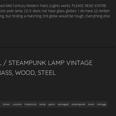
ood Mid Century Modern Parts (Lights work). PLEASE READ ENTIRE
pole lamp. (2) it does not have glass globes. I do have (2) Amber
sting, but finding a matching 3rd globe would be tough. Everything else
L / STEAMPUNK LAMP VINTAGE
ASS, WOOD, STEEL
brass
custom
industrial
lamp
parts
salvaged
steampunk
steel
vintage