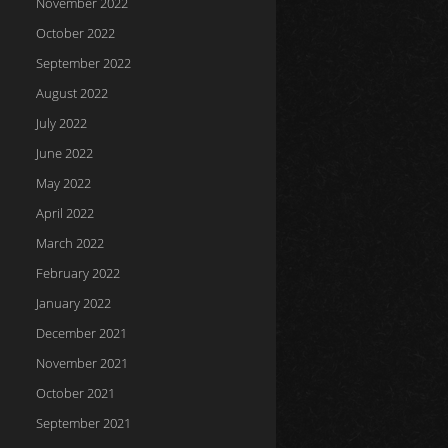
November 2022
October 2022
September 2022
August 2022
July 2022
June 2022
May 2022
April 2022
March 2022
February 2022
January 2022
December 2021
November 2021
October 2021
September 2021