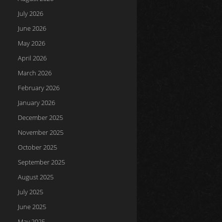
July 2026
June 2026
May 2026
April 2026
March 2026
February 2026
January 2026
December 2025
November 2025
October 2025
September 2025
August 2025
July 2025
June 2025
May 2025