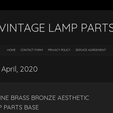
VINTAGE LAMP PART
HOME
CONTACT FORM
PRIVACY POLICY
SERVICE AGREEMENT
 April, 2020
INE BRASS BRONZE AESTHETIC
P PARTS BASE