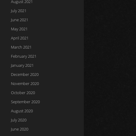
August 2021
July 2021
June 2021
May 2021
April 2021
March 2021
February 2021
January 2021
December 2020
November 2020
October 2020
September 2020
August 2020
July 2020
June 2020