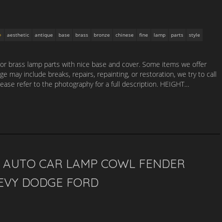
aesthetic
antique
base
brass
bronze
chinese
fine
lamp
parts
style
 or brass lamp parts with nice base and cover. Some items we offer
e may include breaks, repairs, repainting, or restoration, we try to call
lease refer to the photography for a full description. HEIGHT…
S AUTO CAR LAMP COWL FENDER
HEVY DODGE FORD