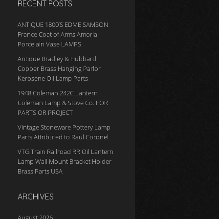
RECENT POSTS
ANTIQUE 1800’S EDME SAMSON
France Coat of Arms Amorial
Porcelain Vase LAMPS
Antique Bradley & Hubbard
Copper Brass Hanging Parlor
Kerosene Oil Lamp Parts
1948 Coleman 242C Lantern
Coleman Lamp & Stove Co. FOR
PARTS OR PROJECT
Vintage Stoneware Pottery Lamp
Parts Attributed to Raul Coronel
VTG Train Railroad RR Oil Lantern
Lamp Wall Mount Bracket Holder
Brass Parts USA
ARCHIVES
August 2026