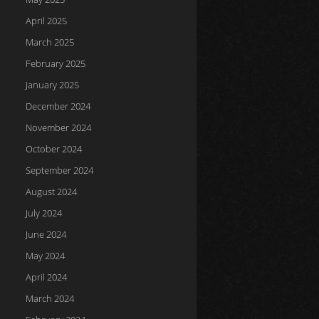
April 2025
March 2025
February 2025
January 2025
December 2024
November 2024
October 2024
September 2024
August 2024
July 2024
June 2024
May 2024
April 2024
March 2024