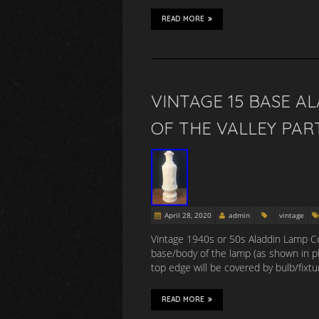
READ MORE
VINTAGE 15 BASE AL
OF THE VALLEY PART
April 28, 2020
admin
vintage
Vintage 1940s or 50s Aladdin Lamp Co. 
base/body of the lamp (as shown in p
top edge will be covered by bulb/fix
READ MORE