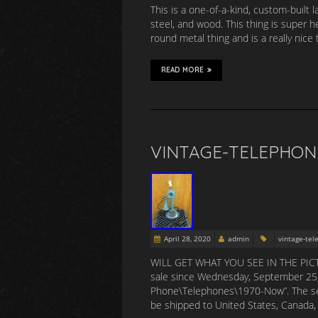
This is a one-of-a-kind, custom-built 
steel, and wood. This thing is super h
round metal thing and is a really nice 
READ MORE
VINTAGE-TELEPHON
April 28, 2020
admin
vintage-te
WILL GET WHAT YOU SEE IN THE PICT
sale since Wednesday, September 25, 2
Phone\Telephones\1970-Now”. The seller
be shipped to United States, Canada