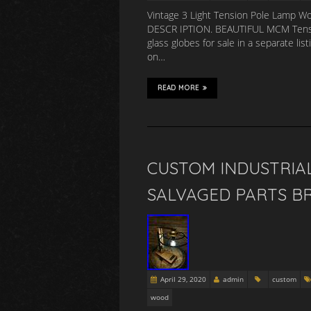
Vintage 3 Light Tension Pole Lamp W
DESCR IPTION. BEAUTIFUL MCM Tension 
glass globes for sale in a separate li
on…
READ MORE
CUSTOM INDUSTRIA
SALVAGED PARTS BR
April 29, 2020
admin
custom
wood