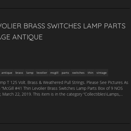
EVOLIER BRASS SWITCHES LAMP PARTS
AGE ANTIQUE
antique
brass
lamp
levolier
mcgill
parts
switches
thin
vintage
Amp T 125 Volt. Brass & Weathered Pull Strings. Please See Pictures As
m “McGill #41 Thin Levolier Brass Switches Lamp Parts Box of 9 NOS
ay, March 22, 2019. This item is in the category “Collectibles\Lamps,…