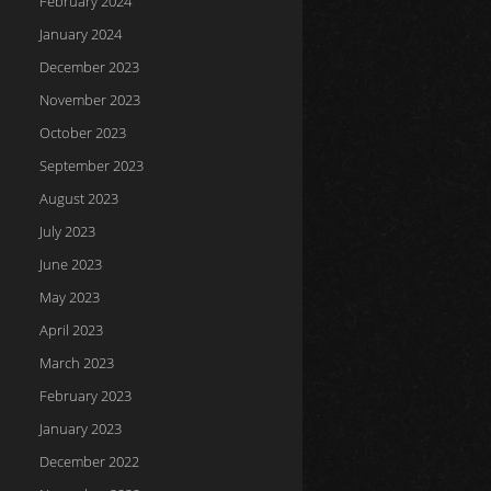
February 2024
January 2024
December 2023
November 2023
October 2023
September 2023
August 2023
July 2023
June 2023
May 2023
April 2023
March 2023
February 2023
January 2023
December 2022